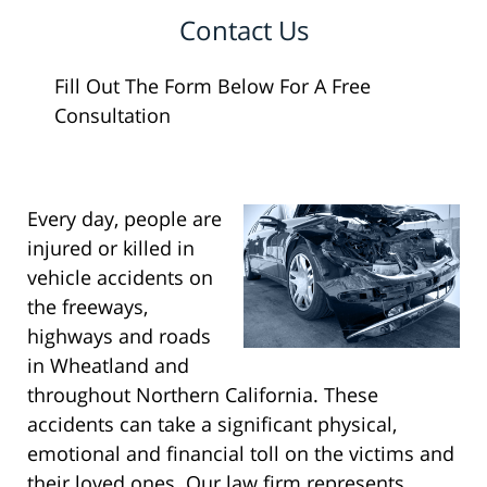
Contact Us
Fill Out The Form Below For A Free
Consultation
Every day, people are
injured or killed in
vehicle accidents on
the freeways,
highways and roads
in Wheatland and
throughout Northern California. These
accidents can take a significant physical,
emotional and financial toll on the victims and
their loved ones. Our law firm represents