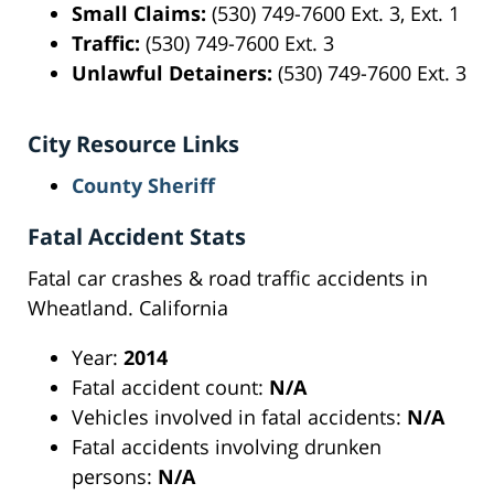
Small Claims:
(530) 749-7600 Ext. 3, Ext. 1
Traffic:
(530) 749-7600 Ext. 3
Unlawful Detainers:
(530) 749-7600 Ext. 3
City Resource Links
County Sheriff
Fatal Accident Stats
Fatal car crashes & road traffic accidents in
Wheatland. California
Year:
2014
Fatal accident count:
N/A
Vehicles involved in fatal accidents:
N/A
Fatal accidents involving drunken
persons:
N/A