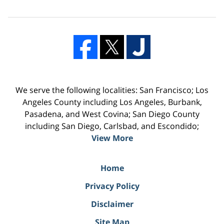
We serve the following localities: San Francisco; Los
Angeles County including Los Angeles, Burbank,
Pasadena, and West Covina; San Diego County
including San Diego, Carlsbad, and Escondido;
View More
Home
Privacy Policy
Disclaimer
Site Map