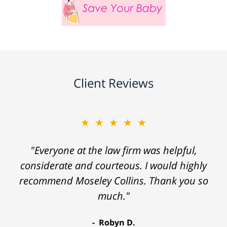
Client Reviews
★★★★★
"Everyone at the law firm was helpful,
considerate and courteous. I would highly
recommend Moseley Collins. Thank you so
much."
Robyn D.