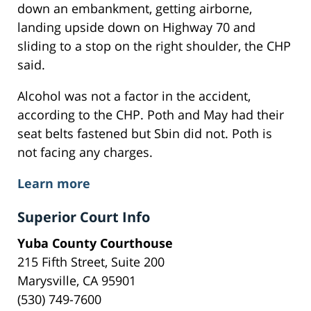
down an embankment, getting airborne,
landing upside down on Highway 70 and
sliding to a stop on the right shoulder, the CHP
said.
Alcohol was not a factor in the accident,
according to the CHP. Poth and May had their
seat belts fastened but Sbin did not. Poth is
not facing any charges.
Learn more
Superior Court Info
Yuba County Courthouse
215 Fifth Street, Suite 200
Marysville, CA 95901
(530) 749-7600