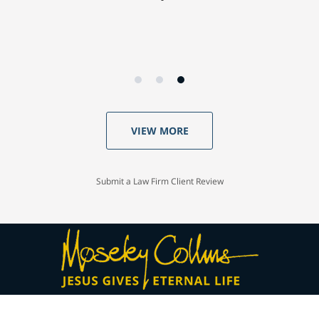
VIEW MORE
Submit a Law Firm Client Review