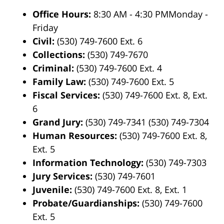
Office Hours:
8:30 AM - 4:30 PMMonday -
Friday
Civil:
(530) 749-7600 Ext. 6
Collections:
(530) 749-7670
Criminal:
(530) 749-7600 Ext. 4
Family Law:
(530) 749-7600 Ext. 5
Fiscal Services:
(530) 749-7600 Ext. 8, Ext.
6
Grand Jury:
(530) 749-7341 (530) 749-7304
Human Resources:
(530) 749-7600 Ext. 8,
Ext. 5
Information Technology:
(530) 749-7303
Jury Services:
(530) 749-7601
Juvenile:
(530) 749-7600 Ext. 8, Ext. 1
Probate/Guardianships:
(530) 749-7600
Ext. 5