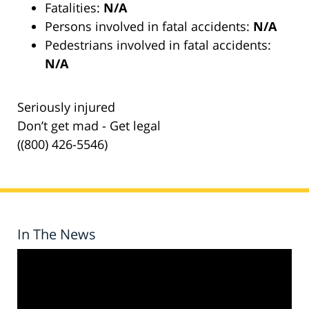
Fatalities:
N/A
Persons involved in fatal accidents:
N/A
Pedestrians involved in fatal accidents:
N/A
Seriously injured
Don’t get mad - Get legal
((800) 426-5546)
In The News