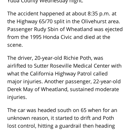
Yuba County Wednesday night.
The accident happened at about 8:35 p.m. at
the Highway 65/70 split in the Olivehurst area.
Passenger Rudy Sbin of Wheatland was ejected
from the 1995 Honda Civic and died at the
scene.
The driver, 20-year-old Richie Poth, was
airlifted to Sutter Roseville Medical Center with
what the California Highway Patrol called
major injuries. Another passenger, 22-year-old
Derek May of Wheatland, sustained moderate
injuries.
The car was headed south on 65 when for an
unknown reason, it started to drift and Poth
lost control, hitting a guardrail then heading