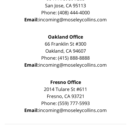
San Jose, CA 95113
Phone: (408) 444-4000
Email:
incoming@moseleycollins.com
Oakland Office
66 Franklin St #300
Oakland, CA 94607
Phone: (415) 888-8888
Email:
incoming@moseleycollins.com
Fresno Office
2014 Tulare St #611
Fresno, CA 93721
Phone: (559) 777-5993
Email:
incoming@moseleycollins.com