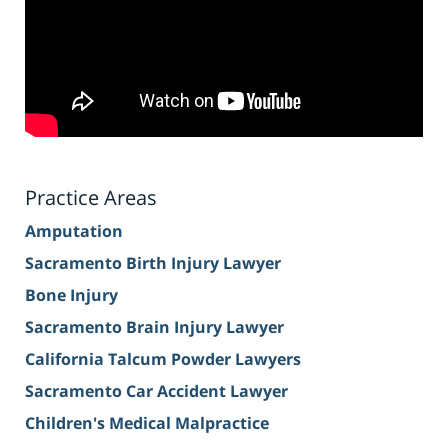
Practice Areas
Amputation
Sacramento Birth Injury Lawyer
Bone Injury
Sacramento Brain Injury Lawyer
California Talcum Powder Lawyers
Sacramento Car Accident Lawyer
Children's Medical Malpractice