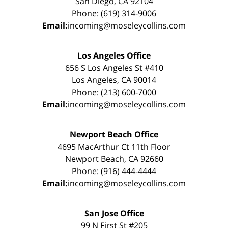
San Diego, CA 92104
Phone: (619) 314-9006
Email:
incoming@moseleycollins.com
Los Angeles Office
656 S Los Angeles St #410
Los Angeles, CA 90014
Phone: (213) 600-7000
Email:
incoming@moseleycollins.com
Newport Beach Office
4695 MacArthur Ct 11th Floor
Newport Beach, CA 92660
Phone: (916) 444-4444
Email:
incoming@moseleycollins.com
San Jose Office
99 N First St #205