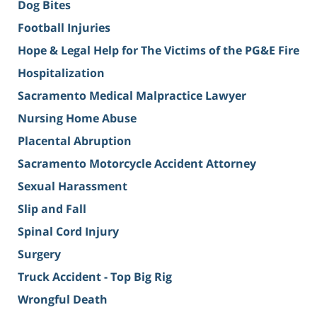
Dog Bites
Football Injuries
Hope & Legal Help for The Victims of the PG&E Fire
Hospitalization
Sacramento Medical Malpractice Lawyer
Nursing Home Abuse
Placental Abruption
Sacramento Motorcycle Accident Attorney
Sexual Harassment
Slip and Fall
Spinal Cord Injury
Surgery
Truck Accident - Top Big Rig
Wrongful Death