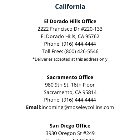
California
El Dorado Hills Office
2222 Francisco Dr #220-133
El Dorado Hills, CA 95762
Phone: (916) 444-4444
Toll Free: (800) 426-5546
*Deliveries accepted at this address only
Sacramento Office
980 9th St, 16th Floor
Sacramento, CA 95814
Phone: (916) 444-4444
Email:
incoming@moseleycollins.com
San Diego Office
3930 Oregon St #249