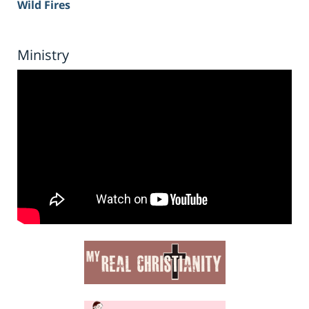
Wild Fires
Ministry