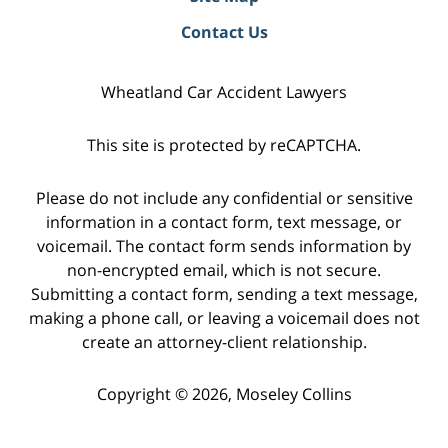
Contact Us
Wheatland Car Accident Lawyers
This site is protected by reCAPTCHA.
Please do not include any confidential or sensitive
information in a contact form, text message, or
voicemail. The contact form sends information by
non-encrypted email, which is not secure.
Submitting a contact form, sending a text message,
making a phone call, or leaving a voicemail does not
create an attorney-client relationship.
Copyright © 2026,
Moseley Collins