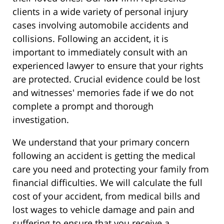
clients in a wide variety of personal injury
cases involving automobile accidents and
collisions. Following an accident, it is
important to immediately consult with an
experienced lawyer to ensure that your rights
are protected. Crucial evidence could be lost
and witnesses' memories fade if we do not
complete a prompt and thorough
investigation.
We understand that your primary concern
following an accident is getting the medical
care you need and protecting your family from
financial difficulties. We will calculate the full
cost of your accident, from medical bills and
lost wages to vehicle damage and pain and
suffering to ensure that you receive a