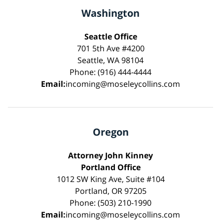
Washington
Seattle Office
701 5th Ave #4200
Seattle, WA 98104
Phone: (916) 444-4444
Email:
incoming@moseleycollins.com
Oregon
Attorney John Kinney
Portland Office
1012 SW King Ave, Suite #104
Portland, OR 97205
Phone: (503) 210-1990
Email:
incoming@moseleycollins.com