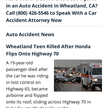
in an Auto Accident in Wheatland, CA?
Call (800) 426-5546 to Speak With a Car
Accident Attorney Now
Auto Accident News
Wheatland Teen Killed After Honda
Flips Onto Highway 70
A 19-year-old
passenger died after
the car he was riding
in lost control on
Highway 65, became
airborne and flipped
onto its roof, sliding across Highway 70 in