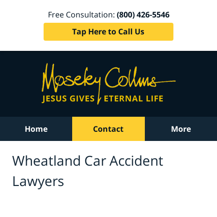
Free Consultation:
(800) 426-5546
Tap Here to Call Us
Home
Contact
More
Wheatland Car Accident
Lawyers