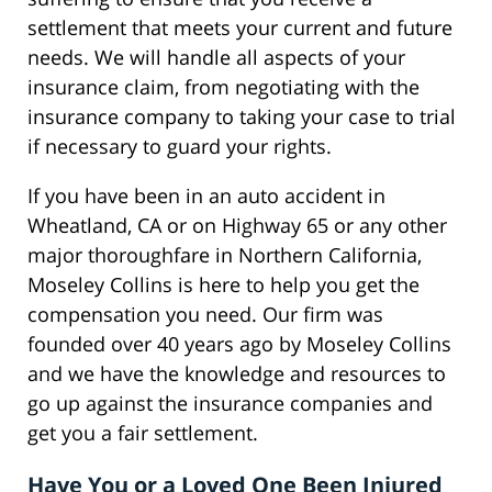
settlement that meets your current and future
needs. We will handle all aspects of your
insurance claim, from negotiating with the
insurance company to taking your case to trial
if necessary to guard your rights.
If you have been in an auto accident in
Wheatland, CA or on Highway 65 or any other
major thoroughfare in Northern California,
Moseley Collins is here to help you get the
compensation you need. Our firm was
founded over 40 years ago by Moseley Collins
and we have the knowledge and resources to
go up against the insurance companies and
get you a fair settlement.
Have You or a Loved One Been Injured