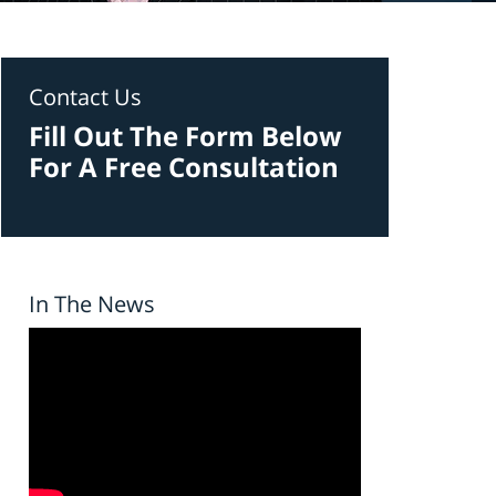
Contact Us
Fill Out The Form Below
For A Free Consultation
In The News