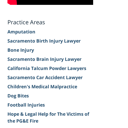
Practice Areas
Amputation
Sacramento Birth Injury Lawyer
Bone Injury
Sacramento Brain Injury Lawyer
California Talcum Powder Lawyers
Sacramento Car Accident Lawyer
Children's Medical Malpractice
Dog Bites
Football Injuries
Hope & Legal Help for The Victims of
the PG&E Fire