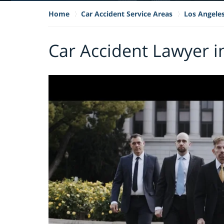
Home
Car Accident Service Areas
Los Angele
Car Accident Lawyer i