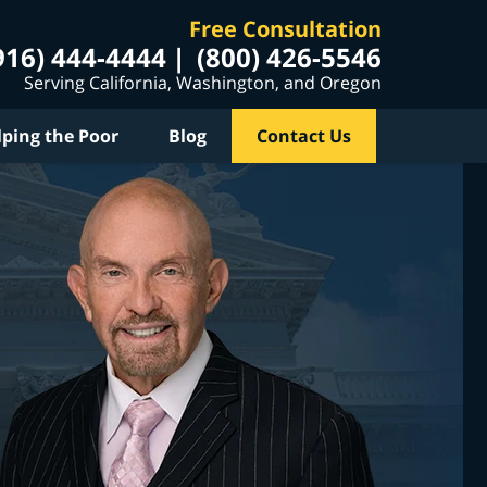
Free Consultation
916) 444-4444
(800) 426-5546
Serving California, Washington, and Oregon
lping the Poor
Blog
Contact Us