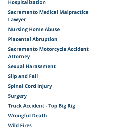
Hospitalization
Sacramento Medical Malpractice
Lawyer
Nursing Home Abuse
Placental Abruption
Sacramento Motorcycle Accident
Attorney
Sexual Harassment
Slip and Fall
Spinal Cord Injury
Surgery
Truck Accident - Top Big Rig
Wrongful Death
Wild Fires