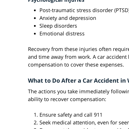
Post-traumatic stress disorder (PTSD
Anxiety and depression
Sleep disorders
Emotional distress
Recovery from these injuries often require
and time away from work. A car accident 
compensation to cover these expenses.
What to Do After a Car Accident in
The actions you take immediately followin
ability to recover compensation:
Ensure safety and call 911
Seek medical attention, even for see