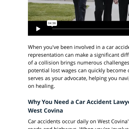
When you've been involved in a car acciden
representation can make a significant dif
of a collision brings numerous challenge
potential lost wages can quickly become 
serves as your advocate, helping you nav
on healing.
Why You Need a Car Accident Lawye
West Covina
Car accidents occur daily on West Covina