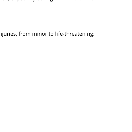
.
juries, from minor to life-threatening: