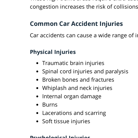
congestion increases the risk of collisions
Common Car Accident Injuries
Car accidents can cause a wide range of in
Physical Injuries
Traumatic brain injuries
Spinal cord injuries and paralysis
Broken bones and fractures
Whiplash and neck injuries
Internal organ damage
Burns
Lacerations and scarring
Soft tissue injuries
Psychological Injuries