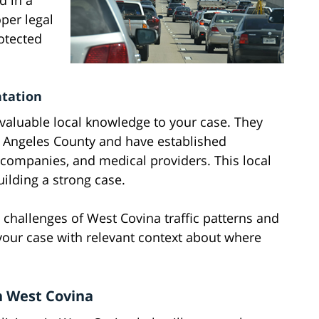
d in a
oper legal
otected
ntation
 valuable local knowledge to your case. They
os Angeles County and have established
e companies, and medical providers. This local
ilding a strong case.
challenges of West Covina traffic patterns and
your case with relevant context about where
n West Covina