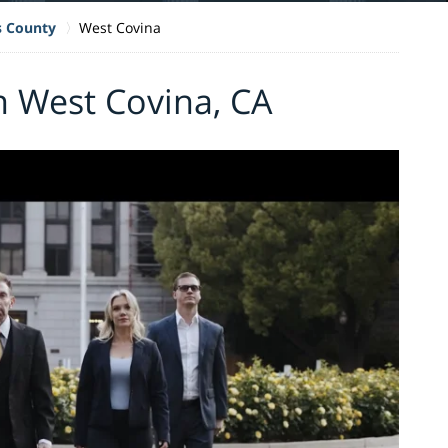
s County
West Covina
n West Covina, CA