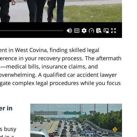
t in West Covina, finding skilled legal
ference in your recovery process. The aftermath
s—medical bills, insurance claims, and
overwhelming. A qualified car accident lawyer
igate complex legal procedures while you focus
r in
's busy