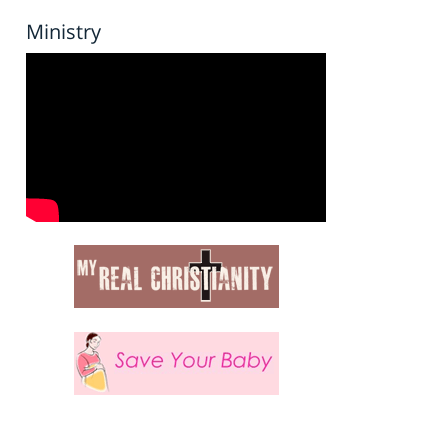
Ministry