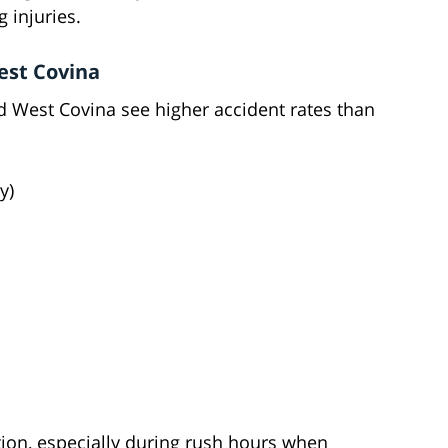
g injuries.
est Covina
 West Covina see higher accident rates than
y)
ution, especially during rush hours when