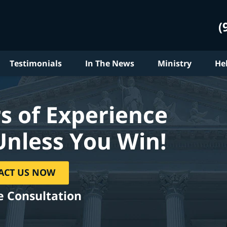
(
Testimonials
In The News
Ministry
He
s of Experience
Unless You Win!
ACT US NOW
e Consultation