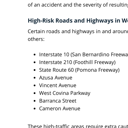
of an accident and the severity of resultin
High-Risk Roads and Highways in W
Certain roads and highways in and around
others:
Interstate 10 (San Bernardino Freewa
Interstate 210 (Foothill Freeway)
State Route 60 (Pomona Freeway)
Azusa Avenue
Vincent Avenue
West Covina Parkway
Barranca Street
Cameron Avenue
These high-traffic areas require extra ca