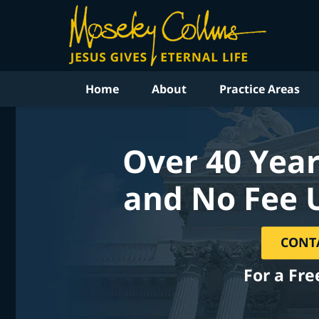
Home
About
Practice Areas
Over 40 Year
and No Fee 
CONT
For a Fre