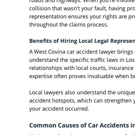
roads and highways. When you're involve
collision that wasn't your fault, having pr
representation ensures your rights are pr
throughout the claims process.
Benefits of Hiring Local Legal Represe
A West Covina car accident lawyer brings
understand the specific traffic laws in L
relationships with local courts, insuranc
expertise often proves invaluable when bu
Local lawyers also understand the unique 
accident hotspots, which can strengthen 
your accident occurred.
Common Causes of Car Accidents i