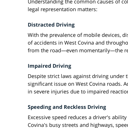
Understanding the common causes of colli
legal representation matters:
Distracted Driving
With the prevalence of mobile devices, di
of accidents in West Covina and throughou
from the road—even momentarily—the res
Impaired Driving
Despite strict laws against driving under 
significant issue on West Covina roads. Ac
in severe injuries due to impaired reacti
Speeding and Reckless Driving
Excessive speed reduces a driver's abilit
Covina's busy streets and highways, speed