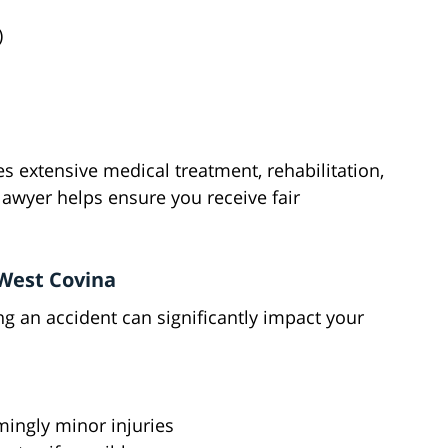
)
s extensive medical treatment, rehabilitation,
lawyer helps ensure you receive fair
 West Covina
g an accident can significantly impact your
mingly minor injuries