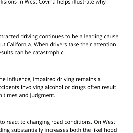
sions in West Covina helps illustrate why
stracted driving continues to be a leading cause
t California. When drivers take their attention
ults can be catastrophic.
the influence, impaired driving remains a
cidents involving alcohol or drugs often result
on times and judgment.
y to react to changing road conditions. On West
ing substantially increases both the likelihood