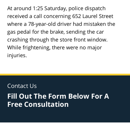
At around 1:25 Saturday, police dispatch
received a call concerning 652 Laurel Street
where a 78-year-old driver had mistaken the
gas pedal for the brake, sending the car
crashing through the store front window.
While frightening, there were no major
injuries.
Contact Us
Fill Out The Form Below For A
Free Consultation