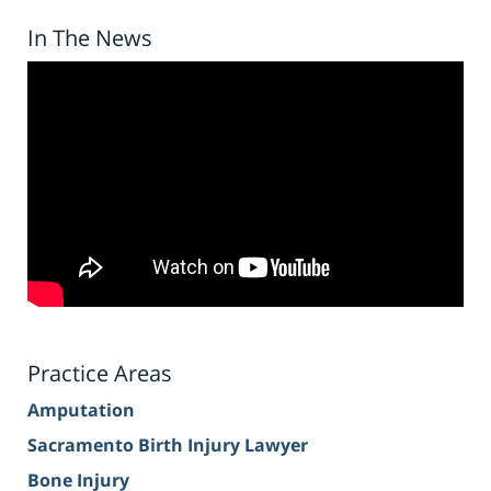
In The News
Practice Areas
Amputation
Sacramento Birth Injury Lawyer
Bone Injury