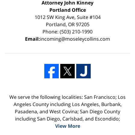
Attorney John Kinney
Portland Office
1012 SW King Ave, Suite #104
Portland, OR 97205
Phone: (503) 210-1990
Email:
incoming@moseleycollins.com
We serve the following localities: San Francisco; Los
Angeles County including Los Angeles, Burbank,
Pasadena, and West Covina; San Diego County
including San Diego, Carlsbad, and Escondido;
View More