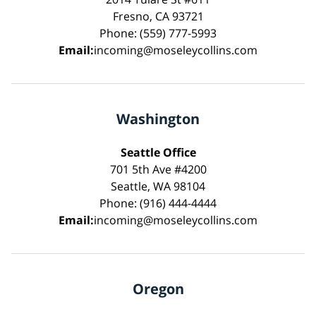
Fresno, CA 93721
Phone: (559) 777-5993
Email:
incoming@moseleycollins.com
Washington
Seattle Office
701 5th Ave #4200
Seattle, WA 98104
Phone: (916) 444-4444
Email:
incoming@moseleycollins.com
Oregon