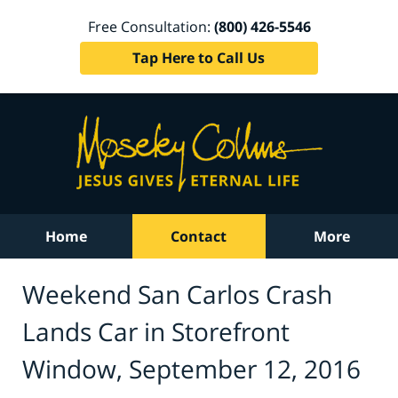
Free Consultation:
(800) 426-5546
Tap Here to Call Us
Home
Contact
More
Weekend San Carlos Crash
Lands Car in Storefront
Window, September 12, 2016