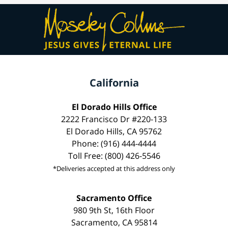
California
El Dorado Hills Office
2222 Francisco Dr #220-133
El Dorado Hills, CA 95762
Phone: (916) 444-4444
Toll Free: (800) 426-5546
*Deliveries accepted at this address only
Sacramento Office
980 9th St, 16th Floor
Sacramento, CA 95814