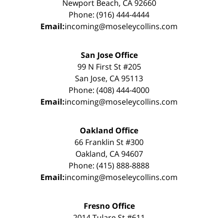
Newport Beach, CA 92660
Phone: (916) 444-4444
Email:
incoming@moseleycollins.com
San Jose Office
99 N First St #205
San Jose, CA 95113
Phone: (408) 444-4000
Email:
incoming@moseleycollins.com
Oakland Office
66 Franklin St #300
Oakland, CA 94607
Phone: (415) 888-8888
Email:
incoming@moseleycollins.com
Fresno Office
2014 Tulare St #611