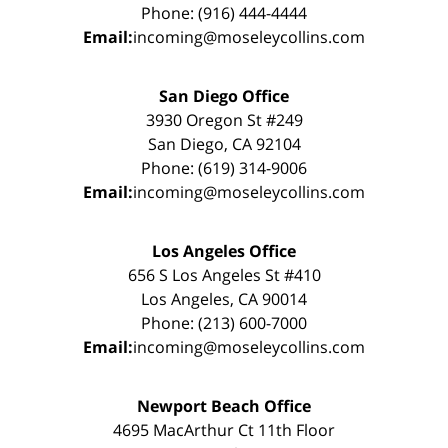
Phone: (916) 444-4444
Email:
incoming@moseleycollins.com
San Diego Office
3930 Oregon St #249
San Diego, CA 92104
Phone: (619) 314-9006
Email:
incoming@moseleycollins.com
Los Angeles Office
656 S Los Angeles St #410
Los Angeles, CA 90014
Phone: (213) 600-7000
Email:
incoming@moseleycollins.com
Newport Beach Office
4695 MacArthur Ct 11th Floor