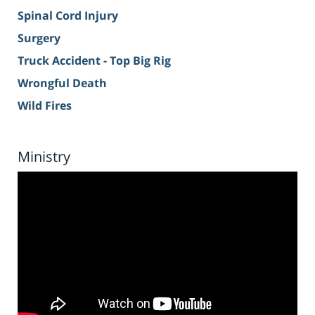
Spinal Cord Injury
Surgery
Truck Accident - Top Big Rig
Wrongful Death
Wild Fires
Ministry