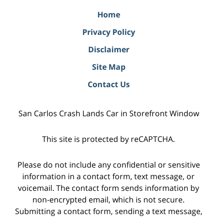
Home
Privacy Policy
Disclaimer
Site Map
Contact Us
San Carlos Crash Lands Car in Storefront Window
This site is protected by reCAPTCHA.
Please do not include any confidential or sensitive
information in a contact form, text message, or
voicemail. The contact form sends information by
non-encrypted email, which is not secure.
Submitting a contact form, sending a text message,