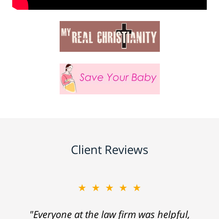
Client Reviews
★★★★★
"Everyone at the law firm was helpful,