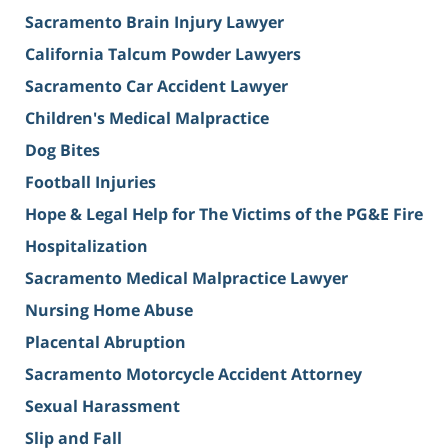
Sacramento Brain Injury Lawyer
California Talcum Powder Lawyers
Sacramento Car Accident Lawyer
Children's Medical Malpractice
Dog Bites
Football Injuries
Hope & Legal Help for The Victims of the PG&E Fire
Hospitalization
Sacramento Medical Malpractice Lawyer
Nursing Home Abuse
Placental Abruption
Sacramento Motorcycle Accident Attorney
Sexual Harassment
Slip and Fall