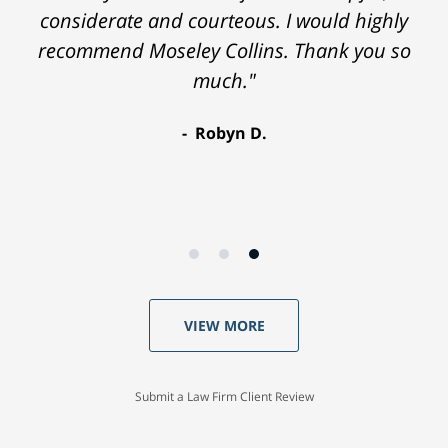
considerate and courteous. I would highly
recommend Moseley Collins. Thank you so
much."
Robyn D.
VIEW MORE
Submit a Law Firm Client Review