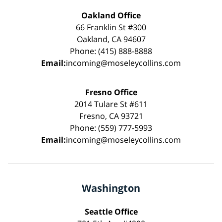
Oakland Office
66 Franklin St #300
Oakland, CA 94607
Phone: (415) 888-8888
Email:
incoming@moseleycollins.com
Fresno Office
2014 Tulare St #611
Fresno, CA 93721
Phone: (559) 777-5993
Email:
incoming@moseleycollins.com
Washington
Seattle Office