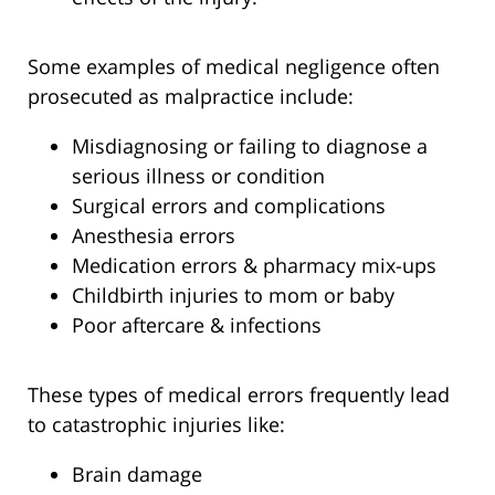
Some examples of medical negligence often
prosecuted as malpractice include:
Misdiagnosing or failing to diagnose a
serious illness or condition
Surgical errors and complications
Anesthesia errors
Medication errors & pharmacy mix-ups
Childbirth injuries to mom or baby
Poor aftercare & infections
These types of medical errors frequently lead
to catastrophic injuries like:
Brain damage