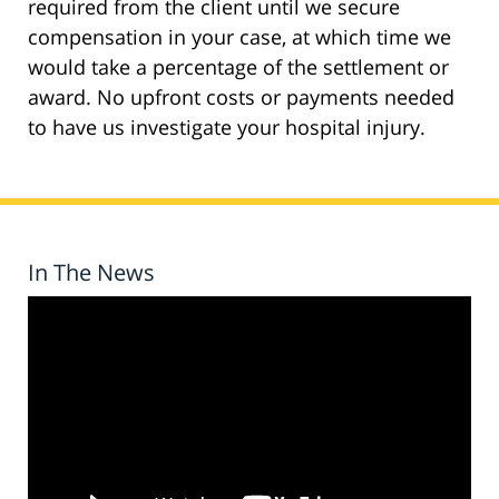
required from the client until we secure
compensation in your case, at which time we
would take a percentage of the settlement or
award. No upfront costs or payments needed
to have us investigate your hospital injury.
In The News