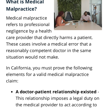
What is Medical
Malpractice?
Medical malpractice
refers to professional
negligence by a health
care provider that directly harms a patient.
These cases involve a medical error that a
reasonably competent doctor in the same
situation would not make.
In California, you must prove the following
elements for a valid medical malpractice
claim:
A doctor-patient relationship existed
-
This relationship imposes a legal duty on
the medical provider to act according to