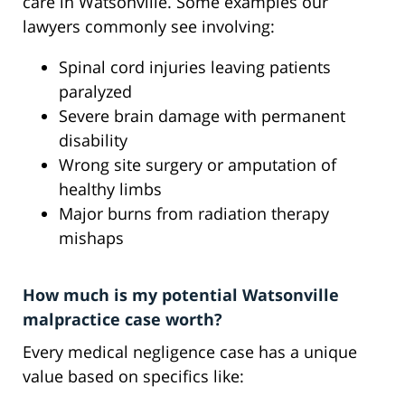
care in Watsonville. Some examples our
lawyers commonly see involving:
Spinal cord injuries leaving patients
paralyzed
Severe brain damage with permanent
disability
Wrong site surgery or amputation of
healthy limbs
Major burns from radiation therapy
mishaps
How much is my potential Watsonville
malpractice case worth?
Every medical negligence case has a unique
value based on specifics like: