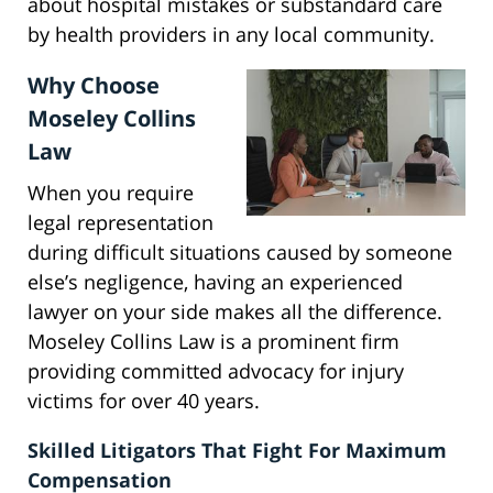
about hospital mistakes or substandard care
by health providers in any local community.
Why Choose
Moseley Collins
Law
When you require
legal representation
during difficult situations caused by someone
else’s negligence, having an experienced
lawyer on your side makes all the difference.
Moseley Collins Law is a prominent firm
providing committed advocacy for injury
victims for over 40 years.
Skilled Litigators That Fight For Maximum
Compensation