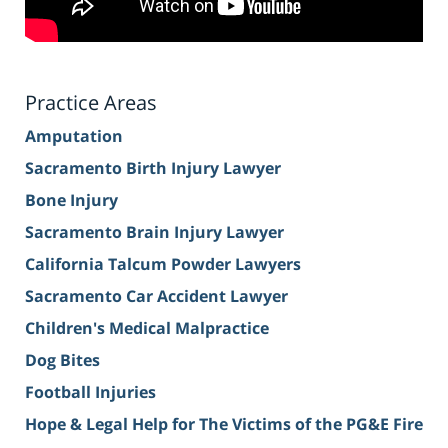
Practice Areas
Amputation
Sacramento Birth Injury Lawyer
Bone Injury
Sacramento Brain Injury Lawyer
California Talcum Powder Lawyers
Sacramento Car Accident Lawyer
Children's Medical Malpractice
Dog Bites
Football Injuries
Hope & Legal Help for The Victims of the PG&E Fire