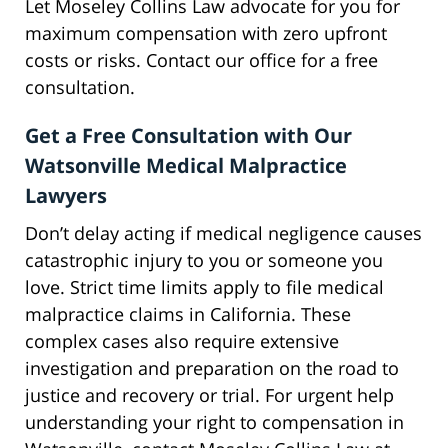
Let Moseley Collins Law advocate for you for
maximum compensation with zero upfront
costs or risks. Contact our office for a free
consultation.
Get a Free Consultation with Our
Watsonville Medical Malpractice
Lawyers
Don’t delay acting if medical negligence causes
catastrophic injury to you or someone you
love. Strict time limits apply to file medical
malpractice claims in California. These
complex cases also require extensive
investigation and preparation on the road to
justice and recovery or trial. For urgent help
understanding your right to compensation in