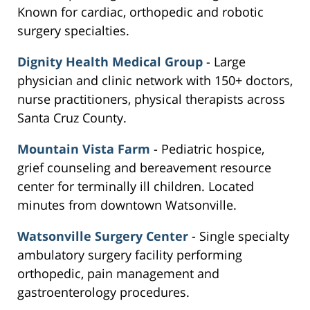
Known for cardiac, orthopedic and robotic
surgery specialties.
Dignity Health Medical Group
- Large
physician and clinic network with 150+ doctors,
nurse practitioners, physical therapists across
Santa Cruz County.
Mountain Vista Farm
- Pediatric hospice,
grief counseling and bereavement resource
center for terminally ill children. Located
minutes from downtown Watsonville.
Watsonville Surgery Center
- Single specialty
ambulatory surgery facility performing
orthopedic, pain management and
gastroenterology procedures.