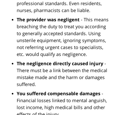
professional standards. Even residents,
nurses, pharmacists can be liable.
The provider was negligent
- This means
breaching the duty to treat you according
to generally accepted standards. Using
unsterile equipment, ignoring symptoms,
not referring urgent cases to specialists,
etc. would qualify as negligence.
The negligence directly caused injury
-
There must be a link between the medical
mistake made and the harm or damages
suffered.
You suffered compensable damages
-
Financial losses linked to mental anguish,
lost income, high medical bills and other
effects of the injury.