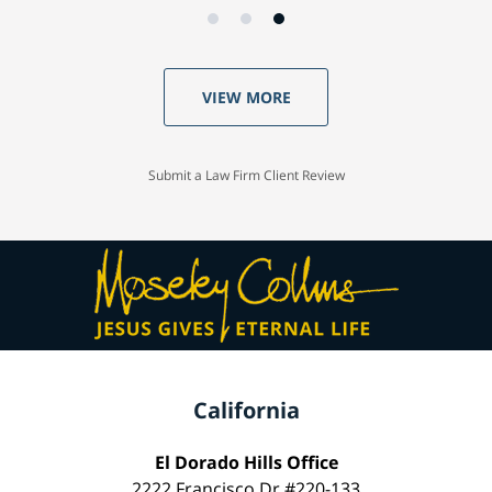
VIEW MORE
Submit a Law Firm Client Review
California
El Dorado Hills Office
2222 Francisco Dr #220-133