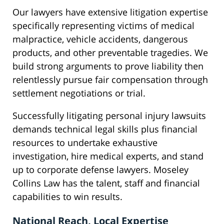
Our lawyers have extensive litigation expertise
specifically representing victims of medical
malpractice, vehicle accidents, dangerous
products, and other preventable tragedies. We
build strong arguments to prove liability then
relentlessly pursue fair compensation through
settlement negotiations or trial.
Successfully litigating personal injury lawsuits
demands technical legal skills plus financial
resources to undertake exhaustive
investigation, hire medical experts, and stand
up to corporate defense lawyers. Moseley
Collins Law has the talent, staff and financial
capabilities to win results.
National Reach, Local Expertise