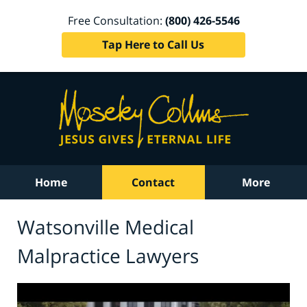
Free Consultation:
(800) 426-5546
Tap Here to Call Us
Home
Contact
More
Watsonville Medical
Malpractice Lawyers