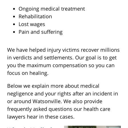
Ongoing medical treatment
Rehabilitation
Lost wages
Pain and suffering
We have helped injury victims recover millions
in verdicts and settlements. Our goal is to get
you the maximum compensation so you can
focus on healing.
Below we explain more about medical
negligence and your rights after an incident in
or around Watsonville. We also provide
frequently asked questions our health care
lawyers hear in these cases.