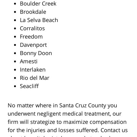
Boulder Creek
Brookdale
La Selva Beach
Corralitos
Freedom
Davenport
Bonny Doon
Amesti
Interlaken
Rio del Mar
Seacliff
No matter where in Santa Cruz County you
underwent negligent medical treatment, our
firm will strategize to maximize compensation
for the injuries and losses suffered. Contact us