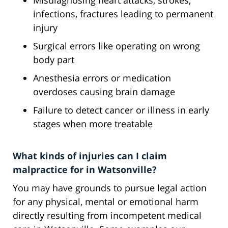
Misdiagnosing heart attacks, strokes,
infections, fractures leading to permanent
injury
Surgical errors like operating on wrong
body part
Anesthesia errors or medication
overdoses causing brain damage
Failure to detect cancer or illness in early
stages when more treatable
What kinds of injuries can I claim
malpractice for in Watsonville?
You may have grounds to pursue legal action
for any physical, mental or emotional harm
directly resulting from incompetent medical