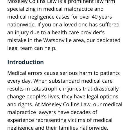
Moseley Collins Law is a prominent law firm
specializing in medical malpractice and
medical negligence cases for over 40 years
nationwide. If you or a loved one has suffered
an injury due to a health care provider's
mistake in the Watsonville area, our dedicated
legal team can help.
Introduction
Medical errors cause serious harm to patients
every day. When substandard medical care
results in catastrophic injuries that drastically
change people’s lives, they have legal options
and rights. At Moseley Collins Law, our medical
malpractice lawyers have decades of
experience representing victims of medical
negligence and their families nationwide.