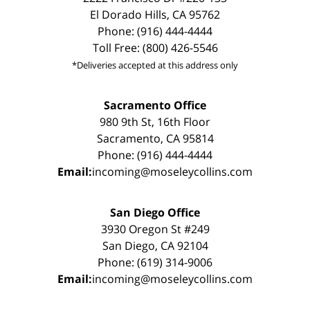
El Dorado Hills, CA 95762
Phone: (916) 444-4444
Toll Free: (800) 426-5546
*Deliveries accepted at this address only
Sacramento Office
980 9th St, 16th Floor
Sacramento, CA 95814
Phone: (916) 444-4444
Email:
incoming@moseleycollins.com
San Diego Office
3930 Oregon St #249
San Diego, CA 92104
Phone: (619) 314-9006
Email:
incoming@moseleycollins.com