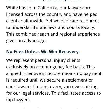
While based in California, our lawyers are
licensed across the country and have helped
clients nationwide. Yet we dedicate resources
to understand state laws and courts locally.
This combined reach and regional experience
gives an advantage.
No Fees Unless We Win Recovery
We represent personal injury clients
exclusively on a contingency fee basis. This
aligned incentive structure means no payment
is required until we secure a settlement or
court award. If no recovery, you owe nothing
for our legal services. This facilitates access to
top lawyers.