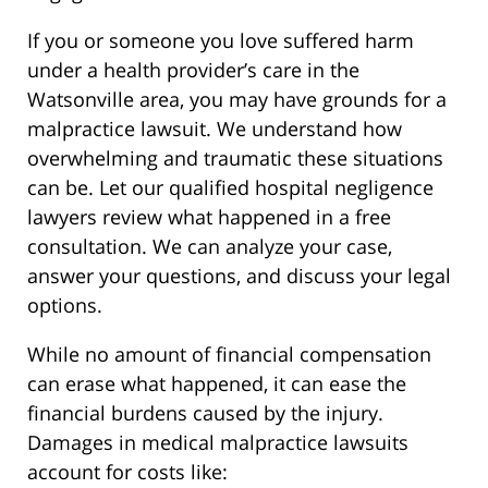
If you or someone you love suffered harm
under a health provider’s care in the
Watsonville area, you may have grounds for a
malpractice lawsuit. We understand how
overwhelming and traumatic these situations
can be. Let our qualified hospital negligence
lawyers review what happened in a free
consultation. We can analyze your case,
answer your questions, and discuss your legal
options.
While no amount of financial compensation
can erase what happened, it can ease the
financial burdens caused by the injury.
Damages in medical malpractice lawsuits
account for costs like: