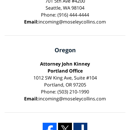
701 5th Ave #4200
Seattle, WA 98104
Phone: (916) 444-4444
Email:
incoming@moseleycollins.com
Oregon
Attorney John Kinney
Portland Office
1012 SW King Ave, Suite #104
Portland, OR 97205
Phone: (503) 210-1990
Email:
incoming@moseleycollins.com