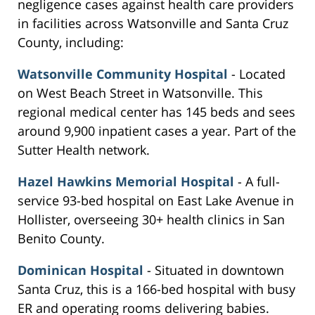
negligence cases against health care providers
in facilities across Watsonville and Santa Cruz
County, including:
Watsonville Community Hospital
- Located
on West Beach Street in Watsonville. This
regional medical center has 145 beds and sees
around 9,900 inpatient cases a year. Part of the
Sutter Health network.
Hazel Hawkins Memorial Hospital
- A full-
service 93-bed hospital on East Lake Avenue in
Hollister, overseeing 30+ health clinics in San
Benito County.
Dominican Hospital
- Situated in downtown
Santa Cruz, this is a 166-bed hospital with busy
ER and operating rooms delivering babies.