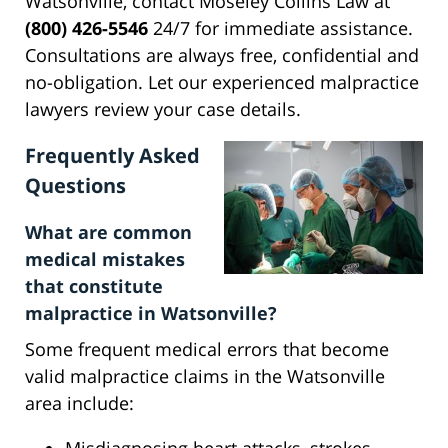
Watsonville, contact Moseley Collins Law at
(800) 426-5546
24/7 for immediate assistance.
Consultations are always free, confidential and
no-obligation. Let our experienced malpractice
lawyers review your case details.
Frequently Asked
Questions
What are common
medical mistakes
that constitute
malpractice in Watsonville?
Some frequent medical errors that become
valid malpractice claims in the Watsonville
area include: