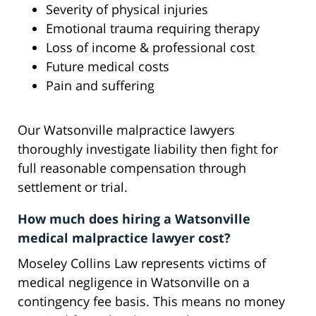
Severity of physical injuries
Emotional trauma requiring therapy
Loss of income & professional cost
Future medical costs
Pain and suffering
Our Watsonville malpractice lawyers
thoroughly investigate liability then fight for
full reasonable compensation through
settlement or trial.
How much does hiring a Watsonville
medical malpractice lawyer cost?
Moseley Collins Law represents victims of
medical negligence in Watsonville on a
contingency fee basis. This means no money