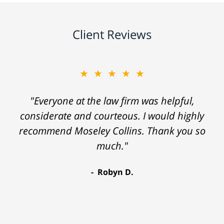
Client Reviews
★★★★★
"Everyone at the law firm was helpful,
considerate and courteous. I would highly
recommend Moseley Collins. Thank you so
much."
Robyn D.