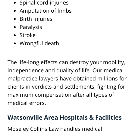
Spinal cord injuries
Amputation of limbs
Birth injuries
Paralysis
Stroke
Wrongful death
The life-long effects can destroy your mobility,
independence and quality of life. Our medical
malpractice lawyers have obtained millions for
clients in verdicts and settlements, fighting for
maximum compensation after all types of
medical errors.
Watsonville Area Hospitals & Facilities
Moseley Collins Law handles medical