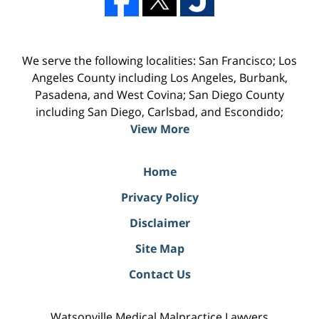
We serve the following localities: San Francisco; Los
Angeles County including Los Angeles, Burbank,
Pasadena, and West Covina; San Diego County
including San Diego, Carlsbad, and Escondido;
View More
Home
Privacy Policy
Disclaimer
Site Map
Contact Us
Watsonville Medical Malpractice Lawyers