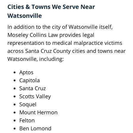
Cities & Towns We Serve Near
Watsonville
In addition to the city of Watsonville itself,
Moseley Collins Law provides legal
representation to medical malpractice victims
across Santa Cruz County cities and towns near
Watsonville, including:
Aptos
Capitola
Santa Cruz
Scotts Valley
Soquel
Mount Hermon
Felton
Ben Lomond