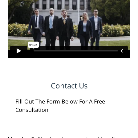
Contact Us
Fill Out The Form Below For A Free
Consultation