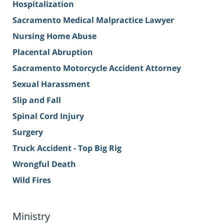
Hospitalization
Sacramento Medical Malpractice Lawyer
Nursing Home Abuse
Placental Abruption
Sacramento Motorcycle Accident Attorney
Sexual Harassment
Slip and Fall
Spinal Cord Injury
Surgery
Truck Accident - Top Big Rig
Wrongful Death
Wild Fires
Ministry