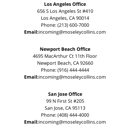
Los Angeles Office
656 S Los Angeles St #410
Los Angeles, CA 90014
Phone: (213) 600-7000
Email:
incoming@moseleycollins.com
Newport Beach Office
4695 MacArthur Ct 11th Floor
Newport Beach, CA 92660
Phone: (916) 444-4444
Email:
incoming@moseleycollins.com
San Jose Office
99 N First St #205
San Jose, CA 95113
Phone: (408) 444-4000
Email:
incoming@moseleycollins.com