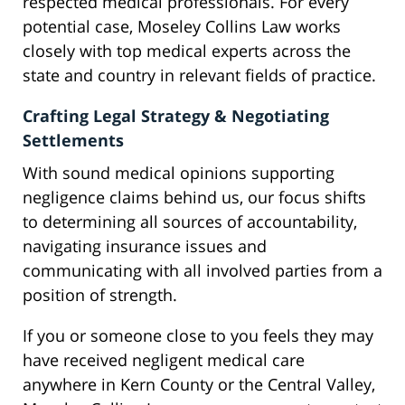
respected medical professionals. For every
potential case, Moseley Collins Law works
closely with top medical experts across the
state and country in relevant fields of practice.
Crafting Legal Strategy & Negotiating
Settlements
With sound medical opinions supporting
negligence claims behind us, our focus shifts
to determining all sources of accountability,
navigating insurance issues and
communicating with all involved parties from a
position of strength.
If you or someone close to you feels they may
have received negligent medical care
anywhere in Kern County or the Central Valley,