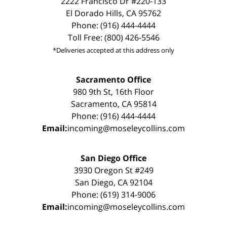
2222 Francisco Dr #220-133
El Dorado Hills, CA 95762
Phone: (916) 444-4444
Toll Free: (800) 426-5546
*Deliveries accepted at this address only
Sacramento Office
980 9th St, 16th Floor
Sacramento, CA 95814
Phone: (916) 444-4444
Email:
incoming@moseleycollins.com
San Diego Office
3930 Oregon St #249
San Diego, CA 92104
Phone: (619) 314-9006
Email:
incoming@moseleycollins.com