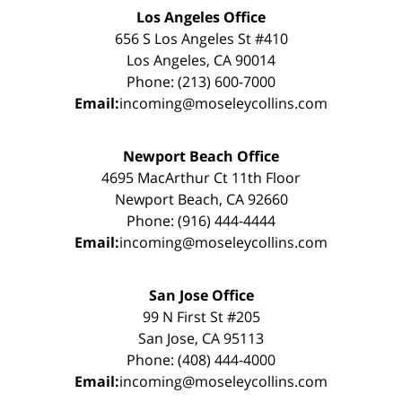
Los Angeles Office
656 S Los Angeles St #410
Los Angeles, CA 90014
Phone: (213) 600-7000
Email:
incoming@moseleycollins.com
Newport Beach Office
4695 MacArthur Ct 11th Floor
Newport Beach, CA 92660
Phone: (916) 444-4444
Email:
incoming@moseleycollins.com
San Jose Office
99 N First St #205
San Jose, CA 95113
Phone: (408) 444-4000
Email:
incoming@moseleycollins.com