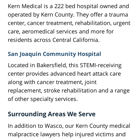
Kern Medical is a 222 bed hospital owned and
operated by Kern County. They offer a trauma
center, cancer treatment, rehabilitation, urgent
care, aeromedical services and more for
residents across Central California.
San Joaquin Community Hospital
Located in Bakersfield, this STEMI-receiving
center provides advanced heart attack care
along with cancer treatment, joint
replacement, stroke rehabilitation and a range
of other specialty services.
Surrounding Areas We Serve
In addition to Wasco, our Kern County medical
malpractice lawyers help injured victims and