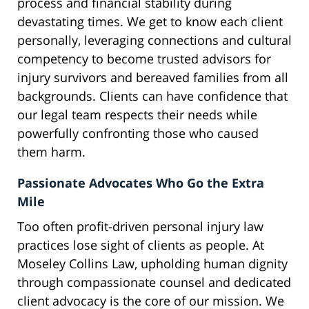
process and financial stability during
devastating times. We get to know each client
personally, leveraging connections and cultural
competency to become trusted advisors for
injury survivors and bereaved families from all
backgrounds. Clients can have confidence that
our legal team respects their needs while
powerfully confronting those who caused
them harm.
Passionate Advocates Who Go the Extra
Mile
Too often profit-driven personal injury law
practices lose sight of clients as people. At
Moseley Collins Law, upholding human dignity
through compassionate counsel and dedicated
client advocacy is the core of our mission. We