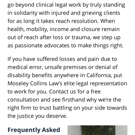
go beyond clinical legal work by truly standing
in solidarity with injured and grieving clients
for as long it takes reach resolution. When
health, mobility, income and closure remain
out of reach after loss or trauma, we step up
as passionate advocates to make things right.
If you have suffered losses and pain due to
medical error, unsafe premises or denial of
disability benefits anywhere in California, put
Moseley Collins Law’s elite legal representation
to work for you. Contact us for a free
consultation and see firsthand why we’re the
right firm to trust battling on your side towards
the justice you deserve.
Frequently Asked