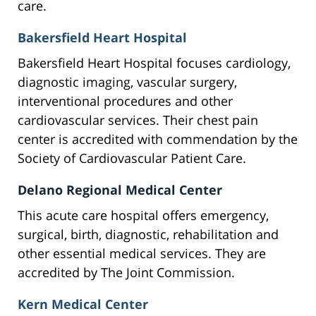
care.
Bakersfield Heart Hospital
Bakersfield Heart Hospital focuses cardiology,
diagnostic imaging, vascular surgery,
interventional procedures and other
cardiovascular services. Their chest pain
center is accredited with commendation by the
Society of Cardiovascular Patient Care.
Delano Regional Medical Center
This acute care hospital offers emergency,
surgical, birth, diagnostic, rehabilitation and
other essential medical services. They are
accredited by The Joint Commission.
Kern Medical Center