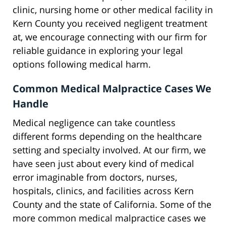
clinic, nursing home or other medical facility in
Kern County you received negligent treatment
at, we encourage connecting with our firm for
reliable guidance in exploring your legal
options following medical harm.
Common Medical Malpractice Cases We
Handle
Medical negligence can take countless
different forms depending on the healthcare
setting and specialty involved. At our firm, we
have seen just about every kind of medical
error imaginable from doctors, nurses,
hospitals, clinics, and facilities across Kern
County and the state of California. Some of the
more common medical malpractice cases we