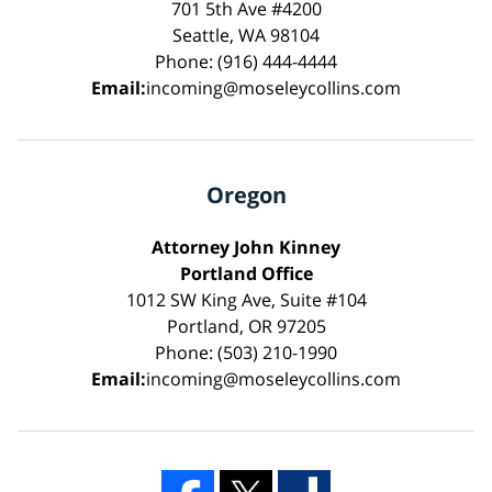
701 5th Ave #4200
Seattle, WA 98104
Phone: (916) 444-4444
Email:
incoming@moseleycollins.com
Oregon
Attorney John Kinney
Portland Office
1012 SW King Ave, Suite #104
Portland, OR 97205
Phone: (503) 210-1990
Email:
incoming@moseleycollins.com