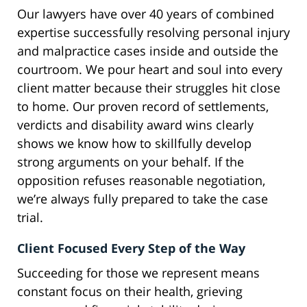
Our lawyers have over 40 years of combined
expertise successfully resolving personal injury
and malpractice cases inside and outside the
courtroom. We pour heart and soul into every
client matter because their struggles hit close
to home. Our proven record of settlements,
verdicts and disability award wins clearly
shows we know how to skillfully develop
strong arguments on your behalf. If the
opposition refuses reasonable negotiation,
we’re always fully prepared to take the case
trial.
Client Focused Every Step of the Way
Succeeding for those we represent means
constant focus on their health, grieving