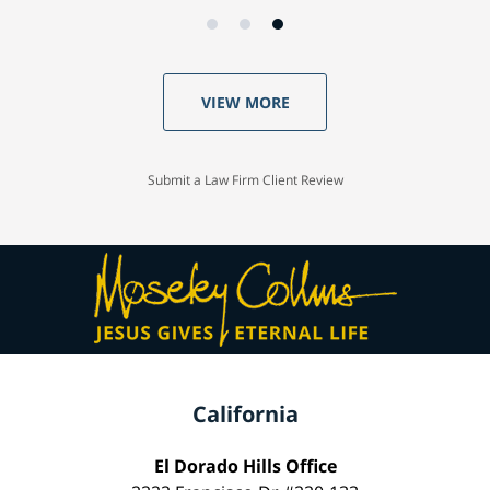
VIEW MORE
Submit a Law Firm Client Review
California
El Dorado Hills Office