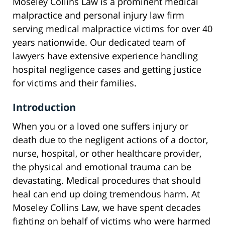
Moseley Collins Law is a prominent medical
malpractice and personal injury law firm
serving medical malpractice victims for over 40
years nationwide. Our dedicated team of
lawyers have extensive experience handling
hospital negligence cases and getting justice
for victims and their families.
Introduction
When you or a loved one suffers injury or
death due to the negligent actions of a doctor,
nurse, hospital, or other healthcare provider,
the physical and emotional trauma can be
devastating. Medical procedures that should
heal can end up doing tremendous harm. At
Moseley Collins Law, we have spent decades
fighting on behalf of victims who were harmed