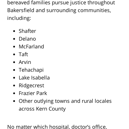
bereaved families pursue justice throughout
Bakersfield and surrounding communities,
including:
Shafter
Delano
McFarland
Taft
Arvin
Tehachapi
Lake Isabella
Ridgecrest
Frazier Park
Other outlying towns and rural locales
across Kern County
No matter which hospital, doctor’s office,