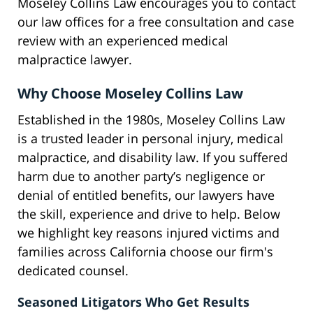
Moseley Collins Law encourages you to contact
our law offices for a free consultation and case
review with an experienced medical
malpractice lawyer.
Why Choose Moseley Collins Law
Established in the 1980s, Moseley Collins Law
is a trusted leader in personal injury, medical
malpractice, and disability law. If you suffered
harm due to another party’s negligence or
denial of entitled benefits, our lawyers have
the skill, experience and drive to help. Below
we highlight key reasons injured victims and
families across California choose our firm's
dedicated counsel.
Seasoned Litigators Who Get Results