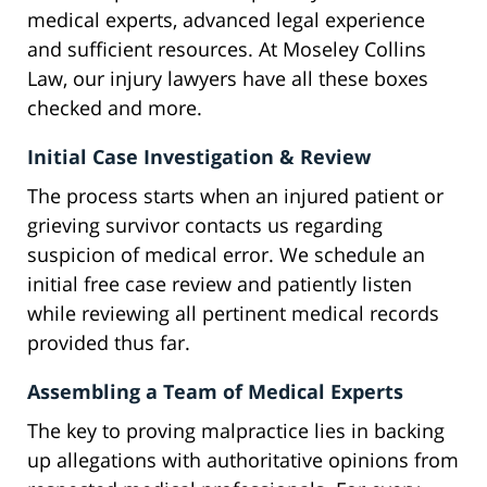
medical experts, advanced legal experience
and sufficient resources. At Moseley Collins
Law, our injury lawyers have all these boxes
checked and more.
Initial Case Investigation & Review
The process starts when an injured patient or
grieving survivor contacts us regarding
suspicion of medical error. We schedule an
initial free case review and patiently listen
while reviewing all pertinent medical records
provided thus far.
Assembling a Team of Medical Experts
The key to proving malpractice lies in backing
up allegations with authoritative opinions from