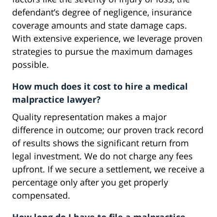
defendant’s degree of negligence, insurance
coverage amounts and state damage caps.
With extensive experience, we leverage proven
strategies to pursue the maximum damages
possible.
How much does it cost to hire a medical
malpractice lawyer?
Quality representation makes a major
difference in outcome; our proven track record
of results shows the significant return from
legal investment. We do not charge any fees
upfront. If we secure a settlement, we receive a
percentage only after you get properly
compensated.