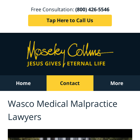
Free Consultation:
(800) 426-5546
Tap Here to Call Us
Home
Contact
More
Wasco Medical Malpractice
Lawyers