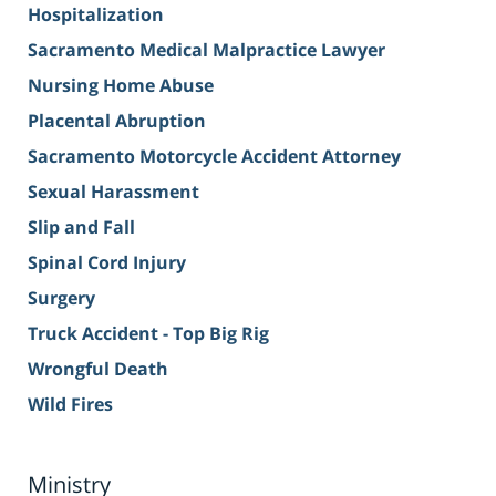
Hospitalization
Sacramento Medical Malpractice Lawyer
Nursing Home Abuse
Placental Abruption
Sacramento Motorcycle Accident Attorney
Sexual Harassment
Slip and Fall
Spinal Cord Injury
Surgery
Truck Accident - Top Big Rig
Wrongful Death
Wild Fires
Ministry