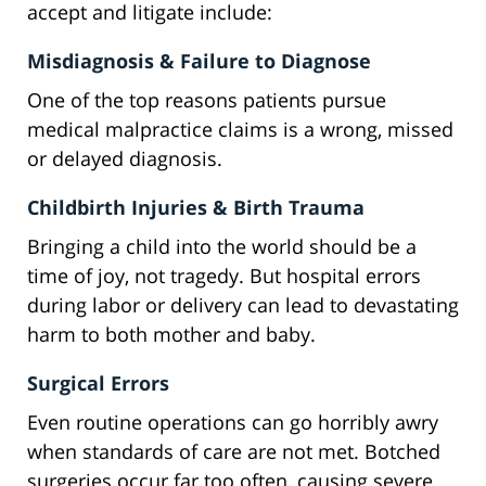
accept and litigate include:
Misdiagnosis & Failure to Diagnose
One of the top reasons patients pursue
medical malpractice claims is a wrong, missed
or delayed diagnosis.
Childbirth Injuries & Birth Trauma
Bringing a child into the world should be a
time of joy, not tragedy. But hospital errors
during labor or delivery can lead to devastating
harm to both mother and baby.
Surgical Errors
Even routine operations can go horribly awry
when standards of care are not met. Botched
surgeries occur far too often, causing severe