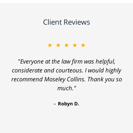
Client Reviews
★★★★★
"Everyone at the law firm was helpful,
considerate and courteous. I would highly
recommend Moseley Collins. Thank you so
much."
Robyn D.