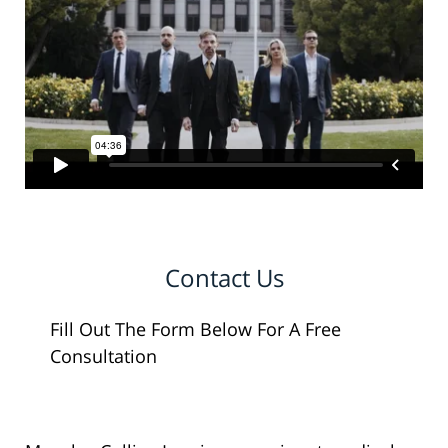
Contact Us
Fill Out The Form Below For A Free
Consultation