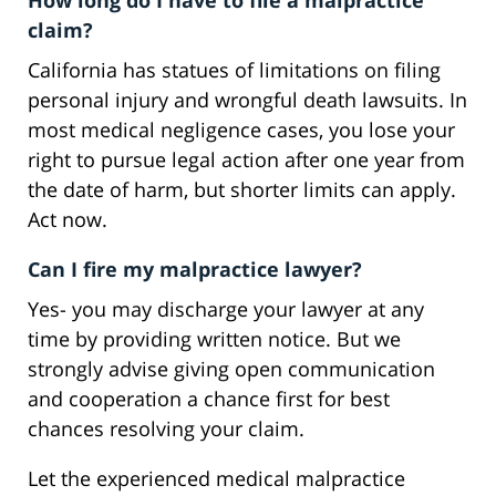
How long do I have to file a malpractice
claim?
California has statues of limitations on filing
personal injury and wrongful death lawsuits. In
most medical negligence cases, you lose your
right to pursue legal action after one year from
the date of harm, but shorter limits can apply.
Act now.
Can I fire my malpractice lawyer?
Yes- you may discharge your lawyer at any
time by providing written notice. But we
strongly advise giving open communication
and cooperation a chance first for best
chances resolving your claim.
Let the experienced medical malpractice