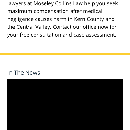
lawyers at Moseley Collins Law help you seek
maximum compensation after medical
negligence causes harm in Kern County and
the Central Valley. Contact our office now for
your free consultation and case assessment.
In The News