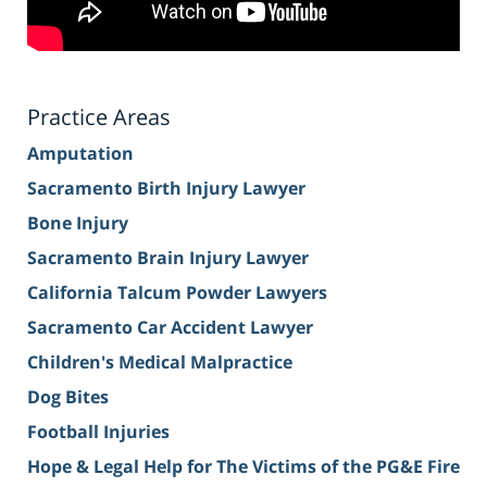
Practice Areas
Amputation
Sacramento Birth Injury Lawyer
Bone Injury
Sacramento Brain Injury Lawyer
California Talcum Powder Lawyers
Sacramento Car Accident Lawyer
Children's Medical Malpractice
Dog Bites
Football Injuries
Hope & Legal Help for The Victims of the PG&E Fire