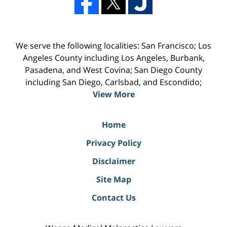
We serve the following localities: San Francisco; Los
Angeles County including Los Angeles, Burbank,
Pasadena, and West Covina; San Diego County
including San Diego, Carlsbad, and Escondido;
View More
Home
Privacy Policy
Disclaimer
Site Map
Contact Us