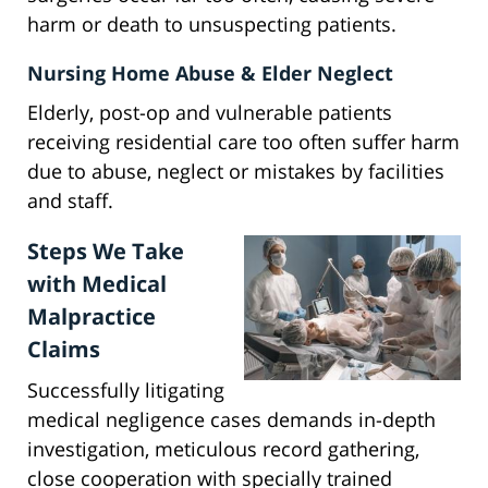
harm or death to unsuspecting patients.
Nursing Home Abuse & Elder Neglect
Elderly, post-op and vulnerable patients
receiving residential care too often suffer harm
due to abuse, neglect or mistakes by facilities
and staff.
Steps We Take
with Medical
Malpractice
Claims
Successfully litigating
medical negligence cases demands in-depth
investigation, meticulous record gathering,
close cooperation with specially trained