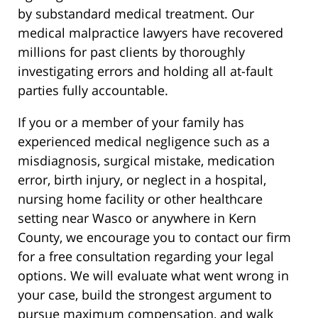
by substandard medical treatment. Our
medical malpractice lawyers have recovered
millions for past clients by thoroughly
investigating errors and holding all at-fault
parties fully accountable.
If you or a member of your family has
experienced medical negligence such as a
misdiagnosis, surgical mistake, medication
error, birth injury, or neglect in a hospital,
nursing home facility or other healthcare
setting near Wasco or anywhere in Kern
County, we encourage you to contact our firm
for a free consultation regarding your legal
options. We will evaluate what went wrong in
your case, build the strongest argument to
pursue maximum compensation, and walk