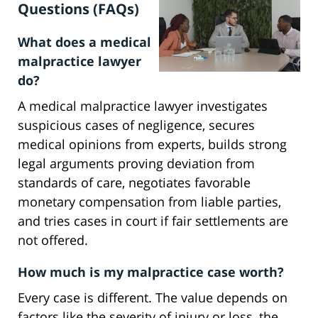
Questions (FAQs)
What does a medical
malpractice lawyer
do?
A medical malpractice lawyer investigates
suspicious cases of negligence, secures
medical opinions from experts, builds strong
legal arguments proving deviation from
standards of care, negotiates favorable
monetary compensation from liable parties,
and tries cases in court if fair settlements are
not offered.
How much is my malpractice case worth?
Every case is different. The value depends on
factors like the severity of injury or loss, the