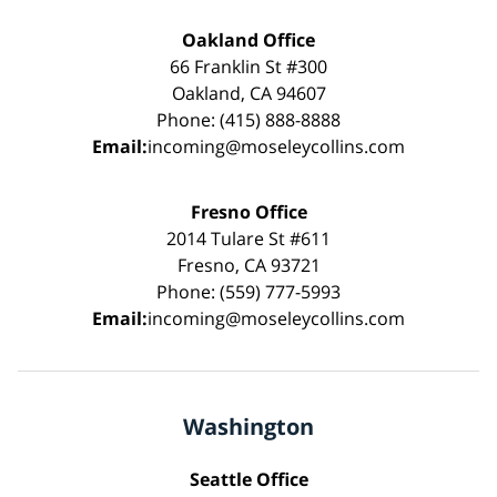
Oakland Office
66 Franklin St #300
Oakland, CA 94607
Phone: (415) 888-8888
Email:
incoming@moseleycollins.com
Fresno Office
2014 Tulare St #611
Fresno, CA 93721
Phone: (559) 777-5993
Email:
incoming@moseleycollins.com
Washington
Seattle Office