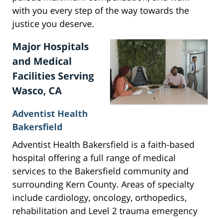
with you every step of the way towards the
justice you deserve.
Major Hospitals
and Medical
Facilities Serving
Wasco, CA
Adventist Health
Bakersfield
Adventist Health Bakersfield is a faith-based
hospital offering a full range of medical
services to the Bakersfield community and
surrounding Kern County. Areas of specialty
include cardiology, oncology, orthopedics,
rehabilitation and Level 2 trauma emergency