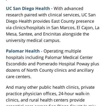
UC San Diego Health
- With advanced
research paired with clinical services, UC San
Diego Health provides East County presence
via clinics/hospitals in San Marcos, El Cajon, La
Mesa, Santee, and Encinitas alongside the
university medical campus.
Palomar Health
- Operating multiple
hospitals including Palomar Medical Center
Escondido and Pomerado Hospital Poway plus
dozens of North County clinics and ancillary
care centers.
And many other public health clinics, private
practice physician offices, 24-hour walk-in
clinics, and rural health centers provide