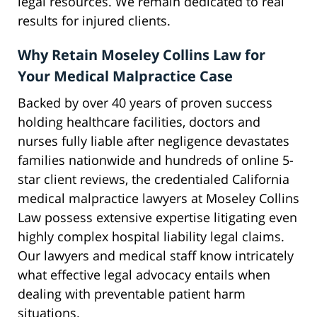
legal resources. We remain dedicated to real
results for injured clients.
Why Retain Moseley Collins Law for
Your Medical Malpractice Case
Backed by over 40 years of proven success
holding healthcare facilities, doctors and
nurses fully liable after negligence devastates
families nationwide and hundreds of online 5-
star client reviews, the credentialed California
medical malpractice lawyers at Moseley Collins
Law possess extensive expertise litigating even
highly complex hospital liability legal claims.
Our lawyers and medical staff know intricately
what effective legal advocacy entails when
dealing with preventable patient harm
situations.