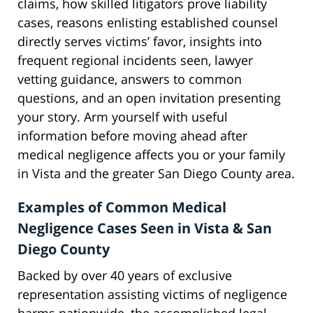
claims, how skilled litigators prove liability
cases, reasons enlisting established counsel
directly serves victims’ favor, insights into
frequent regional incidents seen, lawyer
vetting guidance, answers to common
questions, and an open invitation presenting
your story. Arm yourself with useful
information before moving ahead after
medical negligence affects you or your family
in Vista and the greater San Diego County area.
Examples of Common Medical
Negligence Cases Seen in Vista & San
Diego County
Backed by over 40 years of exclusive
representation assisting victims of negligence