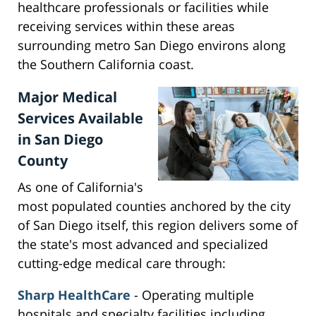
healthcare professionals or facilities while
receiving services within these areas
surrounding metro San Diego environs along
the Southern California coast.
Major Medical
Services Available
in San Diego
County
As one of California's
most populated counties anchored by the city
of San Diego itself, this region delivers some of
the state's most advanced and specialized
cutting-edge medical care through:
Sharp HealthCare
- Operating multiple
hospitals and specialty facilities including