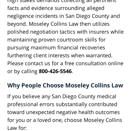
high stakes demands collecting all pertinent
facts and evidence surrounding alleged
negligence incidents in San Diego County and
beyond. Moseley Collins Law then utilizes
polished negotiation tactics with insurers while
maintaining proven courtroom skills for
pursuing maximum financial recoveries
furthering client interests when warranted.
Please contact us for a free consultation online
or by calling
800-426-5546
.
Why People Choose Moseley Collins Law
If you believe any San Diego County medical
professional errors substantially contributed
toward unexpected negative health outcomes
for you or a loved one, choose Moseley Collins
Law for: