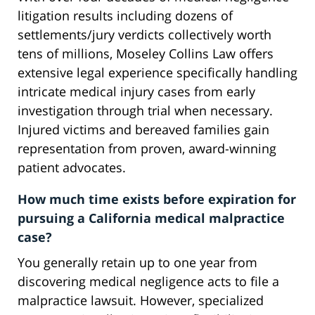
litigation results including dozens of
settlements/jury verdicts collectively worth
tens of millions, Moseley Collins Law offers
extensive legal experience specifically handling
intricate medical injury cases from early
investigation through trial when necessary.
Injured victims and bereaved families gain
representation from proven, award-winning
patient advocates.
How much time exists before expiration for
pursuing a California medical malpractice
case?
You generally retain up to one year from
discovering medical negligence acts to file a
malpractice lawsuit. However, specialized