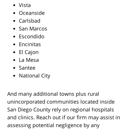
Vista
Oceanside
Carlsbad
San Marcos
Escondido
Encinitas
El Cajon
La Mesa
Santee
National City
And many additional towns plus rural
unincorporated communities located inside
San Diego County rely on regional hospitals
and clinics. Reach out if our firm may assist in
assessing potential negligence by any