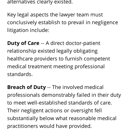
alternatives clearly existed.
Key legal aspects the lawyer team must
conclusively establish to prevail in negligence
litigation include:
Duty of Care
-- A direct doctor-patient
relationship existed legally obligating
healthcare providers to furnish competent
medical treatment meeting professional
standards.
Breach of Duty
-- The involved medical
professionals demonstrably failed in their duty
to meet well-established standards of care.
Their negligent actions or oversight fell
substantially below what reasonable medical
practitioners would have provided.