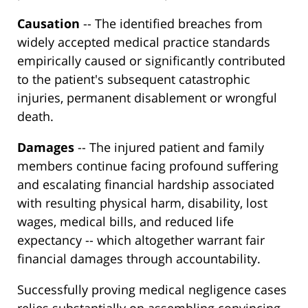
Causation
-- The identified breaches from
widely accepted medical practice standards
empirically caused or significantly contributed
to the patient's subsequent catastrophic
injuries, permanent disablement or wrongful
death.
Damages
-- The injured patient and family
members continue facing profound suffering
and escalating financial hardship associated
with resulting physical harm, disability, lost
wages, medical bills, and reduced life
expectancy -- which altogether warrant fair
financial damages through accountability.
Successfully proving medical negligence cases