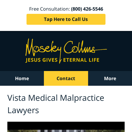
Free Consultation:
(800) 426-5546
Tap Here to Call Us
Home
Contact
More
Vista Medical Malpractice
Lawyers