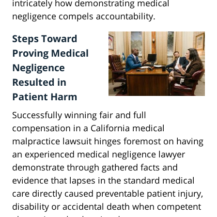
intricately how demonstrating medical
negligence compels accountability.
Steps Toward
Proving Medical
Negligence
Resulted in
Patient Harm
Successfully winning fair and full
compensation in a California medical
malpractice lawsuit hinges foremost on having
an experienced medical negligence lawyer
demonstrate through gathered facts and
evidence that lapses in the standard medical
care directly caused preventable patient injury,
disability or accidental death when competent