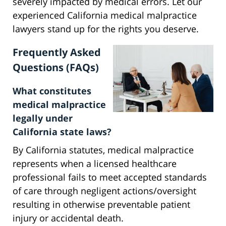
severely impacted by medical errors. Let our
experienced California medical malpractice
lawyers stand up for the rights you deserve.
Frequently Asked
Questions (FAQs)
What constitutes
medical malpractice
legally under
California state laws?
By California statutes, medical malpractice
represents when a licensed healthcare
professional fails to meet accepted standards
of care through negligent actions/oversight
resulting in otherwise preventable patient
injury or accidental death.