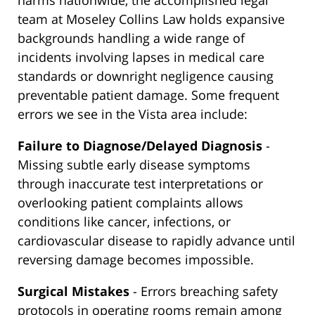
harms nationwide, the accomplished legal
team at Moseley Collins Law holds expansive
backgrounds handling a wide range of
incidents involving lapses in medical care
standards or downright negligence causing
preventable patient damage. Some frequent
errors we see in the Vista area include:
Failure to Diagnose/Delayed Diagnosis
-
Missing subtle early disease symptoms
through inaccurate test interpretations or
overlooking patient complaints allows
conditions like cancer, infections, or
cardiovascular disease to rapidly advance until
reversing damage becomes impossible.
Surgical Mistakes
- Errors breaching safety
protocols in operating rooms remain among