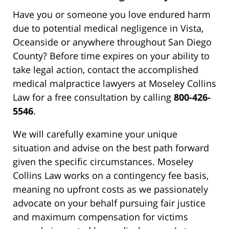
Have you or someone you love endured harm
due to potential medical negligence in Vista,
Oceanside or anywhere throughout San Diego
County? Before time expires on your ability to
take legal action, contact the accomplished
medical malpractice lawyers at Moseley Collins
Law for a free consultation by calling
800-426-
5546
.
We will carefully examine your unique
situation and advise on the best path forward
given the specific circumstances. Moseley
Collins Law works on a contingency fee basis,
meaning no upfront costs as we passionately
advocate on your behalf pursuing fair justice
and maximum compensation for victims