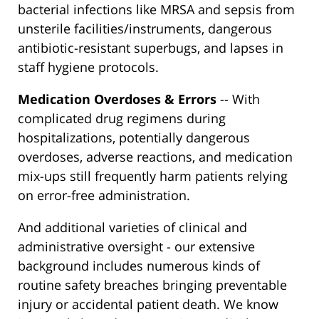
bacterial infections like MRSA and sepsis from
unsterile facilities/instruments, dangerous
antibiotic-resistant superbugs, and lapses in
staff hygiene protocols.
Medication Overdoses & Errors
-- With
complicated drug regimens during
hospitalizations, potentially dangerous
overdoses, adverse reactions, and medication
mix-ups still frequently harm patients relying
on error-free administration.
And additional varieties of clinical and
administrative oversight - our extensive
background includes numerous kinds of
routine safety breaches bringing preventable
injury or accidental patient death. We know