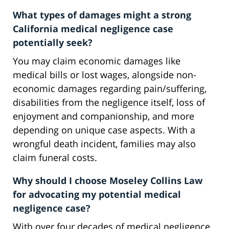
What types of damages might a strong
California medical negligence case
potentially seek?
You may claim economic damages like
medical bills or lost wages, alongside non-
economic damages regarding pain/suffering,
disabilities from the negligence itself, loss of
enjoyment and companionship, and more
depending on unique case aspects. With a
wrongful death incident, families may also
claim funeral costs.
Why should I choose Moseley Collins Law
for advocating my potential medical
negligence case?
With over four decades of medical negligence