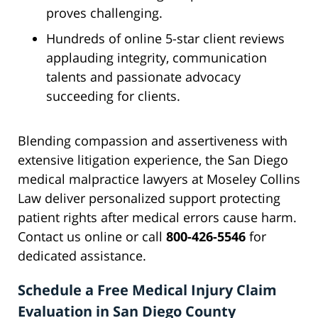
proves challenging.
Hundreds of online 5-star client reviews
applauding integrity, communication
talents and passionate advocacy
succeeding for clients.
Blending compassion and assertiveness with
extensive litigation experience, the San Diego
medical malpractice lawyers at Moseley Collins
Law deliver personalized support protecting
patient rights after medical errors cause harm.
Contact us online or call
800-426-5546
for
dedicated assistance.
Schedule a Free Medical Injury Claim
Evaluation in San Diego County