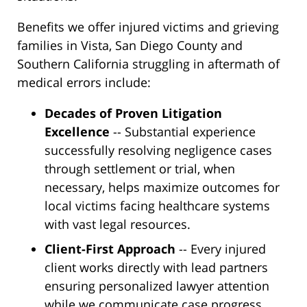
Benefits we offer injured victims and grieving
families in Vista, San Diego County and
Southern California struggling in aftermath of
medical errors include:
Decades of Proven Litigation
Excellence
-- Substantial experience
successfully resolving negligence cases
through settlement or trial, when
necessary, helps maximize outcomes for
local victims facing healthcare systems
with vast legal resources.
Client-First Approach
-- Every injured
client works directly with lead partners
ensuring personalized lawyer attention
while we communicate case progress