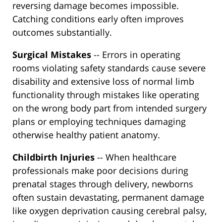
reversing damage becomes impossible.
Catching conditions early often improves
outcomes substantially.
Surgical Mistakes
-- Errors in operating
rooms violating safety standards cause severe
disability and extensive loss of normal limb
functionality through mistakes like operating
on the wrong body part from intended surgery
plans or employing techniques damaging
otherwise healthy patient anatomy.
Childbirth Injuries
-- When healthcare
professionals make poor decisions during
prenatal stages through delivery, newborns
often sustain devastating, permanent damage
like oxygen deprivation causing cerebral palsy,