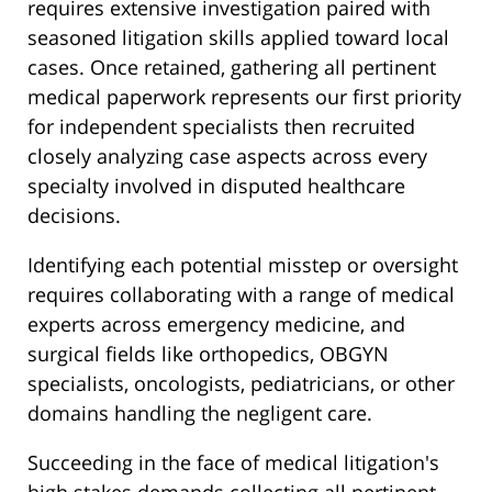
requires extensive investigation paired with
seasoned litigation skills applied toward local
cases. Once retained, gathering all pertinent
medical paperwork represents our first priority
for independent specialists then recruited
closely analyzing case aspects across every
specialty involved in disputed healthcare
decisions.
Identifying each potential misstep or oversight
requires collaborating with a range of medical
experts across emergency medicine, and
surgical fields like orthopedics, OBGYN
specialists, oncologists, pediatricians, or other
domains handling the negligent care.
Succeeding in the face of medical litigation's