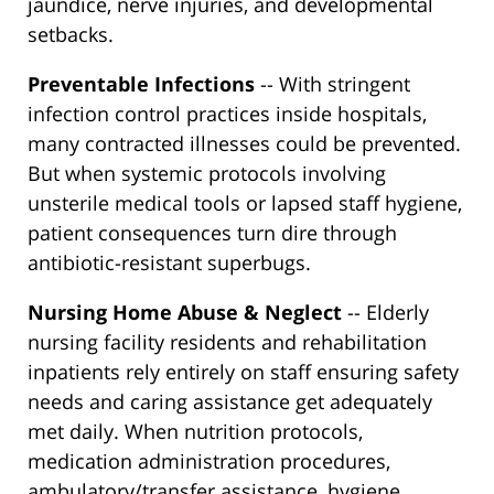
jaundice, nerve injuries, and developmental
setbacks.
Preventable Infections
-- With stringent
infection control practices inside hospitals,
many contracted illnesses could be prevented.
But when systemic protocols involving
unsterile medical tools or lapsed staff hygiene,
patient consequences turn dire through
antibiotic-resistant superbugs.
Nursing Home Abuse & Neglect
-- Elderly
nursing facility residents and rehabilitation
inpatients rely entirely on staff ensuring safety
needs and caring assistance get adequately
met daily. When nutrition protocols,
medication administration procedures,
ambulatory/transfer assistance, hygiene