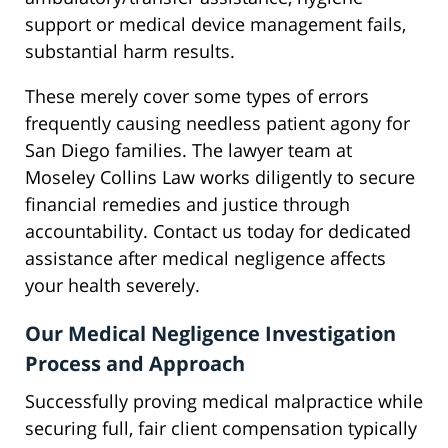
support or medical device management fails,
substantial harm results.
These merely cover some types of errors
frequently causing needless patient agony for
San Diego families. The lawyer team at
Moseley Collins Law works diligently to secure
financial remedies and justice through
accountability. Contact us today for dedicated
assistance after medical negligence affects
your health severely.
Our Medical Negligence Investigation
Process and Approach
Successfully proving medical malpractice while
securing full, fair client compensation typically