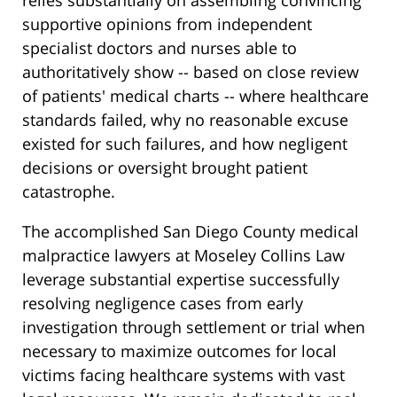
relies substantially on assembling convincing
supportive opinions from independent
specialist doctors and nurses able to
authoritatively show -- based on close review
of patients' medical charts -- where healthcare
standards failed, why no reasonable excuse
existed for such failures, and how negligent
decisions or oversight brought patient
catastrophe.
The accomplished San Diego County medical
malpractice lawyers at Moseley Collins Law
leverage substantial expertise successfully
resolving negligence cases from early
investigation through settlement or trial when
necessary to maximize outcomes for local
victims facing healthcare systems with vast