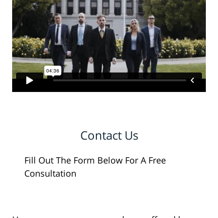
Contact Us
Fill Out The Form Below For A Free
Consultation