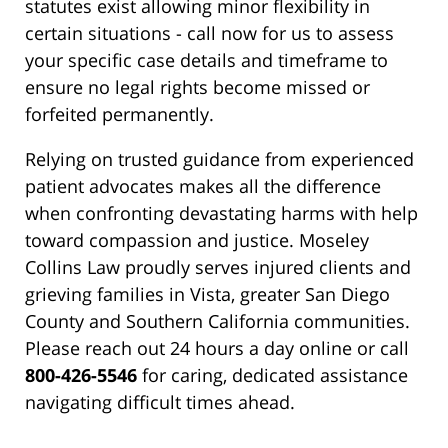
statutes exist allowing minor flexibility in
certain situations - call now for us to assess
your specific case details and timeframe to
ensure no legal rights become missed or
forfeited permanently.
Relying on trusted guidance from experienced
patient advocates makes all the difference
when confronting devastating harms with help
toward compassion and justice. Moseley
Collins Law proudly serves injured clients and
grieving families in Vista, greater San Diego
County and Southern California communities.
Please reach out 24 hours a day online or call
800-426-5546
for caring, dedicated assistance
navigating difficult times ahead.