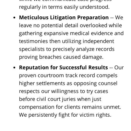
regularly in terms easily understood.
Meticulous Litigation Preparation
-- We
leave no potential detail overlooked while
gathering expansive medical evidence and
testimonies then utilizing independent
specialists to precisely analyze records
proving breaches caused damage.
Reputation for Successful Results
-- Our
proven courtroom track record compels
higher settlements as opposing counsel
respects our willingness to try cases
before civil court juries when just
compensation for clients remains unmet.
We persistently fight for victim rights.