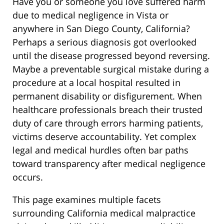
Have you or someone you love suffered harm
due to medical negligence in Vista or
anywhere in San Diego County, California?
Perhaps a serious diagnosis got overlooked
until the disease progressed beyond reversing.
Maybe a preventable surgical mistake during a
procedure at a local hospital resulted in
permanent disability or disfigurement. When
healthcare professionals breach their trusted
duty of care through errors harming patients,
victims deserve accountability. Yet complex
legal and medical hurdles often bar paths
toward transparency after medical negligence
occurs.
This page examines multiple facets
surrounding California medical malpractice