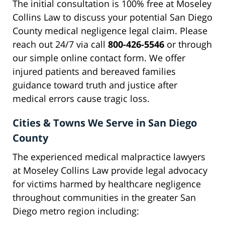
The initial consultation is 100% free at Moseley
Collins Law to discuss your potential San Diego
County medical negligence legal claim. Please
reach out 24/7 via call
800-426-5546
or through
our simple online contact form. We offer
injured patients and bereaved families
guidance toward truth and justice after
medical errors cause tragic loss.
Cities & Towns We Serve in San Diego
County
The experienced medical malpractice lawyers
at Moseley Collins Law provide legal advocacy
for victims harmed by healthcare negligence
throughout communities in the greater San
Diego metro region including: