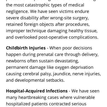
the most catastrophic types of medical
negligence. We have seen victims endure
severe disability after wrong-site surgery,
retained foreign objects after procedures,
improper technique damaging healthy tissue,
and overlooked post-operative complications.
Childbirth Injuries
- When poor decisions
happen during prenatal care through delivery,
newborns often sustain devastating,
permanent damage like oxygen deprivation
causing cerebral palsy, jaundice, nerve injuries,
and developmental setbacks.
Hospital-Acquired Infections
- We have seen
many heartbreaking cases where vulnerable
hospitalized patients contracted serious