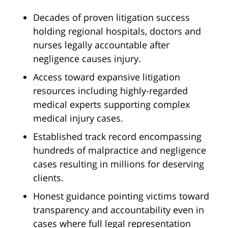
Decades of proven litigation success
holding regional hospitals, doctors and
nurses legally accountable after
negligence causes injury.
Access toward expansive litigation
resources including highly-regarded
medical experts supporting complex
medical injury cases.
Established track record encompassing
hundreds of malpractice and negligence
cases resulting in millions for deserving
clients.
Honest guidance pointing victims toward
transparency and accountability even in
cases where full legal representation