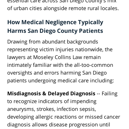
essential care across San Diego County's mix
of urban cities alongside remote rural locales.
How Medical Negligence Typically
Harms San Diego County Patients
Drawing from abundant backgrounds
representing victim injuries nationwide, the
lawyers at Moseley Collins Law remain
intimately familiar with the all-too-common
oversights and errors harming San Diego
patients undergoing medical care including:
Misdiagnosis & Delayed Diagnosis
-- Failing
to recognize indicators of impending
aneurysms, strokes, infection sepsis,
developing allergic reactions or missed cancer
diagnosis allows disease progression until