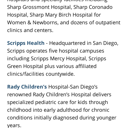
Sharp Grossmont Hospital, Sharp Coronado
Hospital, Sharp Mary Birch Hospital for
Women & Newborns, and dozens of outpatient
clinics and centers.
Scripps Health
- Headquartered in San Diego,
Scripps operates five hospital campuses
including Scripps Mercy Hospital, Scripps
Green Hospital plus various affiliated
clinics/facilities countywide.
Rady Children’s
Hospital-San Diego’s
renowned Rady Children’s Hospital delivers
specialized pediatric care for kids through
childhood into early adulthood for chronic
conditions initially diagnosed during younger
years.