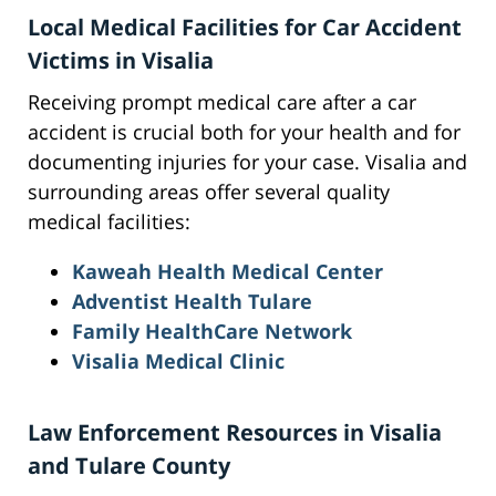
Local Medical Facilities for Car Accident
Victims in Visalia
Receiving prompt medical care after a car
accident is crucial both for your health and for
documenting injuries for your case. Visalia and
surrounding areas offer several quality
medical facilities:
Kaweah Health Medical Center
Adventist Health Tulare
Family HealthCare Network
Visalia Medical Clinic
Law Enforcement Resources in Visalia
and Tulare County