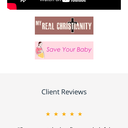
Client Reviews
★★★★★