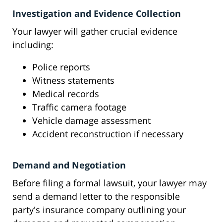
Investigation and Evidence Collection
Your lawyer will gather crucial evidence
including:
Police reports
Witness statements
Medical records
Traffic camera footage
Vehicle damage assessment
Accident reconstruction if necessary
Demand and Negotiation
Before filing a formal lawsuit, your lawyer may
send a demand letter to the responsible
party's insurance company outlining your