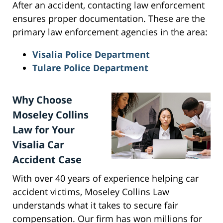
After an accident, contacting law enforcement
ensures proper documentation. These are the
primary law enforcement agencies in the area:
Visalia Police Department
Tulare Police Department
Why Choose
Moseley Collins
Law for Your
Visalia Car
Accident Case
With over 40 years of experience helping car
accident victims, Moseley Collins Law
understands what it takes to secure fair
compensation. Our firm has won millions for