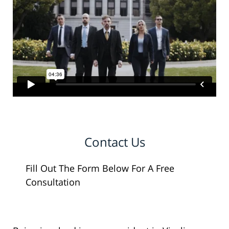
Contact Us
Fill Out The Form Below For A Free
Consultation