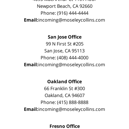
Newport Beach, CA 92660
Phone: (916) 444-4444
Email:
incoming@moseleycollins.com
San Jose Office
99 N First St #205
San Jose, CA 95113
Phone: (408) 444-4000
Email:
incoming@moseleycollins.com
Oakland Office
66 Franklin St #300
Oakland, CA 94607
Phone: (415) 888-8888
Email:
incoming@moseleycollins.com
Fresno Office