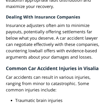
establish appropriate fault distribution and
maximize your recovery.
Dealing With Insurance Companies
Insurance adjusters often aim to minimize
payouts, potentially offering settlements far
below what you deserve. A car accident lawyer
can negotiate effectively with these companies,
countering lowball offers with evidence-based
arguments about your damages and losses.
Common Car Accident Injuries in Visalia
Car accidents can result in various injuries,
ranging from minor to catastrophic. Some
common injuries include:
Traumatic brain injuries