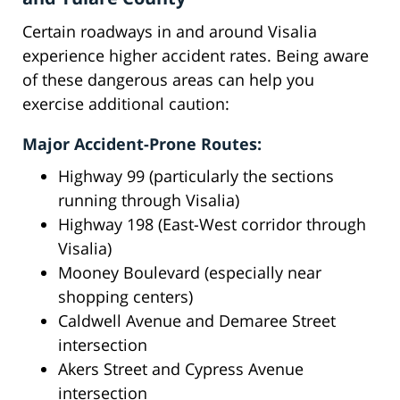
Certain roadways in and around Visalia
experience higher accident rates. Being aware
of these dangerous areas can help you
exercise additional caution:
Major Accident-Prone Routes:
Highway 99 (particularly the sections
running through Visalia)
Highway 198 (East-West corridor through
Visalia)
Mooney Boulevard (especially near
shopping centers)
Caldwell Avenue and Demaree Street
intersection
Akers Street and Cypress Avenue
intersection