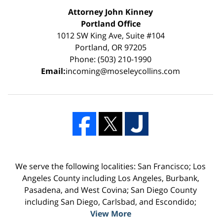
Attorney John Kinney
Portland Office
1012 SW King Ave, Suite #104
Portland, OR 97205
Phone: (503) 210-1990
Email:
incoming@moseleycollins.com
We serve the following localities: San Francisco; Los
Angeles County including Los Angeles, Burbank,
Pasadena, and West Covina; San Diego County
including San Diego, Carlsbad, and Escondido;
View More