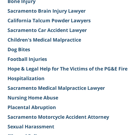
Bone Injury
Sacramento Brain Injury Lawyer
California Talcum Powder Lawyers
Sacramento Car Accident Lawyer
Children's Medical Malpractice
Dog Bites
Football Injuries
Hope & Legal Help for The Victims of the PG&E Fire
Hospitalization
Sacramento Medical Malpractice Lawyer
Nursing Home Abuse
Placental Abruption
Sacramento Motorcycle Accident Attorney
Sexual Harassment