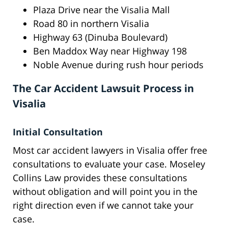
Plaza Drive near the Visalia Mall
Road 80 in northern Visalia
Highway 63 (Dinuba Boulevard)
Ben Maddox Way near Highway 198
Noble Avenue during rush hour periods
The Car Accident Lawsuit Process in
Visalia
Initial Consultation
Most car accident lawyers in Visalia offer free
consultations to evaluate your case. Moseley
Collins Law provides these consultations
without obligation and will point you in the
right direction even if we cannot take your
case.