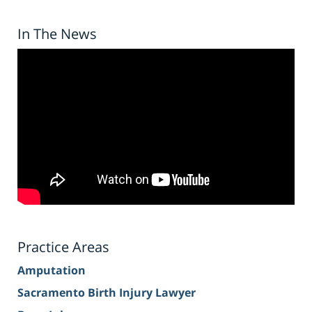
In The News
Practice Areas
Amputation
Sacramento Birth Injury Lawyer