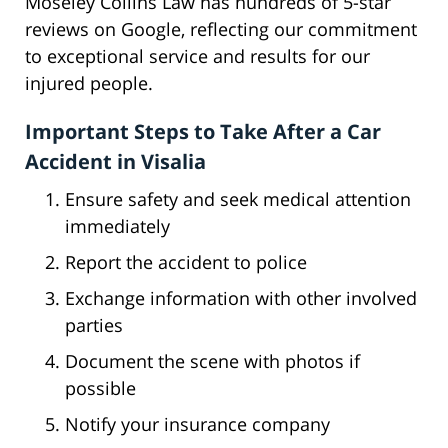
Moseley Collins Law has hundreds of 5-star
reviews on Google, reflecting our commitment
to exceptional service and results for our
injured people.
Important Steps to Take After a Car
Accident in Visalia
Ensure safety and seek medical attention
immediately
Report the accident to police
Exchange information with other involved
parties
Document the scene with photos if
possible
Notify your insurance company