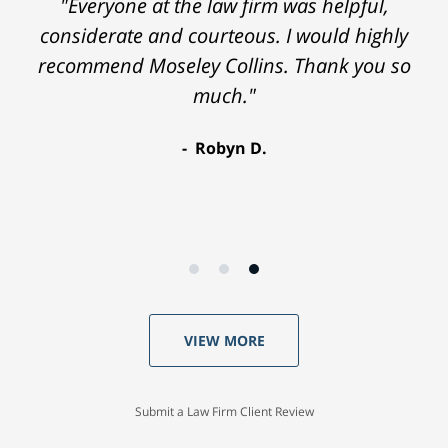
"Everyone at the law firm was helpful,
considerate and courteous. I would highly
recommend Moseley Collins. Thank you so
much."
Robyn D.
VIEW MORE
Submit a Law Firm Client Review