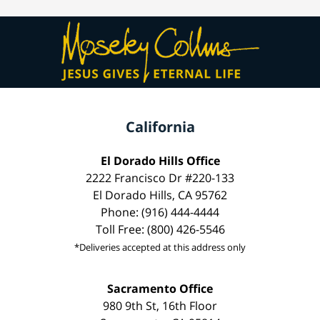
California
El Dorado Hills Office
2222 Francisco Dr #220-133
El Dorado Hills, CA 95762
Phone: (916) 444-4444
Toll Free: (800) 426-5546
*Deliveries accepted at this address only
Sacramento Office
980 9th St, 16th Floor