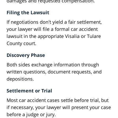
damages and requested compensation.
Filing the Lawsuit
If negotiations don't yield a fair settlement,
your lawyer will file a formal car accident
lawsuit in the appropriate Visalia or Tulare
County court.
Discovery Phase
Both sides exchange information through
written questions, document requests, and
depositions.
Settlement or Trial
Most car accident cases settle before trial, but
if necessary, your lawyer will present your case
before a judge or jury.