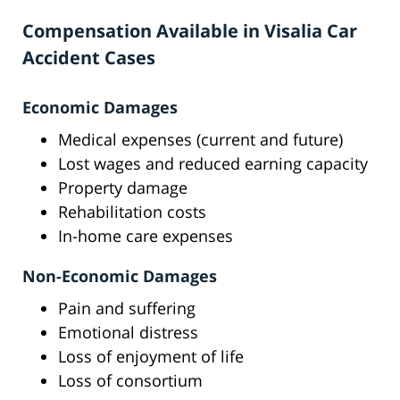
Compensation Available in Visalia Car
Accident Cases
Economic Damages
Medical expenses (current and future)
Lost wages and reduced earning capacity
Property damage
Rehabilitation costs
In-home care expenses
Non-Economic Damages
Pain and suffering
Emotional distress
Loss of enjoyment of life
Loss of consortium