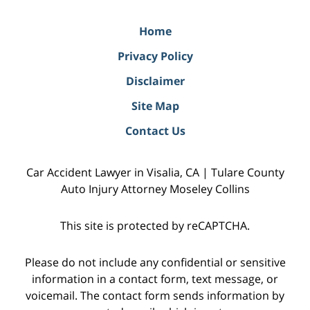
Home
Privacy Policy
Disclaimer
Site Map
Contact Us
Car Accident Lawyer in Visalia, CA | Tulare County
Auto Injury Attorney Moseley Collins
This site is protected by reCAPTCHA.
Please do not include any confidential or sensitive
information in a contact form, text message, or
voicemail. The contact form sends information by