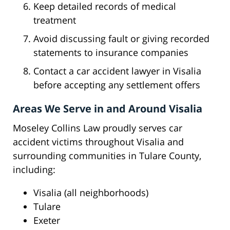
Keep detailed records of medical
treatment
Avoid discussing fault or giving recorded
statements to insurance companies
Contact a car accident lawyer in Visalia
before accepting any settlement offers
Areas We Serve in and Around Visalia
Moseley Collins Law proudly serves car
accident victims throughout Visalia and
surrounding communities in Tulare County,
including:
Visalia (all neighborhoods)
Tulare
Exeter