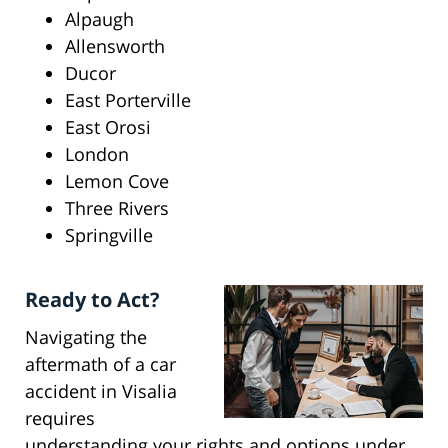
Alpaugh
Allensworth
Ducor
East Porterville
East Orosi
London
Lemon Cove
Three Rivers
Springville
Ready to Act?
Navigating the
aftermath of a car
accident in Visalia
requires
understanding your rights and options under