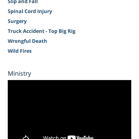
Slip and Fall
Spinal Cord Injury
Surgery
Truck Accident - Top Big Rig
Wrongful Death
Wild Fires
Ministry