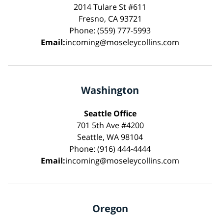
2014 Tulare St #611
Fresno, CA 93721
Phone: (559) 777-5993
Email:
incoming@moseleycollins.com
Washington
Seattle Office
701 5th Ave #4200
Seattle, WA 98104
Phone: (916) 444-4444
Email:
incoming@moseleycollins.com
Oregon