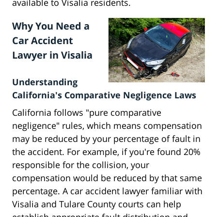
available to Visalia residents.
Why You Need a
Car Accident
Lawyer in Visalia
Understanding
California's Comparative Negligence Laws
California follows "pure comparative
negligence" rules, which means compensation
may be reduced by your percentage of fault in
the accident. For example, if you're found 20%
responsible for the collision, your
compensation would be reduced by that same
percentage. A car accident lawyer familiar with
Visalia and Tulare County courts can help