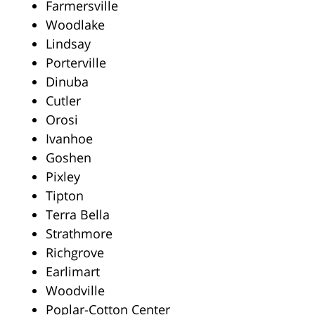
Farmersville
Woodlake
Lindsay
Porterville
Dinuba
Cutler
Orosi
Ivanhoe
Goshen
Pixley
Tipton
Terra Bella
Strathmore
Richgrove
Earlimart
Woodville
Poplar-Cotton Center