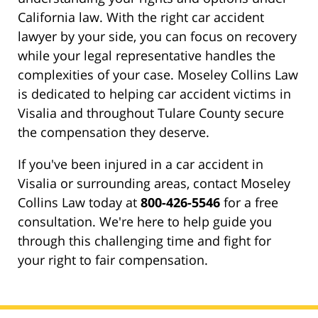
California law. With the right car accident
lawyer by your side, you can focus on recovery
while your legal representative handles the
complexities of your case. Moseley Collins Law
is dedicated to helping car accident victims in
Visalia and throughout Tulare County secure
the compensation they deserve.
If you've been injured in a car accident in
Visalia or surrounding areas, contact Moseley
Collins Law today at
800-426-5546
for a free
consultation. We're here to help guide you
through this challenging time and fight for
your right to fair compensation.