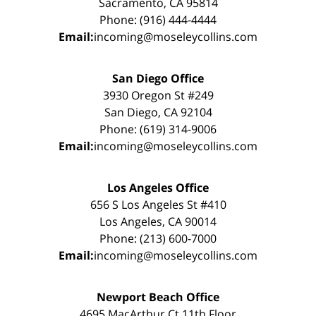
Sacramento, CA 95814
Phone: (916) 444-4444
Email:
incoming@moseleycollins.com
San Diego Office
3930 Oregon St #249
San Diego, CA 92104
Phone: (619) 314-9006
Email:
incoming@moseleycollins.com
Los Angeles Office
656 S Los Angeles St #410
Los Angeles, CA 90014
Phone: (213) 600-7000
Email:
incoming@moseleycollins.com
Newport Beach Office
4695 MacArthur Ct 11th Floor