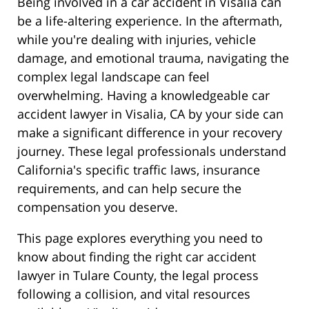
Being involved in a car accident in Visalia can
be a life-altering experience. In the aftermath,
while you're dealing with injuries, vehicle
damage, and emotional trauma, navigating the
complex legal landscape can feel
overwhelming. Having a knowledgeable car
accident lawyer in Visalia, CA by your side can
make a significant difference in your recovery
journey. These legal professionals understand
California's specific traffic laws, insurance
requirements, and can help secure the
compensation you deserve.
This page explores everything you need to
know about finding the right car accident
lawyer in Tulare County, the legal process
following a collision, and vital resources