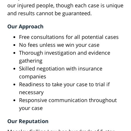
our injured people, though each case is unique
and results cannot be guaranteed.
Our Approach
Free consultations for all potential cases
No fees unless we win your case
Thorough investigation and evidence
gathering
Skilled negotiation with insurance
companies
Readiness to take your case to trial if
necessary
Responsive communication throughout
your case
Our Reputation