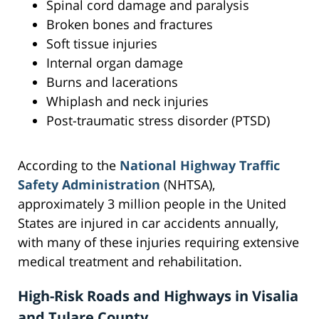
Spinal cord damage and paralysis
Broken bones and fractures
Soft tissue injuries
Internal organ damage
Burns and lacerations
Whiplash and neck injuries
Post-traumatic stress disorder (PTSD)
According to the
National Highway Traffic
Safety Administration
(NHTSA),
approximately 3 million people in the United
States are injured in car accidents annually,
with many of these injuries requiring extensive
medical treatment and rehabilitation.
High-Risk Roads and Highways in Visalia
and Tulare County