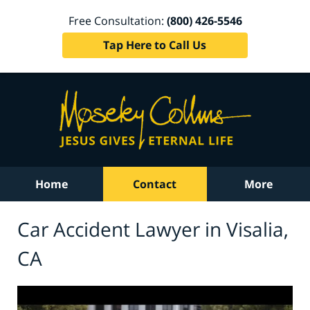
Free Consultation:
(800) 426-5546
Tap Here to Call Us
Home
Contact
More
Car Accident Lawyer in Visalia,
CA