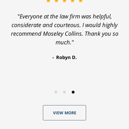
★★★★★
"Everyone at the law firm was helpful,
considerate and courteous. I would highly
recommend Moseley Collins. Thank you so
much."
Robyn D.
VIEW MORE