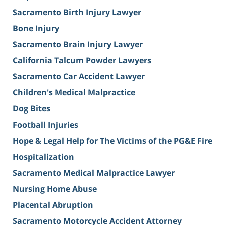
Sacramento Birth Injury Lawyer
Bone Injury
Sacramento Brain Injury Lawyer
California Talcum Powder Lawyers
Sacramento Car Accident Lawyer
Children's Medical Malpractice
Dog Bites
Football Injuries
Hope & Legal Help for The Victims of the PG&E Fire
Hospitalization
Sacramento Medical Malpractice Lawyer
Nursing Home Abuse
Placental Abruption
Sacramento Motorcycle Accident Attorney