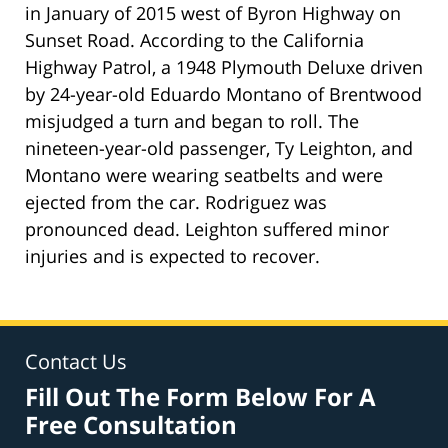
in January of 2015 west of Byron Highway on
Sunset Road. According to the California
Highway Patrol, a 1948 Plymouth Deluxe driven
by 24-year-old Eduardo Montano of Brentwood
misjudged a turn and began to roll. The
nineteen-year-old passenger, Ty Leighton, and
Montano were wearing seatbelts and were
ejected from the car. Rodriguez was
pronounced dead. Leighton suffered minor
injuries and is expected to recover.
Contact Us
Fill Out The Form Below For A
Free Consultation