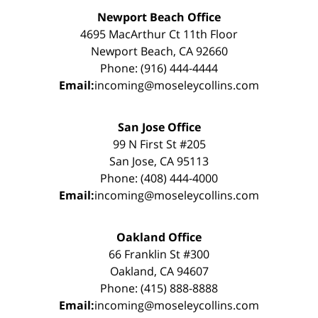
Newport Beach Office
4695 MacArthur Ct 11th Floor
Newport Beach, CA 92660
Phone: (916) 444-4444
Email:
incoming@moseleycollins.com
San Jose Office
99 N First St #205
San Jose, CA 95113
Phone: (408) 444-4000
Email:
incoming@moseleycollins.com
Oakland Office
66 Franklin St #300
Oakland, CA 94607
Phone: (415) 888-8888
Email:
incoming@moseleycollins.com