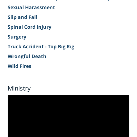
Sexual Harassment
Slip and Fall
Spinal Cord Injury
Surgery
Truck Accident - Top Big Rig
Wrongful Death
Wild Fires
Ministry