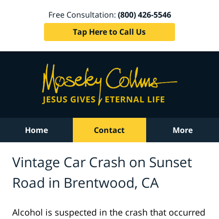
Free Consultation:
(800) 426-5546
Tap Here to Call Us
Home
Contact
More
Vintage Car Crash on Sunset
Road in Brentwood, CA
Alcohol is suspected in the crash that occurred