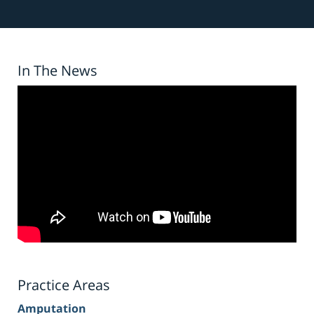
In The News
Practice Areas
Amputation