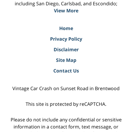
including San Diego, Carlsbad, and Escondido;
View More
Home
Privacy Policy
Disclaimer
Site Map
Contact Us
Vintage Car Crash on Sunset Road in Brentwood
This site is protected by reCAPTCHA.
Please do not include any confidential or sensitive
information in a contact form, text message, or