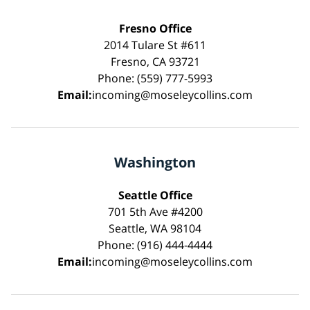
Fresno Office
2014 Tulare St #611
Fresno, CA 93721
Phone: (559) 777-5993
Email:
incoming@moseleycollins.com
Washington
Seattle Office
701 5th Ave #4200
Seattle, WA 98104
Phone: (916) 444-4444
Email:
incoming@moseleycollins.com