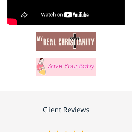
Client Reviews