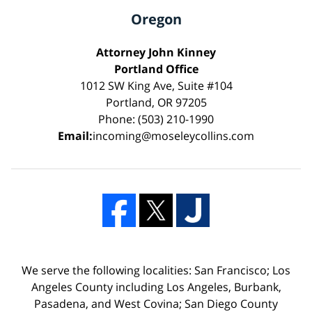
Oregon
Attorney John Kinney
Portland Office
1012 SW King Ave, Suite #104
Portland, OR 97205
Phone: (503) 210-1990
Email:
incoming@moseleycollins.com
We serve the following localities: San Francisco; Los
Angeles County including Los Angeles, Burbank,
Pasadena, and West Covina; San Diego County