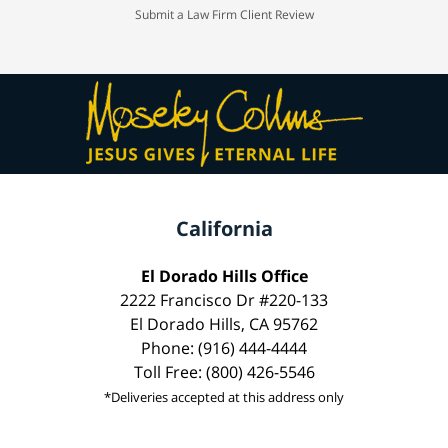
Submit a Law Firm Client Review
California
El Dorado Hills Office
2222 Francisco Dr #220-133
El Dorado Hills, CA 95762
Phone: (916) 444-4444
Toll Free: (800) 426-5546
*Deliveries accepted at this address only