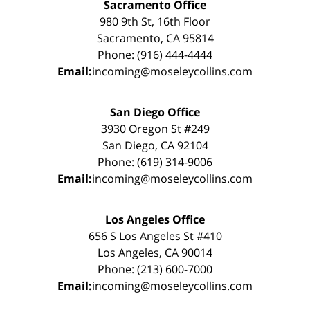
Sacramento Office
980 9th St, 16th Floor
Sacramento, CA 95814
Phone: (916) 444-4444
Email:
incoming@moseleycollins.com
San Diego Office
3930 Oregon St #249
San Diego, CA 92104
Phone: (619) 314-9006
Email:
incoming@moseleycollins.com
Los Angeles Office
656 S Los Angeles St #410
Los Angeles, CA 90014
Phone: (213) 600-7000
Email:
incoming@moseleycollins.com