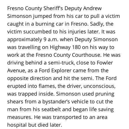
Fresno County Sheriff's Deputy Andrew
Simonson jumped from his car to pull a victim
caught in a burning car in Fresno. Sadly, the
victim succumbed to his injuries later. It was
approximately 9 a.m. when Deputy Simonson
was travelling on Highway 180 on his way to
work at the Fresno County Courthouse. He was
driving behind a semi-truck, close to Fowler
Avenue, as a Ford Explorer came from the
opposite direction and hit the semi. The Ford
erupted into flames, the driver, unconscious,
was trapped inside. Simonson used pruning
shears from a bystander’s vehicle to cut the
man from his seatbelt and began life saving
measures. He was transported to an area
hospital but died later.