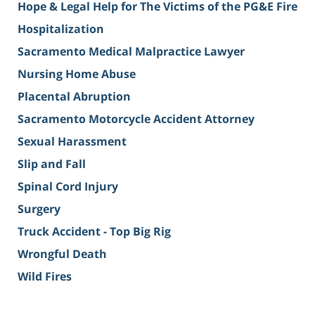
Hope & Legal Help for The Victims of the PG&E Fire
Hospitalization
Sacramento Medical Malpractice Lawyer
Nursing Home Abuse
Placental Abruption
Sacramento Motorcycle Accident Attorney
Sexual Harassment
Slip and Fall
Spinal Cord Injury
Surgery
Truck Accident - Top Big Rig
Wrongful Death
Wild Fires