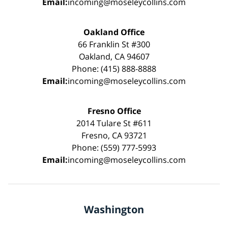
Email:
incoming@moseleycollins.com
Oakland Office
66 Franklin St #300
Oakland, CA 94607
Phone: (415) 888-8888
Email:
incoming@moseleycollins.com
Fresno Office
2014 Tulare St #611
Fresno, CA 93721
Phone: (559) 777-5993
Email:
incoming@moseleycollins.com
Washington