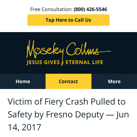
Free Consultation:
(800) 426-5546
Tap Here to Call Us
Home
Contact
More
Victim of Fiery Crash Pulled to
Safety by Fresno Deputy — Jun
14, 2017