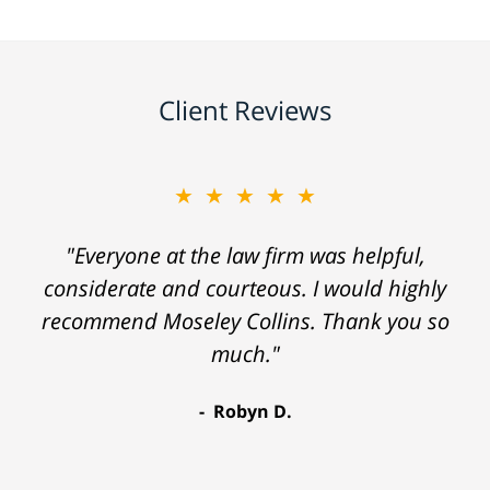
Client Reviews
★★★★★
"Everyone at the law firm was helpful,
considerate and courteous. I would highly
recommend Moseley Collins. Thank you so
much."
Robyn D.