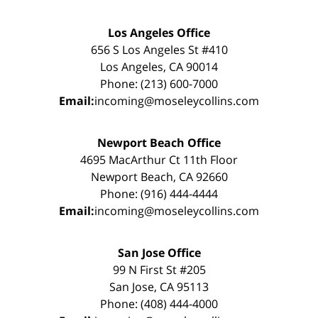
Los Angeles Office
656 S Los Angeles St #410
Los Angeles, CA 90014
Phone: (213) 600-7000
Email:
incoming@moseleycollins.com
Newport Beach Office
4695 MacArthur Ct 11th Floor
Newport Beach, CA 92660
Phone: (916) 444-4444
Email:
incoming@moseleycollins.com
San Jose Office
99 N First St #205
San Jose, CA 95113
Phone: (408) 444-4000