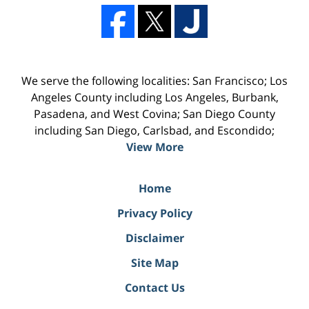
We serve the following localities: San Francisco; Los
Angeles County including Los Angeles, Burbank,
Pasadena, and West Covina; San Diego County
including San Diego, Carlsbad, and Escondido;
View More
Home
Privacy Policy
Disclaimer
Site Map
Contact Us