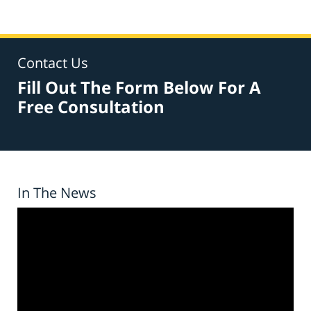
Contact Us
Fill Out The Form Below For A
Free Consultation
In The News