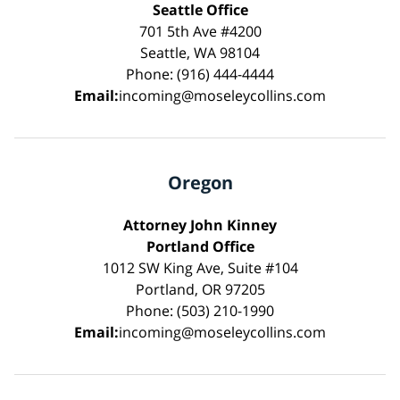
Seattle Office
701 5th Ave #4200
Seattle, WA 98104
Phone: (916) 444-4444
Email:
incoming@moseleycollins.com
Oregon
Attorney John Kinney
Portland Office
1012 SW King Ave, Suite #104
Portland, OR 97205
Phone: (503) 210-1990
Email:
incoming@moseleycollins.com