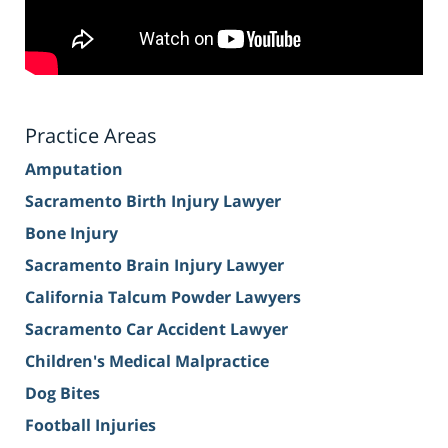
Practice Areas
Amputation
Sacramento Birth Injury Lawyer
Bone Injury
Sacramento Brain Injury Lawyer
California Talcum Powder Lawyers
Sacramento Car Accident Lawyer
Children's Medical Malpractice
Dog Bites
Football Injuries