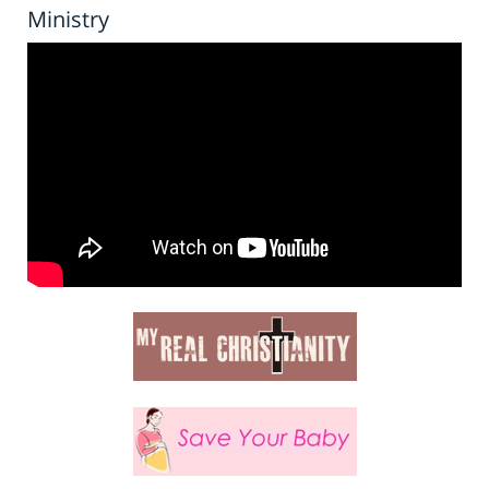
Ministry