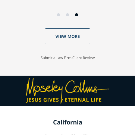
VIEW MORE
Submit a Law Firm Client Review
California