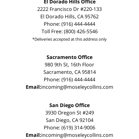
El Dorado Hills Office
2222 Francisco Dr #220-133
El Dorado Hills, CA 95762
Phone: (916) 444-4444
Toll Free: (800) 426-5546
*Deliveries accepted at this address only
Sacramento Office
980 9th St, 16th Floor
Sacramento, CA 95814
Phone: (916) 444-4444
Email:
incoming@moseleycollins.com
San Diego Office
3930 Oregon St #249
San Diego, CA 92104
Phone: (619) 314-9006
Email:
incoming@moseleycollins.com