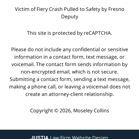
Victim of Fiery Crash Pulled to Safety by Fresno
Deputy
This site is protected by reCAPTCHA.
Please do not include any confidential or sensitive
information in a contact form, text message, or
voicemail. The contact form sends information by
non-encrypted email, which is not secure.
Submitting a contact form, sending a text message,
making a phone call, or leaving a voicemail does not
create an attorney-client relationship.
Copyright © 2026,
Moseley Collins
JUSTIA
Law Firm Website Design