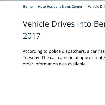
Home
Auto Accident News Center
Vehicle Dr
Vehicle Drives Into Be
2017
According to police dispatchers, a car h
Tuesday. The call came in at approximate
other information was available.