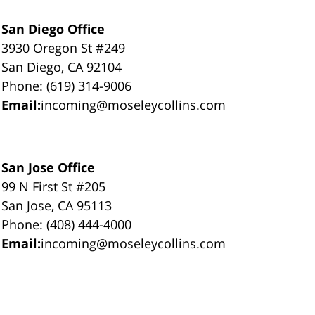
San Diego Office
3930 Oregon St #249
San Diego, CA 92104
Phone: (619) 314-9006
Email:
incoming@moseleycollins.com
San Jose Office
99 N First St #205
San Jose, CA 95113
Phone: (408) 444-4000
Email:
incoming@moseleycollins.com