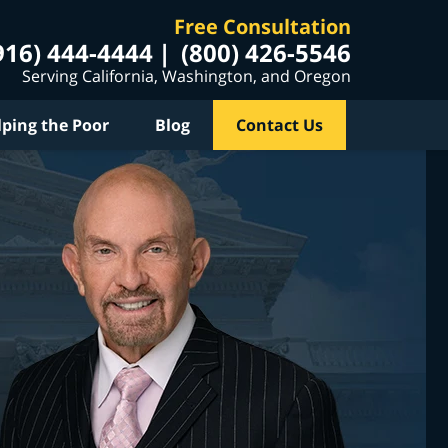
Free Consultation
916) 444-4444
(800) 426-5546
Serving California, Washington, and Oregon
lping the Poor
Blog
Contact Us