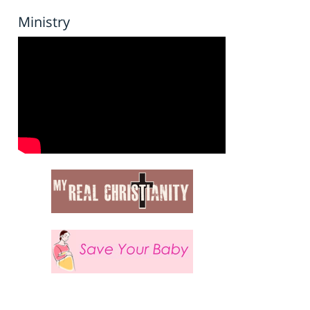
Ministry