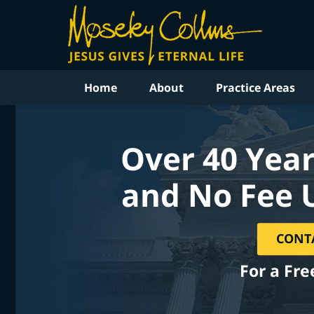
Home
About
Practice Areas
Over 40 Year
and No Fee 
CONT
For a Fre