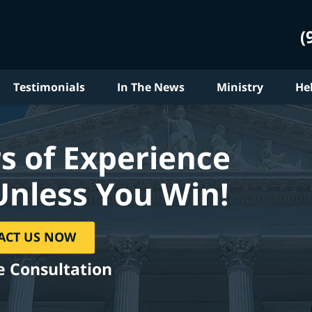
(
Testimonials
In The News
Ministry
He
s of Experience
Unless You Win!
ACT US NOW
e Consultation