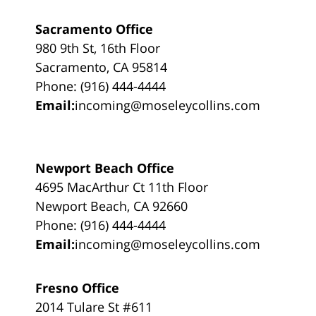
Sacramento Office
980 9th St, 16th Floor
Sacramento, CA 95814
Phone: (916) 444-4444
Email:
incoming@moseleycollins.com
Newport Beach Office
4695 MacArthur Ct 11th Floor
Newport Beach, CA 92660
Phone: (916) 444-4444
Email:
incoming@moseleycollins.com
Fresno Office
2014 Tulare St #611