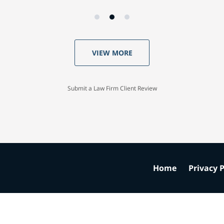
VIEW MORE
Submit a Law Firm Client Review
Home
Privacy P