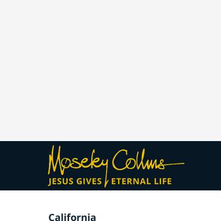
California