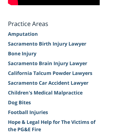
Practice Areas
Amputation
Sacramento Birth Injury Lawyer
Bone Injury
Sacramento Brain Injury Lawyer
California Talcum Powder Lawyers
Sacramento Car Accident Lawyer
Children's Medical Malpractice
Dog Bites
Football Injuries
Hope & Legal Help for The Victims of
the PG&E Fire