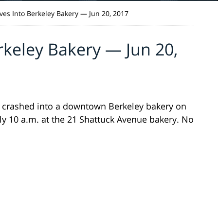
ives Into Berkeley Bakery — Jun 20, 2017
rkeley Bakery — Jun 20,
as crashed into a downtown Berkeley bakery on
ly 10 a.m. at the 21 Shattuck Avenue bakery. No