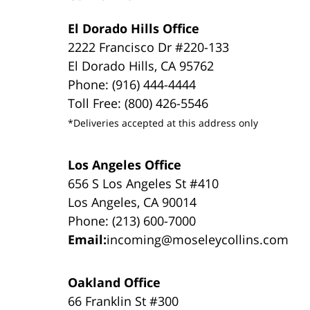
El Dorado Hills Office
2222 Francisco Dr #220-133
El Dorado Hills, CA 95762
Phone: (916) 444-4444
Toll Free: (800) 426-5546
*Deliveries accepted at this address only
Los Angeles Office
656 S Los Angeles St #410
Los Angeles, CA 90014
Phone: (213) 600-7000
Email:
incoming@moseleycollins.com
Oakland Office
66 Franklin St #300