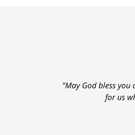
"May God bless you a
for us w