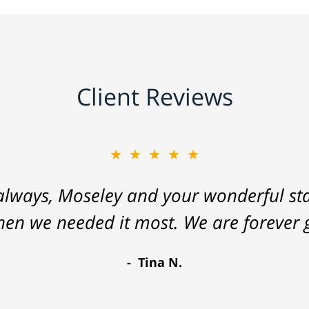
Client Reviews
★★★★★
lways, Moseley and your wonderful staf
hen we needed it most. We are forever g
Tina N.