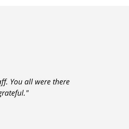
f. You all were there
rateful."