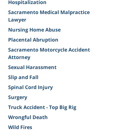
Hospitalization
Sacramento Medical Malpractice
Lawyer
Nursing Home Abuse
Placental Abruption
Sacramento Motorcycle Accident
Attorney
Sexual Harassment
Slip and Fall
Spinal Cord Injury
Surgery
Truck Accident - Top Big Rig
Wrongful Death
Wild Fires