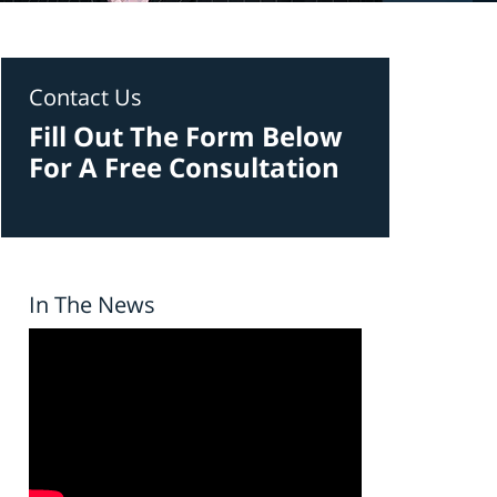
Contact Us
Fill Out The Form Below
For A Free Consultation
In The News