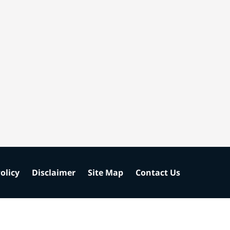
olicy
Disclaimer
Site Map
Contact Us