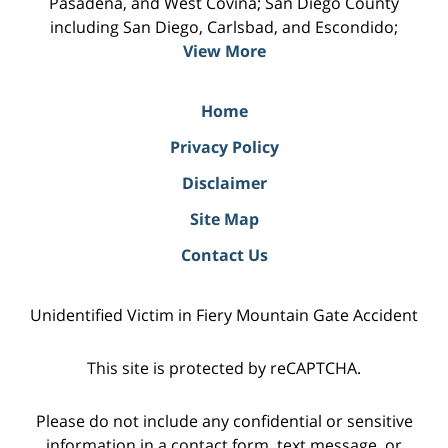
Pasadena, and West Covina; San Diego County
including San Diego, Carlsbad, and Escondido;
View More
Home
Privacy Policy
Disclaimer
Site Map
Contact Us
Unidentified Victim in Fiery Mountain Gate Accident
This site is protected by reCAPTCHA.
Please do not include any confidential or sensitive
information in a contact form, text message, or