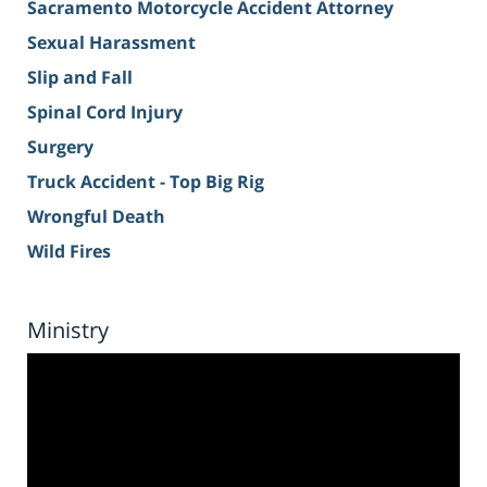
Sacramento Motorcycle Accident Attorney
Sexual Harassment
Slip and Fall
Spinal Cord Injury
Surgery
Truck Accident - Top Big Rig
Wrongful Death
Wild Fires
Ministry