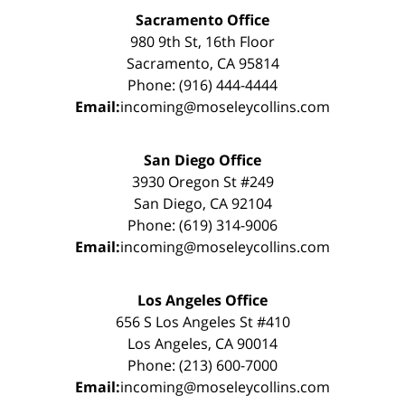
Sacramento Office
980 9th St, 16th Floor
Sacramento, CA 95814
Phone: (916) 444-4444
Email:
incoming@moseleycollins.com
San Diego Office
3930 Oregon St #249
San Diego, CA 92104
Phone: (619) 314-9006
Email:
incoming@moseleycollins.com
Los Angeles Office
656 S Los Angeles St #410
Los Angeles, CA 90014
Phone: (213) 600-7000
Email:
incoming@moseleycollins.com