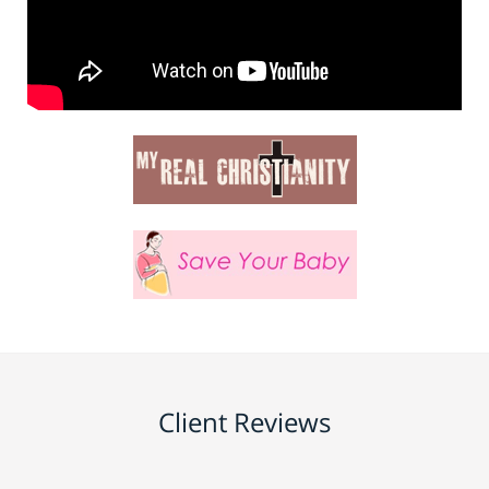
Client Reviews