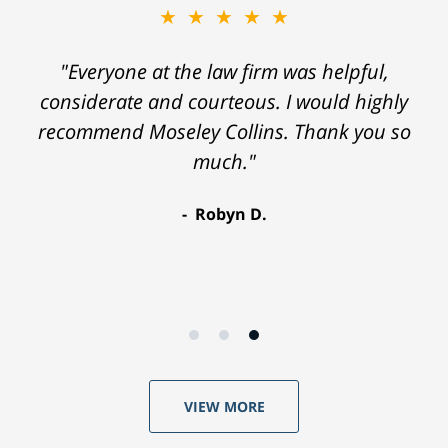
★★★★★
"Everyone at the law firm was helpful,
considerate and courteous. I would highly
recommend Moseley Collins. Thank you so
much."
Robyn D.
VIEW MORE