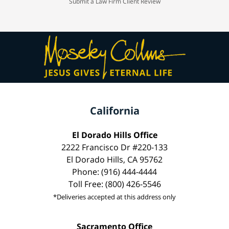
Submit a Law Firm Client Review
California
El Dorado Hills Office
2222 Francisco Dr #220-133
El Dorado Hills, CA 95762
Phone: (916) 444-4444
Toll Free: (800) 426-5546
*Deliveries accepted at this address only
Sacramento Office