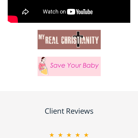
Client Reviews
★★★★★