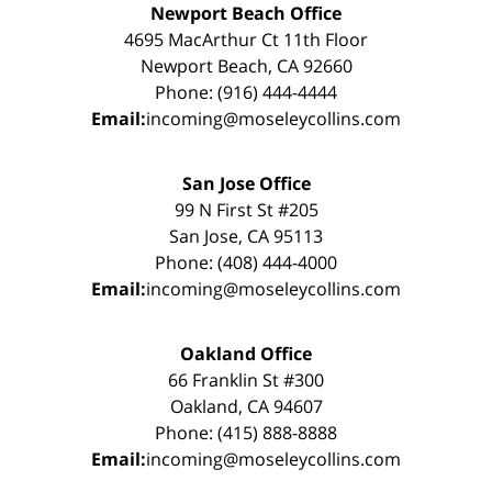
Newport Beach Office
4695 MacArthur Ct 11th Floor
Newport Beach, CA 92660
Phone: (916) 444-4444
Email:
incoming@moseleycollins.com
San Jose Office
99 N First St #205
San Jose, CA 95113
Phone: (408) 444-4000
Email:
incoming@moseleycollins.com
Oakland Office
66 Franklin St #300
Oakland, CA 94607
Phone: (415) 888-8888
Email:
incoming@moseleycollins.com