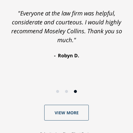
"Everyone at the law firm was helpful,
considerate and courteous. I would highly
recommend Moseley Collins. Thank you so
much."
Robyn D.
VIEW MORE