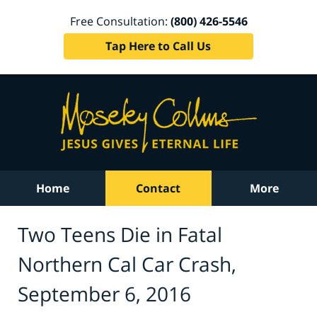
Free Consultation:
(800) 426-5546
Tap Here to Call Us
Home
Contact
More
Two Teens Die in Fatal
Northern Cal Car Crash,
September 6, 2016