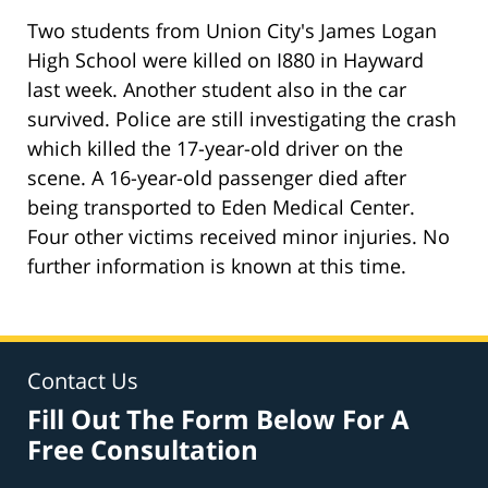
Two students from Union City's James Logan
High School were killed on I880 in Hayward
last week. Another student also in the car
survived. Police are still investigating the crash
which killed the 17-year-old driver on the
scene. A 16-year-old passenger died after
being transported to Eden Medical Center.
Four other victims received minor injuries. No
further information is known at this time.
Contact Us
Fill Out The Form Below For A
Free Consultation