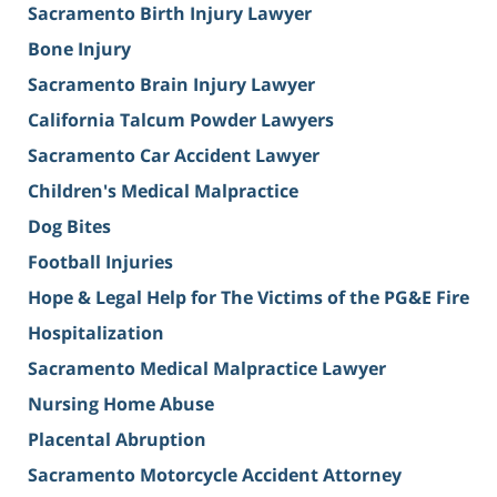
Sacramento Birth Injury Lawyer
Bone Injury
Sacramento Brain Injury Lawyer
California Talcum Powder Lawyers
Sacramento Car Accident Lawyer
Children's Medical Malpractice
Dog Bites
Football Injuries
Hope & Legal Help for The Victims of the PG&E Fire
Hospitalization
Sacramento Medical Malpractice Lawyer
Nursing Home Abuse
Placental Abruption
Sacramento Motorcycle Accident Attorney