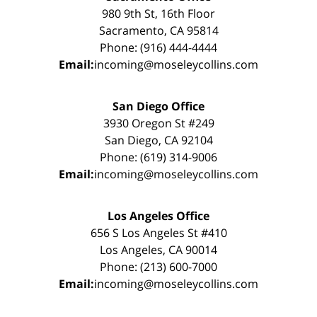
980 9th St, 16th Floor
Sacramento, CA 95814
Phone: (916) 444-4444
Email:
incoming@moseleycollins.com
San Diego Office
3930 Oregon St #249
San Diego, CA 92104
Phone: (619) 314-9006
Email:
incoming@moseleycollins.com
Los Angeles Office
656 S Los Angeles St #410
Los Angeles, CA 90014
Phone: (213) 600-7000
Email:
incoming@moseleycollins.com