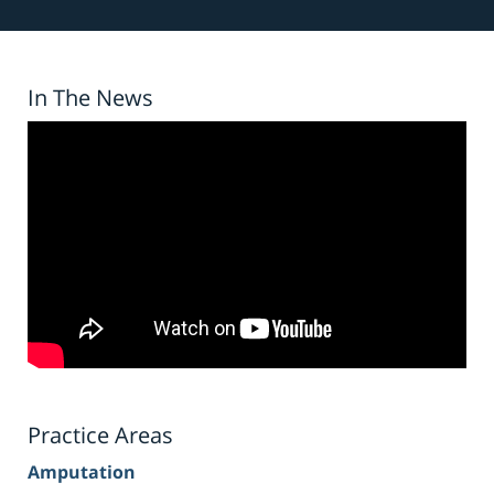
In The News
Practice Areas
Amputation