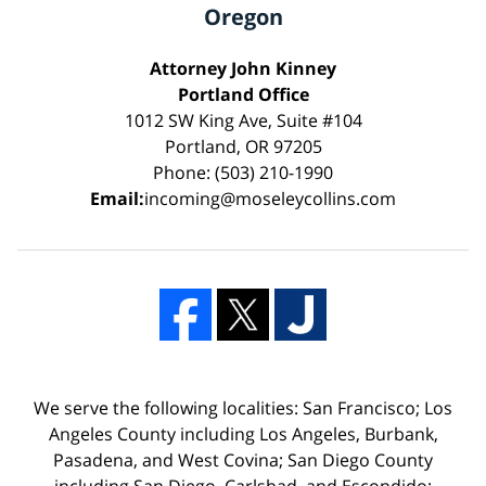
Oregon
Attorney John Kinney
Portland Office
1012 SW King Ave, Suite #104
Portland, OR 97205
Phone: (503) 210-1990
Email:
incoming@moseleycollins.com
We serve the following localities: San Francisco; Los
Angeles County including Los Angeles, Burbank,
Pasadena, and West Covina; San Diego County