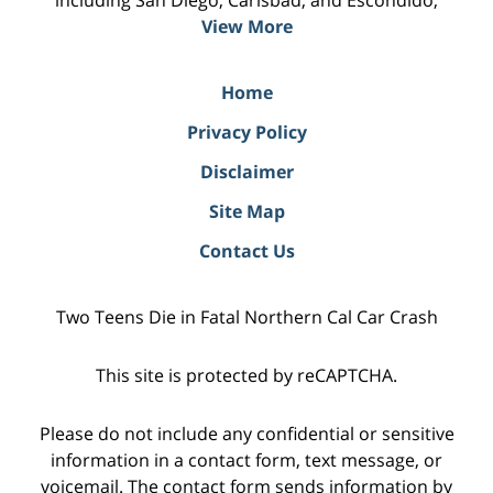
including San Diego, Carlsbad, and Escondido;
View More
Home
Privacy Policy
Disclaimer
Site Map
Contact Us
Two Teens Die in Fatal Northern Cal Car Crash
This site is protected by reCAPTCHA.
Please do not include any confidential or sensitive
information in a contact form, text message, or
voicemail. The contact form sends information by