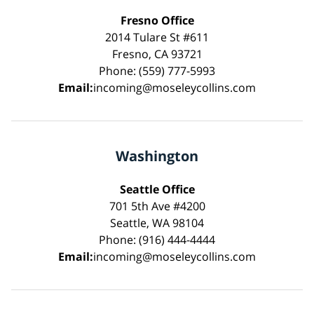
Fresno Office
2014 Tulare St #611
Fresno, CA 93721
Phone: (559) 777-5993
Email:
incoming@moseleycollins.com
Washington
Seattle Office
701 5th Ave #4200
Seattle, WA 98104
Phone: (916) 444-4444
Email:
incoming@moseleycollins.com