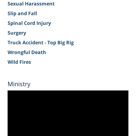
Sexual Harassment
Slip and Fall
Spinal Cord Injury
Surgery
Truck Accident - Top Big Rig
Wrongful Death
Wild Fires
Ministry