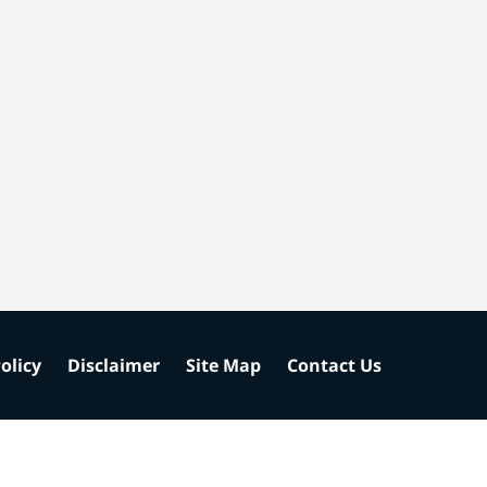
olicy
Disclaimer
Site Map
Contact Us