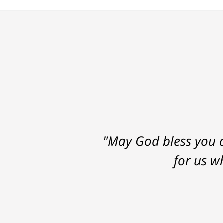
"May God bless you a
for us w