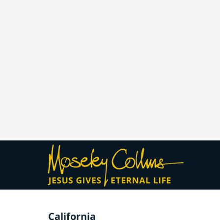
California