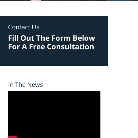
Contact Us
Fill Out The Form Below
For A Free Consultation
In The News