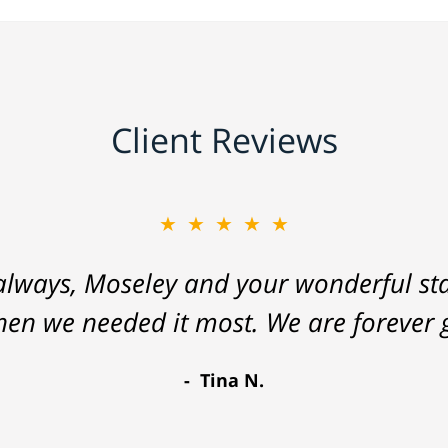
Client Reviews
★★★★★
lways, Moseley and your wonderful staf
hen we needed it most. We are forever g
Tina N.