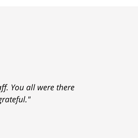
f. You all were there
rateful."