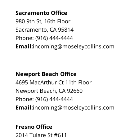
Sacramento Office
980 9th St, 16th Floor
Sacramento, CA 95814
Phone: (916) 444-4444
Email:
incoming@moseleycollins.com
Newport Beach Office
4695 MacArthur Ct 11th Floor
Newport Beach, CA 92660
Phone: (916) 444-4444
Email:
incoming@moseleycollins.com
Fresno Office
2014 Tulare St #611