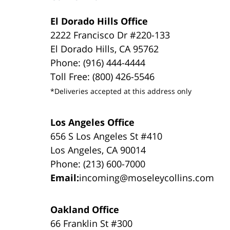
El Dorado Hills Office
2222 Francisco Dr #220-133
El Dorado Hills, CA 95762
Phone: (916) 444-4444
Toll Free: (800) 426-5546
*Deliveries accepted at this address only
Los Angeles Office
656 S Los Angeles St #410
Los Angeles, CA 90014
Phone: (213) 600-7000
Email:
incoming@moseleycollins.com
Oakland Office
66 Franklin St #300