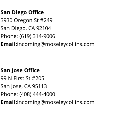
San Diego Office
3930 Oregon St #249
San Diego, CA 92104
Phone: (619) 314-9006
Email:
incoming@moseleycollins.com
San Jose Office
99 N First St #205
San Jose, CA 95113
Phone: (408) 444-4000
Email:
incoming@moseleycollins.com