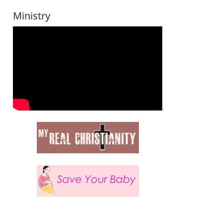
Ministry