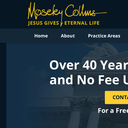
Home
About
Practice Areas
Over 40 Year
and No Fee 
CONT
For a Fre