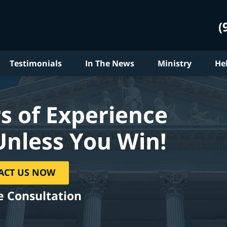
(
Testimonials
In The News
Ministry
He
s of Experience
Unless You Win!
ACT US NOW
e Consultation