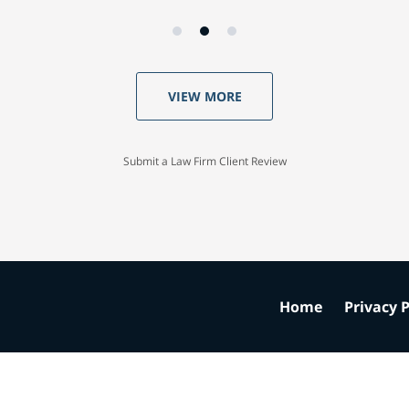
VIEW MORE
Submit a Law Firm Client Review
Home
Privacy P