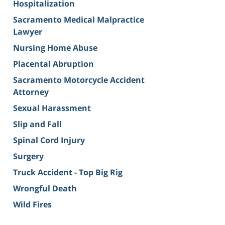
Hospitalization
Sacramento Medical Malpractice
Lawyer
Nursing Home Abuse
Placental Abruption
Sacramento Motorcycle Accident
Attorney
Sexual Harassment
Slip and Fall
Spinal Cord Injury
Surgery
Truck Accident - Top Big Rig
Wrongful Death
Wild Fires