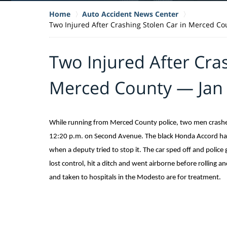
Home
Auto Accident News Center
Two Injured After Crashing Stolen Car in Merced Co
Two Injured After Cras
Merced County — Jan 
While running from Merced County police, two men crashed 
12:20 p.m. on Second Avenue. The black Honda Accord had
when a deputy tried to stop it. The car sped off and police
lost control, hit a ditch and went airborne before rolling 
and taken to hospitals in the Modesto are for treatment.