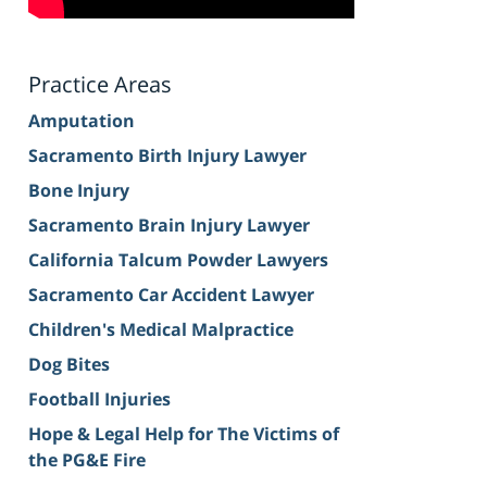
Practice Areas
Amputation
Sacramento Birth Injury Lawyer
Bone Injury
Sacramento Brain Injury Lawyer
California Talcum Powder Lawyers
Sacramento Car Accident Lawyer
Children's Medical Malpractice
Dog Bites
Football Injuries
Hope & Legal Help for The Victims of
the PG&E Fire