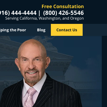
Free Consultation
916) 444-4444
(800) 426-5546
Serving California, Washington, and Oregon
lping the Poor
Blog
Contact Us