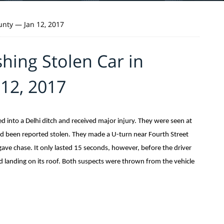
unty — Jan 12, 2017
hing Stolen Car in
12, 2017
into a Delhi ditch and received major injury. They were seen at
 been reported stolen. They made a U-turn near Fourth Street
 gave chase. It only lasted 15 seconds, however, before the driver
and landing on its roof. Both suspects were thrown from the vehicle