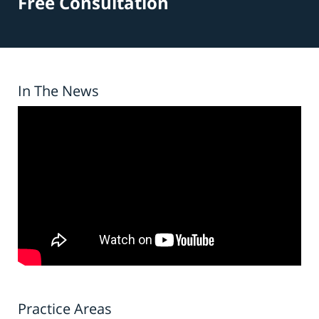
Free Consultation
In The News
Practice Areas