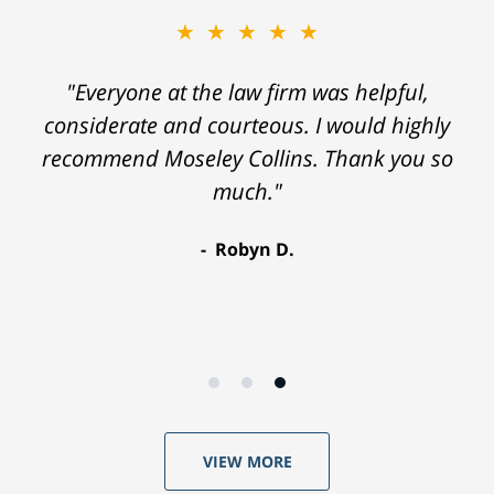
★★★★★
"Everyone at the law firm was helpful,
considerate and courteous. I would highly
recommend Moseley Collins. Thank you so
much."
Robyn D.
VIEW MORE