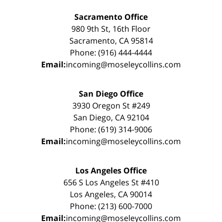
Sacramento Office
980 9th St, 16th Floor
Sacramento, CA 95814
Phone: (916) 444-4444
Email:
incoming@moseleycollins.com
San Diego Office
3930 Oregon St #249
San Diego, CA 92104
Phone: (619) 314-9006
Email:
incoming@moseleycollins.com
Los Angeles Office
656 S Los Angeles St #410
Los Angeles, CA 90014
Phone: (213) 600-7000
Email:
incoming@moseleycollins.com