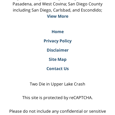
Pasadena, and West Covina; San Diego County
including San Diego, Carlsbad, and Escondido;
View More
Home
Privacy Policy
Disclaimer
Site Map
Contact Us
Two Die in Upper Lake Crash
This site is protected by reCAPTCHA.
Please do not include any confidential or sensitive