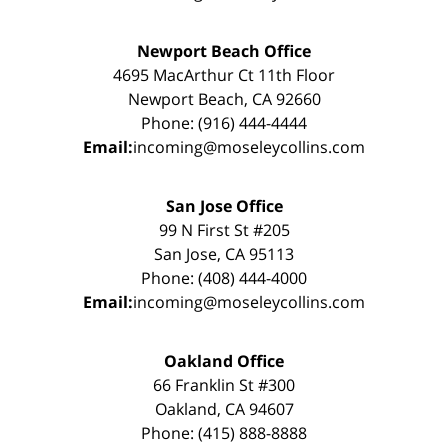
Newport Beach Office
4695 MacArthur Ct 11th Floor
Newport Beach, CA 92660
Phone: (916) 444-4444
Email:
incoming@moseleycollins.com
San Jose Office
99 N First St #205
San Jose, CA 95113
Phone: (408) 444-4000
Email:
incoming@moseleycollins.com
Oakland Office
66 Franklin St #300
Oakland, CA 94607
Phone: (415) 888-8888