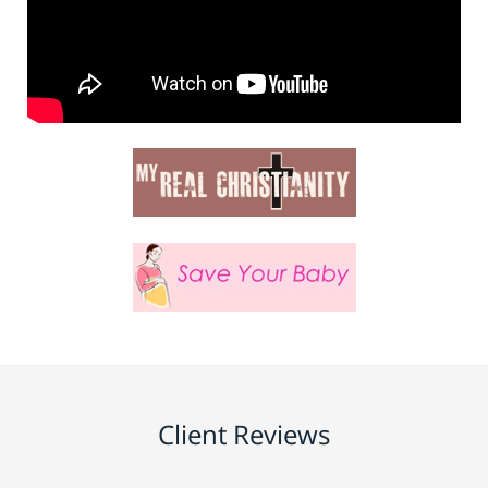
Client Reviews