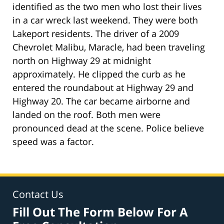
identified as the two men who lost their lives
in a car wreck last weekend. They were both
Lakeport residents. The driver of a 2009
Chevrolet Malibu, Maracle, had been traveling
north on Highway 29 at midnight
approximately. He clipped the curb as he
entered the roundabout at Highway 29 and
Highway 20. The car became airborne and
landed on the roof. Both men were
pronounced dead at the scene. Police believe
speed was a factor.
Contact Us
Fill Out The Form Below For A