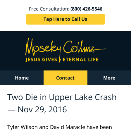
Free Consultation:
(800) 426-5546
Tap Here to Call Us
Home
Contact
More
Two Die in Upper Lake Crash
— Nov 29, 2016
Tyler Wilson and David Maracle have been