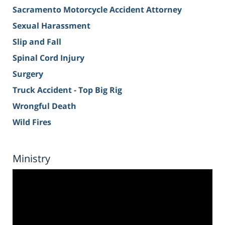
Sacramento Motorcycle Accident Attorney
Sexual Harassment
Slip and Fall
Spinal Cord Injury
Surgery
Truck Accident - Top Big Rig
Wrongful Death
Wild Fires
Ministry