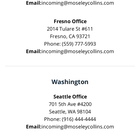
Email:
incoming@moseleycollins.com
Fresno Office
2014 Tulare St #611
Fresno, CA 93721
Phone: (559) 777-5993
Email:
incoming@moseleycollins.com
Washington
Seattle Office
701 5th Ave #4200
Seattle, WA 98104
Phone: (916) 444-4444
Email:
incoming@moseleycollins.com