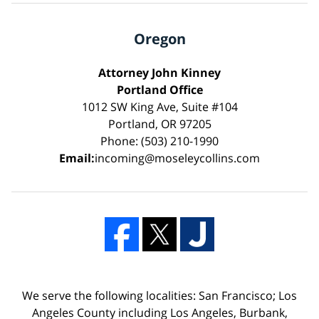
Oregon
Attorney John Kinney
Portland Office
1012 SW King Ave, Suite #104
Portland, OR 97205
Phone: (503) 210-1990
Email:
incoming@moseleycollins.com
We serve the following localities: San Francisco; Los
Angeles County including Los Angeles, Burbank,