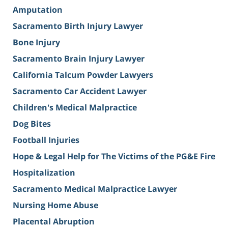
Amputation
Sacramento Birth Injury Lawyer
Bone Injury
Sacramento Brain Injury Lawyer
California Talcum Powder Lawyers
Sacramento Car Accident Lawyer
Children's Medical Malpractice
Dog Bites
Football Injuries
Hope & Legal Help for The Victims of the PG&E Fire
Hospitalization
Sacramento Medical Malpractice Lawyer
Nursing Home Abuse
Placental Abruption