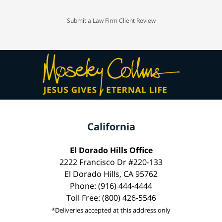
Submit a Law Firm Client Review
California
El Dorado Hills Office
2222 Francisco Dr #220-133
El Dorado Hills, CA 95762
Phone: (916) 444-4444
Toll Free: (800) 426-5546
*Deliveries accepted at this address only