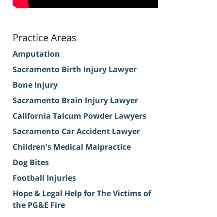
Practice Areas
Amputation
Sacramento Birth Injury Lawyer
Bone Injury
Sacramento Brain Injury Lawyer
California Talcum Powder Lawyers
Sacramento Car Accident Lawyer
Children's Medical Malpractice
Dog Bites
Football Injuries
Hope & Legal Help for The Victims of
the PG&E Fire