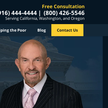
Free Consultation
916) 444-4444
(800) 426-5546
Serving California, Washington, and Oregon
lping the Poor
Blog
Contact Us