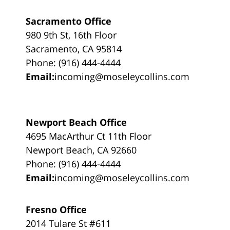
Sacramento Office
980 9th St, 16th Floor
Sacramento, CA 95814
Phone: (916) 444-4444
Email:
incoming@moseleycollins.com
Newport Beach Office
4695 MacArthur Ct 11th Floor
Newport Beach, CA 92660
Phone: (916) 444-4444
Email:
incoming@moseleycollins.com
Fresno Office
2014 Tulare St #611