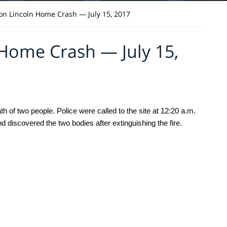
n Lincoln Home Crash — July 15, 2017
Home Crash — July 15,
 of two people. Police were called to the site at 12:20 a.m. 
d discovered the two bodies after extinguishing the fire. 