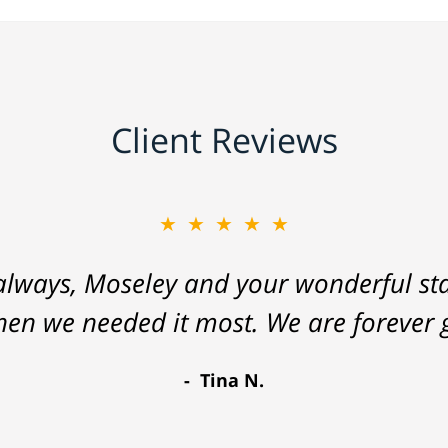
Client Reviews
★★★★★
lways, Moseley and your wonderful staf
hen we needed it most. We are forever g
Tina N.