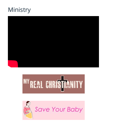
Ministry