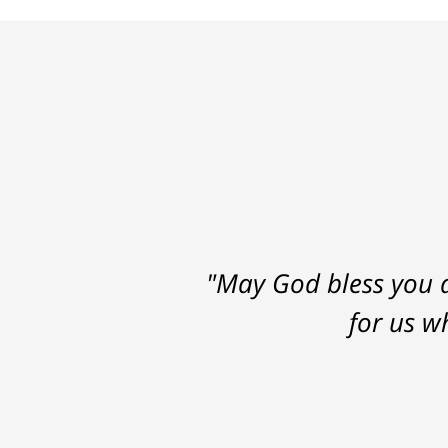
"May God bless you a
for us w