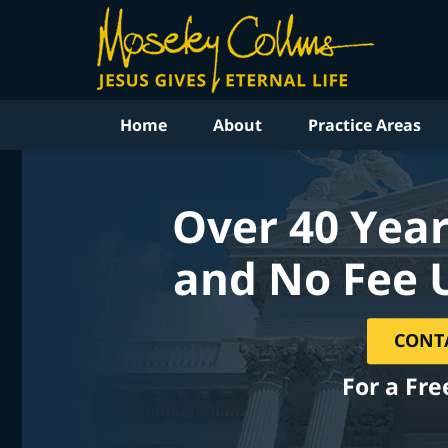
Home
About
Practice Areas
Over 40 Year
and No Fee 
CONT
For a Fre