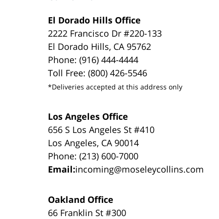
El Dorado Hills Office
2222 Francisco Dr #220-133
El Dorado Hills, CA 95762
Phone: (916) 444-4444
Toll Free: (800) 426-5546
*Deliveries accepted at this address only
Los Angeles Office
656 S Los Angeles St #410
Los Angeles, CA 90014
Phone: (213) 600-7000
Email:
incoming@moseleycollins.com
Oakland Office
66 Franklin St #300