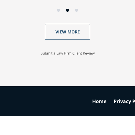
VIEW MORE
Submit a Law Firm Client Review
Home
Privacy P