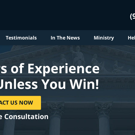
(
Testimonials
In The News
Ministry
He
s of Experience
Unless You Win!
ACT US NOW
e Consultation