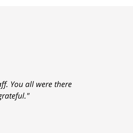
f. You all were there
rateful."