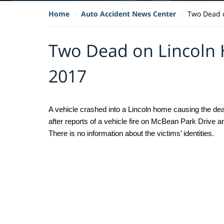
Home
Auto Accident News Center
Two Dead o
Two Dead on Lincoln 
2017
A vehicle crashed into a Lincoln home causing the death
after reports of a vehicle fire on McBean Park Drive an
There is no information about the victims’ identities. 