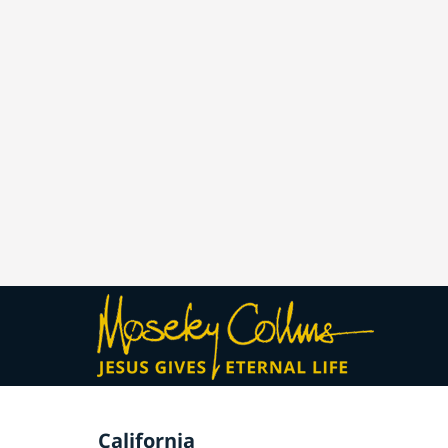
California