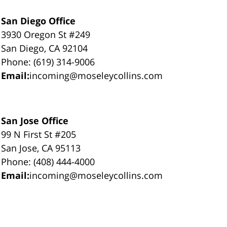
San Diego Office
3930 Oregon St #249
San Diego, CA 92104
Phone: (619) 314-9006
Email:
incoming@moseleycollins.com
San Jose Office
99 N First St #205
San Jose, CA 95113
Phone: (408) 444-4000
Email:
incoming@moseleycollins.com