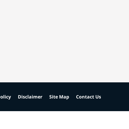
olicy
Disclaimer
Site Map
Contact Us