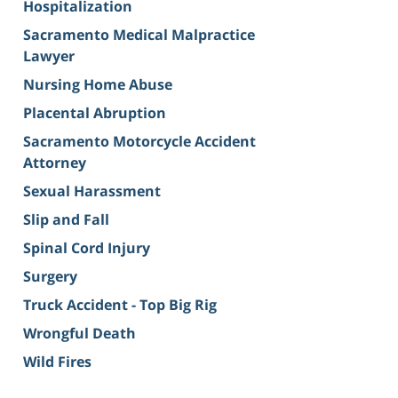
Hospitalization
Sacramento Medical Malpractice
Lawyer
Nursing Home Abuse
Placental Abruption
Sacramento Motorcycle Accident
Attorney
Sexual Harassment
Slip and Fall
Spinal Cord Injury
Surgery
Truck Accident - Top Big Rig
Wrongful Death
Wild Fires