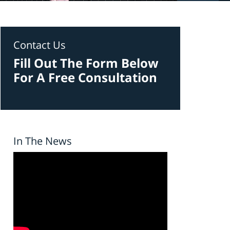
Contact Us
Fill Out The Form Below
For A Free Consultation
In The News