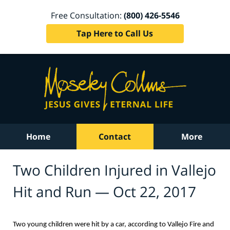
Free Consultation:
(800) 426-5546
Tap Here to Call Us
Home
Contact
More
Two Children Injured in Vallejo
Hit and Run — Oct 22, 2017
Two young children were hit by a car, according to Vallejo Fire and