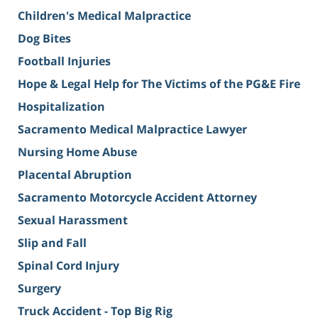
Children's Medical Malpractice
Dog Bites
Football Injuries
Hope & Legal Help for The Victims of the PG&E Fire
Hospitalization
Sacramento Medical Malpractice Lawyer
Nursing Home Abuse
Placental Abruption
Sacramento Motorcycle Accident Attorney
Sexual Harassment
Slip and Fall
Spinal Cord Injury
Surgery
Truck Accident - Top Big Rig