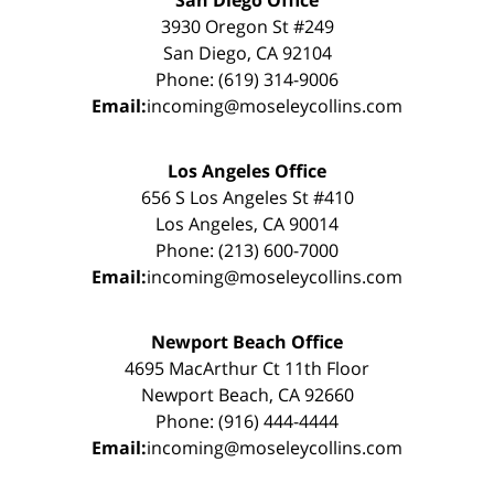
San Diego Office
3930 Oregon St #249
San Diego, CA 92104
Phone: (619) 314-9006
Email:
incoming@moseleycollins.com
Los Angeles Office
656 S Los Angeles St #410
Los Angeles, CA 90014
Phone: (213) 600-7000
Email:
incoming@moseleycollins.com
Newport Beach Office
4695 MacArthur Ct 11th Floor
Newport Beach, CA 92660
Phone: (916) 444-4444
Email:
incoming@moseleycollins.com