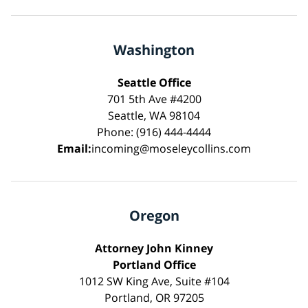
Washington
Seattle Office
701 5th Ave #4200
Seattle, WA 98104
Phone: (916) 444-4444
Email:
incoming@moseleycollins.com
Oregon
Attorney John Kinney
Portland Office
1012 SW King Ave, Suite #104
Portland, OR 97205