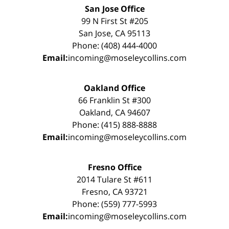
San Jose Office
99 N First St #205
San Jose, CA 95113
Phone: (408) 444-4000
Email:
incoming@moseleycollins.com
Oakland Office
66 Franklin St #300
Oakland, CA 94607
Phone: (415) 888-8888
Email:
incoming@moseleycollins.com
Fresno Office
2014 Tulare St #611
Fresno, CA 93721
Phone: (559) 777-5993
Email:
incoming@moseleycollins.com