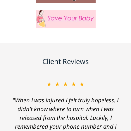
Client Reviews
★★★★★
"When I was injured I felt truly hopeless. I
didn't know where to turn when I was
released from the hospital. Luckily, I
remembered your phone number and I