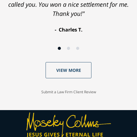
called you. You won a nice settlement for me.
Thank you!"
Charles T.
VIEW MORE
Submit a Law Firm Client Review