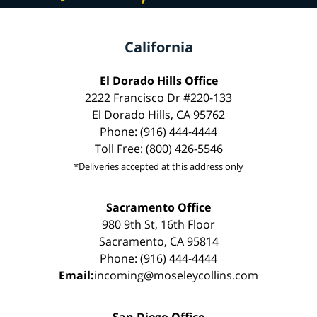
California
El Dorado Hills Office
2222 Francisco Dr #220-133
El Dorado Hills, CA 95762
Phone: (916) 444-4444
Toll Free: (800) 426-5546
*Deliveries accepted at this address only
Sacramento Office
980 9th St, 16th Floor
Sacramento, CA 95814
Phone: (916) 444-4444
Email:
incoming@moseleycollins.com