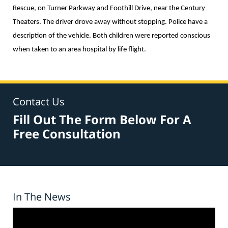
Rescue, on Turner Parkway and Foothill Drive, near the Century
Theaters. The driver drove away without stopping. Police have a
description of the vehicle. Both children were reported conscious
when taken to an area hospital by life flight.
Contact Us
Fill Out The Form Below For A
Free Consultation
In The News