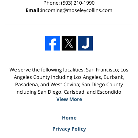
Phone: (503) 210-1990
Email:
incoming@moseleycollins.com
We serve the following localities: San Francisco; Los
Angeles County including Los Angeles, Burbank,
Pasadena, and West Covina; San Diego County
including San Diego, Carlsbad, and Escondido;
View More
Home
Privacy Policy