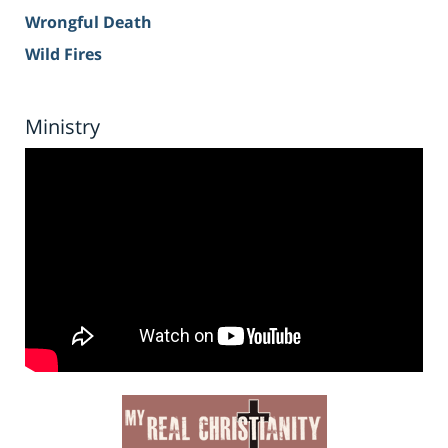
Wrongful Death
Wild Fires
Ministry