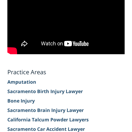
Practice Areas
Amputation
Sacramento Birth Injury Lawyer
Bone Injury
Sacramento Brain Injury Lawyer
California Talcum Powder Lawyers
Sacramento Car Accident Lawyer