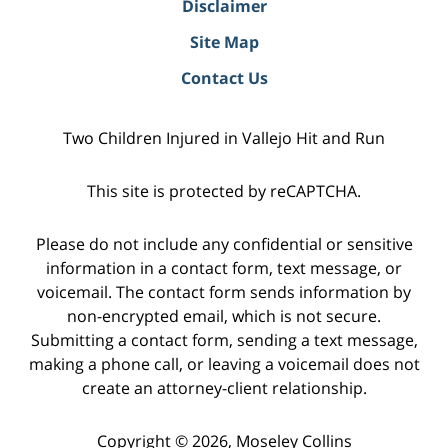
Disclaimer
Site Map
Contact Us
Two Children Injured in Vallejo Hit and Run
This site is protected by reCAPTCHA.
Please do not include any confidential or sensitive
information in a contact form, text message, or
voicemail. The contact form sends information by
non-encrypted email, which is not secure.
Submitting a contact form, sending a text message,
making a phone call, or leaving a voicemail does not
create an attorney-client relationship.
Copyright © 2026,
Moseley Collins