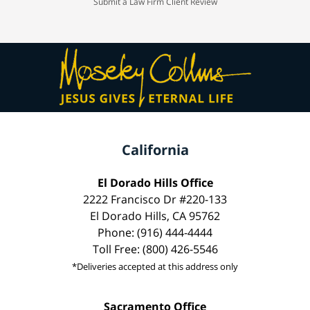
Submit a Law Firm Client Review
California
El Dorado Hills Office
2222 Francisco Dr #220-133
El Dorado Hills, CA 95762
Phone: (916) 444-4444
Toll Free: (800) 426-5546
*Deliveries accepted at this address only
Sacramento Office