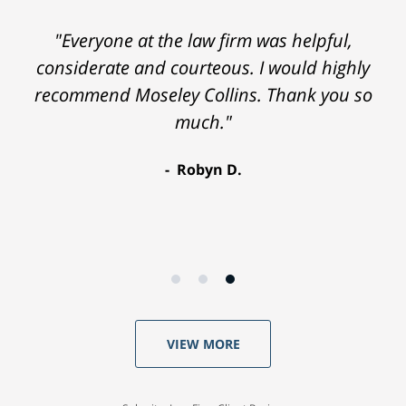
"Everyone at the law firm was helpful,
considerate and courteous. I would highly
recommend Moseley Collins. Thank you so
much."
Robyn D.
VIEW MORE