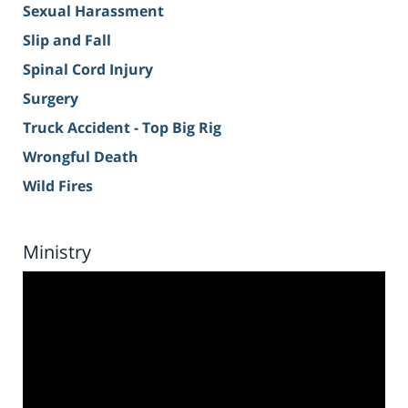
Sexual Harassment
Slip and Fall
Spinal Cord Injury
Surgery
Truck Accident - Top Big Rig
Wrongful Death
Wild Fires
Ministry