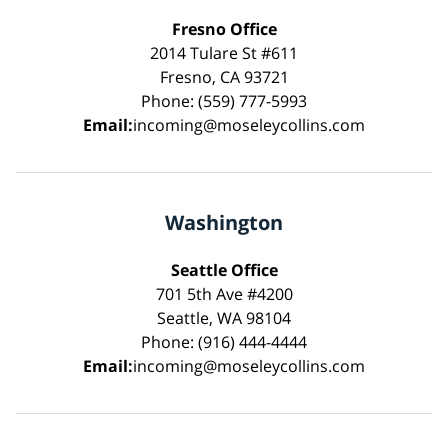
Fresno Office
2014 Tulare St #611
Fresno, CA 93721
Phone: (559) 777-5993
Email:
incoming@moseleycollins.com
Washington
Seattle Office
701 5th Ave #4200
Seattle, WA 98104
Phone: (916) 444-4444
Email:
incoming@moseleycollins.com