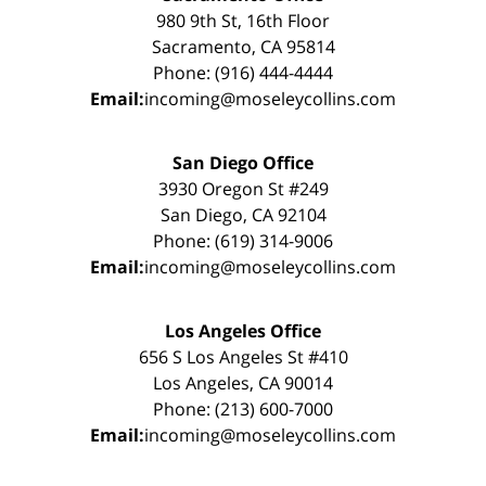
980 9th St, 16th Floor
Sacramento, CA 95814
Phone: (916) 444-4444
Email:
incoming@moseleycollins.com
San Diego Office
3930 Oregon St #249
San Diego, CA 92104
Phone: (619) 314-9006
Email:
incoming@moseleycollins.com
Los Angeles Office
656 S Los Angeles St #410
Los Angeles, CA 90014
Phone: (213) 600-7000
Email:
incoming@moseleycollins.com