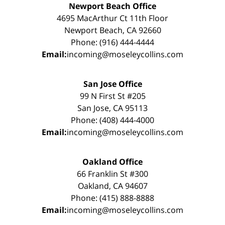
Newport Beach Office
4695 MacArthur Ct 11th Floor
Newport Beach, CA 92660
Phone: (916) 444-4444
Email:
incoming@moseleycollins.com
San Jose Office
99 N First St #205
San Jose, CA 95113
Phone: (408) 444-4000
Email:
incoming@moseleycollins.com
Oakland Office
66 Franklin St #300
Oakland, CA 94607
Phone: (415) 888-8888
Email:
incoming@moseleycollins.com