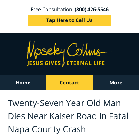
Free Consultation:
(800) 426-5546
Tap Here to Call Us
Home
Contact
More
Twenty-Seven Year Old Man
Dies Near Kaiser Road in Fatal
Napa County Crash