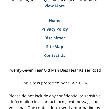
including San Diego, Carlsbad, and Escondido;
View More
Home
Privacy Policy
Disclaimer
Site Map
Contact Us
Twenty-Seven Year Old Man Dies Near Kaiser Road
This site is protected by reCAPTCHA.
Please do not include any confidential or sensitive
information in a contact form, text message, or
voicemail. The contact form sends information by