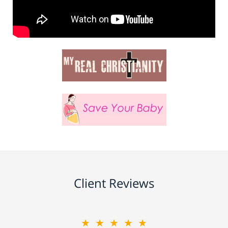
Client Reviews
★★★★★