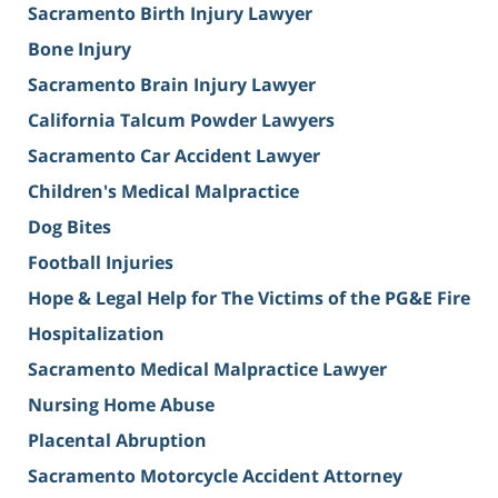
Sacramento Birth Injury Lawyer
Bone Injury
Sacramento Brain Injury Lawyer
California Talcum Powder Lawyers
Sacramento Car Accident Lawyer
Children's Medical Malpractice
Dog Bites
Football Injuries
Hope & Legal Help for The Victims of the PG&E Fire
Hospitalization
Sacramento Medical Malpractice Lawyer
Nursing Home Abuse
Placental Abruption
Sacramento Motorcycle Accident Attorney