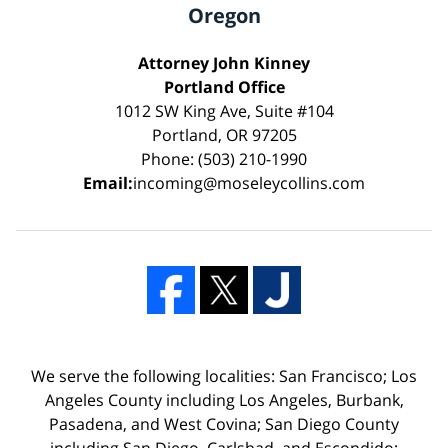
Oregon
Attorney John Kinney
Portland Office
1012 SW King Ave, Suite #104
Portland, OR 97205
Phone: (503) 210-1990
Email:
incoming@moseleycollins.com
We serve the following localities: San Francisco; Los
Angeles County including Los Angeles, Burbank,
Pasadena, and West Covina; San Diego County