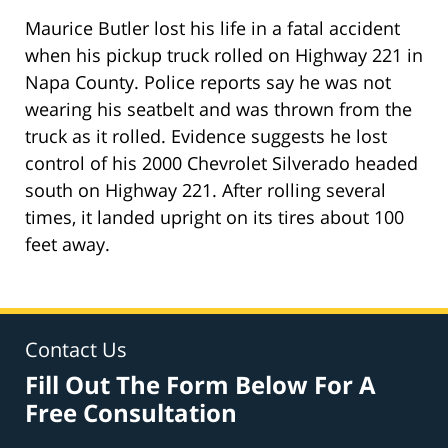
Maurice Butler lost his life in a fatal accident
when his pickup truck rolled on Highway 221 in
Napa County. Police reports say he was not
wearing his seatbelt and was thrown from the
truck as it rolled. Evidence suggests he lost
control of his 2000 Chevrolet Silverado headed
south on Highway 221. After rolling several
times, it landed upright on its tires about 100
feet away.
Contact Us
Fill Out The Form Below For A
Free Consultation