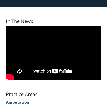
In The News
Practice Areas
Amputation