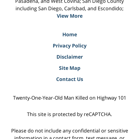
Pasadena, and West Covina; San Diego County
including San Diego, Carlsbad, and Escondido;
View More
Home
Privacy Policy
Disclaimer
Site Map
Contact Us
Twenty-One-Year-Old Man Killed on Highway 101
This site is protected by reCAPTCHA.
Please do not include any confidential or sensitive
information in a contact form, text message, or