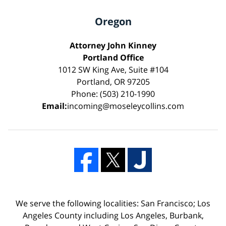
Oregon
Attorney John Kinney
Portland Office
1012 SW King Ave, Suite #104
Portland, OR 97205
Phone: (503) 210-1990
Email:
incoming@moseleycollins.com
We serve the following localities: San Francisco; Los
Angeles County including Los Angeles, Burbank,