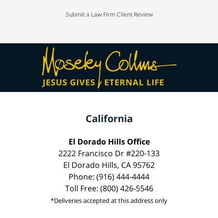
Submit a Law Firm Client Review
California
El Dorado Hills Office
2222 Francisco Dr #220-133
El Dorado Hills, CA 95762
Phone: (916) 444-4444
Toll Free: (800) 426-5546
*Deliveries accepted at this address only