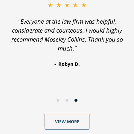
★★★★★
"Everyone at the law firm was helpful,
considerate and courteous. I would highly
recommend Moseley Collins. Thank you so
much."
Robyn D.
VIEW MORE