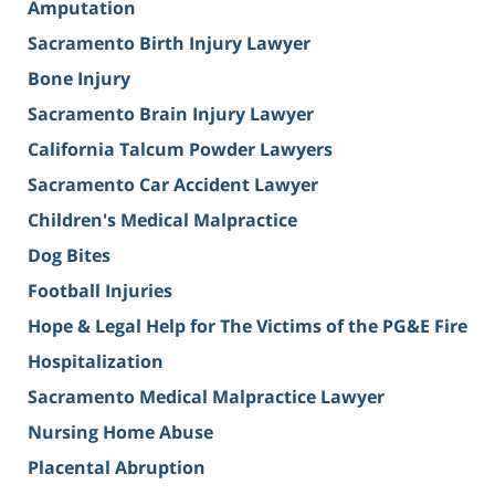
Amputation
Sacramento Birth Injury Lawyer
Bone Injury
Sacramento Brain Injury Lawyer
California Talcum Powder Lawyers
Sacramento Car Accident Lawyer
Children's Medical Malpractice
Dog Bites
Football Injuries
Hope & Legal Help for The Victims of the PG&E Fire
Hospitalization
Sacramento Medical Malpractice Lawyer
Nursing Home Abuse
Placental Abruption