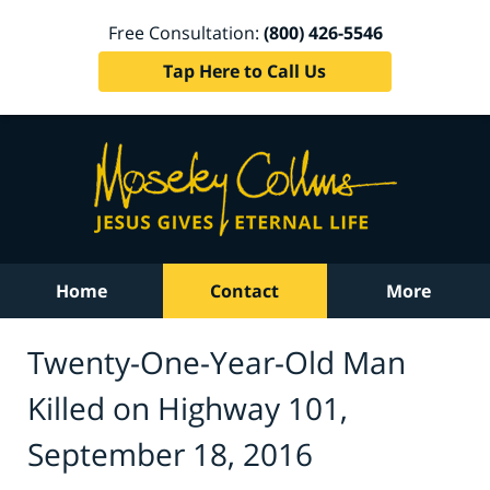
Free Consultation:
(800) 426-5546
Tap Here to Call Us
Home
Contact
More
Twenty-One-Year-Old Man
Killed on Highway 101,
September 18, 2016