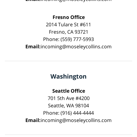
Fresno Office
2014 Tulare St #611
Fresno, CA 93721
Phone: (559) 777-5993
Email:
incoming@moseleycollins.com
Washington
Seattle Office
701 5th Ave #4200
Seattle, WA 98104
Phone: (916) 444-4444
Email:
incoming@moseleycollins.com