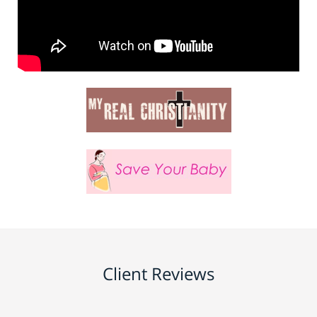
Client Reviews