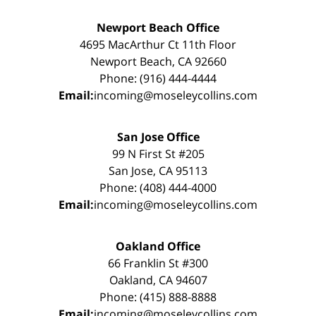
Newport Beach Office
4695 MacArthur Ct 11th Floor
Newport Beach, CA 92660
Phone: (916) 444-4444
Email:
incoming@moseleycollins.com
San Jose Office
99 N First St #205
San Jose, CA 95113
Phone: (408) 444-4000
Email:
incoming@moseleycollins.com
Oakland Office
66 Franklin St #300
Oakland, CA 94607
Phone: (415) 888-8888
Email:
incoming@moseleycollins.com