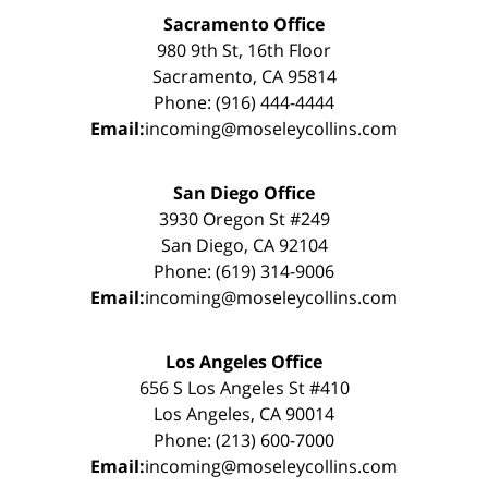
Sacramento Office
980 9th St, 16th Floor
Sacramento, CA 95814
Phone: (916) 444-4444
Email:
incoming@moseleycollins.com
San Diego Office
3930 Oregon St #249
San Diego, CA 92104
Phone: (619) 314-9006
Email:
incoming@moseleycollins.com
Los Angeles Office
656 S Los Angeles St #410
Los Angeles, CA 90014
Phone: (213) 600-7000
Email:
incoming@moseleycollins.com