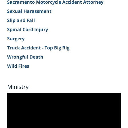
Sacramento Motorcycle Accident Attorney
Sexual Harassment
Slip and Fall
Spinal Cord Injury
Surgery
Truck Accident - Top Big Rig
Wrongful Death
Wild Fires
Ministry