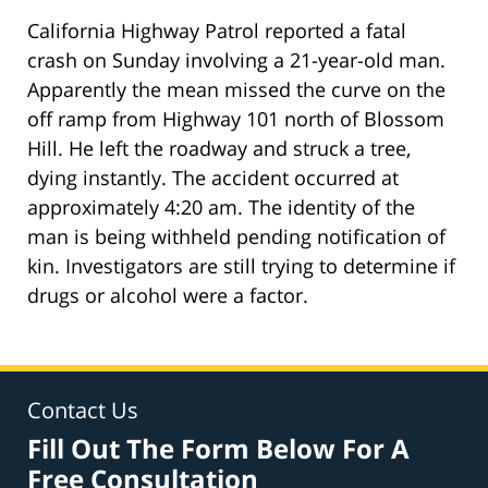
California Highway Patrol reported a fatal
crash on Sunday involving a 21-year-old man.
Apparently the mean missed the curve on the
off ramp from Highway 101 north of Blossom
Hill. He left the roadway and struck a tree,
dying instantly. The accident occurred at
approximately 4:20 am. The identity of the
man is being withheld pending notification of
kin. Investigators are still trying to determine if
drugs or alcohol were a factor.
Contact Us
Fill Out The Form Below For A
Free Consultation