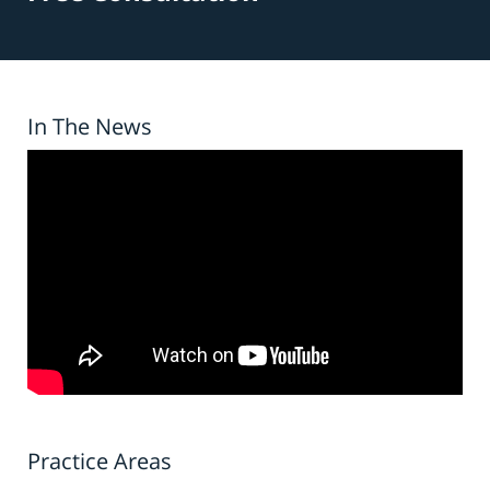
In The News
Practice Areas