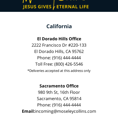
California
El Dorado Hills Office
2222 Francisco Dr #220-133
El Dorado Hills, CA 95762
Phone: (916) 444-4444
Toll Free: (800) 426-5546
*Deliveries accepted at this address only
Sacramento Office
980 9th St, 16th Floor
Sacramento, CA 95814
Phone: (916) 444-4444
Email:
incoming@moseleycollins.com