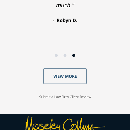
much."
Robyn D.
VIEW MORE
Submit a Law Firm Client Review