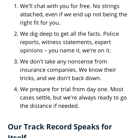
We'll chat with you for free. No strings
attached, even if we end up not being the
right fit for you.
We dig deep to get all the facts. Police
reports, witness statements, expert
opinions – you name it, we're on it.
We don't take any nonsense from
insurance companies. We know their
tricks, and we don't back down.
We prepare for trial from day one. Most
cases settle, but we're always ready to go
the distance if needed.
Our Track Record Speaks for
Itself