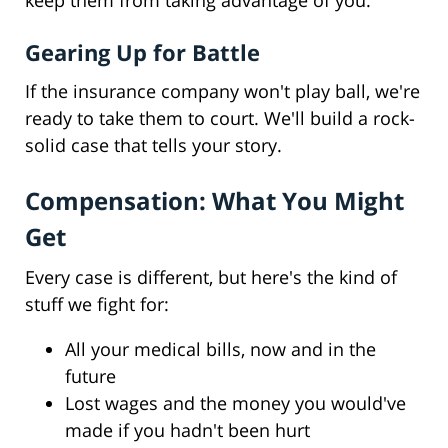
keep them from taking advantage of you.
Gearing Up for Battle
If the insurance company won't play ball, we're
ready to take them to court. We'll build a rock-
solid case that tells your story.
Compensation: What You Might
Get
Every case is different, but here's the kind of
stuff we fight for:
All your medical bills, now and in the
future
Lost wages and the money you would've
made if you hadn't been hurt