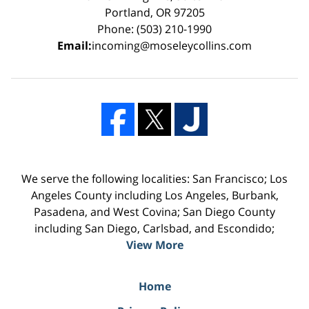
Portland, OR 97205
Phone: (503) 210-1990
Email:
incoming@moseleycollins.com
We serve the following localities: San Francisco; Los
Angeles County including Los Angeles, Burbank,
Pasadena, and West Covina; San Diego County
including San Diego, Carlsbad, and Escondido;
View More
Home