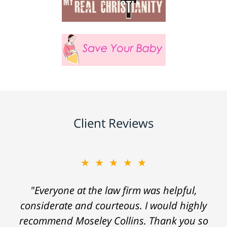
Client Reviews
★★★★★
"Everyone at the law firm was helpful,
considerate and courteous. I would highly
recommend Moseley Collins. Thank you so