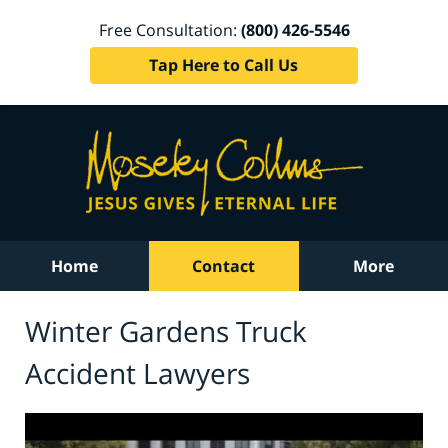
Free Consultation:
(800) 426-5546
Tap Here to Call Us
Home
Contact
More
Winter Gardens Truck
Accident Lawyers