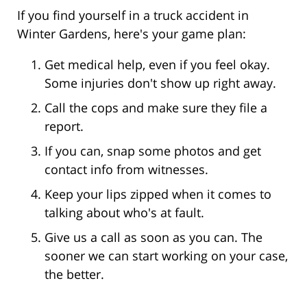
If you find yourself in a truck accident in
Winter Gardens, here's your game plan:
Get medical help, even if you feel okay.
Some injuries don't show up right away.
Call the cops and make sure they file a
report.
If you can, snap some photos and get
contact info from witnesses.
Keep your lips zipped when it comes to
talking about who's at fault.
Give us a call as soon as you can. The
sooner we can start working on your case,
the better.