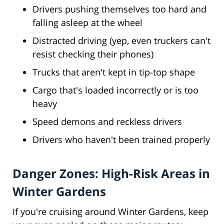
Drivers pushing themselves too hard and
falling asleep at the wheel
Distracted driving (yep, even truckers can't
resist checking their phones)
Trucks that aren't kept in tip-top shape
Cargo that's loaded incorrectly or is too
heavy
Speed demons and reckless drivers
Drivers who haven't been trained properly
Danger Zones: High-Risk Areas in
Winter Gardens
If you're cruising around Winter Gardens, keep