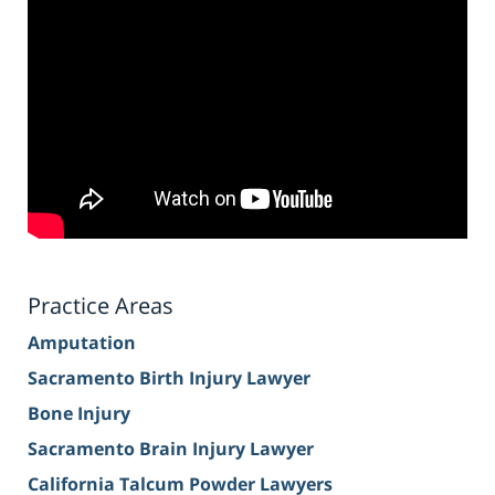
Practice Areas
Amputation
Sacramento Birth Injury Lawyer
Bone Injury
Sacramento Brain Injury Lawyer
California Talcum Powder Lawyers