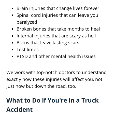
Brain injuries that change lives forever
Spinal cord injuries that can leave you
paralyzed
Broken bones that take months to heal
Internal injuries that are scary as hell
Burns that leave lasting scars
Lost limbs
PTSD and other mental health issues
We work with top-notch doctors to understand
exactly how these injuries will affect you, not
just now but down the road, too.
What to Do if You're in a Truck
Accident