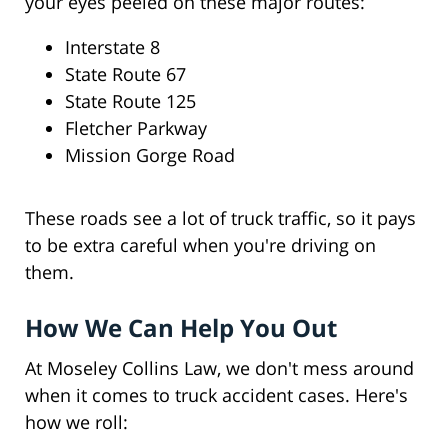
your eyes peeled on these major routes:
Interstate 8
State Route 67
State Route 125
Fletcher Parkway
Mission Gorge Road
These roads see a lot of truck traffic, so it pays
to be extra careful when you're driving on
them.
How We Can Help You Out
At Moseley Collins Law, we don't mess around
when it comes to truck accident cases. Here's
how we roll: