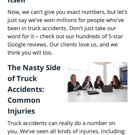
Now, we can't give you exact numbers, but let's
just say we've won millions for people who've
been in truck accidents. Don't just take our
word for it – check out our hundreds of 5-star
Google reviews. Our clients love us, and we
think you will too.
The Nasty Side
of Truck
Accidents:
Common
Injuries
Truck accidents can really do a number on
you. We've seen all kinds of injuries, including: