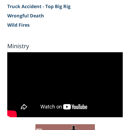
Truck Accident - Top Big Rig
Wrongful Death
Wild Fires
Ministry