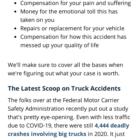
Compensation for your pain and suffering
Money for the emotional toll this has
taken on you
Repairs or replacement for your vehicle
Compensation for how this accident has
messed up your quality of life
We'll make sure to cover all the bases when
we're figuring out what your case is worth.
The Latest Scoop on Truck Accidents
The folks over at the Federal Motor Carrier
Safety Administration recently put out a study
that's pretty eye-opening. Even with less traffic
due to COVID-19, there were still
4,444 deadly
crashes involving big trucks
in 2020. It just