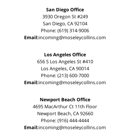
San Diego Office
3930 Oregon St #249
San Diego, CA 92104
Phone: (619) 314-9006
Email:
incoming@moseleycollins.com
Los Angeles Office
656 S Los Angeles St #410
Los Angeles, CA 90014
Phone: (213) 600-7000
Email:
incoming@moseleycollins.com
Newport Beach Office
4695 MacArthur Ct 11th Floor
Newport Beach, CA 92660
Phone: (916) 444-4444
Email:
incoming@moseleycollins.com