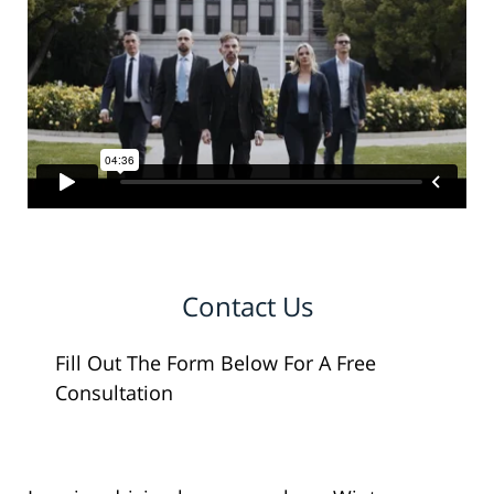
Contact Us
Fill Out The Form Below For A Free
Consultation