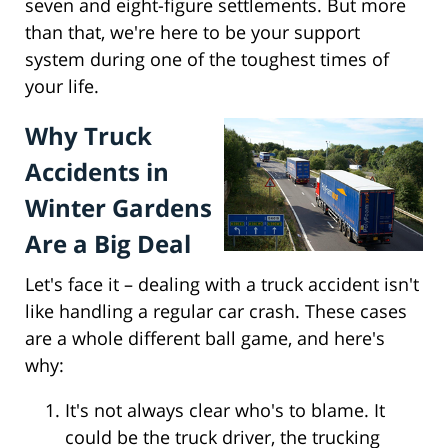
seven and eight-figure settlements. But more
than that, we're here to be your support
system during one of the toughest times of
your life.
Why Truck
Accidents in
Winter Gardens
Are a Big Deal
Let's face it – dealing with a truck accident isn't
like handling a regular car crash. These cases
are a whole different ball game, and here's
why:
It's not always clear who's to blame. It
could be the truck driver, the trucking