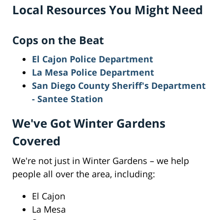
Local Resources You Might Need
Cops on the Beat
El Cajon Police Department
La Mesa Police Department
San Diego County Sheriff's Department
- Santee Station
We've Got Winter Gardens
Covered
We're not just in Winter Gardens – we help
people all over the area, including:
El Cajon
La Mesa