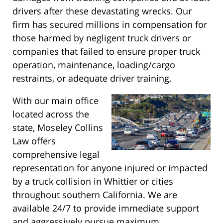
drivers after these devastating wrecks. Our
firm has secured millions in compensation for
those harmed by negligent truck drivers or
companies that failed to ensure proper truck
operation, maintenance, loading/cargo
restraints, or adequate driver training.
With our main office
located across the
state, Moseley Collins
Law offers
comprehensive legal
representation for anyone injured or impacted
by a truck collision in Whittier or cities
throughout southern California. We are
available 24/7 to provide immediate support
and aggressively pursue maximum