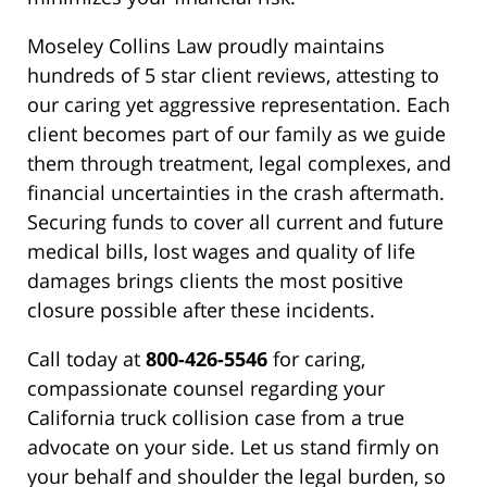
Moseley Collins Law proudly maintains
hundreds of 5 star client reviews, attesting to
our caring yet aggressive representation. Each
client becomes part of our family as we guide
them through treatment, legal complexes, and
financial uncertainties in the crash aftermath.
Securing funds to cover all current and future
medical bills, lost wages and quality of life
damages brings clients the most positive
closure possible after these incidents.
Call today at
800-426-5546
for caring,
compassionate counsel regarding your
California truck collision case from a true
advocate on your side. Let us stand firmly on
your behalf and shoulder the legal burden, so