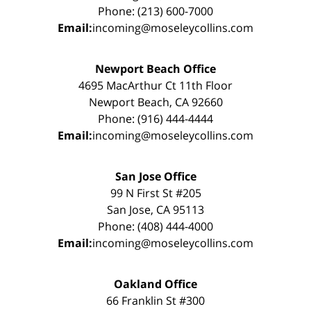
Phone: (213) 600-7000
Email:
incoming@moseleycollins.com
Newport Beach Office
4695 MacArthur Ct 11th Floor
Newport Beach, CA 92660
Phone: (916) 444-4444
Email:
incoming@moseleycollins.com
San Jose Office
99 N First St #205
San Jose, CA 95113
Phone: (408) 444-4000
Email:
incoming@moseleycollins.com
Oakland Office
66 Franklin St #300