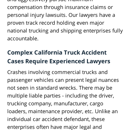
compensation through insurance claims or
personal injury lawsuits. Our lawyers have a
proven track record holding even major
national trucking and shipping enterprises fully
accountable.
Complex California Truck Accident
Cases Require Experienced Lawyers
Crashes involving commercial trucks and
passenger vehicles can present legal nuances
not seen in standard wrecks. There may be
multiple liable parties - including the driver,
trucking company, manufacturer, cargo
loaders, maintenance provider, etc. Unlike an
individual car accident defendant, these
enterprises often have major legal and