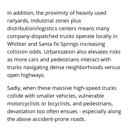
In addition, the proximity of heavily used
railyards, industrial zones plus
distribution/logistics centers means many
company-dispatched trucks operate locally in
Whittier and Santa Fe Springs increasing
collision odds. Urbanization also elevates risks
as more cars and pedestrians interact with
trucks navigating dense neighborhoods versus
open highways.
Sadly, when these massive high-speed trucks
collide with smaller vehicles, vulnerable
motorcyclists or bicyclists, and pedestrians,
devastation too often ensues - especially along
the above accident-prone roads.