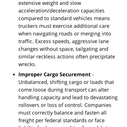
extensive weight and slow
acceleration/deceleration capacities
compared to standard vehicles means
truckers must exercise additional care
when navigating roads or merging into
traffic. Excess speeds, aggressive lane
changes without space, tailgating and
similar reckless actions often precipitate
wrecks.
Improper Cargo Securement
-
Unbalanced, shifting cargo or loads that
come loose during transport can alter
handling capacity and lead to devastating
rollovers or loss of control. Companies
must correctly balance and fasten all
freight per federal standards or face