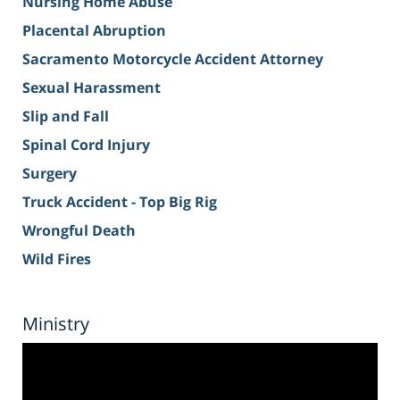
Nursing Home Abuse
Placental Abruption
Sacramento Motorcycle Accident Attorney
Sexual Harassment
Slip and Fall
Spinal Cord Injury
Surgery
Truck Accident - Top Big Rig
Wrongful Death
Wild Fires
Ministry