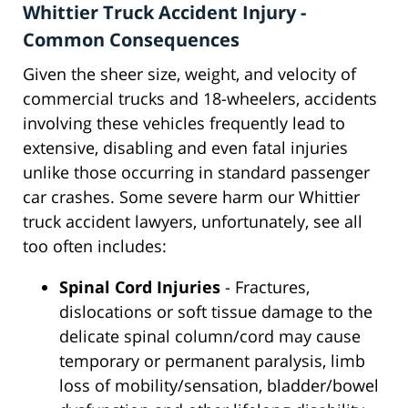
Whittier Truck Accident Injury -
Common Consequences
Given the sheer size, weight, and velocity of
commercial trucks and 18-wheelers, accidents
involving these vehicles frequently lead to
extensive, disabling and even fatal injuries
unlike those occurring in standard passenger
car crashes. Some severe harm our Whittier
truck accident lawyers, unfortunately, see all
too often includes:
Spinal Cord Injuries
- Fractures,
dislocations or soft tissue damage to the
delicate spinal column/cord may cause
temporary or permanent paralysis, limb
loss of mobility/sensation, bladder/bowel