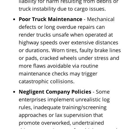
liability for harm resulting from debris or
truck instability due to cargo issues.
Poor Truck Maintenance
- Mechanical
defects or long overdue repairs can
render trucks unsafe when operated at
highway speeds over extensive distances
or durations. Worn tires, faulty brake lines
or pads, cracked wheels under stress and
more flaws avoidable via routine
maintenance checks may trigger
catastrophic collisions.
Negligent Company Policies
- Some
enterprises implement unrealistic log
rules, inadequate training/screening
approaches or lax supervision that
promote overworked, undertrained