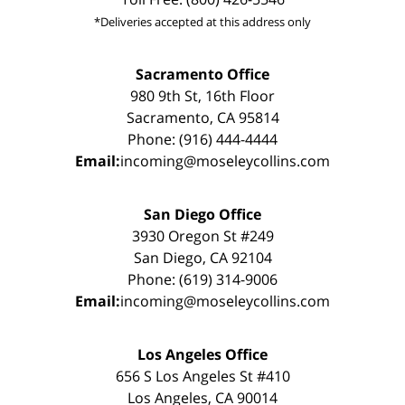
*Deliveries accepted at this address only
Sacramento Office
980 9th St, 16th Floor
Sacramento, CA 95814
Phone: (916) 444-4444
Email:
incoming@moseleycollins.com
San Diego Office
3930 Oregon St #249
San Diego, CA 92104
Phone: (619) 314-9006
Email:
incoming@moseleycollins.com
Los Angeles Office
656 S Los Angeles St #410
Los Angeles, CA 90014