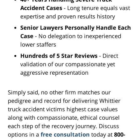
Accident Cases
- Long tenure equals vast
expertise and proven results history
Senior Lawyers Personally Handle Each
Case
- No delegation to inexperienced
lower staffers
Hundreds of 5 Star Reviews
- Direct
validation of our compassionate yet
aggressive representation
Simply said, no other firm matches our
pedigree and record for delivering Whittier
truck accident victims highest case values
along with compassionate, ethical counsel
each step of the recovery journey. Discuss
options in a
free consultation
today at
800-