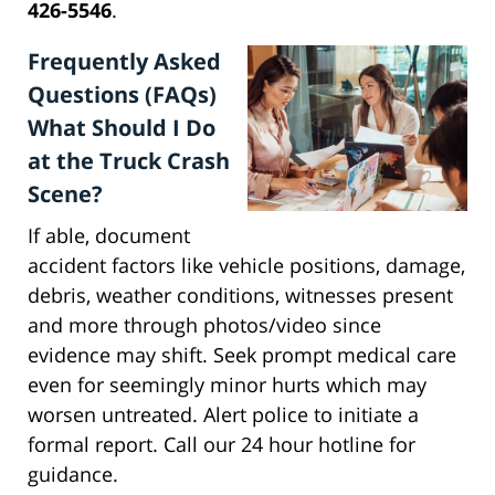
426-5546
.
Frequently Asked
Questions (FAQs)
What Should I Do
at the Truck Crash
Scene?
If able, document
accident factors like vehicle positions, damage,
debris, weather conditions, witnesses present
and more through photos/video since
evidence may shift. Seek prompt medical care
even for seemingly minor hurts which may
worsen untreated. Alert police to initiate a
formal report. Call our 24 hour hotline for
guidance.