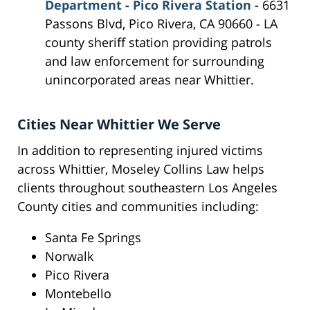
Department - Pico Rivera Station
- 6631
Passons Blvd, Pico Rivera, CA 90660 - LA
county sheriff station providing patrols
and law enforcement for surrounding
unincorporated areas near Whittier.
Cities Near Whittier We Serve
In addition to representing injured victims
across Whittier, Moseley Collins Law helps
clients throughout southeastern Los Angeles
County cities and communities including:
Santa Fe Springs
Norwalk
Pico Rivera
Montebello