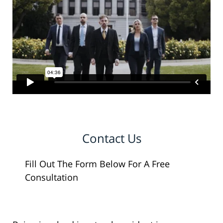
Contact Us
Fill Out The Form Below For A Free
Consultation