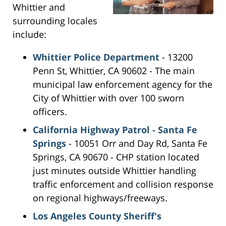
Whittier and
surrounding locales
include:
Whittier Police Department
- 13200
Penn St, Whittier, CA 90602 - The main
municipal law enforcement agency for the
City of Whittier with over 100 sworn
officers.
California Highway Patrol - Santa Fe
Springs
- 10051 Orr and Day Rd, Santa Fe
Springs, CA 90670 - CHP station located
just minutes outside Whittier handling
traffic enforcement and collision response
on regional highways/freeways.
Los Angeles County Sheriff's