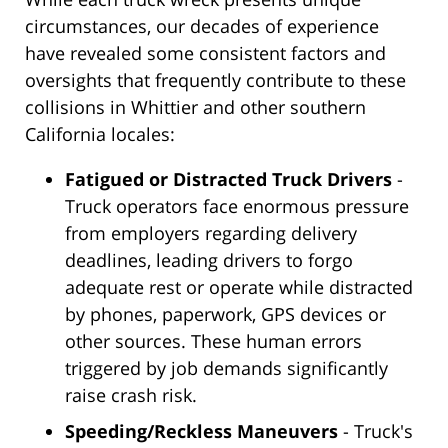
circumstances, our decades of experience
have revealed some consistent factors and
oversights that frequently contribute to these
collisions in Whittier and other southern
California locales:
Fatigued or Distracted Truck Drivers
-
Truck operators face enormous pressure
from employers regarding delivery
deadlines, leading drivers to forgo
adequate rest or operate while distracted
by phones, paperwork, GPS devices or
other sources. These human errors
triggered by job demands significantly
raise crash risk.
Speeding/Reckless Maneuvers
- Truck's