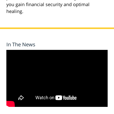
you gain financial security and optimal
healing.
In The News