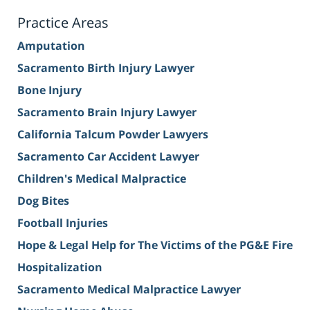
Practice Areas
Amputation
Sacramento Birth Injury Lawyer
Bone Injury
Sacramento Brain Injury Lawyer
California Talcum Powder Lawyers
Sacramento Car Accident Lawyer
Children's Medical Malpractice
Dog Bites
Football Injuries
Hope & Legal Help for The Victims of the PG&E Fire
Hospitalization
Sacramento Medical Malpractice Lawyer