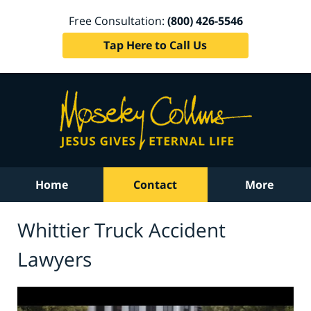
Free Consultation:
(800) 426-5546
Tap Here to Call Us
Home
Contact
More
Whittier Truck Accident
Lawyers