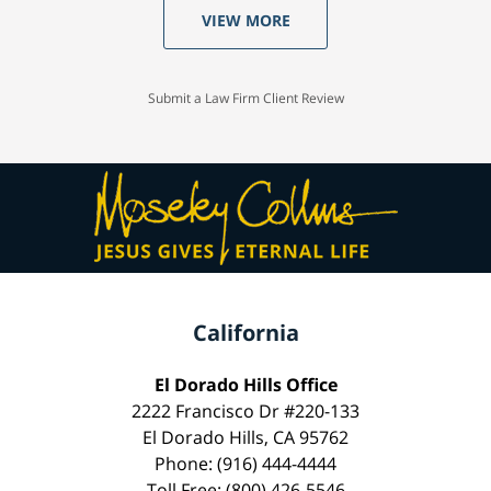
VIEW MORE
Submit a Law Firm Client Review
California
El Dorado Hills Office
2222 Francisco Dr #220-133
El Dorado Hills, CA 95762
Phone: (916) 444-4444
Toll Free: (800) 426-5546