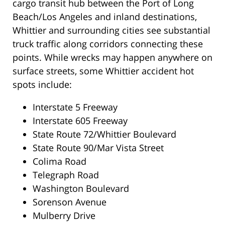
cargo transit hub between the Port of Long
Beach/Los Angeles and inland destinations,
Whittier and surrounding cities see substantial
truck traffic along corridors connecting these
points. While wrecks may happen anywhere on
surface streets, some Whittier accident hot
spots include:
Interstate 5 Freeway
Interstate 605 Freeway
State Route 72/Whittier Boulevard
State Route 90/Mar Vista Street
Colima Road
Telegraph Road
Washington Boulevard
Sorenson Avenue
Mulberry Drive