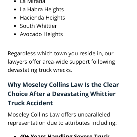
La Mirada
La Habra Heights
Hacienda Heights
South Whittier
Avocado Heights
Regardless which town you reside in, our
lawyers offer area-wide support following
devastating truck wrecks.
Why Moseley Collins Law Is the Clear
Choice After a Devastating Whittier
Truck Accident
Moseley Collins Law offers unparalleled
representation due to attributes including:
40+ Years Handling Severe Truck