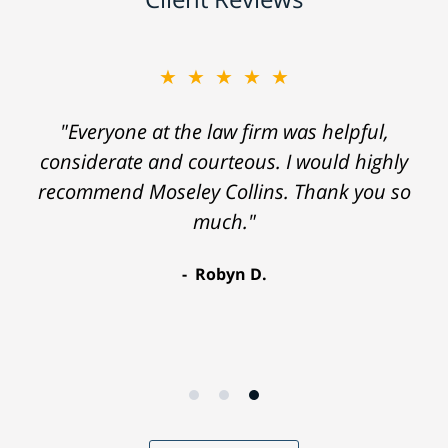
★★★★★
"Everyone at the law firm was helpful,
considerate and courteous. I would highly
recommend Moseley Collins. Thank you so
much."
Robyn D.