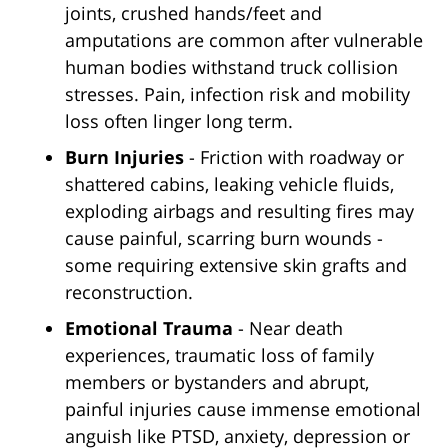
joints, crushed hands/feet and
amputations are common after vulnerable
human bodies withstand truck collision
stresses. Pain, infection risk and mobility
loss often linger long term.
Burn Injuries
- Friction with roadway or
shattered cabins, leaking vehicle fluids,
exploding airbags and resulting fires may
cause painful, scarring burn wounds -
some requiring extensive skin grafts and
reconstruction.
Emotional Trauma
- Near death
experiences, traumatic loss of family
members or bystanders and abrupt,
painful injuries cause immense emotional
anguish like PTSD, anxiety, depression or