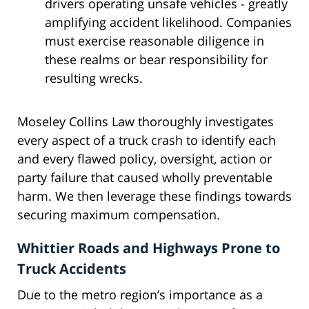
drivers operating unsafe vehicles - greatly
amplifying accident likelihood. Companies
must exercise reasonable diligence in
these realms or bear responsibility for
resulting wrecks.
Moseley Collins Law thoroughly investigates
every aspect of a truck crash to identify each
and every flawed policy, oversight, action or
party failure that caused wholly preventable
harm. We then leverage these findings towards
securing maximum compensation.
Whittier Roads and Highways Prone to
Truck Accidents
Due to the metro region’s importance as a