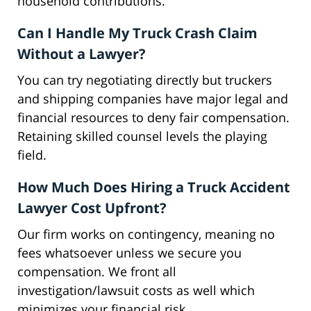
household contributions.
Can I Handle My Truck Crash Claim
Without a Lawyer?
You can try negotiating directly but truckers
and shipping companies have major legal and
financial resources to deny fair compensation.
Retaining skilled counsel levels the playing
field.
How Much Does Hiring a Truck Accident
Lawyer Cost Upfront?
Our firm works on contingency, meaning no
fees whatsoever unless we secure you
compensation. We front all
investigation/lawsuit costs as well which
minimizes your financial risk.