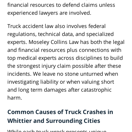
financial resources to defend claims unless
experienced lawyers are involved.
Truck accident law also involves federal
regulations, technical data, and specialized
experts. Moseley Collins Law has both the legal
and financial resources plus connections with
top medical experts across disciplines to build
the strongest injury claim possible after these
incidents. We leave no stone unturned when
investigating liability or when valuing short
and long term damages after catastrophic
harm.
Common Causes of Truck Crashes in
Whittier and Surrounding Cities
While each truck wreck presents unique