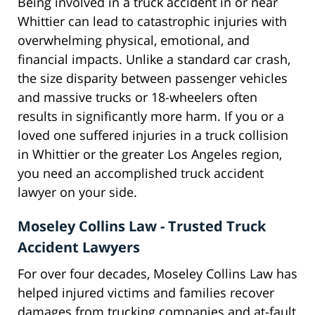
Being involved in a truck accident in or near
Whittier can lead to catastrophic injuries with
overwhelming physical, emotional, and
financial impacts. Unlike a standard car crash,
the size disparity between passenger vehicles
and massive trucks or 18-wheelers often
results in significantly more harm. If you or a
loved one suffered injuries in a truck collision
in Whittier or the greater Los Angeles region,
you need an accomplished truck accident
lawyer on your side.
Moseley Collins Law - Trusted Truck
Accident Lawyers
For over four decades, Moseley Collins Law has
helped injured victims and families recover
damages from trucking companies and at-fault