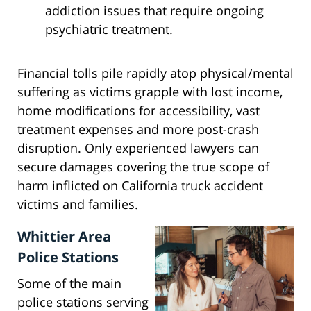
addiction issues that require ongoing
psychiatric treatment.
Financial tolls pile rapidly atop physical/mental
suffering as victims grapple with lost income,
home modifications for accessibility, vast
treatment expenses and more post-crash
disruption. Only experienced lawyers can
secure damages covering the true scope of
harm inflicted on California truck accident
victims and families.
Whittier Area
Police Stations
Some of the main
police stations serving