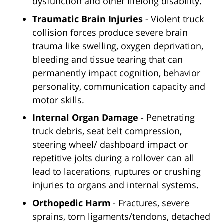
dysfunction and other lifelong disability.
Traumatic Brain Injuries
- Violent truck
collision forces produce severe brain
trauma like swelling, oxygen deprivation,
bleeding and tissue tearing that can
permanently impact cognition, behavior
personality, communication capacity and
motor skills.
Internal Organ Damage
- Penetrating
truck debris, seat belt compression,
steering wheel/ dashboard impact or
repetitive jolts during a rollover can all
lead to lacerations, ruptures or crushing
injuries to organs and internal systems.
Orthopedic Harm
- Fractures, severe
sprains, torn ligaments/tendons, detached