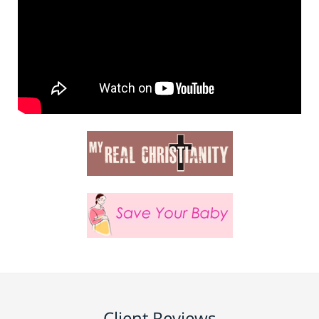
Client Reviews