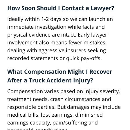
How Soon Should I Contact a Lawyer?
Ideally within 1-2 days so we can launch an
immediate investigation while facts and
physical evidence are intact. Early lawyer
involvement also means fewer mistakes
dealing with aggressive insurers seeking
recorded statements or quick pay-offs.
What Compensation Might I Recover
After a Truck Accident Injury?
Compensation varies based on injury severity,
treatment needs, crash circumstances and
responsible parties. But damages may include
medical bills, lost earnings, diminished
earnings capacity, pain/suffering and