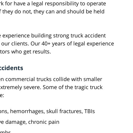
 for have a legal responsibility to operate
f they do not, they can and should be held
 experience building strong truck accident
 our clients. Our 40+ years of legal experience
tors who get results.
ccidents
en commercial trucks collide with smaller
xtremely severe. Some of the tragic truck
e:
ns, hemorrhages, skull fractures, TBIs
rve damage, chronic pain
limbs