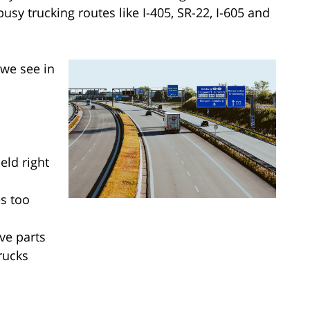
sy trucking routes like I-405, SR-22, I-605 and
we see in
eld right
s too
ve parts
rucks