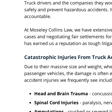
Truck drivers and the companies they work
safely and prevent hazardous accidents. I
accountable.
At Moseley Collins Law, we have extensive
cases and negotiating fair settlements for
has earned us a reputation as tough litiga
Catastrophic Injuries From Truck A
Due to their massive size and weight, wh
passenger vehicles, the damage is often e
accident injuries we frequently see includ
Head and Brain Trauma
- concussio
Spinal Cord Injuries
- paralysis, ne
Amputations
- crushed or severed 