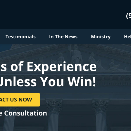
(
Testimonials
In The News
Ministry
He
s of Experience
Unless You Win!
ACT US NOW
e Consultation