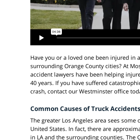
Have you or a loved one been injured in a
surrounding Orange County cities? At Mos
accident lawyers have been helping inju
40 years. If you have suffered catastrophi
crash, contact our Westminster office toda
Common Causes of Truck Accidents
The greater Los Angeles area sees some o
United States. In fact, there are approxim
in LA and the surrounding counties. The C