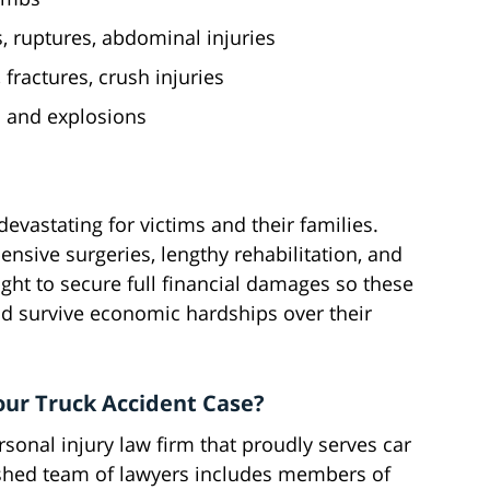
, ruptures, abdominal injuries
fractures, crush injuries
s and explosions
devastating for victims and their families.
pensive surgeries, lengthy rehabilitation, and
ght to secure full financial damages so these
nd survive economic hardships over their
our Truck Accident Case?
sonal injury law firm that proudly serves car
ished team of lawyers includes members of