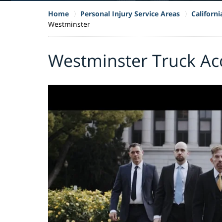
Home
Personal Injury Service Areas
Californ
Westminster
Westminster Truck Ac