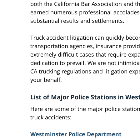
both the California Bar Association and t
earned numerous professional accolades o
substantial results and settlements.
Truck accident litigation can quickly bec
transportation agencies, insurance provide
extremely difficult cases that require ex
dedication to prevail. We are not intimid
CA trucking regulations and litigation exp
your behalf.
List of Major Police Stations in We
Here are some of the major police statio
truck accidents:
Westminster Police Department