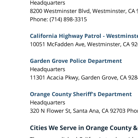
Headquarters
8200 Westminster Blvd, Westminster, CA 
Phone: (714) 898-3315
California Highway Patrol - Westminst
10051 McFadden Ave, Westminster, CA 92
Garden Grove Police Department
Headquarters
11301 Acacia Pkwy, Garden Grove, CA 928
Orange County Sheriff's Department
Headquarters
320 N Flower St, Santa Ana, CA 92703 Pho
Cities We Serve in Orange County &