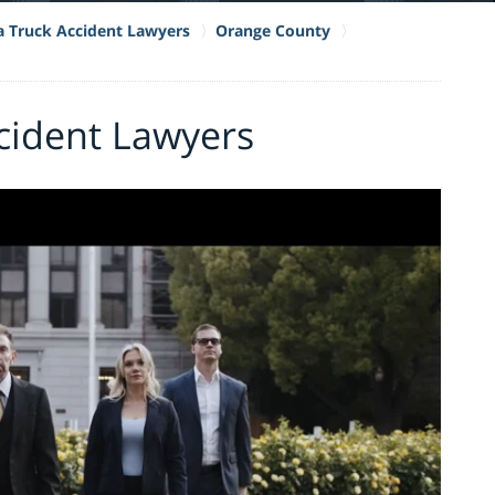
ia Truck Accident Lawyers
Orange County
cident Lawyers