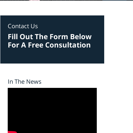
Contact Us
Fill Out The Form Below
For A Free Consultation
In The News