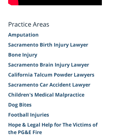
Practice Areas
Amputation
Sacramento Birth Injury Lawyer
Bone Injury
Sacramento Brain Injury Lawyer
California Talcum Powder Lawyers
Sacramento Car Accident Lawyer
Children's Medical Malpractice
Dog Bites
Football Injuries
Hope & Legal Help for The Victims of
the PG&E Fire