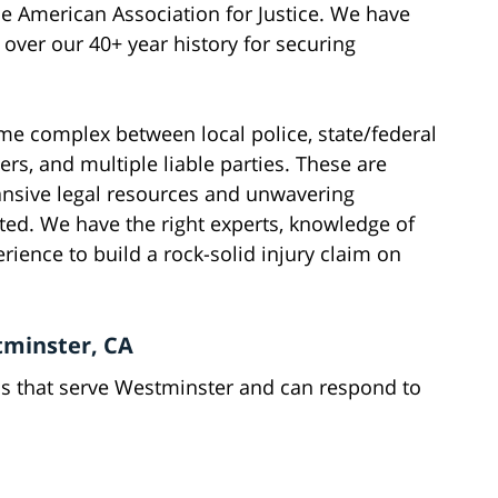
he American Association for Justice. We have
ver our 40+ year history for securing
ome complex between local police, state/federal
rs, and multiple liable parties. These are
pansive legal resources and unwavering
ated. We have the right experts, knowledge of
erience to build a rock-solid injury claim on
stminster, CA
ns that serve Westminster and can respond to