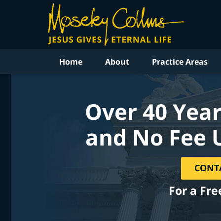
Home
About
Practice Areas
Over 40 Year
and No Fee 
CONT
For a Fre