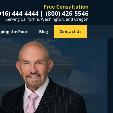
Free Consultation
916) 444-4444
(800) 426-5546
Serving California, Washington, and Oregon
lping the Poor
Blog
Contact Us