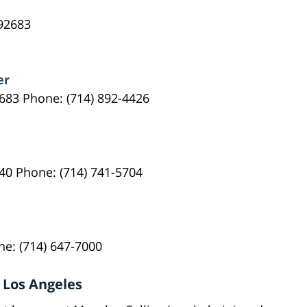
92683
er
683 Phone: (714) 892-4426
40 Phone: (714) 741-5704
ne: (714) 647-7000
 Los Angeles