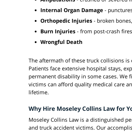
Internal Organ Damage
- punctures
Orthopedic Injuries
- broken bones, 
Burn Injuries
- from post-crash fire
Wrongful
Death
The aftermath of these truck collisions is 
Patients face extensive hospital stays, ex
permanent disability in some cases. We fi
victims can afford quality medical care a
lifetime.
Why Hire Moseley Collins Law for Y
Moseley Collins Law is a distinguished per
and truck accident victims. Our accompl