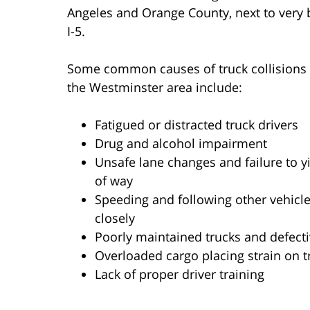
Angeles and Orange County, next to very bu
I-5.
Some common causes of truck collisions 
the Westminster area include:
Fatigued or distracted truck drivers
Drug and alcohol impairment
Unsafe lane changes and failure to yi
of way
Speeding and following other vehicle
closely
Poorly maintained trucks and defecti
Overloaded cargo placing strain on t
Lack of proper driver training