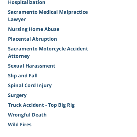
Hospitalization
Sacramento Medical Malpractice
Lawyer
Nursing Home Abuse
Placental Abruption
Sacramento Motorcycle Accident
Attorney
Sexual Harassment
Slip and Fall
Spinal Cord Injury
Surgery
Truck Accident - Top Big Rig
Wrongful Death
Wild Fires