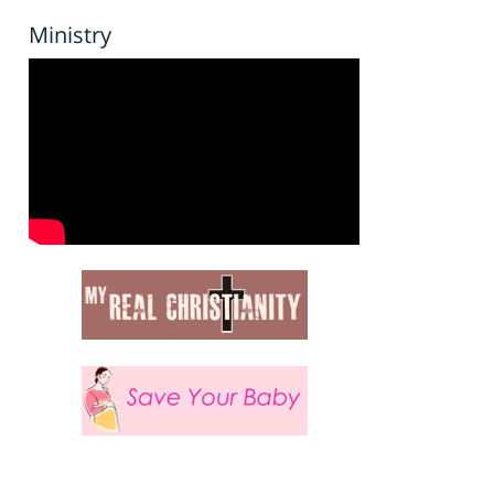
Ministry