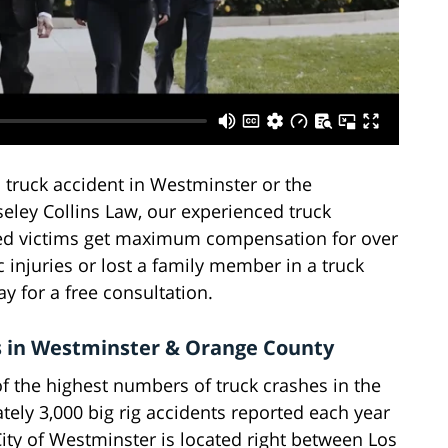
 truck accident in Westminster or the
eley Collins Law, our experienced truck
red victims get maximum compensation for over
c injuries or lost a family member in a truck
y for a free consultation.
 in Westminster & Orange County
f the highest numbers of truck crashes in the
ately 3,000 big rig accidents reported each year
ity of Westminster is located right between Los