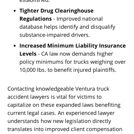
Tighter Drug Clearinghouse
Regulations
- Improved national
database helps identify and disqualify
substance-impaired drivers.
Increased Minimum Liability Insurance
Levels
- CA law now demands higher
policy minimums for trucks weighing over
10,000 lbs. to benefit injured plaintiffs.
Contacting knowledgeable Ventura truck
accident lawyers is vital for victims to
capitalize on these expanded laws benefiting
current legal cases. An experienced lawyer
understands how new legislation directly
translates into improved client compensation