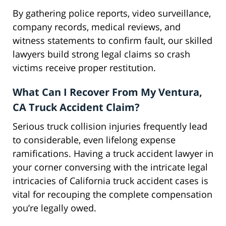
By gathering police reports, video surveillance,
company records, medical reviews, and
witness statements to confirm fault, our skilled
lawyers build strong legal claims so crash
victims receive proper restitution.
What Can I Recover From My Ventura,
CA Truck Accident Claim?
Serious truck collision injuries frequently lead
to considerable, even lifelong expense
ramifications. Having a truck accident lawyer in
your corner conversing with the intricate legal
intricacies of California truck accident cases is
vital for recouping the complete compensation
you’re legally owed.