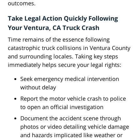
outcomes.
Take Legal Action Quickly Following
Your Ventura, CA Truck Crash
Time remains of the essence following
catastrophic truck collisions in Ventura County
and surrounding locales. Taking key steps
immediately helps secure your legal rights:
Seek emergency medical intervention
without delay
Report the motor vehicle crash to police
to open an official investigation
Document the accident scene through
photos or video detailing vehicle damage
and hazards implicated like weather or