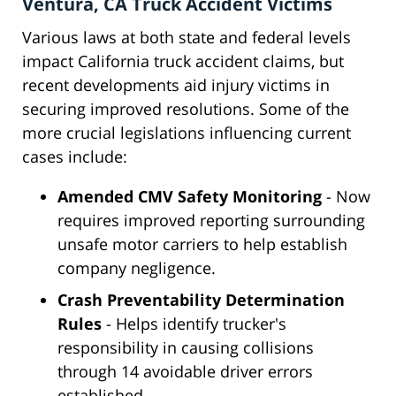
Ventura, CA Truck Accident Victims
Various laws at both state and federal levels
impact California truck accident claims, but
recent developments aid injury victims in
securing improved resolutions. Some of the
more crucial legislations influencing current
cases include:
Amended CMV Safety Monitoring
- Now
requires improved reporting surrounding
unsafe motor carriers to help establish
company negligence.
Crash Preventability Determination
Rules
- Helps identify trucker's
responsibility in causing collisions
through 14 avoidable driver errors
established.