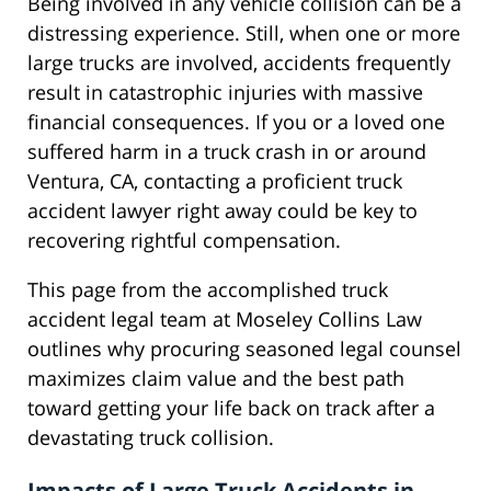
Being involved in any vehicle collision can be a
distressing experience. Still, when one or more
large trucks are involved, accidents frequently
result in catastrophic injuries with massive
financial consequences. If you or a loved one
suffered harm in a truck crash in or around
Ventura, CA, contacting a proficient truck
accident lawyer right away could be key to
recovering rightful compensation.
This page from the accomplished truck
accident legal team at Moseley Collins Law
outlines why procuring seasoned legal counsel
maximizes claim value and the best path
toward getting your life back on track after a
devastating truck collision.
Impacts of Large Truck Accidents in