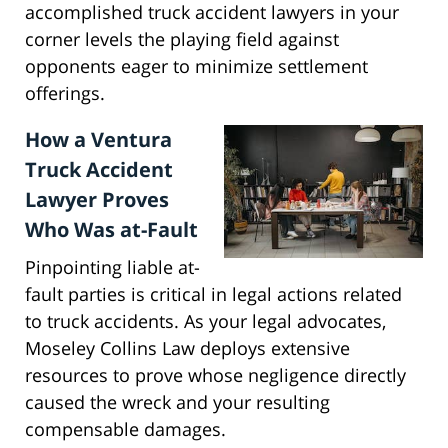
accomplished truck accident lawyers in your
corner levels the playing field against
opponents eager to minimize settlement
offerings.
How a Ventura
Truck Accident
Lawyer Proves
Who Was at-Fault
Pinpointing liable at-
fault parties is critical in legal actions related
to truck accidents. As your legal advocates,
Moseley Collins Law deploys extensive
resources to prove whose negligence directly
caused the wreck and your resulting
compensable damages.