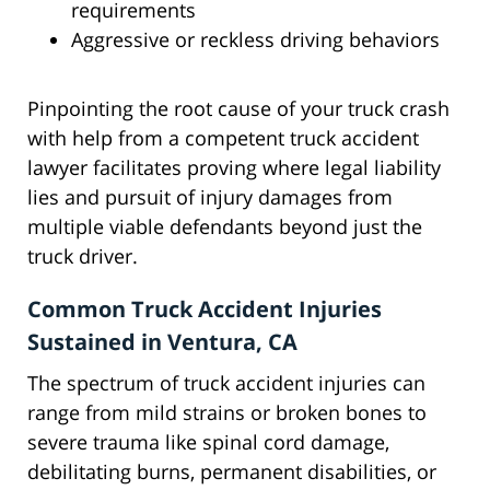
requirements
Aggressive or reckless driving behaviors
Pinpointing the root cause of your truck crash
with help from a competent truck accident
lawyer facilitates proving where legal liability
lies and pursuit of injury damages from
multiple viable defendants beyond just the
truck driver.
Common Truck Accident Injuries
Sustained in Ventura, CA
The spectrum of truck accident injuries can
range from mild strains or broken bones to
severe trauma like spinal cord damage,
debilitating burns, permanent disabilities, or