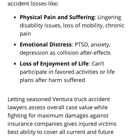
accident losses like:
Physical Pain and Suffering
: Lingering
disability issues, loss of mobility, chronic
pain
Emotional Distress
: PTSD, anxiety,
depression as collision after-effects
Loss of Enjoyment of Life
: Can’t
participate in favored activities or life
plans after harm suffered
Letting seasoned Ventura truck accident
lawyers assess overall case value while
fighting for maximum damages against
insurance companies gives injured victims
best ability to cover all current and future