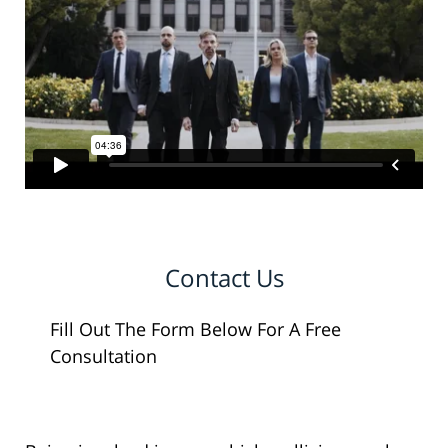
Contact Us
Fill Out The Form Below For A Free
Consultation