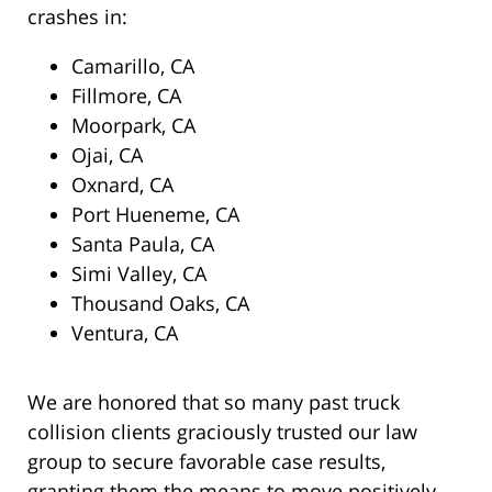
crashes in:
Camarillo, CA
Fillmore, CA
Moorpark, CA
Ojai, CA
Oxnard, CA
Port Hueneme, CA
Santa Paula, CA
Simi Valley, CA
Thousand Oaks, CA
Ventura, CA
We are honored that so many past truck
collision clients graciously trusted our law
group to secure favorable case results,
granting them the means to move positively