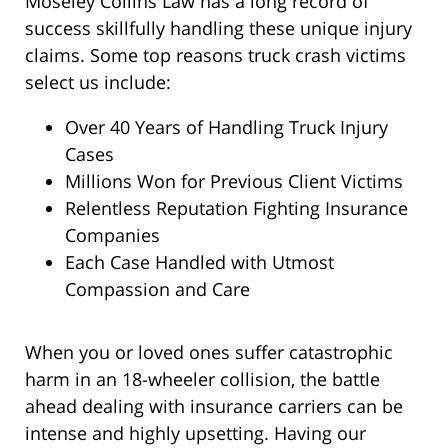
Moseley Collins Law has a long record of
success skillfully handling these unique injury
claims. Some top reasons truck crash victims
select us include:
Over 40 Years of Handling Truck Injury
Cases
Millions Won for Previous Client Victims
Relentless Reputation Fighting Insurance
Companies
Each Case Handled with Utmost
Compassion and Care
When you or loved ones suffer catastrophic
harm in an 18-wheeler collision, the battle
ahead dealing with insurance carriers can be
intense and highly upsetting. Having our