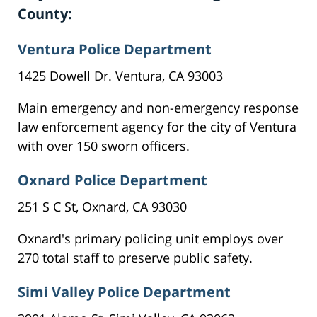
County:
Ventura Police Department
1425 Dowell Dr. Ventura, CA 93003
Main emergency and non-emergency response
law enforcement agency for the city of Ventura
with over 150 sworn officers.
Oxnard Police Department
251 S C St, Oxnard, CA 93030
Oxnard's primary policing unit employs over
270 total staff to preserve public safety.
Simi Valley Police Department