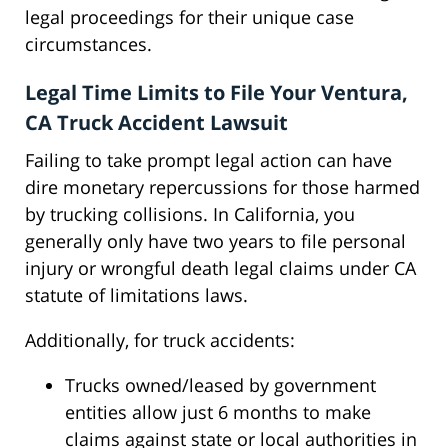
legal proceedings for their unique case
circumstances.
Legal Time Limits to File Your Ventura,
CA Truck Accident Lawsuit
Failing to take prompt legal action can have
dire monetary repercussions for those harmed
by trucking collisions. In California, you
generally only have two years to file personal
injury or wrongful death legal claims under CA
statute of limitations laws.
Additionally, for truck accidents:
Trucks owned/leased by government
entities allow just 6 months to make
claims against state or local authorities in