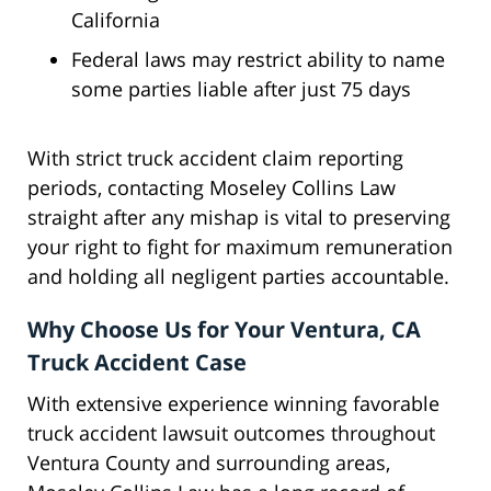
California
Federal laws may restrict ability to name
some parties liable after just 75 days
With strict truck accident claim reporting
periods, contacting Moseley Collins Law
straight after any mishap is vital to preserving
your right to fight for maximum remuneration
and holding all negligent parties accountable.
Why Choose Us for Your Ventura, CA
Truck Accident Case
With extensive experience winning favorable
truck accident lawsuit outcomes throughout
Ventura County and surrounding areas,