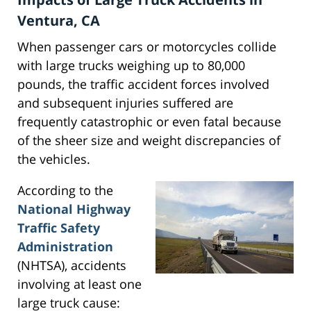
Ventura, CA
When passenger cars or motorcycles collide
with large trucks weighing up to 80,000
pounds, the traffic accident forces involved
and subsequent injuries suffered are
frequently catastrophic or even fatal because
of the sheer size and weight discrepancies of
the vehicles.
According to the
National Highway
Traffic Safety
Administration
(NHTSA), accidents
involving at least one
large truck cause: