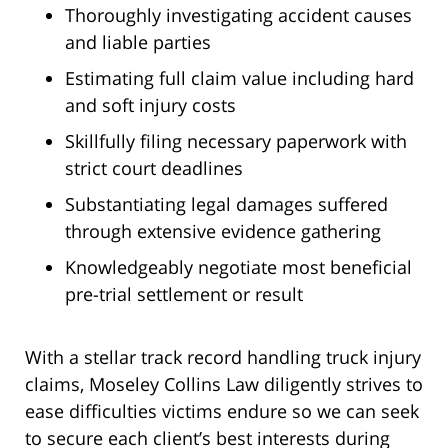
Thoroughly investigating accident causes
and liable parties
Estimating full claim value including hard
and soft injury costs
Skillfully filing necessary paperwork with
strict court deadlines
Substantiating legal damages suffered
through extensive evidence gathering
Knowledgeably negotiate most beneficial
pre-trial settlement or result
With a stellar track record handling truck injury
claims, Moseley Collins Law diligently strives to
ease difficulties victims endure so we can seek
to secure each client’s best interests during