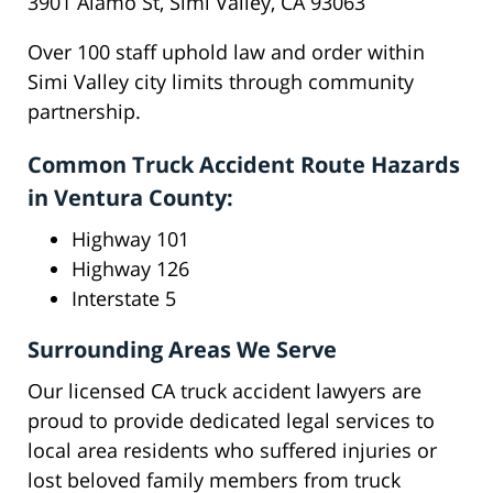
3901 Alamo St, Simi Valley, CA 93063
Over 100 staff uphold law and order within
Simi Valley city limits through community
partnership.
Common Truck Accident Route Hazards
in Ventura County:
Highway 101
Highway 126
Interstate 5
Surrounding Areas We Serve
Our licensed CA truck accident lawyers are
proud to provide dedicated legal services to
local area residents who suffered injuries or
lost beloved family members from truck