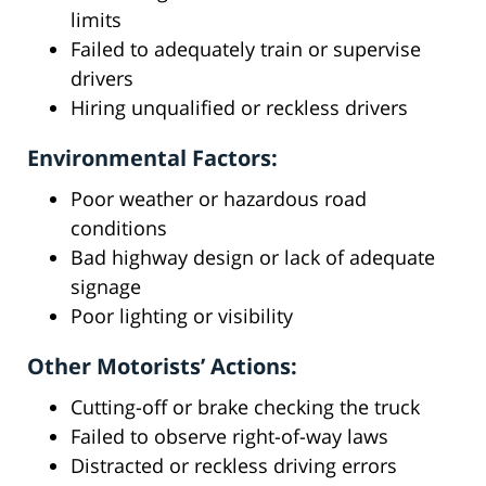
limits
Failed to adequately train or supervise
drivers
Hiring unqualified or reckless drivers
Environmental Factors:
Poor weather or hazardous road
conditions
Bad highway design or lack of adequate
signage
Poor lighting or visibility
Other Motorists’ Actions:
Cutting-off or brake checking the truck
Failed to observe right-of-way laws
Distracted or reckless driving errors