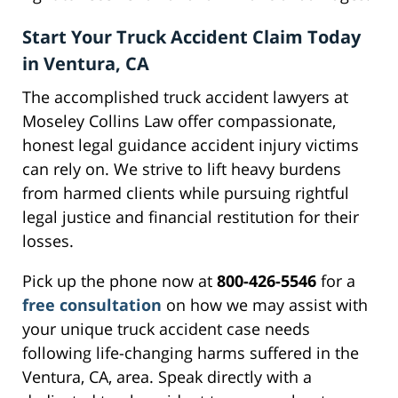
Start Your Truck Accident Claim Today
in Ventura, CA
The accomplished truck accident lawyers at
Moseley Collins Law offer compassionate,
honest legal guidance accident injury victims
can rely on. We strive to lift heavy burdens
from harmed clients while pursuing rightful
legal justice and financial restitution for their
losses.
Pick up the phone now at
800-426-5546
for a
free consultation
on how we may assist with
your unique truck accident case needs
following life-changing harms suffered in the
Ventura, CA, area. Speak directly with a