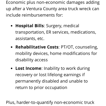
Economic plus non-economic damages adding
up after a Ventura County area truck wreck can
include reimbursements for:
Hospital Bills
: Surgery, medical
transportation, ER services, medications,
assistants, etc.
Rehabilitative Costs
: PT/OT, counseling,
mobility devices, home modifications for
disability access
Lost Income
: Inability to work during
recovery or lost lifelong earnings if
permanently disabled and unable to
return to prior occupation
Plus, harder-to-quantify non-economic truck