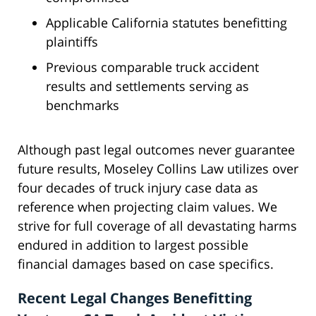
Applicable California statutes benefitting
plaintiffs
Previous comparable truck accident
results and settlements serving as
benchmarks
Although past legal outcomes never guarantee
future results, Moseley Collins Law utilizes over
four decades of truck injury case data as
reference when projecting claim values. We
strive for full coverage of all devastating harms
endured in addition to largest possible
financial damages based on case specifics.
Recent Legal Changes Benefitting