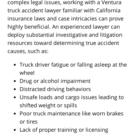
complex legal issues, working with a Ventura
truck accident lawyer familiar with California
insurance laws and case intricacies can prove
highly beneficial. An experienced lawyer can
deploy substantial investigative and litigation
resources toward determining true accident
causes, such as:
Truck driver fatigue or falling asleep at the
wheel
Drug or alcohol impairment
Distracted driving behaviors
Unsafe loads and cargo issues leading to
shifted weight or spills
Poor truck maintenance like worn brakes
or tires
Lack of proper training or licensing