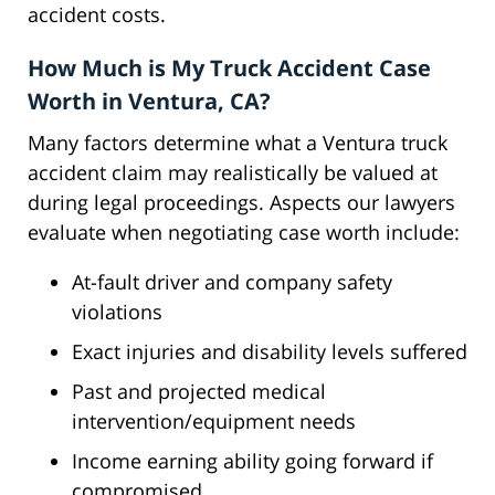
accident costs.
How Much is My Truck Accident Case
Worth in Ventura, CA?
Many factors determine what a Ventura truck
accident claim may realistically be valued at
during legal proceedings. Aspects our lawyers
evaluate when negotiating case worth include:
At-fault driver and company safety
violations
Exact injuries and disability levels suffered
Past and projected medical
intervention/equipment needs
Income earning ability going forward if
compromised