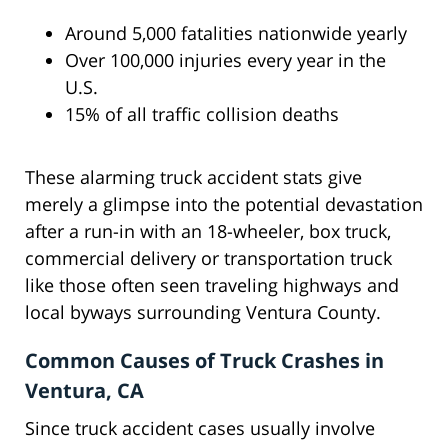
Around 5,000 fatalities nationwide yearly
Over 100,000 injuries every year in the
U.S.
15% of all traffic collision deaths
These alarming truck accident stats give
merely a glimpse into the potential devastation
after a run-in with an 18-wheeler, box truck,
commercial delivery or transportation truck
like those often seen traveling highways and
local byways surrounding Ventura County.
Common Causes of Truck Crashes in
Ventura, CA
Since truck accident cases usually involve