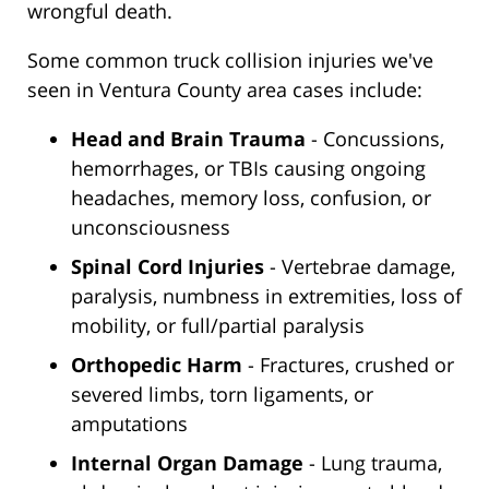
wrongful death.
Some common truck collision injuries we've
seen in Ventura County area cases include:
Head and Brain Trauma
- Concussions,
hemorrhages, or TBIs causing ongoing
headaches, memory loss, confusion, or
unconsciousness
Spinal Cord Injuries
- Vertebrae damage,
paralysis, numbness in extremities, loss of
mobility, or full/partial paralysis
Orthopedic Harm
- Fractures, crushed or
severed limbs, torn ligaments, or
amputations
Internal Organ Damage
- Lung trauma,