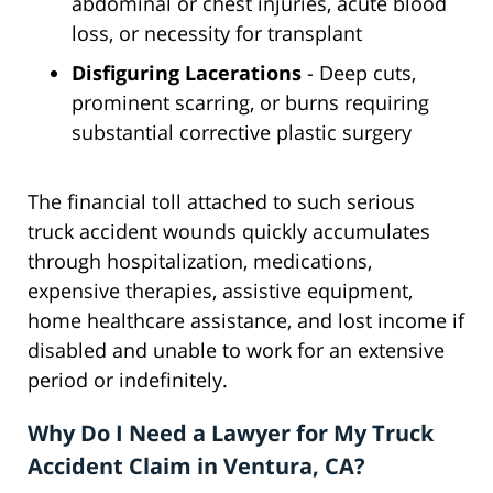
abdominal or chest injuries, acute blood
loss, or necessity for transplant
Disfiguring Lacerations
- Deep cuts,
prominent scarring, or burns requiring
substantial corrective plastic surgery
The financial toll attached to such serious
truck accident wounds quickly accumulates
through hospitalization, medications,
expensive therapies, assistive equipment,
home healthcare assistance, and lost income if
disabled and unable to work for an extensive
period or indefinitely.
Why Do I Need a Lawyer for My Truck
Accident Claim in Ventura, CA?