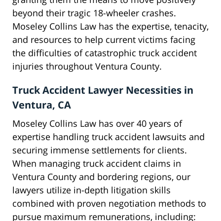
beyond their tragic 18-wheeler crashes.
Moseley Collins Law has the expertise, tenacity,
and resources to help current victims facing
the difficulties of catastrophic truck accident
injuries throughout Ventura County.
Truck Accident Lawyer Necessities in
Ventura, CA
Moseley Collins Law has over 40 years of
expertise handling truck accident lawsuits and
securing immense settlements for clients.
When managing truck accident claims in
Ventura County and bordering regions, our
lawyers utilize in-depth litigation skills
combined with proven negotiation methods to
pursue maximum remunerations, including: