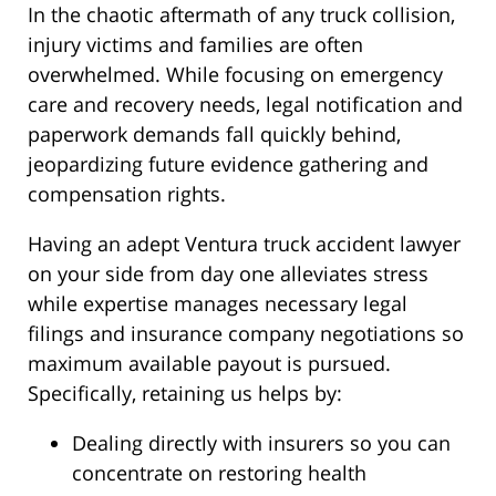
In the chaotic aftermath of any truck collision,
injury victims and families are often
overwhelmed. While focusing on emergency
care and recovery needs, legal notification and
paperwork demands fall quickly behind,
jeopardizing future evidence gathering and
compensation rights.
Having an adept Ventura truck accident lawyer
on your side from day one alleviates stress
while expertise manages necessary legal
filings and insurance company negotiations so
maximum available payout is pursued.
Specifically, retaining us helps by:
Dealing directly with insurers so you can
concentrate on restoring health