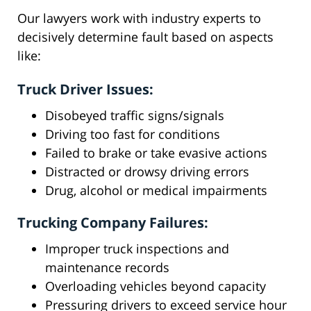
Our lawyers work with industry experts to
decisively determine fault based on aspects
like:
Truck Driver Issues:
Disobeyed traffic signs/signals
Driving too fast for conditions
Failed to brake or take evasive actions
Distracted or drowsy driving errors
Drug, alcohol or medical impairments
Trucking Company Failures:
Improper truck inspections and
maintenance records
Overloading vehicles beyond capacity
Pressuring drivers to exceed service hour