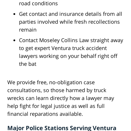
road conditions
Get contact and insurance details from all
parties involved while fresh recollections
remain
Contact Moseley Collins Law straight away
to get expert Ventura truck accident
lawyers working on your behalf right off
the bat
We provide free, no-obligation case
consultations, so those harmed by truck
wrecks can learn directly how a lawyer may
help fight for legal justice as well as full
financial reparations available.
Major Police Stations Serving Ventura