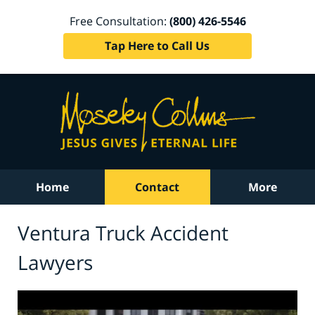
Free Consultation:
(800) 426-5546
Tap Here to Call Us
Home
Contact
More
Ventura Truck Accident
Lawyers