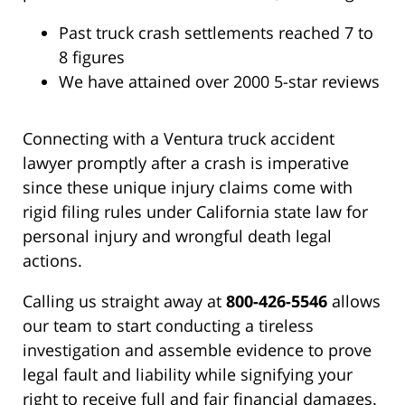
Past truck crash settlements reached 7 to
8 figures
We have attained over 2000 5-star reviews
Connecting with a Ventura truck accident
lawyer promptly after a crash is imperative
since these unique injury claims come with
rigid filing rules under California state law for
personal injury and wrongful death legal
actions.
Calling us straight away at
800-426-5546
allows
our team to start conducting a tireless
investigation and assemble evidence to prove
legal fault and liability while signifying your
right to receive full and fair financial damages.