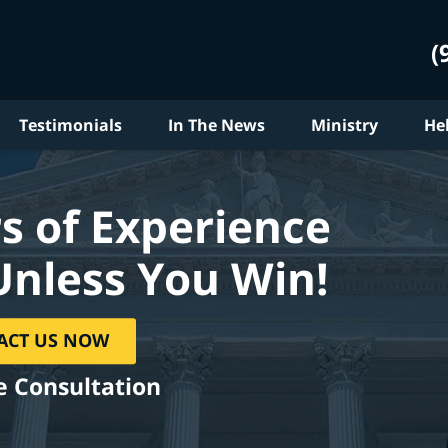
(
Testimonials
In The News
Ministry
He
s of Experience
Unless You Win!
ACT US NOW
e Consultation