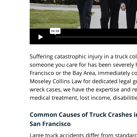
Suffering catastrophic injury in a truck col
someone you care for has been severely 
Francisco or the Bay Area, immediately co
Moseley Collins Law for dedicated legal g
wreck cases, we have the expertise and r
medical treatment, lost income, disabiliti
Common Causes of Truck Crashes i
San Francisco
Large truck accidents differ from standar