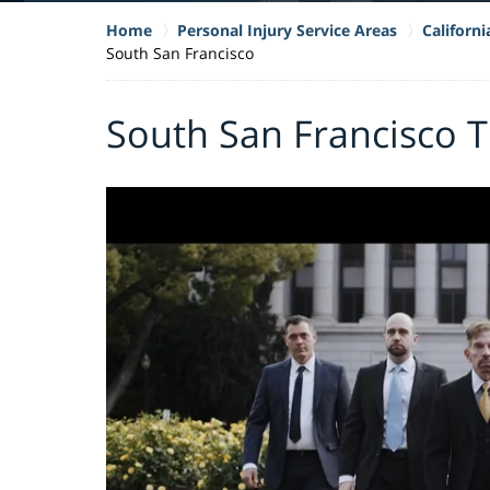
Home
Personal Injury Service Areas
Californ
South San Francisco
South San Francisco T