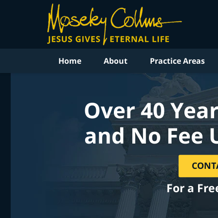
Home
About
Practice Areas
Over 40 Year
and No Fee 
CONT
For a Fre