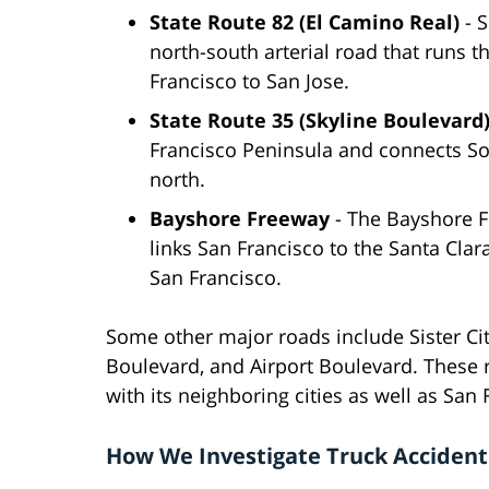
State Route 82 (El Camino Real)
- S
north-south arterial road that runs 
Francisco to San Jose.
State Route 35 (Skyline Boulevard
Francisco Peninsula and connects So
north.
Bayshore Freeway
- The Bayshore F
links San Francisco to the Santa Clara
San Francisco.
Some other major roads include Sister Ci
Boulevard, and Airport Boulevard. These
with its neighboring cities as well as San
How We Investigate Truck Accident