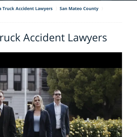
ia Truck Accident Lawyers
San Mateo County
ruck Accident Lawyers