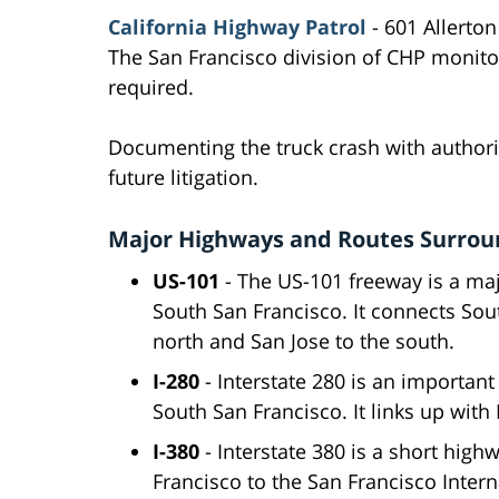
California Highway Patrol
- 601 Allerton
The San Francisco division of CHP monito
required.
Documenting the truck crash with authorit
future litigation.
Major Highways and Routes Surroun
US-101
- The US-101 freeway is a ma
South San Francisco. It connects Sou
north and San Jose to the south.
I-280
- Interstate 280 is an importan
South San Francisco. It links up with
I-380
- Interstate 380 is a short high
Francisco to the San Francisco Intern