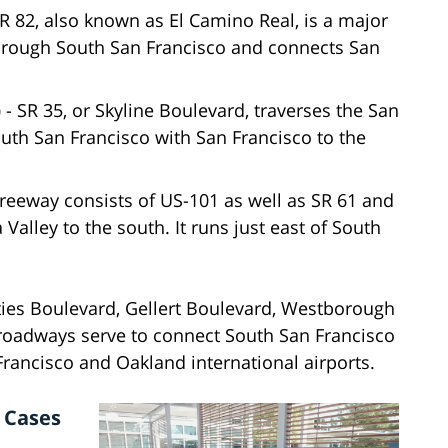
R 82, also known as El Camino Real, is a major
through South San Francisco and connects San
)
- SR 35, or Skyline Boulevard, traverses the San
uth San Francisco with San Francisco to the
reeway consists of US-101 as well as SR 61 and
 Valley to the south. It runs just east of South
ties Boulevard, Gellert Boulevard, Westborough
 roadways serve to connect South San Francisco
 Francisco and Oakland international airports.
 Cases