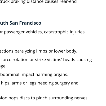
truck braking distance causes rear-end
uth San Francisco
r passenger vehicles, catastrophic injuries
ctions paralyzing limbs or lower body.
 force rotation or strike victims’ heads causing
ge.
abdominal impact harming organs.
, hips, arms or legs needing surgery and
ion pops discs to pinch surrounding nerves.