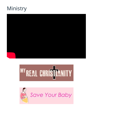
Ministry