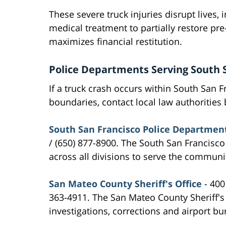
These severe truck injuries disrupt lives, 
medical treatment to partially restore pre
maximizes financial restitution.
Police Departments Serving South 
If a truck crash occurs within South San F
boundaries, contact local law authorities b
South San Francisco Police Departmen
/ (650) 877-8900. The South San Francisc
across all divisions to serve the communi
San Mateo County Sheriff's Office
- 400
363-4911. The San Mateo County Sheriff's
investigations, corrections and airport bu