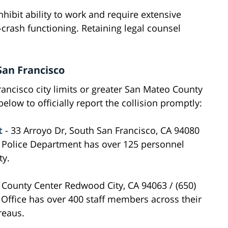
inhibit ability to work and require extensive
-crash functioning. Retaining legal counsel
San Francisco
rancisco city limits or greater San Mateo County
elow to officially report the collision promptly:
t
- 33 Arroyo Dr, South San Francisco, CA 94080
o Police Department has over 125 personnel
ty.
 County Center Redwood City, CA 94063 / (650)
 Office has over 400 staff members across their
reaus.