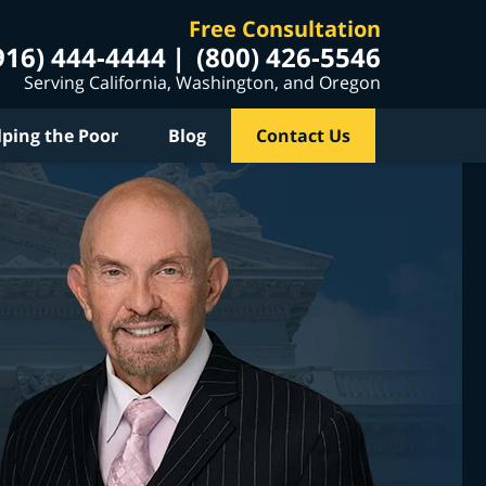
Free Consultation
916) 444-4444
(800) 426-5546
Serving California, Washington, and Oregon
lping the Poor
Blog
Contact Us