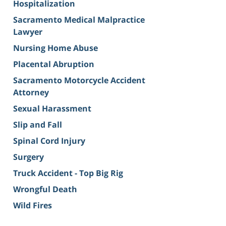
Hospitalization
Sacramento Medical Malpractice
Lawyer
Nursing Home Abuse
Placental Abruption
Sacramento Motorcycle Accident
Attorney
Sexual Harassment
Slip and Fall
Spinal Cord Injury
Surgery
Truck Accident - Top Big Rig
Wrongful Death
Wild Fires