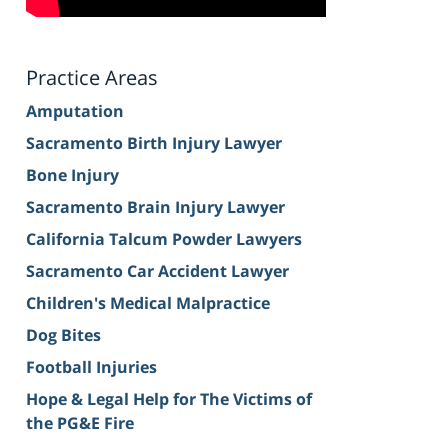
Practice Areas
Amputation
Sacramento Birth Injury Lawyer
Bone Injury
Sacramento Brain Injury Lawyer
California Talcum Powder Lawyers
Sacramento Car Accident Lawyer
Children's Medical Malpractice
Dog Bites
Football Injuries
Hope & Legal Help for The Victims of
the PG&E Fire