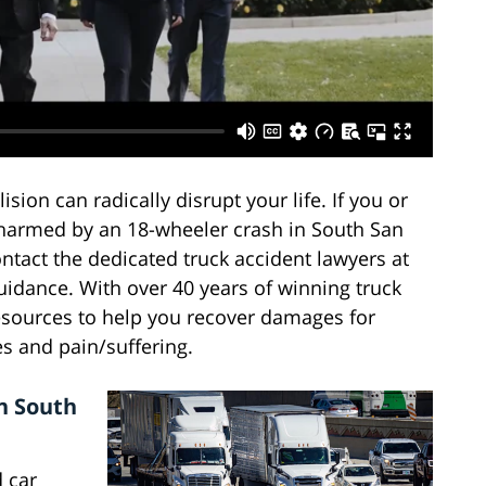
lision can radically disrupt your life. If you or
harmed by an 18-wheeler crash in South San
ntact the dedicated truck accident lawyers at
uidance. With over 40 years of winning truck
esources to help you recover damages for
es and pain/suffering.
n South
d car