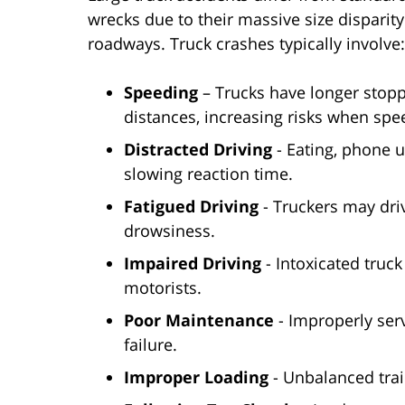
wrecks due to their massive size disparit
roadways. Truck crashes typically involve:
Speeding
– Trucks have longer stop
distances, increasing risks when spe
Distracted Driving
- Eating, phone u
slowing reaction time.
Fatigued Driving
- Truckers may driv
drowsiness.
Impaired Driving
- Intoxicated truc
motorists.
Poor Maintenance
- Improperly serv
failure.
Improper Loading
- Unbalanced trai