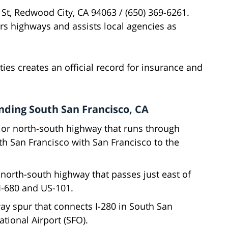
 St, Redwood City, CA 94063 / (650) 369-6261.
rs highways and assists local agencies as
ies creates an official record for insurance and
ding South San Francisco, CA
jor north-south highway that runs through
th San Francisco with San Francisco to the
t north-south highway that passes just east of
 I-680 and US-101.
way spur that connects I-280 in South San
ational Airport (SFO).