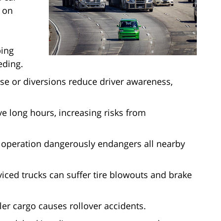
y on
ping
eding.
se or diversions reduce driver awareness,
e long hours, increasing risks from
k operation dangerously endangers all nearby
iced trucks can suffer tire blowouts and brake
ler cargo causes rollover accidents.