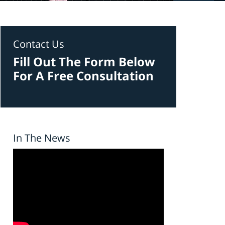
Contact Us
Fill Out The Form Below
For A Free Consultation
In The News