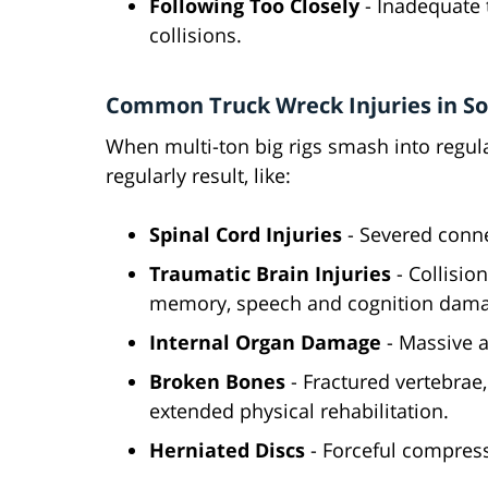
Following Too Closely
- Inadequate 
collisions.
Common Truck Wreck Injuries in So
When multi-ton big rigs smash into regula
regularly result, like:
Spinal Cord Injuries
- Severed conne
Traumatic Brain Injuries
- Collision
memory, speech and cognition dama
Internal Organ Damage
- Massive 
Broken Bones
- Fractured vertebrae
extended physical rehabilitation.
Herniated Discs
- Forceful compress