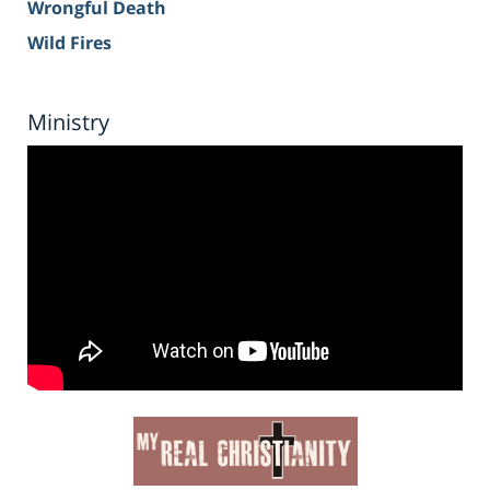
Wrongful Death
Wild Fires
Ministry