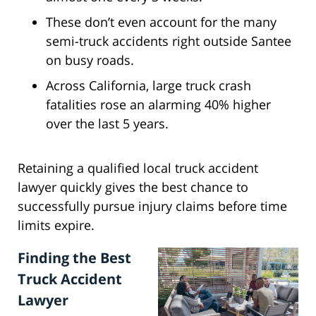
These don’t even account for the many
semi-truck accidents right outside Santee
on busy roads.
Across California, large truck crash
fatalities rose an alarming 40% higher
over the last 5 years.
Retaining a qualified local truck accident
lawyer quickly gives the best chance to
successfully pursue injury claims before time
limits expire.
Finding the Best
Truck Accident
Lawyer