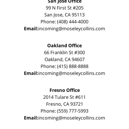
San Jose Office
99 N First St #205
San Jose, CA 95113
Phone: (408) 444-4000
Email:
incoming@moseleycollins.com
Oakland Office
66 Franklin St #300
Oakland, CA 94607
Phone: (415) 888-8888
Email:
incoming@moseleycollins.com
Fresno Office
2014 Tulare St #611
Fresno, CA 93721
Phone: (559) 777-5993
Email:
incoming@moseleycollins.com