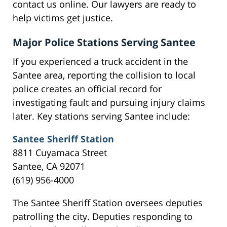
contact us online. Our lawyers are ready to
help victims get justice.
Major Police Stations Serving Santee
If you experienced a truck accident in the
Santee area, reporting the collision to local
police creates an official record for
investigating fault and pursuing injury claims
later. Key stations serving Santee include:
Santee Sheriff Station
8811 Cuyamaca Street
Santee, CA 92071
(619) 956-4000
The Santee Sheriff Station oversees deputies
patrolling the city. Deputies responding to