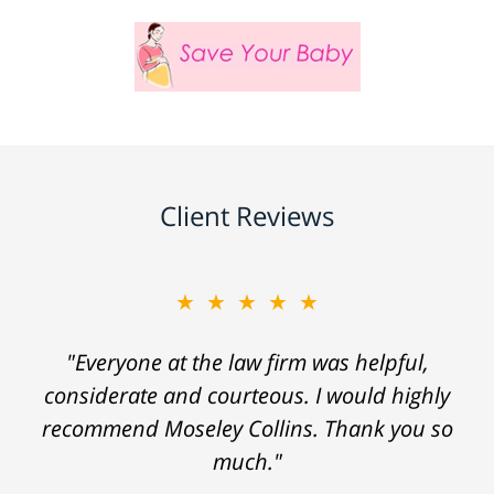
Client Reviews
★★★★★
"Everyone at the law firm was helpful,
considerate and courteous. I would highly
recommend Moseley Collins. Thank you so
much."