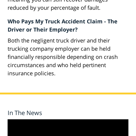
reduced by your percentage of fault.
Who Pays My Truck Accident Claim - The
Driver or Their Employer?
Both the negligent truck driver and their
trucking company employer can be held
financially responsible depending on crash
circumstances and who held pertinent
insurance policies.
In The News