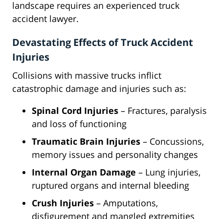
landscape requires an experienced truck
accident lawyer.
Devastating Effects of Truck Accident
Injuries
Collisions with massive trucks inflict
catastrophic damage and injuries such as:
Spinal Cord Injuries
– Fractures, paralysis
and loss of functioning
Traumatic Brain Injuries
– Concussions,
memory issues and personality changes
Internal Organ Damage
– Lung injuries,
ruptured organs and internal bleeding
Crush Injuries
– Amputations,
disfigurement and mangled extremities