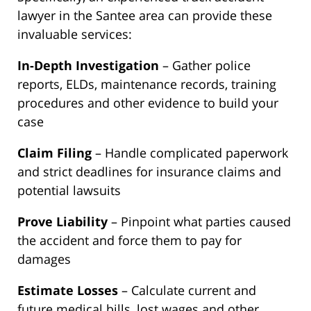
lawyer in the Santee area can provide these
invaluable services:
In-Depth Investigation
– Gather police
reports, ELDs, maintenance records, training
procedures and other evidence to build your
case
Claim Filing
– Handle complicated paperwork
and strict deadlines for insurance claims and
potential lawsuits
Prove Liability
– Pinpoint what parties caused
the accident and force them to pay for
damages
Estimate Losses
– Calculate current and
future medical bills, lost wages and other