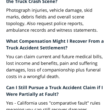
the Truck Crash Scene?
Photograph injuries, vehicle damage, skid
marks, debris fields and overall scene
topology. Also request police reports,
ambulance records and witness statements.
What Compensation Might I Recover From a
Truck Accident Settlement?
You can claim current and future medical bills,
lost income and benefits, pain and suffering
damages, loss of companionship plus funeral
costs in a wrongful death.
Can I Still Pursue a Truck Accident Claim if I
Were Partially at Fault?
Yes - California uses "comparative fault" rules
meaning you can still recover damages