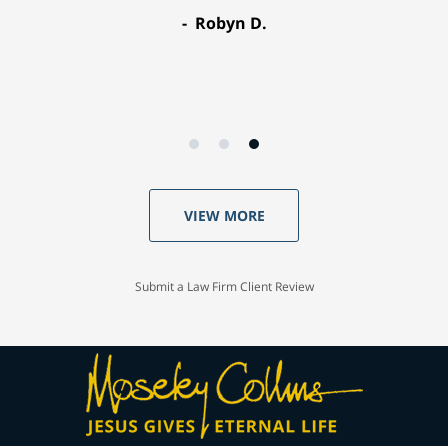
Robyn D.
VIEW MORE
Submit a Law Firm Client Review