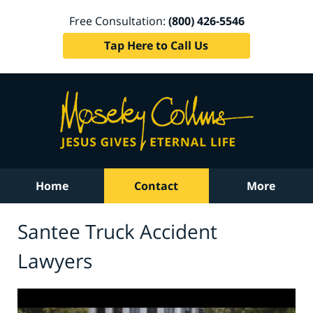
Free Consultation:
(800) 426-5546
Tap Here to Call Us
Home
Contact
More
Santee Truck Accident
Lawyers