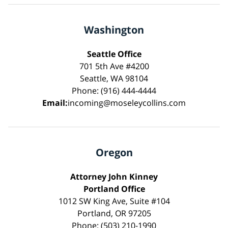
Washington
Seattle Office
701 5th Ave #4200
Seattle, WA 98104
Phone: (916) 444-4444
Email:
incoming@moseleycollins.com
Oregon
Attorney John Kinney
Portland Office
1012 SW King Ave, Suite #104
Portland, OR 97205
Phone: (503) 210-1990