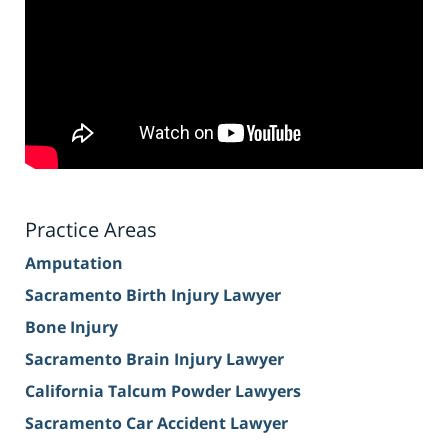
Practice Areas
Amputation
Sacramento Birth Injury Lawyer
Bone Injury
Sacramento Brain Injury Lawyer
California Talcum Powder Lawyers
Sacramento Car Accident Lawyer