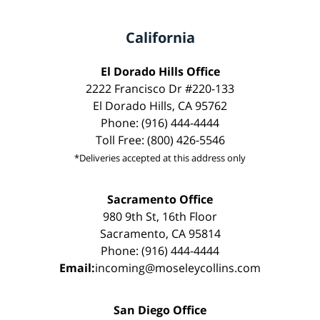
California
El Dorado Hills Office
2222 Francisco Dr #220-133
El Dorado Hills, CA 95762
Phone: (916) 444-4444
Toll Free: (800) 426-5546
*Deliveries accepted at this address only
Sacramento Office
980 9th St, 16th Floor
Sacramento, CA 95814
Phone: (916) 444-4444
Email:
incoming@moseleycollins.com
San Diego Office