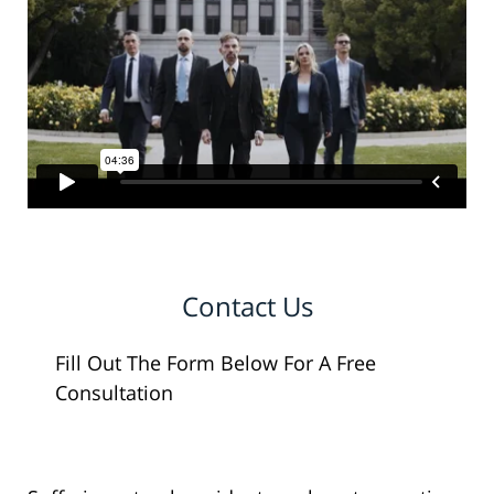
Contact Us
Fill Out The Form Below For A Free
Consultation