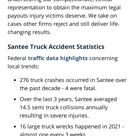
representation to obtain the maximum legal
payouts injury victims deserve. We take on
cases other firms reject and still deliver life-
changing results.
Santee Truck Accident Statistics
Federal
traffic data highlights
concerning
local trends:
276 truck crashes occurred in Santee over
the past decade - 4 were fatal.
Over the last 3 years, Santee averaged
14.5 semi truck collisions annually
resulting in severe injuries.
16 large truck wrecks happened in 2021 -
almost one every 3 weeks.