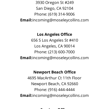
3930 Oregon St #249
San Diego, CA 92104
Phone: (619) 314-9006
Email:
incoming@moseleycollins.com
Los Angeles Office
656 S Los Angeles St #410
Los Angeles, CA 90014
Phone: (213) 600-7000
Email:
incoming@moseleycollins.com
Newport Beach Office
4695 MacArthur Ct 11th Floor
Newport Beach, CA 92660
Phone: (916) 444-4444
Email:
incoming@moseleycollins.com