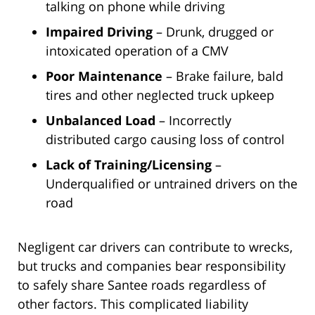
talking on phone while driving
Impaired Driving
– Drunk, drugged or
intoxicated operation of a CMV
Poor Maintenance
– Brake failure, bald
tires and other neglected truck upkeep
Unbalanced Load
– Incorrectly
distributed cargo causing loss of control
Lack of Training/Licensing
–
Underqualified or untrained drivers on the
road
Negligent car drivers can contribute to wrecks,
but trucks and companies bear responsibility
to safely share Santee roads regardless of
other factors. This complicated liability