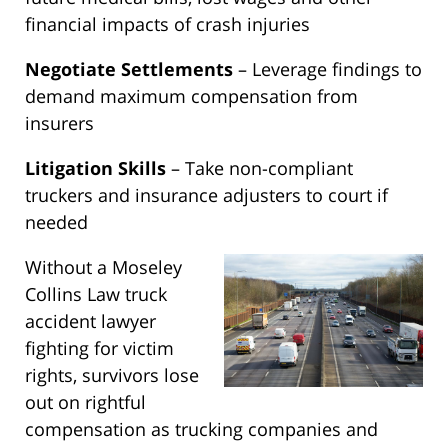
financial impacts of crash injuries
Negotiate Settlements
– Leverage findings to
demand maximum compensation from
insurers
Litigation Skills
– Take non-compliant
truckers and insurance adjusters to court if
needed
Without a Moseley
Collins Law truck
accident lawyer
fighting for victim
rights, survivors lose
out on rightful
compensation as trucking companies and