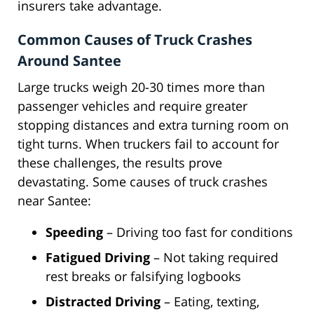
insurers take advantage.
Common Causes of Truck Crashes
Around Santee
Large trucks weigh 20-30 times more than
passenger vehicles and require greater
stopping distances and extra turning room on
tight turns. When truckers fail to account for
these challenges, the results prove
devastating. Some causes of truck crashes
near Santee:
Speeding
– Driving too fast for conditions
Fatigued Driving
– Not taking required
rest breaks or falsifying logbooks
Distracted Driving
– Eating, texting,