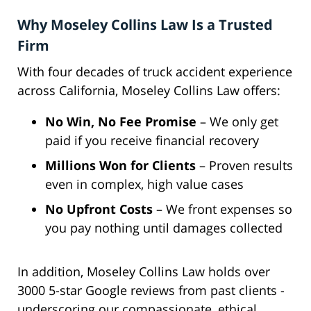
Why Moseley Collins Law Is a Trusted
Firm
With four decades of truck accident experience
across California, Moseley Collins Law offers:
No Win, No Fee Promise
– We only get
paid if you receive financial recovery
Millions Won for Clients
– Proven results
even in complex, high value cases
No Upfront Costs
– We front expenses so
you pay nothing until damages collected
In addition, Moseley Collins Law holds over
3000 5-star Google reviews from past clients -
underscoring our compassionate, ethical