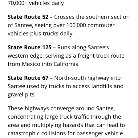
70,000+ vehicles daily
State Route 52
– Crosses the southern section
of Santee, seeing over 100,000 commuter
vehicles plus trucks daily
State Route 125
– Runs along Santee’s
western edge, serving as a freight truck route
from Mexico into California
State Route 67
– North-south highway into
Santee used by trucks to access landfills and
gravel pits
These highways converge around Santee,
concentrating large truck traffic through the
area and multiplying hazards that can lead to
catastrophic collisions for passenger vehicle