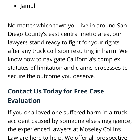
Jamul
No matter which town you live in around San
Diego County’s east central metro area, our
lawyers stand ready to fight for your rights
after any truck collision resulting in harm. We
know how to navigate California’s complex
statutes of limitation and claims processes to
secure the outcome you deserve.
Contact Us Today for Free Case
Evaluation
If you or a loved one suffered harm in a truck
accident caused by someone else’s negligence,
the experienced lawyers at Moseley Collins
Law are here to help. We offer all prospective