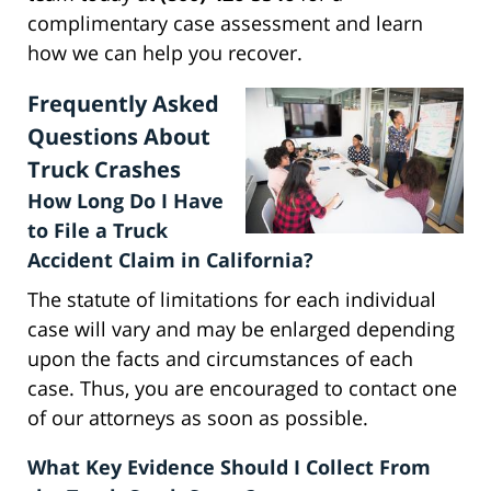
complimentary case assessment and learn
how we can help you recover.
Frequently Asked
Questions About
Truck Crashes
How Long Do I Have
to File a Truck
Accident Claim in California?
The statute of limitations for each individual
case will vary and may be enlarged depending
upon the facts and circumstances of each
case. Thus, you are encouraged to contact one
of our attorneys as soon as possible.
What Key Evidence Should I Collect From