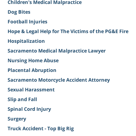
Children's Medical Malpractice
Dog Bites
Football Injuries
Hope & Legal Help for The Victims of the PG&E Fire
Hospitalization
Sacramento Medical Malpractice Lawyer
Nursing Home Abuse
Placental Abruption
Sacramento Motorcycle Accident Attorney
Sexual Harassment
Slip and Fall
Spinal Cord Injury
Surgery
Truck Accident - Top Big Rig