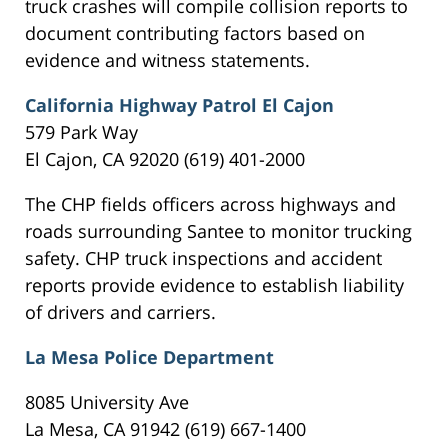
truck crashes will compile collision reports to
document contributing factors based on
evidence and witness statements.
California Highway Patrol El Cajon
579 Park Way
El Cajon, CA 92020 (619) 401-2000
The CHP fields officers across highways and
roads surrounding Santee to monitor trucking
safety. CHP truck inspections and accident
reports provide evidence to establish liability
of drivers and carriers.
La Mesa Police Department
8085 University Ave
La Mesa, CA 91942 (619) 667-1400