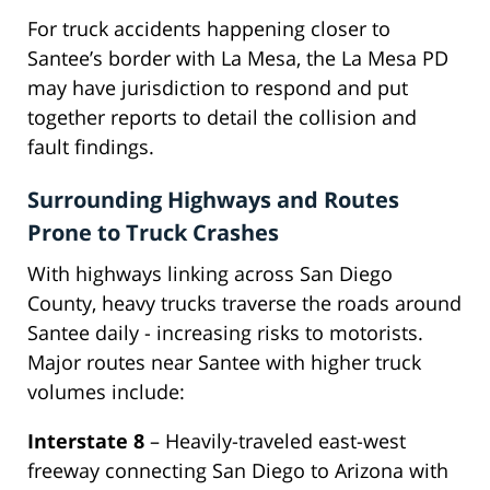
For truck accidents happening closer to
Santee’s border with La Mesa, the La Mesa PD
may have jurisdiction to respond and put
together reports to detail the collision and
fault findings.
Surrounding Highways and Routes
Prone to Truck Crashes
With highways linking across San Diego
County, heavy trucks traverse the roads around
Santee daily - increasing risks to motorists.
Major routes near Santee with higher truck
volumes include:
Interstate 8
– Heavily-traveled east-west
freeway connecting San Diego to Arizona with