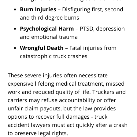
Burn Injuries
– Disfiguring first, second
and third degree burns
Psychological Harm
– PTSD, depression
and emotional trauma
Wrongful Death
– Fatal injuries from
catastrophic truck crashes
These severe injuries often necessitate
expensive lifelong medical treatment, missed
work and reduced quality of life. Truckers and
carriers may refuse accountability or offer
unfair claim payouts, but the law provides
options to recover full damages - truck
accident lawyers must act quickly after a crash
to preserve legal rights.