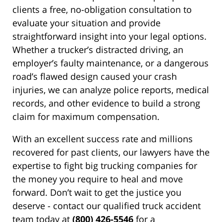
clients a free, no-obligation consultation to
evaluate your situation and provide
straightforward insight into your legal options.
Whether a trucker’s distracted driving, an
employer’s faulty maintenance, or a dangerous
road’s flawed design caused your crash
injuries, we can analyze police reports, medical
records, and other evidence to build a strong
claim for maximum compensation.
With an excellent success rate and millions
recovered for past clients, our lawyers have the
expertise to fight big trucking companies for
the money you require to heal and move
forward. Don’t wait to get the justice you
deserve - contact our qualified truck accident
team today at
(800) 426-5546
for a