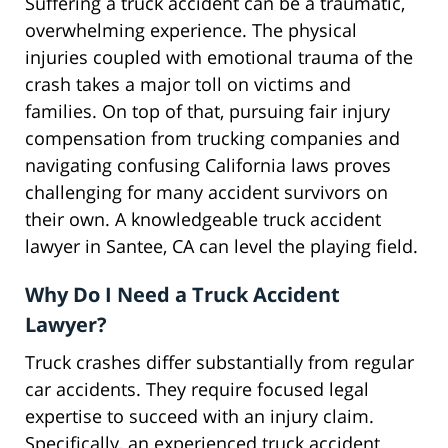
Suffering a truck accident can be a traumatic,
overwhelming experience. The physical
injuries coupled with emotional trauma of the
crash takes a major toll on victims and
families. On top of that, pursuing fair injury
compensation from trucking companies and
navigating confusing California laws proves
challenging for many accident survivors on
their own. A knowledgeable truck accident
lawyer in Santee, CA can level the playing field.
Why Do I Need a Truck Accident
Lawyer?
Truck crashes differ substantially from regular
car accidents. They require focused legal
expertise to succeed with an injury claim.
Specifically, an experienced truck accident