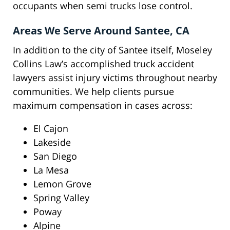
occupants when semi trucks lose control.
Areas We Serve Around Santee, CA
In addition to the city of Santee itself, Moseley
Collins Law’s accomplished truck accident
lawyers assist injury victims throughout nearby
communities. We help clients pursue
maximum compensation in cases across:
El Cajon
Lakeside
San Diego
La Mesa
Lemon Grove
Spring Valley
Poway
Alpine