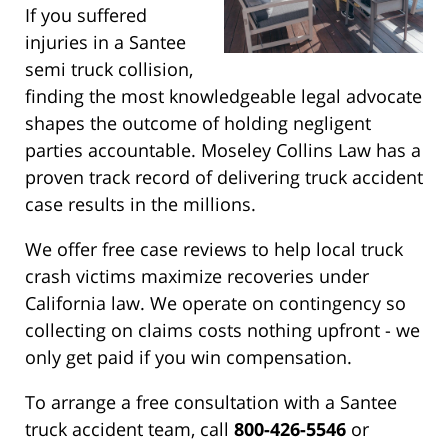
If you suffered
injuries in a Santee
semi truck collision,
finding the most knowledgeable legal advocate
shapes the outcome of holding negligent
parties accountable. Moseley Collins Law has a
proven track record of delivering truck accident
case results in the millions.
We offer free case reviews to help local truck
crash victims maximize recoveries under
California law. We operate on contingency so
collecting on claims costs nothing upfront - we
only get paid if you win compensation.
To arrange a free consultation with a Santee
truck accident team, call
800-426-5546
or