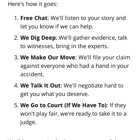
Here's how it goes:
Free Chat
: We'll listen to your story and
let you know if we can help.
We Dig Deep
: We'll gather evidence, talk
to witnesses, bring in the experts.
We Make Our Move
: We'll file your claim
against everyone who had a hand in your
accident.
We Talk It Out
: We'll negotiate hard to
get you what you deserve.
We Go to Court (If We Have To)
: If they
won't play fair, we're ready to take it to a
judge.