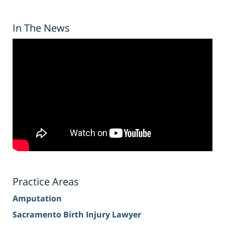
In The News
Practice Areas
Amputation
Sacramento Birth Injury Lawyer