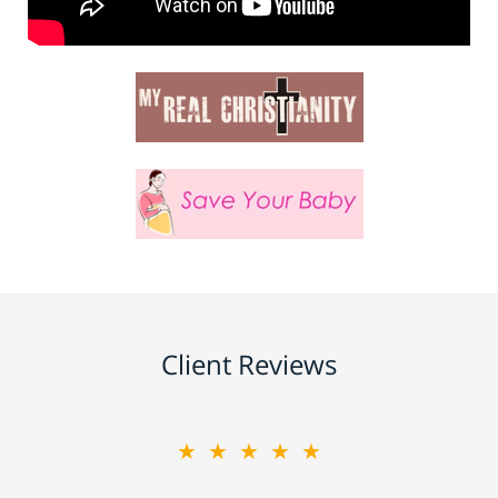
Client Reviews
★★★★★