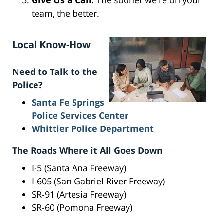
Give Us a Call
: The sooner we're on your
team, the better.
Local Know-How
Need to Talk to the
Police?
Santa Fe Springs
Police Services Center
Whittier Police Department
The Roads Where it All Goes Down
I-5 (Santa Ana Freeway)
I-605 (San Gabriel River Freeway)
SR-91 (Artesia Freeway)
SR-60 (Pomona Freeway)