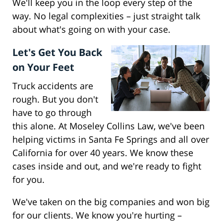
We'll keep you in the loop every step of the
way. No legal complexities – just straight talk
about what's going on with your case.
Let's Get You Back
on Your Feet
Truck accidents are
rough. But you don't
have to go through
this alone. At Moseley Collins Law, we've been
helping victims in Santa Fe Springs and all over
California for over 40 years. We know these
cases inside and out, and we're ready to fight
for you.
We've taken on the big companies and won big
for our clients. We know you're hurting –