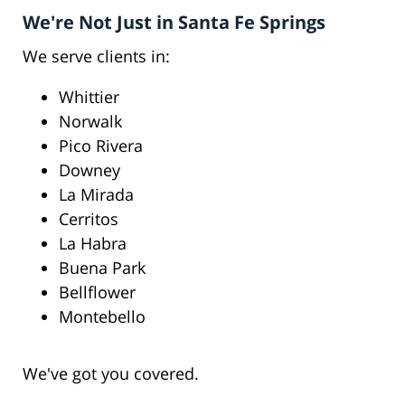
We're Not Just in Santa Fe Springs
We serve clients in:
Whittier
Norwalk
Pico Rivera
Downey
La Mirada
Cerritos
La Habra
Buena Park
Bellflower
Montebello
We've got you covered.