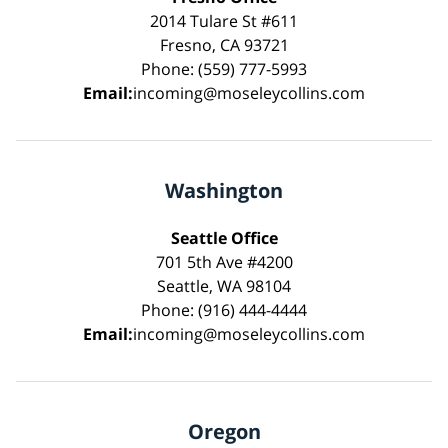
2014 Tulare St #611
Fresno, CA 93721
Phone: (559) 777-5993
Email:
incoming@moseleycollins.com
Washington
Seattle Office
701 5th Ave #4200
Seattle, WA 98104
Phone: (916) 444-4444
Email:
incoming@moseleycollins.com
Oregon