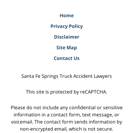
Home
Privacy Policy
Disclaimer
Site Map
Contact Us
Santa Fe Springs Truck Accident Lawyers
This site is protected by reCAPTCHA.
Please do not include any confidential or sensitive
information in a contact form, text message, or
voicemail. The contact form sends information by
non-encrypted email, which is not secure.