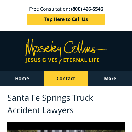
Free Consultation:
(800) 426-5546
Tap Here to Call Us
Home
Contact
More
Santa Fe Springs Truck
Accident Lawyers