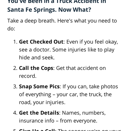
You've Been in a Truck Accident in
Santa Fe Springs. Now What?
Take a deep breath. Here's what you need to
do:
Get Checked Out
: Even if you feel okay,
see a doctor. Some injuries like to play
hide and seek.
Call the Cops
: Get that accident on
record.
Snap Some Pics
: If you can, take photos
of everything – your car, the truck, the
road, your injuries.
Get the Details
: Names, numbers,
insurance info – from everyone.