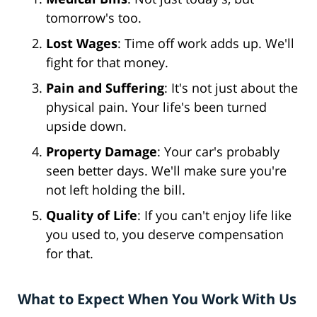
tomorrow's too.
Lost Wages
: Time off work adds up. We'll
fight for that money.
Pain and Suffering
: It's not just about the
physical pain. Your life's been turned
upside down.
Property Damage
: Your car's probably
seen better days. We'll make sure you're
not left holding the bill.
Quality of Life
: If you can't enjoy life like
you used to, you deserve compensation
for that.
What to Expect When You Work With Us