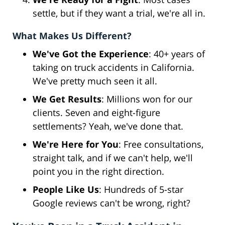
settle, but if they want a trial, we're all in.
What Makes Us Different?
We've Got the Experience
: 40+ years of
taking on truck accidents in California.
We've pretty much seen it all.
We Get Results
: Millions won for our
clients. Seven and eight-figure
settlements? Yeah, we've done that.
We're Here for You
: Free consultations,
straight talk, and if we can't help, we'll
point you in the right direction.
People Like Us
: Hundreds of 5-star
Google reviews can't be wrong, right?