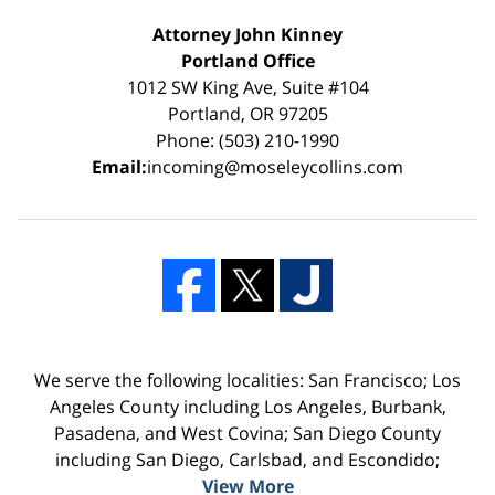
Attorney John Kinney
Portland Office
1012 SW King Ave, Suite #104
Portland, OR 97205
Phone: (503) 210-1990
Email:
incoming@moseleycollins.com
We serve the following localities: San Francisco; Los
Angeles County including Los Angeles, Burbank,
Pasadena, and West Covina; San Diego County
including San Diego, Carlsbad, and Escondido;
View More