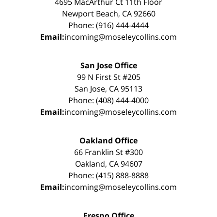
4695 MacArthur Ct 11th Floor
Newport Beach, CA 92660
Phone: (916) 444-4444
Email:
incoming@moseleycollins.com
San Jose Office
99 N First St #205
San Jose, CA 95113
Phone: (408) 444-4000
Email:
incoming@moseleycollins.com
Oakland Office
66 Franklin St #300
Oakland, CA 94607
Phone: (415) 888-8888
Email:
incoming@moseleycollins.com
Fresno Office