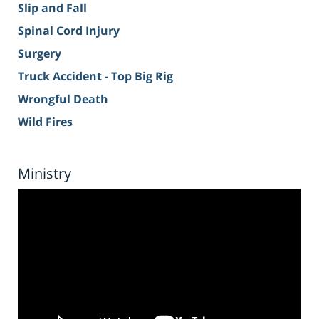
Slip and Fall
Spinal Cord Injury
Surgery
Truck Accident - Top Big Rig
Wrongful Death
Wild Fires
Ministry