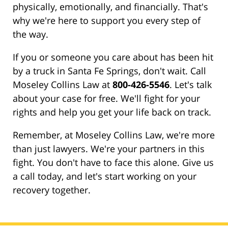
physically, emotionally, and financially. That's
why we're here to support you every step of
the way.
If you or someone you care about has been hit
by a truck in Santa Fe Springs, don't wait. Call
Moseley Collins Law at
800-426-5546
. Let's talk
about your case for free. We'll fight for your
rights and help you get your life back on track.
Remember, at Moseley Collins Law, we're more
than just lawyers. We're your partners in this
fight. You don't have to face this alone. Give us
a call today, and let's start working on your
recovery together.