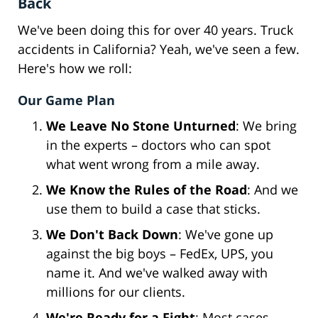
Back
We've been doing this for over 40 years. Truck
accidents in California? Yeah, we've seen a few.
Here's how we roll:
Our Game Plan
We Leave No Stone Unturned
: We bring
in the experts – doctors who can spot
what went wrong from a mile away.
We Know the Rules of the Road
: And we
use them to build a case that sticks.
We Don't Back Down
: We've gone up
against the big boys – FedEx, UPS, you
name it. And we've walked away with
millions for our clients.
We're Ready for a Fight
: Most cases