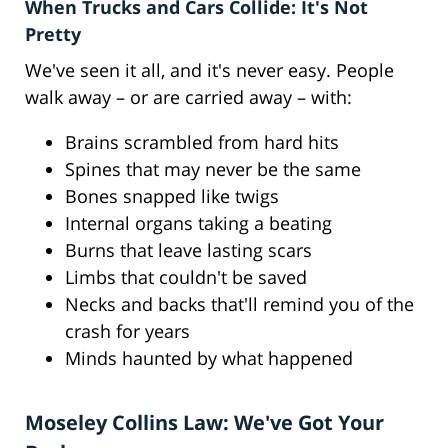
When Trucks and Cars Collide: It's Not
Pretty
We've seen it all, and it's never easy. People
walk away – or are carried away – with:
Brains scrambled from hard hits
Spines that may never be the same
Bones snapped like twigs
Internal organs taking a beating
Burns that leave lasting scars
Limbs that couldn't be saved
Necks and backs that'll remind you of the
crash for years
Minds haunted by what happened
Moseley Collins Law: We've Got Your