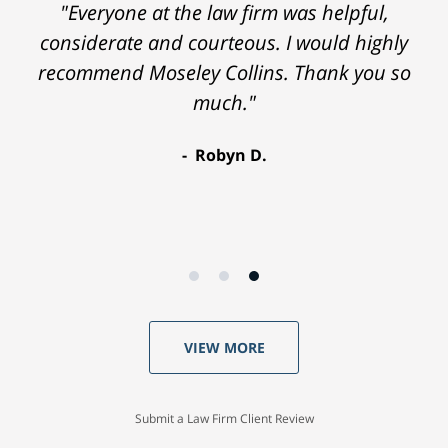
"Everyone at the law firm was helpful,
considerate and courteous. I would highly
recommend Moseley Collins. Thank you so
much."
Robyn D.
VIEW MORE
Submit a Law Firm Client Review