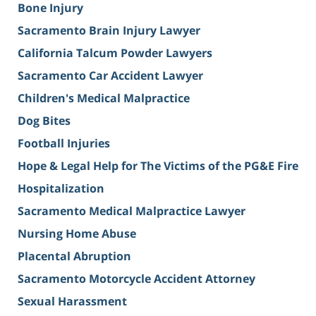
Bone Injury
Sacramento Brain Injury Lawyer
California Talcum Powder Lawyers
Sacramento Car Accident Lawyer
Children's Medical Malpractice
Dog Bites
Football Injuries
Hope & Legal Help for The Victims of the PG&E Fire
Hospitalization
Sacramento Medical Malpractice Lawyer
Nursing Home Abuse
Placental Abruption
Sacramento Motorcycle Accident Attorney
Sexual Harassment