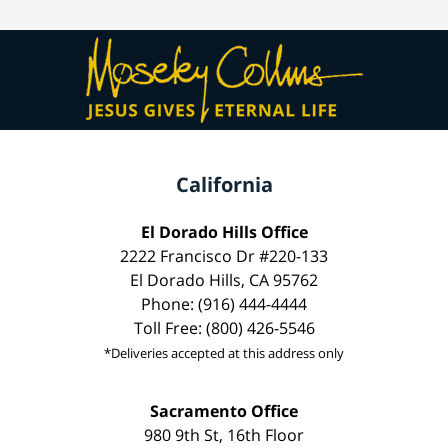
California
El Dorado Hills Office
2222 Francisco Dr #220-133
El Dorado Hills, CA 95762
Phone: (916) 444-4444
Toll Free: (800) 426-5546
*Deliveries accepted at this address only
Sacramento Office
980 9th St, 16th Floor