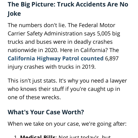
The Big Picture: Truck Accidents Are No
Joke
The numbers don't lie. The Federal Motor
Carrier Safety Administration says 5,005 big
trucks and buses were in deadly crashes
nationwide in 2020. Here in California? The
California Highway Patrol counted
6,897
injury crashes with trucks in 2019.
This isn't just stats. It's why you need a lawyer
who knows their stuff if you're caught up in
one of these wrecks.
What's Your Case Worth?
When we take on your case, we're going after:
Medical Bills
: Not just today's, but