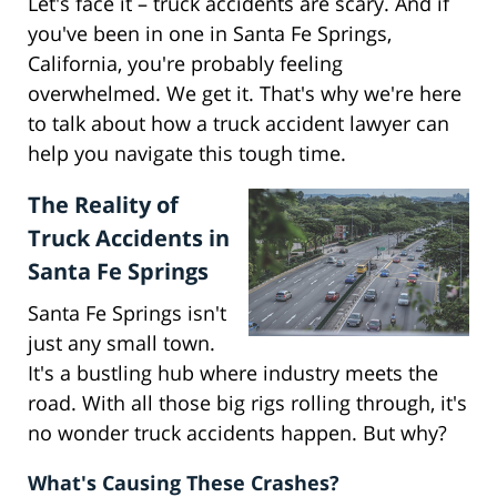
Let's face it – truck accidents are scary. And if
you've been in one in Santa Fe Springs,
California, you're probably feeling
overwhelmed. We get it. That's why we're here
to talk about how a truck accident lawyer can
help you navigate this tough time.
The Reality of
Truck Accidents in
Santa Fe Springs
Santa Fe Springs isn't
just any small town.
It's a bustling hub where industry meets the
road. With all those big rigs rolling through, it's
no wonder truck accidents happen. But why?
What's Causing These Crashes?