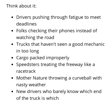
Think about it:
Drivers pushing through fatigue to meet
deadlines
Folks checking their phones instead of
watching the road
Trucks that haven't seen a good mechanic
in too long
Cargo packed improperly
Speedsters treating the freeway like a
racetrack
Mother Nature throwing a curveball with
nasty weather
New drivers who barely know which end
of the truck is which