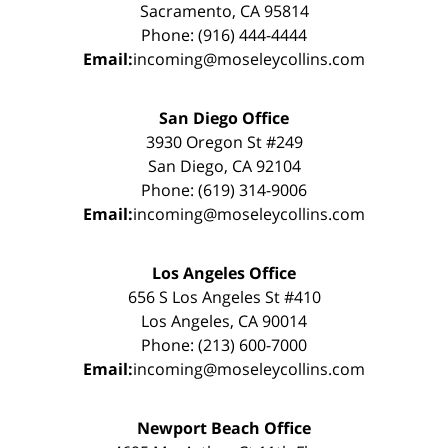
Sacramento, CA 95814
Phone: (916) 444-4444
Email:
incoming@moseleycollins.com
San Diego Office
3930 Oregon St #249
San Diego, CA 92104
Phone: (619) 314-9006
Email:
incoming@moseleycollins.com
Los Angeles Office
656 S Los Angeles St #410
Los Angeles, CA 90014
Phone: (213) 600-7000
Email:
incoming@moseleycollins.com
Newport Beach Office