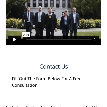
Contact Us
Fill Out The Form Below For A Free
Consultation