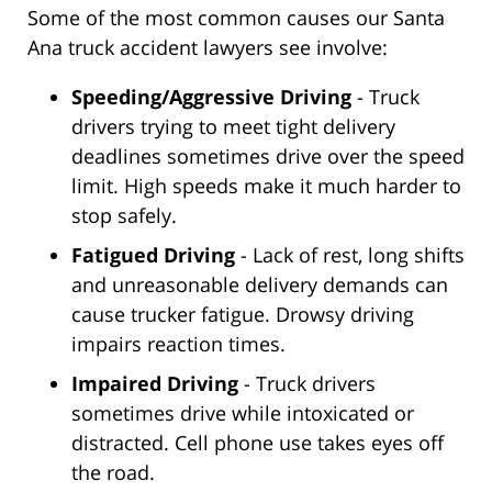
Some of the most common causes our Santa
Ana truck accident lawyers see involve:
Speeding/Aggressive Driving
- Truck
drivers trying to meet tight delivery
deadlines sometimes drive over the speed
limit. High speeds make it much harder to
stop safely.
Fatigued Driving
- Lack of rest, long shifts
and unreasonable delivery demands can
cause trucker fatigue. Drowsy driving
impairs reaction times.
Impaired Driving
- Truck drivers
sometimes drive while intoxicated or
distracted. Cell phone use takes eyes off
the road.