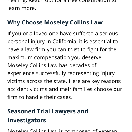
healing. Reach out for a free consultation to
learn more.
Why Choose Moseley Collins Law
If you or a loved one have suffered a serious
personal injury in California, it is essential to
have a law firm you can trust to fight for the
maximum compensation you deserve.
Moseley Collins Law has decades of
experience successfully representing injury
victims across the state. Here are key reasons
accident victims and their families choose our
firm to handle their cases.
Seasoned Trial Lawyers and
Investigators
Moseley Collins Law is composed of veteran