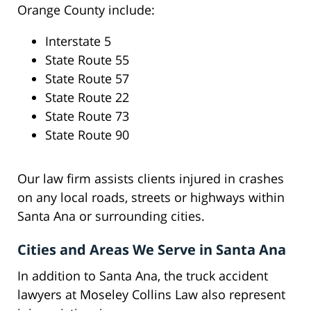
Orange County include:
Interstate 5
State Route 55
State Route 57
State Route 22
State Route 73
State Route 90
Our law firm assists clients injured in crashes
on any local roads, streets or highways within
Santa Ana or surrounding cities.
Cities and Areas We Serve in Santa Ana
In addition to Santa Ana, the truck accident
lawyers at Moseley Collins Law also represent