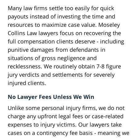
Many law firms settle too easily for quick
payouts instead of investing the time and
resources to maximize case value. Moseley
Collins Law lawyers focus on recovering the
full compensation clients deserve - including
punitive damages from defendants in
situations of gross negligence and
recklessness. We routinely obtain 7-8 figure
jury verdicts and settlements for severely
injured clients.
No Lawyer Fees Unless We Win
Unlike some personal injury firms, we do not
charge any upfront legal fees or case-related
expenses to injury victims. Our lawyers take
cases on a contingency fee basis - meaning we