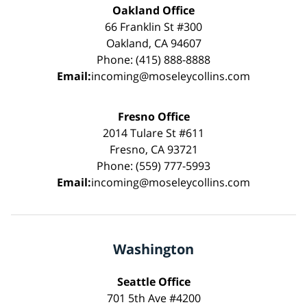
Oakland Office
66 Franklin St #300
Oakland, CA 94607
Phone: (415) 888-8888
Email:
incoming@moseleycollins.com
Fresno Office
2014 Tulare St #611
Fresno, CA 93721
Phone: (559) 777-5993
Email:
incoming@moseleycollins.com
Washington
Seattle Office
701 5th Ave #4200