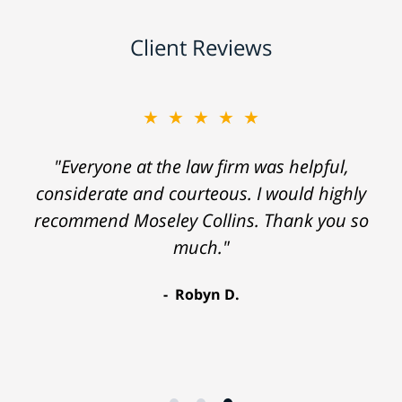
Client Reviews
★★★★★
"Everyone at the law firm was helpful,
considerate and courteous. I would highly
recommend Moseley Collins. Thank you so
much."
Robyn D.