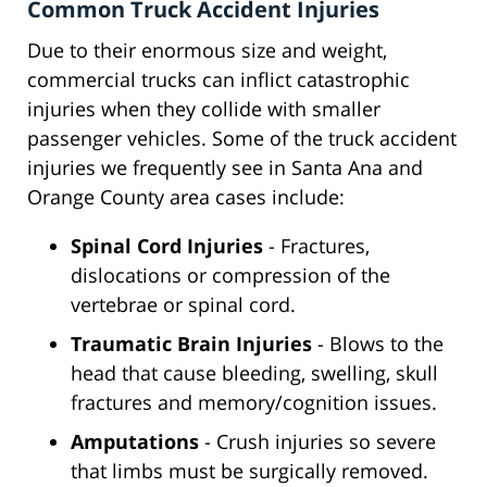
Common Truck Accident Injuries
Due to their enormous size and weight,
commercial trucks can inflict catastrophic
injuries when they collide with smaller
passenger vehicles. Some of the truck accident
injuries we frequently see in Santa Ana and
Orange County area cases include:
Spinal Cord Injuries
- Fractures,
dislocations or compression of the
vertebrae or spinal cord.
Traumatic Brain Injuries
- Blows to the
head that cause bleeding, swelling, skull
fractures and memory/cognition issues.
Amputations
- Crush injuries so severe
that limbs must be surgically removed.