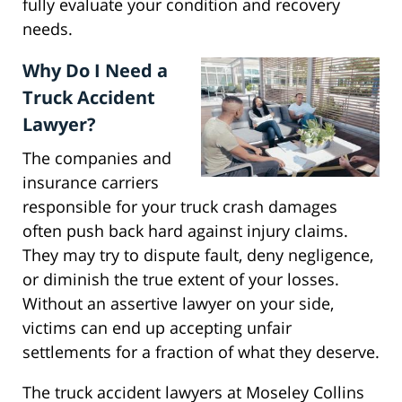
fully evaluate your condition and recovery
needs.
Why Do I Need a
Truck Accident
Lawyer?
The companies and
insurance carriers
responsible for your truck crash damages
often push back hard against injury claims.
They may try to dispute fault, deny negligence,
or diminish the true extent of your losses.
Without an assertive lawyer on your side,
victims can end up accepting unfair
settlements for a fraction of what they deserve.
The truck accident lawyers at Moseley Collins