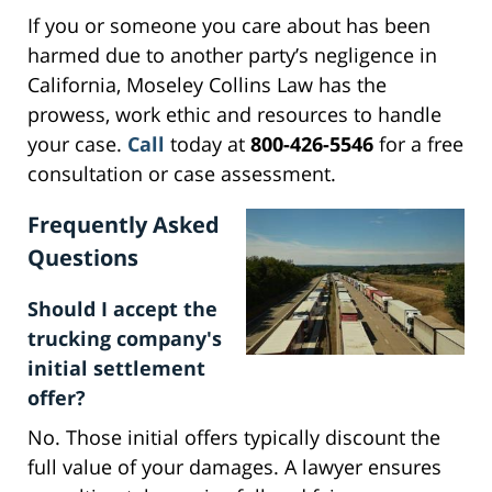
If you or someone you care about has been
harmed due to another party’s negligence in
California, Moseley Collins Law has the
prowess, work ethic and resources to handle
your case.
Call
today at
800-426-5546
for a free
consultation or case assessment.
Frequently Asked
Questions
Should I accept the
trucking company's
initial settlement
offer?
No. Those initial offers typically discount the
full value of your damages. A lawyer ensures