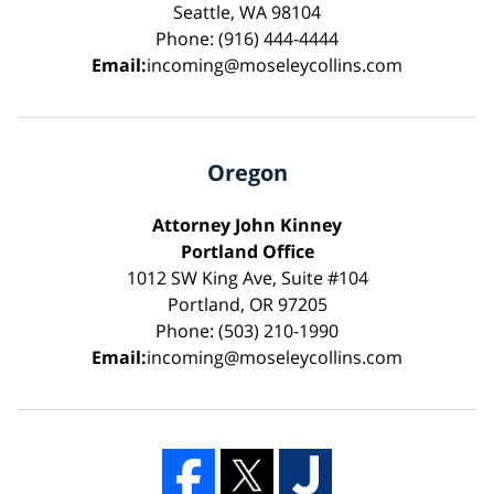
Seattle, WA 98104
Phone: (916) 444-4444
Email:
incoming@moseleycollins.com
Oregon
Attorney John Kinney
Portland Office
1012 SW King Ave, Suite #104
Portland, OR 97205
Phone: (503) 210-1990
Email:
incoming@moseleycollins.com