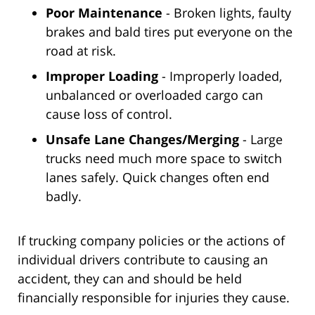
Poor Maintenance
- Broken lights, faulty
brakes and bald tires put everyone on the
road at risk.
Improper Loading
- Improperly loaded,
unbalanced or overloaded cargo can
cause loss of control.
Unsafe Lane Changes/Merging
- Large
trucks need much more space to switch
lanes safely. Quick changes often end
badly.
If trucking company policies or the actions of
individual drivers contribute to causing an
accident, they can and should be held
financially responsible for injuries they cause.