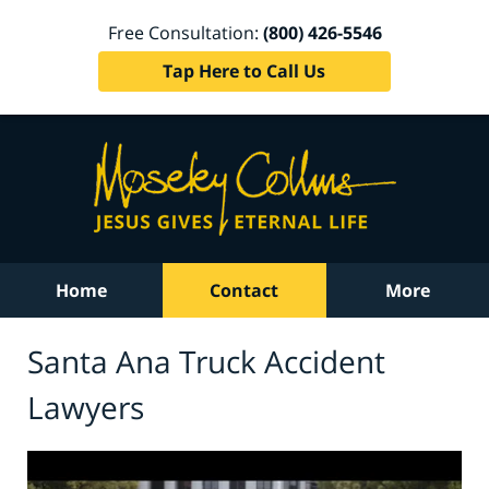
Free Consultation:
(800) 426-5546
Tap Here to Call Us
Home
Contact
More
Santa Ana Truck Accident
Lawyers