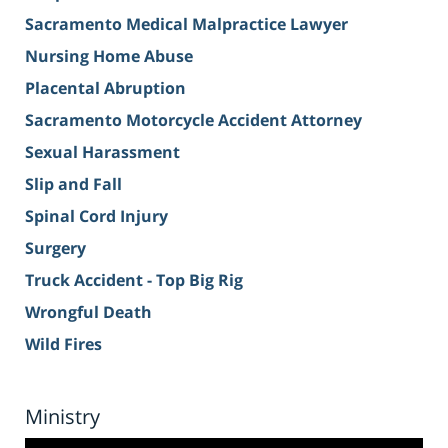
Sacramento Medical Malpractice Lawyer
Nursing Home Abuse
Placental Abruption
Sacramento Motorcycle Accident Attorney
Sexual Harassment
Slip and Fall
Spinal Cord Injury
Surgery
Truck Accident - Top Big Rig
Wrongful Death
Wild Fires
Ministry