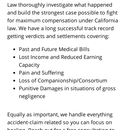
Law thoroughly investigate what happened
and build the strongest case possible to fight
for maximum compensation under California
law. We have a long successful track record
getting verdicts and settlements covering:
Past and Future Medical Bills
Lost Income and Reduced Earning
Capacity
Pain and Suffering
Loss of Companionship/Consortium
Punitive Damages in situations of gross
negligence
Equally as important, we handle everything
accident-claim related so you can focus on