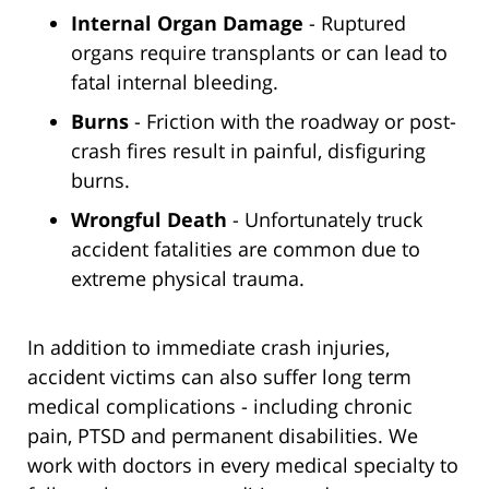
Internal Organ Damage
- Ruptured
organs require transplants or can lead to
fatal internal bleeding.
Burns
- Friction with the roadway or post-
crash fires result in painful, disfiguring
burns.
Wrongful Death
- Unfortunately truck
accident fatalities are common due to
extreme physical trauma.
In addition to immediate crash injuries,
accident victims can also suffer long term
medical complications - including chronic
pain, PTSD and permanent disabilities. We
work with doctors in every medical specialty to