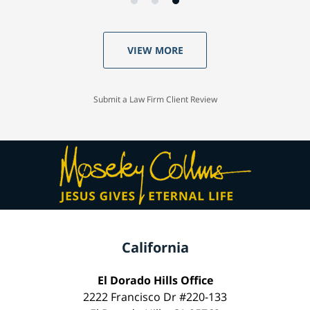
VIEW MORE
Submit a Law Firm Client Review
California
El Dorado Hills Office
2222 Francisco Dr #220-133