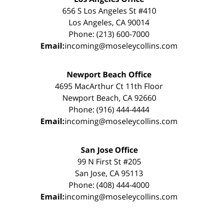
656 S Los Angeles St #410
Los Angeles, CA 90014
Phone: (213) 600-7000
Email:
incoming@moseleycollins.com
Newport Beach Office
4695 MacArthur Ct 11th Floor
Newport Beach, CA 92660
Phone: (916) 444-4444
Email:
incoming@moseleycollins.com
San Jose Office
99 N First St #205
San Jose, CA 95113
Phone: (408) 444-4000
Email:
incoming@moseleycollins.com