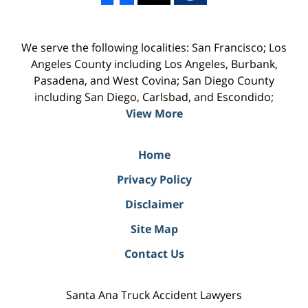
We serve the following localities: San Francisco; Los
Angeles County including Los Angeles, Burbank,
Pasadena, and West Covina; San Diego County
including San Diego, Carlsbad, and Escondido;
View More
Home
Privacy Policy
Disclaimer
Site Map
Contact Us
Santa Ana Truck Accident Lawyers