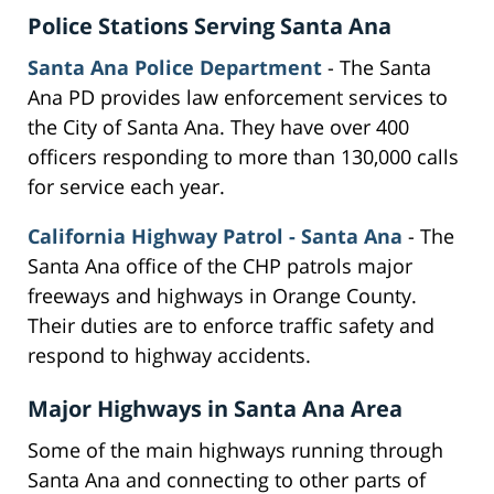
Police Stations Serving Santa Ana
Santa Ana Police Department
- The Santa
Ana PD provides law enforcement services to
the City of Santa Ana. They have over 400
officers responding to more than 130,000 calls
for service each year.
California Highway Patrol - Santa Ana
- The
Santa Ana office of the CHP patrols major
freeways and highways in Orange County.
Their duties are to enforce traffic safety and
respond to highway accidents.
Major Highways in Santa Ana Area
Some of the main highways running through
Santa Ana and connecting to other parts of