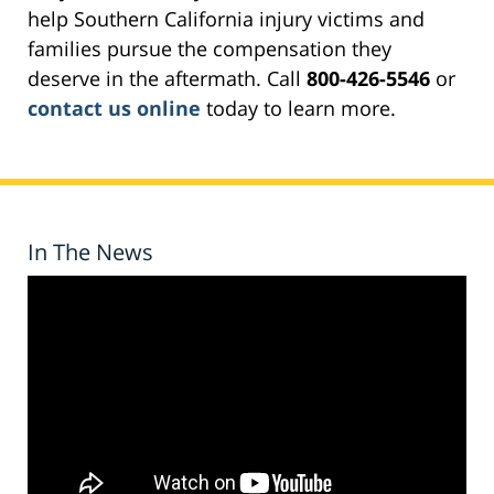
help Southern California injury victims and
families pursue the compensation they
deserve in the aftermath. Call
800-426-5546
or
contact us online
today to learn more.
In The News