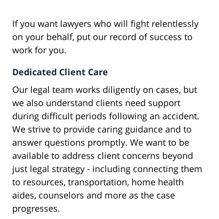
If you want lawyers who will fight relentlessly
on your behalf, put our record of success to
work for you.
Dedicated Client Care
Our legal team works diligently on cases, but
we also understand clients need support
during difficult periods following an accident.
We strive to provide caring guidance and to
answer questions promptly. We want to be
available to address client concerns beyond
just legal strategy - including connecting them
to resources, transportation, home health
aides, counselors and more as the case
progresses.