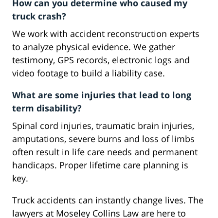
How can you determine who caused my
truck crash?
We work with accident reconstruction experts
to analyze physical evidence. We gather
testimony, GPS records, electronic logs and
video footage to build a liability case.
What are some injuries that lead to long
term disability?
Spinal cord injuries, traumatic brain injuries,
amputations, severe burns and loss of limbs
often result in life care needs and permanent
handicaps. Proper lifetime care planning is
key.
Truck accidents can instantly change lives. The
lawyers at Moseley Collins Law are here to