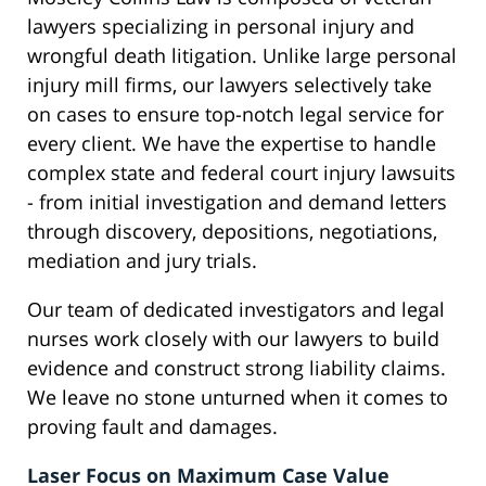
lawyers specializing in personal injury and
wrongful death litigation. Unlike large personal
injury mill firms, our lawyers selectively take
on cases to ensure top-notch legal service for
every client. We have the expertise to handle
complex state and federal court injury lawsuits
- from initial investigation and demand letters
through discovery, depositions, negotiations,
mediation and jury trials.
Our team of dedicated investigators and legal
nurses work closely with our lawyers to build
evidence and construct strong liability claims.
We leave no stone unturned when it comes to
proving fault and damages.
Laser Focus on Maximum Case Value