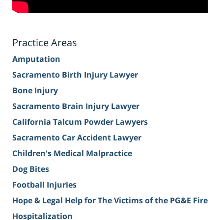
Practice Areas
Amputation
Sacramento Birth Injury Lawyer
Bone Injury
Sacramento Brain Injury Lawyer
California Talcum Powder Lawyers
Sacramento Car Accident Lawyer
Children's Medical Malpractice
Dog Bites
Football Injuries
Hope & Legal Help for The Victims of the PG&E Fire
Hospitalization