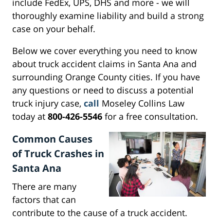
include FedEx, UPS, DHS and more - we will
thoroughly examine liability and build a strong
case on your behalf.
Below we cover everything you need to know
about truck accident claims in Santa Ana and
surrounding Orange County cities. If you have
any questions or need to discuss a potential
truck injury case,
call
Moseley Collins Law
today at
800-426-5546
for a free consultation.
Common Causes
of Truck Crashes in
Santa Ana
There are many
factors that can
contribute to the cause of a truck accident.