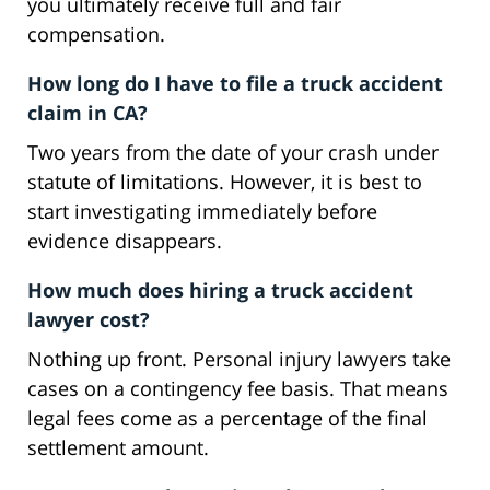
you ultimately receive full and fair
compensation.
How long do I have to file a truck accident
claim in CA?
Two years from the date of your crash under
statute of limitations. However, it is best to
start investigating immediately before
evidence disappears.
How much does hiring a truck accident
lawyer cost?
Nothing up front. Personal injury lawyers take
cases on a contingency fee basis. That means
legal fees come as a percentage of the final
settlement amount.