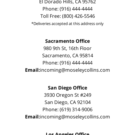
El Dorado Hills, CA 95762
Phone: (916) 444-4444
Toll Free: (800) 426-5546
*Deliveries accepted at this address only
Sacramento Office
980 9th St, 16th Floor
Sacramento, CA 95814
Phone: (916) 444-4444
Email:
incoming@moseleycollins.com
San Diego Office
3930 Oregon St #249
San Diego, CA 92104
Phone: (619) 314-9006
Email:
incoming@moseleycollins.com
Los Angeles Office