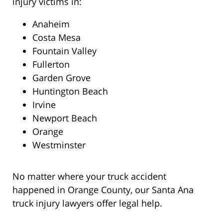
injury victims in:
Anaheim
Costa Mesa
Fountain Valley
Fullerton
Garden Grove
Huntington Beach
Irvine
Newport Beach
Orange
Westminster
No matter where your truck accident
happened in Orange County, our Santa Ana
truck injury lawyers offer legal help.