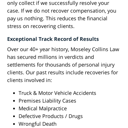
only collect if we successfully resolve your
case. If we do not recover compensation, you
pay us nothing. This reduces the financial
stress on recovering clients.
Exceptional Track Record of Results
Over our 40+ year history, Moseley Collins Law
has secured millions in verdicts and
settlements for thousands of personal injury
clients. Our past results include recoveries for
clients involved in:
Truck & Motor Vehicle Accidents
Premises Liability Cases
Medical Malpractice
Defective Products / Drugs
Wrongful Death