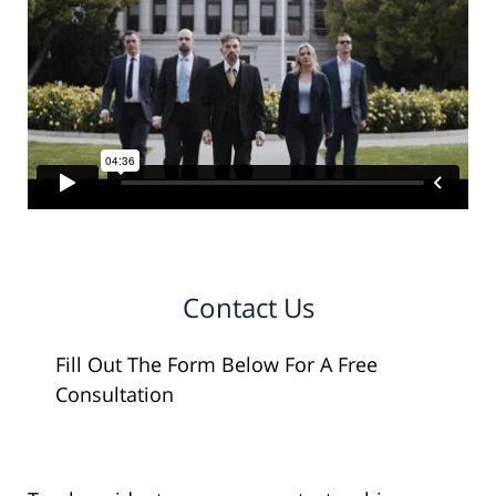
Contact Us
Fill Out The Form Below For A Free
Consultation