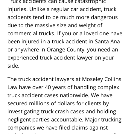
Truck accidents can cause catastrophic
injuries. Unlike a regular car accident, truck
accidents tend to be much more dangerous
due to the massive size and weight of
commercial trucks. If you or a loved one have
been injured in a truck accident in Santa Ana
or anywhere in Orange County, you need an
experienced truck accident lawyer on your
side.
The truck accident lawyers at Moseley Collins
Law have over 40 years of handling complex
truck accident cases nationwide. We have
secured millions of dollars for clients by
investigating truck crash cases and holding
negligent parties accountable. Major trucking
companies we have filed claims against