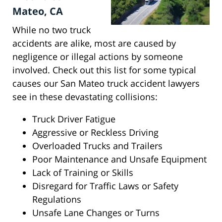
Mateo, CA
While no two truck
accidents are alike, most are caused by
negligence or illegal actions by someone
involved. Check out this list for some typical
causes our San Mateo truck accident lawyers
see in these devastating collisions:
Truck Driver Fatigue
Aggressive or Reckless Driving
Overloaded Trucks and Trailers
Poor Maintenance and Unsafe Equipment
Lack of Training or Skills
Disregard for Traffic Laws or Safety
Regulations
Unsafe Lane Changes or Turns