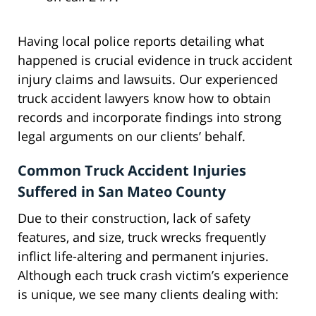
Having local police reports detailing what
happened is crucial evidence in truck accident
injury claims and lawsuits. Our experienced
truck accident lawyers know how to obtain
records and incorporate findings into strong
legal arguments on our clients’ behalf.
Common Truck Accident Injuries
Suffered in San Mateo County
Due to their construction, lack of safety
features, and size, truck wrecks frequently
inflict life-altering and permanent injuries.
Although each truck crash victim’s experience
is unique, we see many clients dealing with: