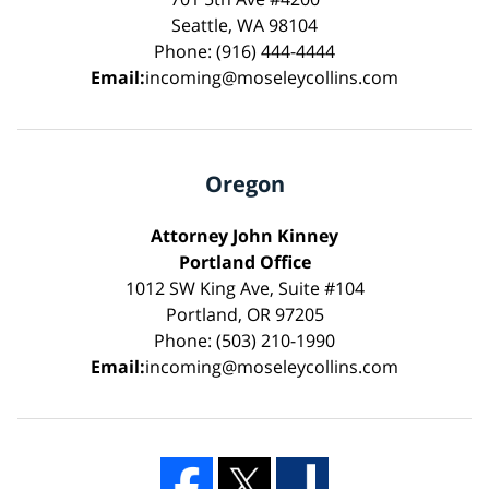
Seattle, WA 98104
Phone: (916) 444-4444
Email:
incoming@moseleycollins.com
Oregon
Attorney John Kinney
Portland Office
1012 SW King Ave, Suite #104
Portland, OR 97205
Phone: (503) 210-1990
Email:
incoming@moseleycollins.com