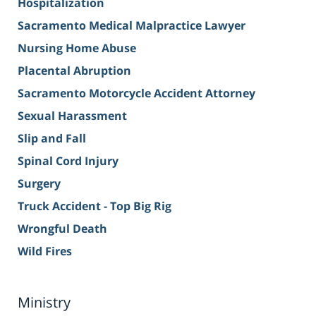
Hospitalization
Sacramento Medical Malpractice Lawyer
Nursing Home Abuse
Placental Abruption
Sacramento Motorcycle Accident Attorney
Sexual Harassment
Slip and Fall
Spinal Cord Injury
Surgery
Truck Accident - Top Big Rig
Wrongful Death
Wild Fires
Ministry