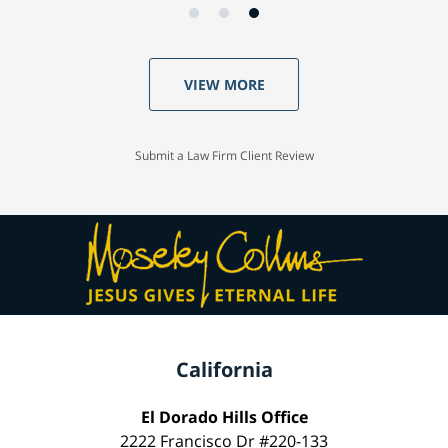
VIEW MORE
Submit a Law Firm Client Review
California
El Dorado Hills Office
2222 Francisco Dr #220-133