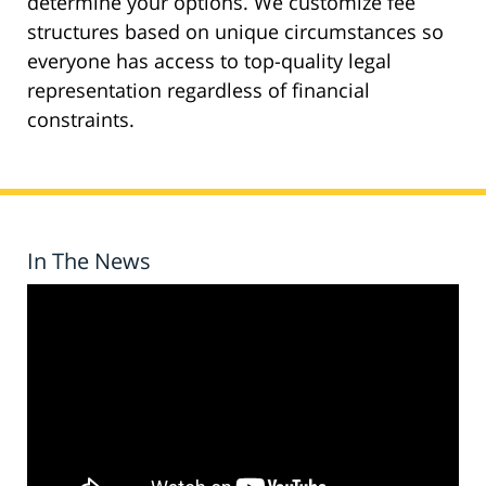
determine your options. We customize fee
structures based on unique circumstances so
everyone has access to top-quality legal
representation regardless of financial
constraints.
In The News