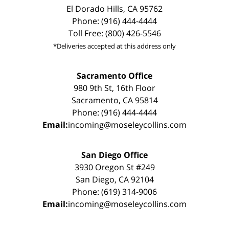
El Dorado Hills, CA 95762
Phone: (916) 444-4444
Toll Free: (800) 426-5546
*Deliveries accepted at this address only
Sacramento Office
980 9th St, 16th Floor
Sacramento, CA 95814
Phone: (916) 444-4444
Email:
incoming@moseleycollins.com
San Diego Office
3930 Oregon St #249
San Diego, CA 92104
Phone: (619) 314-9006
Email:
incoming@moseleycollins.com