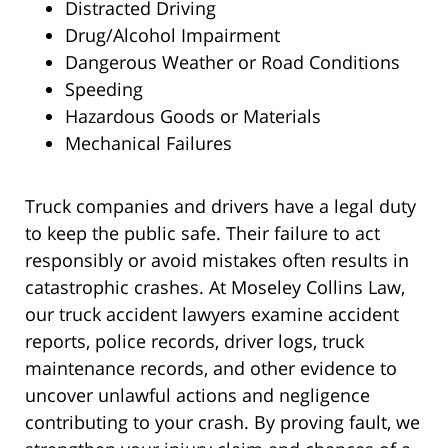
Distracted Driving
Drug/Alcohol Impairment
Dangerous Weather or Road Conditions
Speeding
Hazardous Goods or Materials
Mechanical Failures
Truck companies and drivers have a legal duty
to keep the public safe. Their failure to act
responsibly or avoid mistakes often results in
catastrophic crashes. At Moseley Collins Law,
our truck accident lawyers examine accident
reports, police records, driver logs, truck
maintenance records, and other evidence to
uncover unlawful actions and negligence
contributing to your crash. By proving fault, we