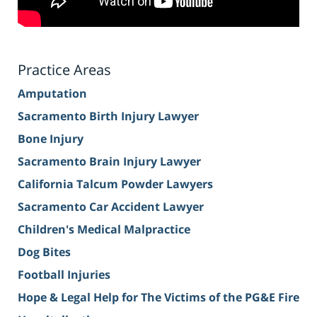
Practice Areas
Amputation
Sacramento Birth Injury Lawyer
Bone Injury
Sacramento Brain Injury Lawyer
California Talcum Powder Lawyers
Sacramento Car Accident Lawyer
Children's Medical Malpractice
Dog Bites
Football Injuries
Hope & Legal Help for The Victims of the PG&E Fire