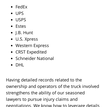
FedEx
UPS
USPS
Estes
J.B. Hunt
U.S. Xpress
Western Express
CRST Expedited
Schneider National
DHL
Having detailed records related to the
ownership and operators of the truck involved
strengthens the ability of our seasoned
lawyers to pursue injury claims and
negotiations. We know how to leverage details