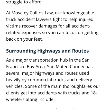
struggle to afford.
At Moseley Collins Law, our knowledgeable
truck accident lawyers fight to help injured
victims recover damages for all accident-
related expenses so you can focus on getting
back on your feet.
Surrounding Highways and Routes
As a major transportation hub in the San
Francisco Bay Area, San Mateo County has
several major highways and routes used
heavily by commercial trucks and delivery
vehicles. Some of the main thoroughfares our
clients get into accidents with trucks and 18-
wheelers along include: