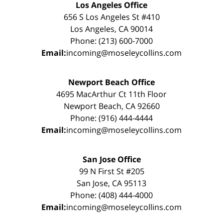
Los Angeles Office
656 S Los Angeles St #410
Los Angeles, CA 90014
Phone: (213) 600-7000
Email:
incoming@moseleycollins.com
Newport Beach Office
4695 MacArthur Ct 11th Floor
Newport Beach, CA 92660
Phone: (916) 444-4444
Email:
incoming@moseleycollins.com
San Jose Office
99 N First St #205
San Jose, CA 95113
Phone: (408) 444-4000
Email:
incoming@moseleycollins.com