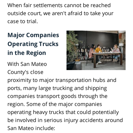
When fair settlements cannot be reached
outside court, we aren't afraid to take your
case to trial.
Major Companies
Operating Trucks
in the Region
With San Mateo
County's close
proximity to major transportation hubs and
ports, many large trucking and shipping
companies transport goods through the
region. Some of the major companies
operating heavy trucks that could potentially
be involved in serious injury accidents around
San Mateo include: