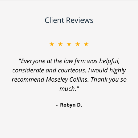
Client Reviews
★★★★★
"Everyone at the law firm was helpful,
considerate and courteous. I would highly
recommend Moseley Collins. Thank you so
much."
Robyn D.