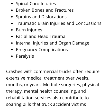
Spinal Cord Injuries
Broken Bones and Fractures
Sprains and Dislocations
Traumatic Brain Injuries and Concussions
Burn Injuries
Facial and Head Trauma
Internal Injuries and Organ Damage
Pregnancy Complications
Paralysis
Crashes with commercial trucks often require
extensive medical treatment over weeks,
months, or years. Multiple surgeries, physical
therapy, mental health counseling, and
rehabilitation services also contribute to
soaring bills that truck accident victims