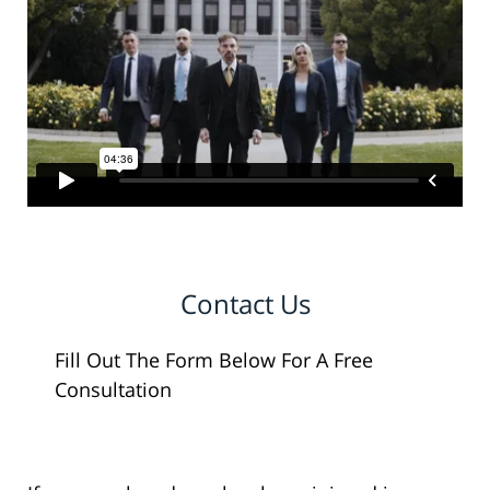
Contact Us
Fill Out The Form Below For A Free
Consultation