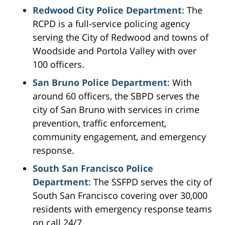
Redwood City Police Department
: The
RCPD is a full-service policing agency
serving the City of Redwood and towns of
Woodside and Portola Valley with over
100 officers.
San Bruno Police Department
: With
around 60 officers, the SBPD serves the
city of San Bruno with services in crime
prevention, traffic enforcement,
community engagement, and emergency
response.
South San Francisco Police
Department
: The SSFPD serves the city of
South San Francisco covering over 30,000
residents with emergency response teams
on call 24/7.