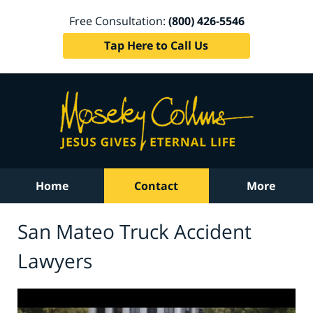
Free Consultation:
(800) 426-5546
Tap Here to Call Us
Home
Contact
More
San Mateo Truck Accident
Lawyers