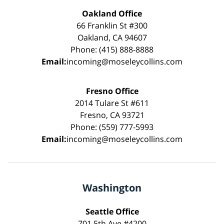
Oakland Office
66 Franklin St #300
Oakland, CA 94607
Phone: (415) 888-8888
Email:
incoming@moseleycollins.com
Fresno Office
2014 Tulare St #611
Fresno, CA 93721
Phone: (559) 777-5993
Email:
incoming@moseleycollins.com
Washington
Seattle Office
701 5th Ave #4200