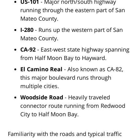
US-101
- Major north/south highway
running through the eastern part of San
Mateo County.
I-280
- Runs up the western part of San
Mateo County.
CA-92
- East-west state highway spanning
from Half Moon Bay to Hayward.
El Camino Real
- Also known as CA-82,
this major boulevard runs through
multiple cities.
Woodside Road
- Heavily traveled
connector route running from Redwood
City to Half Moon Bay.
Familiarity with the roads and typical traffic