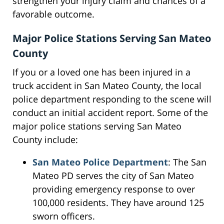
strengthen your injury claim and chances of a
favorable outcome.
Major Police Stations Serving San Mateo
County
If you or a loved one has been injured in a
truck accident in San Mateo County, the local
police department responding to the scene will
conduct an initial accident report. Some of the
major police stations serving San Mateo
County include:
San Mateo Police Department
: The San
Mateo PD serves the city of San Mateo
providing emergency response to over
100,000 residents. They have around 125
sworn officers.