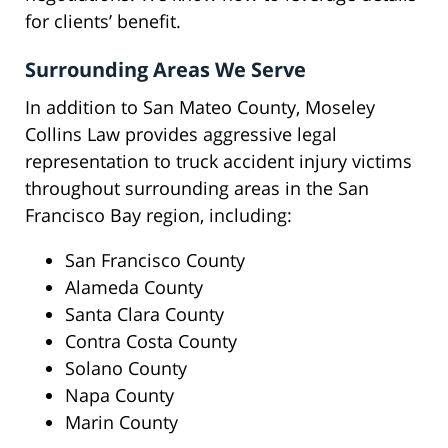
for clients’ benefit.
Surrounding Areas We Serve
In addition to San Mateo County, Moseley
Collins Law provides aggressive legal
representation to truck accident injury victims
throughout surrounding areas in the San
Francisco Bay region, including:
San Francisco County
Alameda County
Santa Clara County
Contra Costa County
Solano County
Napa County
Marin County