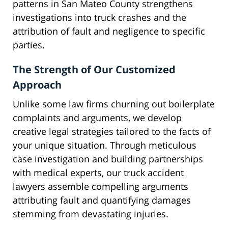
patterns in San Mateo County strengthens
investigations into truck crashes and the
attribution of fault and negligence to specific
parties.
The Strength of Our Customized
Approach
Unlike some law firms churning out boilerplate
complaints and arguments, we develop
creative legal strategies tailored to the facts of
your unique situation. Through meticulous
case investigation and building partnerships
with medical experts, our truck accident
lawyers assemble compelling arguments
attributing fault and quantifying damages
stemming from devastating injuries.