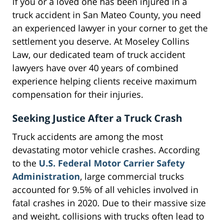
If you or a loved one has been injured in a
truck accident in San Mateo County, you need
an experienced lawyer in your corner to get the
settlement you deserve. At Moseley Collins
Law, our dedicated team of truck accident
lawyers have over 40 years of combined
experience helping clients receive maximum
compensation for their injuries.
Seeking Justice After a Truck Crash
Truck accidents are among the most
devastating motor vehicle crashes. According
to the
U.S. Federal Motor Carrier Safety
Administration
, large commercial trucks
accounted for 9.5% of all vehicles involved in
fatal crashes in 2020. Due to their massive size
and weight, collisions with trucks often lead to