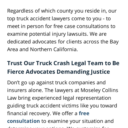
Regardless of which county you reside in, our
top truck accident lawyers come to you - to
meet in person for free case consultations to
examine potential injury lawsuits. We are
dedicated advocates for clients across the Bay
Area and Northern California.
Trust Our Truck Crash Legal Team to Be
Fierce Advocates Demanding Justice
Don’t go up against truck companies and
insurers alone. The lawyers at Moseley Collins
Law bring experienced legal representation
guiding truck accident victims like you toward
financial recovery. We offer a
free
consultation
to examine your situation and