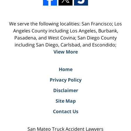
We serve the following localities: San Francisco; Los
Angeles County including Los Angeles, Burbank,
Pasadena, and West Covina; San Diego County
including San Diego, Carlsbad, and Escondido;
View More
Home
Privacy Policy
Disclaimer
Site Map
Contact Us
San Mateo Truck Accident Lawyers