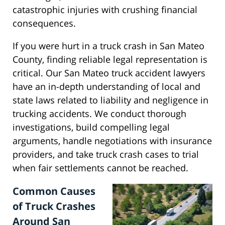
catastrophic injuries with crushing financial
consequences.
If you were hurt in a truck crash in San Mateo
County, finding reliable legal representation is
critical. Our San Mateo truck accident lawyers
have an in-depth understanding of local and
state laws related to liability and negligence in
trucking accidents. We conduct thorough
investigations, build compelling legal
arguments, handle negotiations with insurance
providers, and take truck crash cases to trial
when fair settlements cannot be reached.
Common Causes
of Truck Crashes
Around San