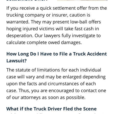
If you receive a quick settlement offer from the
trucking company or insurer, caution is
warranted. They may present low-ball offers
hoping injured victims will take fast cash in
desperation. Our lawyers fully investigate to
calculate complete owed damages.
How Long Do I Have to File a Truck Accident
Lawsuit?
The statute of limitations for each individual
case will vary and may be enlarged depending
upon the facts and circumstances of each
case. Thus, you are encouraged to contact one
of our attorneys as soon as possible.
What if the Truck Driver Fled the Scene