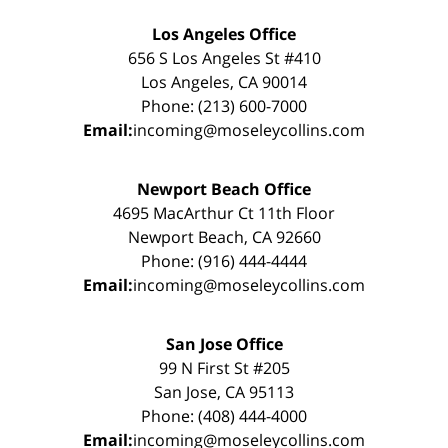
Los Angeles Office
656 S Los Angeles St #410
Los Angeles, CA 90014
Phone: (213) 600-7000
Email:
incoming@moseleycollins.com
Newport Beach Office
4695 MacArthur Ct 11th Floor
Newport Beach, CA 92660
Phone: (916) 444-4444
Email:
incoming@moseleycollins.com
San Jose Office
99 N First St #205
San Jose, CA 95113
Phone: (408) 444-4000
Email:
incoming@moseleycollins.com