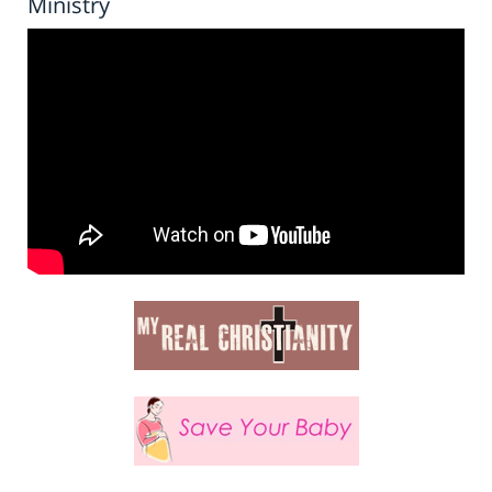
Ministry