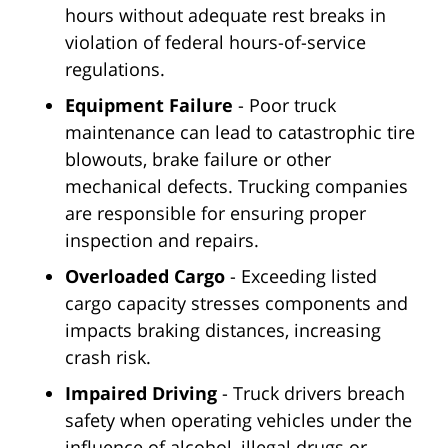
hours without adequate rest breaks in
violation of federal hours-of-service
regulations.
Equipment Failure
- Poor truck
maintenance can lead to catastrophic tire
blowouts, brake failure or other
mechanical defects. Trucking companies
are responsible for ensuring proper
inspection and repairs.
Overloaded Cargo
- Exceeding listed
cargo capacity stresses components and
impacts braking distances, increasing
crash risk.
Impaired Driving
- Truck drivers breach
safety when operating vehicles under the
influence of alcohol, illegal drugs or