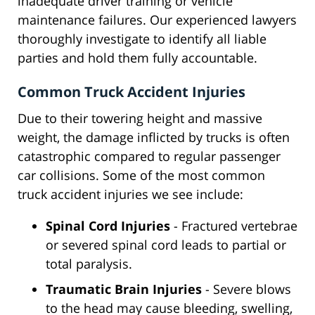
inadequate driver training or vehicle
maintenance failures. Our experienced lawyers
thoroughly investigate to identify all liable
parties and hold them fully accountable.
Common Truck Accident Injuries
Due to their towering height and massive
weight, the damage inflicted by trucks is often
catastrophic compared to regular passenger
car collisions. Some of the most common
truck accident injuries we see include:
Spinal Cord Injuries
- Fractured vertebrae
or severed spinal cord leads to partial or
total paralysis.
Traumatic Brain Injuries
- Severe blows
to the head may cause bleeding, swelling,