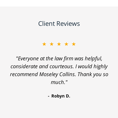
Client Reviews
★★★★★
"Everyone at the law firm was helpful,
considerate and courteous. I would highly
recommend Moseley Collins. Thank you so
much."
Robyn D.