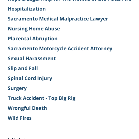
Hospitalization
Sacramento Medical Malpractice Lawyer
Nursing Home Abuse
Placental Abruption
Sacramento Motorcycle Accident Attorney
Sexual Harassment
Slip and Fall
Spinal Cord Injury
Surgery
Truck Accident - Top Big Rig
Wrongful Death
Wild Fires