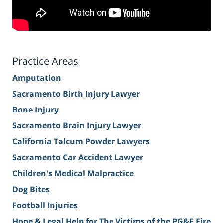
Practice Areas
Amputation
Sacramento Birth Injury Lawyer
Bone Injury
Sacramento Brain Injury Lawyer
California Talcum Powder Lawyers
Sacramento Car Accident Lawyer
Children's Medical Malpractice
Dog Bites
Football Injuries
Hope & Legal Help for The Victims of the PG&E Fire