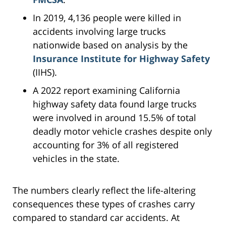
In 2019, 4,136 people were killed in
accidents involving large trucks
nationwide based on analysis by the
Insurance Institute for Highway Safety
(IIHS).
A 2022 report examining California
highway safety data found large trucks
were involved in around 15.5% of total
deadly motor vehicle crashes despite only
accounting for 3% of all registered
vehicles in the state.
The numbers clearly reflect the life-altering
consequences these types of crashes carry
compared to standard car accidents. At