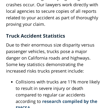
crashes occur. Our lawyers work directly with
local agencies to secure copies of all reports
related to your accident as part of thoroughly
proving your claim.
Truck Accident Statistics
Due to their enormous size disparity versus
passenger vehicles, trucks pose a major
danger on California roads and highways.
Some key statistics demonstrating the
increased risks trucks present include:
Collisions with trucks are 11% more likely
to result in severe injury or death
compared to regular car accidents
according to
research compiled by the
FMCSA
.