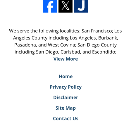
We serve the following localities: San Francisco; Los
Angeles County including Los Angeles, Burbank,
Pasadena, and West Covina; San Diego County
including San Diego, Carlsbad, and Escondido;
View More
Home
Privacy Policy
Disclaimer
Site Map
Contact Us