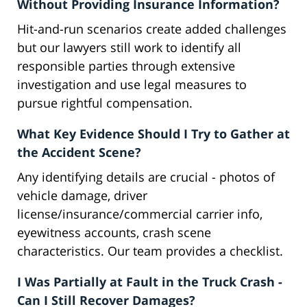
Without Providing Insurance Information?
Hit-and-run scenarios create added challenges
but our lawyers still work to identify all
responsible parties through extensive
investigation and use legal measures to
pursue rightful compensation.
What Key Evidence Should I Try to Gather at
the Accident Scene?
Any identifying details are crucial - photos of
vehicle damage, driver
license/insurance/commercial carrier info,
eyewitness accounts, crash scene
characteristics. Our team provides a checklist.
I Was Partially at Fault in the Truck Crash -
Can I Still Recover Damages?