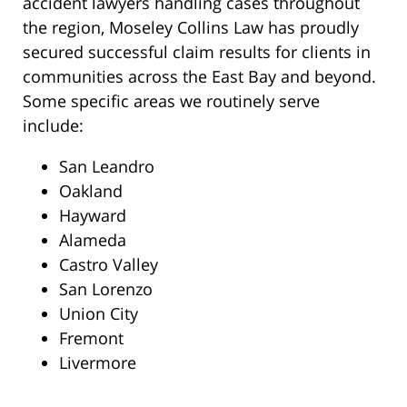
accident lawyers handling cases throughout
the region, Moseley Collins Law has proudly
secured successful claim results for clients in
communities across the East Bay and beyond.
Some specific areas we routinely serve
include:
San Leandro
Oakland
Hayward
Alameda
Castro Valley
San Lorenzo
Union City
Fremont
Livermore