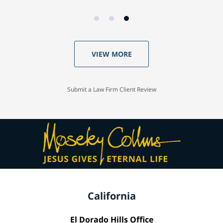
VIEW MORE
Submit a Law Firm Client Review
California
El Dorado Hills Office