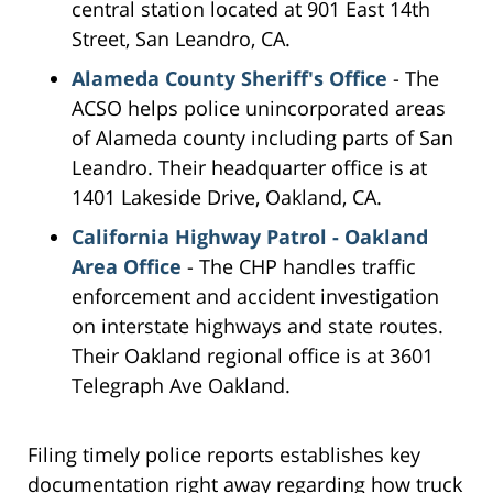
central station located at 901 East 14th
Street, San Leandro, CA.
Alameda County Sheriff's Office
- The
ACSO helps police unincorporated areas
of Alameda county including parts of San
Leandro. Their headquarter office is at
1401 Lakeside Drive, Oakland, CA.
California Highway Patrol - Oakland
Area Office
- The CHP handles traffic
enforcement and accident investigation
on interstate highways and state routes.
Their Oakland regional office is at 3601
Telegraph Ave Oakland.
Filing timely police reports establishes key
documentation right away regarding how truck