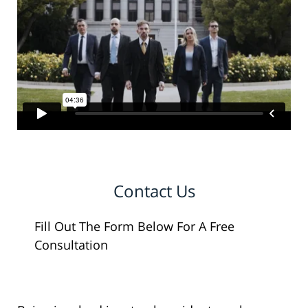
Contact Us
Fill Out The Form Below For A Free
Consultation