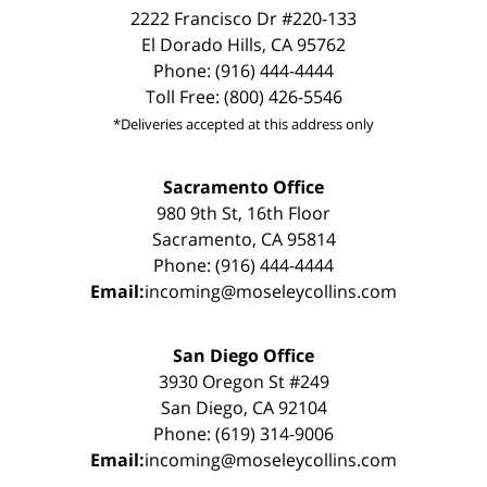
2222 Francisco Dr #220-133
El Dorado Hills, CA 95762
Phone: (916) 444-4444
Toll Free: (800) 426-5546
*Deliveries accepted at this address only
Sacramento Office
980 9th St, 16th Floor
Sacramento, CA 95814
Phone: (916) 444-4444
Email:
incoming@moseleycollins.com
San Diego Office
3930 Oregon St #249
San Diego, CA 92104
Phone: (619) 314-9006
Email:
incoming@moseleycollins.com