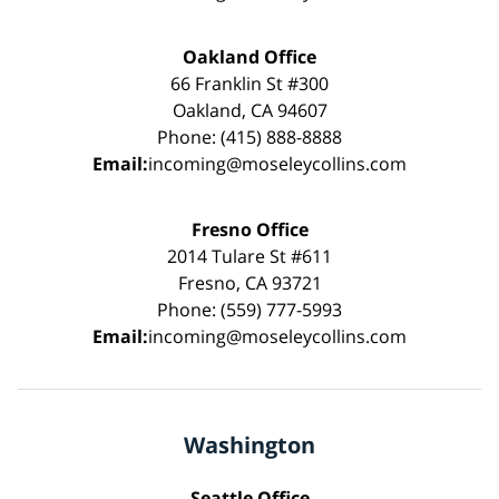
Oakland Office
66 Franklin St #300
Oakland, CA 94607
Phone: (415) 888-8888
Email:
incoming@moseleycollins.com
Fresno Office
2014 Tulare St #611
Fresno, CA 93721
Phone: (559) 777-5993
Email:
incoming@moseleycollins.com
Washington
Seattle Office