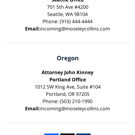
701 5th Ave #4200
Seattle, WA 98104
Phone: (916) 444-4444
Email:
incoming@moseleycollins.com
Oregon
Attorney John Kinney
Portland Office
1012 SW King Ave, Suite #104
Portland, OR 97205
Phone: (503) 210-1990
Email:
incoming@moseleycollins.com