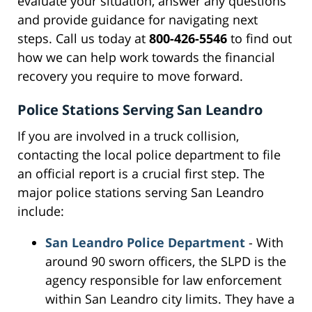
evaluate your situation, answer any questions
and provide guidance for navigating next
steps. Call us today at
800-426-5546
to find out
how we can help work towards the financial
recovery you require to move forward.
Police Stations Serving San Leandro
If you are involved in a truck collision,
contacting the local police department to file
an official report is a crucial first step. The
major police stations serving San Leandro
include:
San Leandro Police Department
- With
around 90 sworn officers, the SLPD is the
agency responsible for law enforcement
within San Leandro city limits. They have a