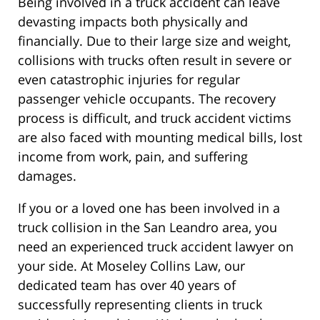
Being involved in a truck accident can leave
devasting impacts both physically and
financially. Due to their large size and weight,
collisions with trucks often result in severe or
even catastrophic injuries for regular
passenger vehicle occupants. The recovery
process is difficult, and truck accident victims
are also faced with mounting medical bills, lost
income from work, pain, and suffering
damages.
If you or a loved one has been involved in a
truck collision in the San Leandro area, you
need an experienced truck accident lawyer on
your side. At Moseley Collins Law, our
dedicated team has over 40 years of
successfully representing clients in truck