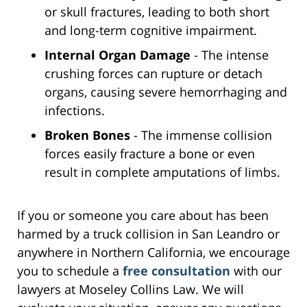
or skull fractures, leading to both short
and long-term cognitive impairment.
Internal Organ Damage
- The intense
crushing forces can rupture or detach
organs, causing severe hemorrhaging and
infections.
Broken Bones
- The immense collision
forces easily fracture a bone or even
result in complete amputations of limbs.
If you or someone you care about has been
harmed by a truck collision in San Leandro or
anywhere in Northern California, we encourage
you to schedule a
free consultation
with our
lawyers at Moseley Collins Law. We will