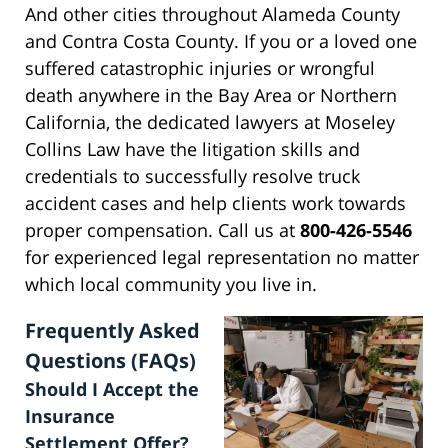
And other cities throughout Alameda County
and Contra Costa County. If you or a loved one
suffered catastrophic injuries or wrongful
death anywhere in the Bay Area or Northern
California, the dedicated lawyers at Moseley
Collins Law have the litigation skills and
credentials to successfully resolve truck
accident cases and help clients work towards
proper compensation. Call us at
800-426-5546
for experienced legal representation no matter
which local community you live in.
Frequently Asked
Questions (FAQs)
Should I Accept the
Insurance
Settlement Offer?