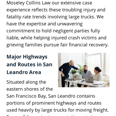
Moseley Collins Law our extensive case
experience reflects these troubling injury and
fatality rate trends involving large trucks. We
have the expertise and unwavering
commitment to hold negligent parties fully
liable, while helping injured crash victims and
grieving families pursue fair financial recovery.
Major Highways
and Routes in San
Leandro Area
Situated along the
eastern shores of the
San Francisco Bay, San Leandro contains
portions of prominent highways and routes
used heavily by large trucks for moving freight.