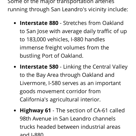
Some of the major transportation arteries
running through San Leandro's vicinity include:
Interstate 880
- Stretches from Oakland
to San Jose with average daily traffic of up
to 183,000 vehicles, I-880 handles
immense freight volumes from the
bustling Port of Oakland.
Interstate 580
- Linking the Central Valley
to the Bay Area through Oakland and
Livermore, I-580 serves as an important
goods movement corridor from
California's agricultural interior.
Highway 61
- The section of CA-61 called
98th Avenue in San Leandro channels
trucks headed between industrial areas
and I-880.