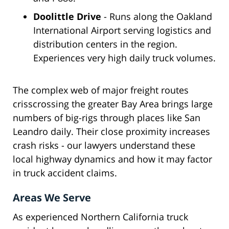
Doolittle Drive
- Runs along the Oakland
International Airport serving logistics and
distribution centers in the region.
Experiences very high daily truck volumes.
The complex web of major freight routes
crisscrossing the greater Bay Area brings large
numbers of big-rigs through places like San
Leandro daily. Their close proximity increases
crash risks - our lawyers understand these
local highway dynamics and how it may factor
in truck accident claims.
Areas We Serve
As experienced Northern California truck