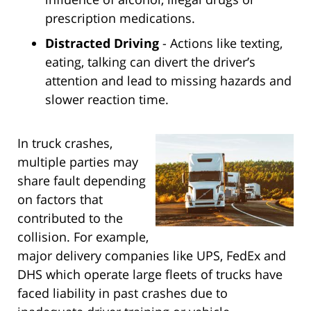
prescription medications.
Distracted Driving
- Actions like texting,
eating, talking can divert the driver’s
attention and lead to missing hazards and
slower reaction time.
In truck crashes,
multiple parties may
share fault depending
on factors that
contributed to the
collision. For example,
major delivery companies like UPS, FedEx and
DHS which operate large fleets of trucks have
faced liability in past crashes due to