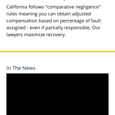
California follows "comparative negligence"
rules meaning you can obtain adjusted
compensation based on percentage of fault
assigned - even if partially responsible. Our
lawyers maximize recovery.
In The News