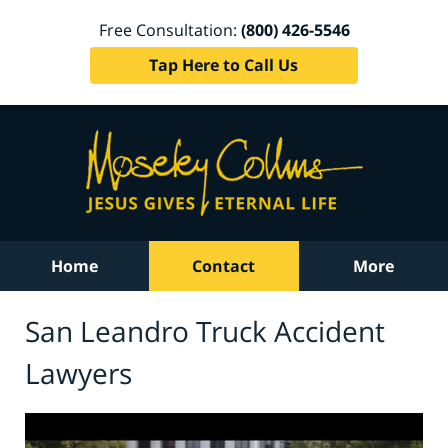
Free Consultation:
(800) 426-5546
Tap Here to Call Us
Home
Contact
More
San Leandro Truck Accident
Lawyers