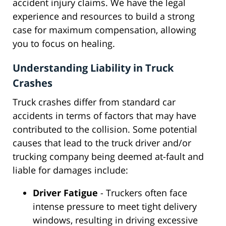
accident injury claims. We have the legal
experience and resources to build a strong
case for maximum compensation, allowing
you to focus on healing.
Understanding Liability in Truck
Crashes
Truck crashes differ from standard car
accidents in terms of factors that may have
contributed to the collision. Some potential
causes that lead to the truck driver and/or
trucking company being deemed at-fault and
liable for damages include:
Driver Fatigue
- Truckers often face
intense pressure to meet tight delivery
windows, resulting in driving excessive