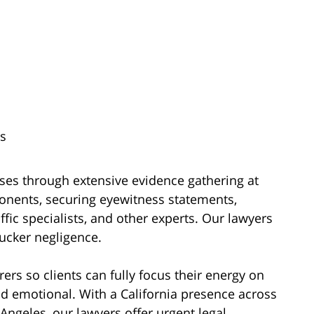
s
ses through extensive evidence gathering at
onents, securing eyewitness statements,
ffic specialists, and other experts. Our lawyers
trucker negligence.
rs so clients can fully focus their energy on
nd emotional. With a California presence across
Angeles, our lawyers offer urgent legal