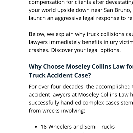
compensation for clients after devastating
your world upside down near San Bruno, ou
launch an aggressive legal response to r
Below, we explain why truck collisions c
lawyers immediately benefits injury victi
crashes. Discover your legal options.
Why Choose Moseley Collins Law fo
Truck Accident Case?
For over four decades, the accomplished 
accident lawyers at Moseley Collins Law 
successfully handled complex cases ste
from wrecks involving:
18-Wheelers and Semi-Trucks