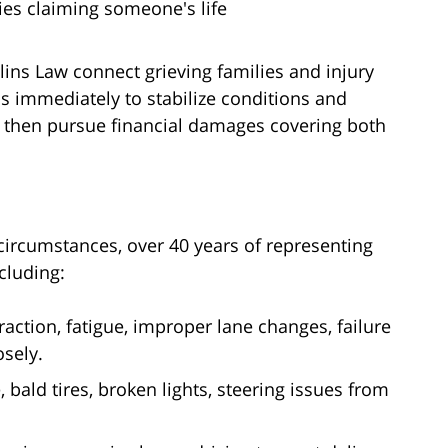
ries claiming someone's life
lins Law connect grieving families and injury
s immediately to stabilize conditions and
then pursue financial damages covering both
 circumstances, over 40 years of representing
cluding:
raction, fatigue, improper lane changes, failure
osely.
, bald tires, broken lights, steering issues from