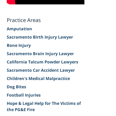
Practice Areas
Amputation
Sacramento Birth Injury Lawyer
Bone Injury
Sacramento Brain Injury Lawyer
California Talcum Powder Lawyers
Sacramento Car Accident Lawyer
Children's Medical Malpractice
Dog Bites
Football Injuries
Hope & Legal Help for The Victims of
the PG&E Fire