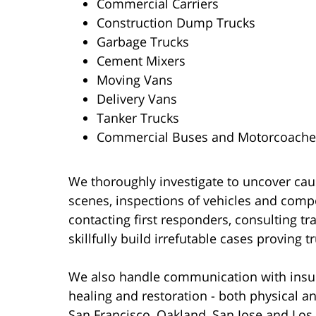
Commercial Carriers
Construction Dump Trucks
Garbage Trucks
Cement Mixers
Moving Vans
Delivery Vans
Tanker Trucks
Commercial Buses and Motorcoache
We thoroughly investigate to uncover cau
scenes, inspections of vehicles and comp
contacting first responders, consulting tra
skillfully build irrefutable cases proving 
We also handle communication with insure
healing and restoration - both physical a
San Francisco, Oakland, San Jose and Los 