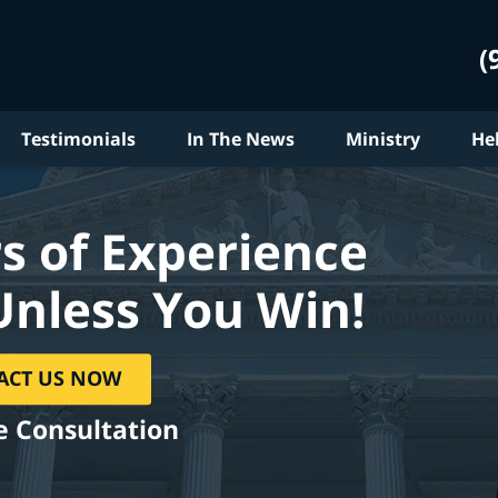
(
Testimonials
In The News
Ministry
He
s of Experience
Unless You Win!
ACT US NOW
e Consultation