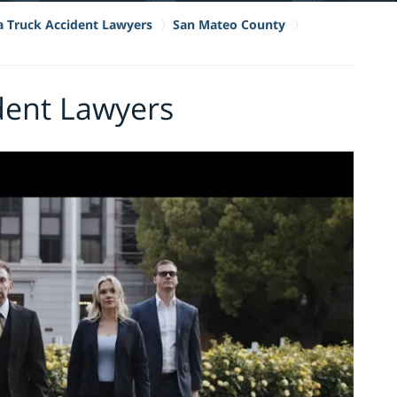
ia Truck Accident Lawyers
San Mateo County
dent Lawyers