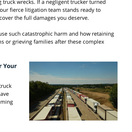
 truck wrecks. If a negligent trucker turned
r fierce litigation team stands ready to
ecover the full damages you deserve.
ause such catastrophic harm and how retaining
ms or grieving families after these complex
r Your
truck
have
mming