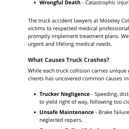
Wrongful Death
- Catastrophic inju
The truck accident lawyers at Moseley Col
victims to respected medical professional
promptly implement treatment plans. We 
urgent and lifelong medical needs.
What Causes Truck Crashes?
While each truck collision carries unique
clients has uncovered common causes in
Trucker Negligence
- Speeding, dist
to yield right of way, following too cl
Unsafe Maintenance
- Brake failure
neglected repairs.