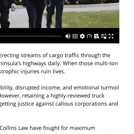
irecting streams of cargo traffic through the
ninsula’s highways daily. When those multi-ton
trophic injuries ruin lives.
bility, disrupted income, and emotional turmoil
owever, retaining a highly-reviewed truck
 getting justice against callous corporations and
y Collins Law have fought for maximum