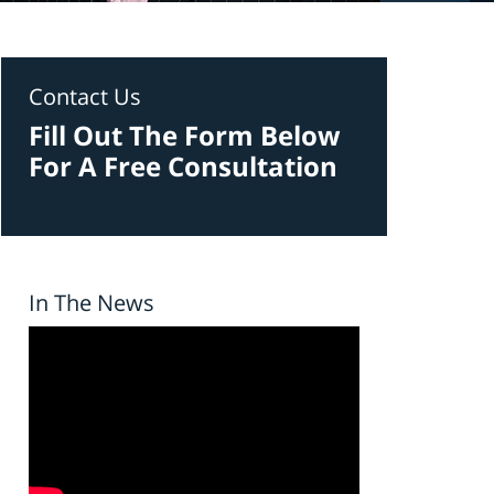
Contact Us
Fill Out The Form Below
For A Free Consultation
In The News