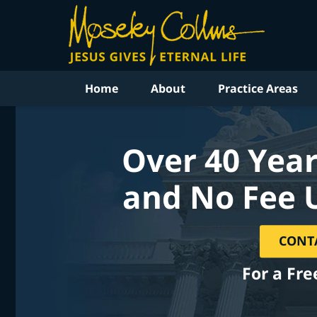
Home
About
Practice Areas
Over 40 Year
and No Fee 
CONT
For a Fre