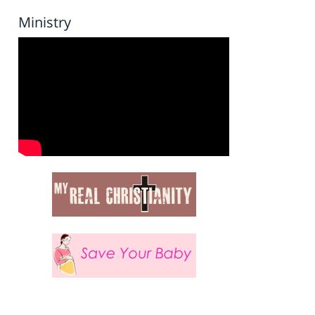
Ministry