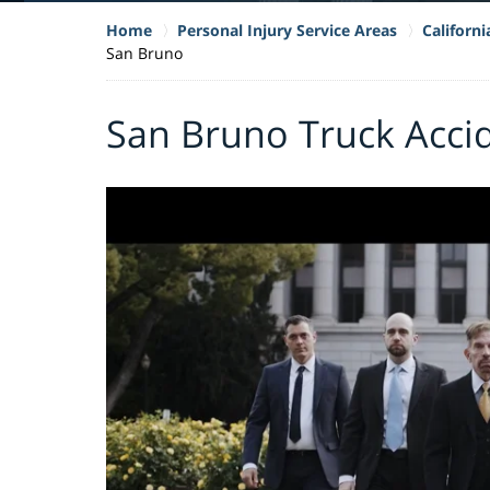
Home
Personal Injury Service Areas
Californ
San Bruno
San Bruno Truck Acci