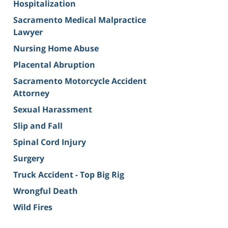
Hospitalization
Sacramento Medical Malpractice
Lawyer
Nursing Home Abuse
Placental Abruption
Sacramento Motorcycle Accident
Attorney
Sexual Harassment
Slip and Fall
Spinal Cord Injury
Surgery
Truck Accident - Top Big Rig
Wrongful Death
Wild Fires