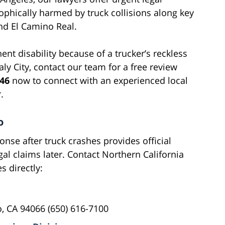
ophically harmed by truck collisions along key
and El Camino Real.
ent disability because of a trucker’s reckless
y City, contact our team for a free review
546
now to connect with an experienced local
.
o
se after truck crashes provides official
al claims later. Contact Northern California
s directly:
, CA 94066 (650) 616-7100