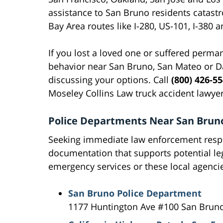
assistance to San Bruno residents catastr
Bay Area routes like I-280, US-101, I-380 
If you lost a loved one or suffered perman
behavior near San Bruno, San Mateo or Dal
discussing your options. Call
(800) 426-5
Moseley Collins Law truck accident lawyer
Police Departments Near San Brun
Seeking immediate law enforcement respon
documentation that supports potential leg
emergency services or these local agencie
San Bruno Police Department
1177 Huntington Ave #100 San Bruno