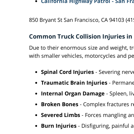
California Highway Patrol - San Fr
850 Bryant St San Francisco, CA 94103 (41
Common Truck Collision Injuries in
Due to their enormous size and weight, tru
with smaller vehicles, motorcycles and pe
Spinal Cord Injuries
- Severing nerv
Traumatic Brain Injuries
- Permane
Internal Organ Damage
- Spleen, li
Broken Bones
- Complex fractures r
Severed Limbs
- Forces mangling ar
Burn Injuries
- Disfiguring, painful 