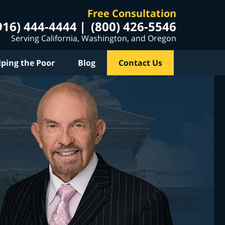
Free Consultation
916) 444-4444
(800) 426-5546
Serving California, Washington, and Oregon
lping the Poor
Blog
Contact Us