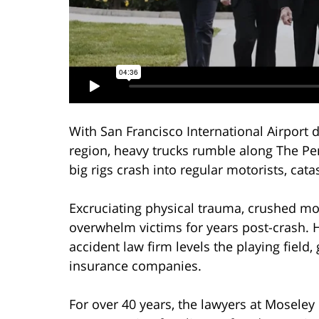
With San Francisco International Airport d
region, heavy trucks rumble along The Pe
big rigs crash into regular motorists, catas
Excruciating physical trauma, crushed mo
overwhelm victims for years post-crash. H
accident law firm levels the playing field,
insurance companies.
For over 40 years, the lawyers at Mosele