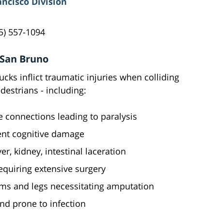
ancisco Division
5) 557-1094
 San Bruno
cks inflict traumatic injuries when colliding
destrians - including:
e connections leading to paralysis
nt cognitive damage
ver, kidney, intestinal laceration
equiring extensive surgery
ms and legs necessitating amputation
and prone to infection