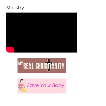
Ministry