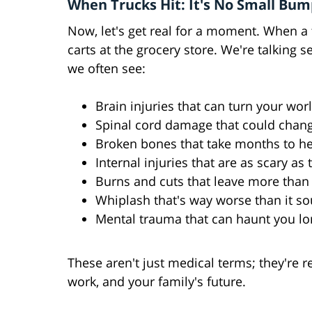
When Trucks Hit: It's No Small Bu
Now, let's get real for a moment. When a 
carts at the grocery store. We're talking 
we often see:
Brain injuries that can turn your wo
Spinal cord damage that could chan
Broken bones that take months to he
Internal injuries that are as scary as
Burns and cuts that leave more than 
Whiplash that's way worse than it s
Mental trauma that can haunt you lo
These aren't just medical terms; they're re
work, and your family's future.