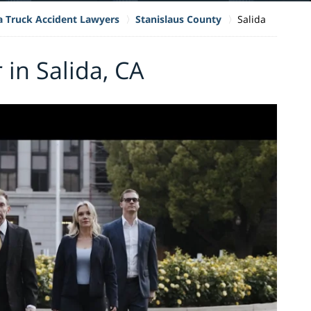
ia Truck Accident Lawyers
Stanislaus County
Salida
 in Salida, CA