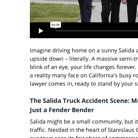
Imagine driving home on a sunny Salida 
upside down – literally. A massive semi-tr
blink of an eye, your life changes forever.
a reality many face on California's busy r
lawyer comes in, ready to stand by your s
The Salida Truck Accident Scene: 
Just a Fender Bender
Salida might be a small community, but it
traffic. Nestled in the heart of Stanislaus