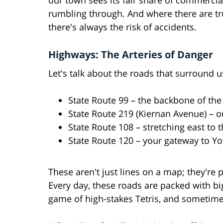
our town sees its fair share of commercia
rumbling through. And where there are tr
there's always the risk of accidents.
Highways: The Arteries of Danger
Let's talk about the roads that surround u
State Route 99 – the backbone of the 
State Route 219 (Kiernan Avenue) – our
State Route 108 – stretching east to t
State Route 120 – your gateway to Y
These aren't just lines on a map; they're 
Every day, these roads are packed with big r
game of high-stakes Tetris, and sometimes,