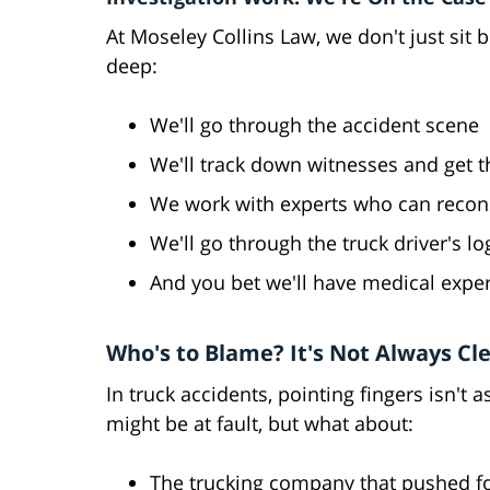
At Moseley Collins Law, we don't just sit 
deep:
We'll go through the accident scene
We'll track down witnesses and get th
We work with experts who can recons
We'll go through the truck driver's lo
And you bet we'll have medical expert
Who's to Blame? It's Not Always Cl
In truck accidents, pointing fingers isn't 
might be at fault, but what about:
The trucking company that pushed fo