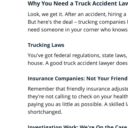
Why You Need a Truck Accident Law
Look, we get it. After an accident, hiring 
But here's the deal – trucking companies
need someone in your corner who knows 
Trucking Laws
You've got federal regulations, state law
house. A good truck accident lawyer doesn'
Insurance Companies: Not Your Friend
Remember that friendly insurance adjuster
they're not calling to check on your healt
paying you as little as possible. A skilled
shortchanged.
Investigation Work: We're On the Case