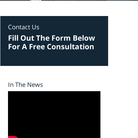
Contact Us
Fill Out The Form Below
For A Free Consultation
In The News