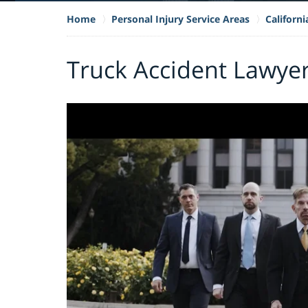
Home
Personal Injury Service Areas
Californ
Truck Accident Lawyer