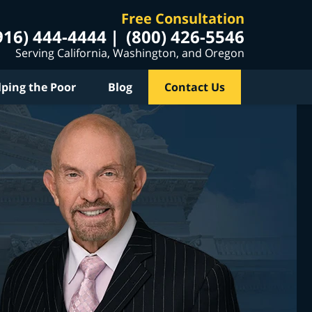
Free Consultation
916) 444-4444
(800) 426-5546
Serving California, Washington, and Oregon
lping the Poor
Blog
Contact Us