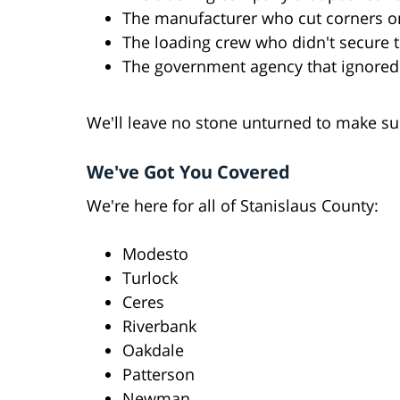
The manufacturer who cut corners o
The loading crew who didn't secure 
The government agency that ignored
We'll leave no stone unturned to make sur
We've Got You Covered
We're here for all of Stanislaus County:
Modesto
Turlock
Ceres
Riverbank
Oakdale
Patterson
Newman