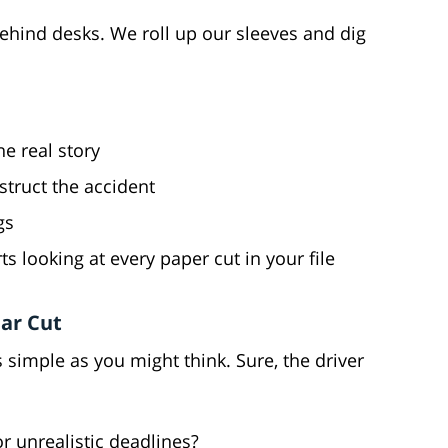
behind desks. We roll up our sleeves and dig
e real story
truct the accident
gs
s looking at every paper cut in your file
ear Cut
as simple as you might think. Sure, the driver
r unrealistic deadlines?