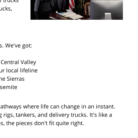
l trucks
ucks,
s. We've got:
Central Valley
 local lifeline
he Sierras
osemite
pathways where life can change in an instant.
igs, tankers, and delivery trucks. It's like a
 the pieces don't fit quite right.