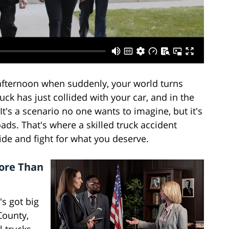
afternoon when suddenly, your world turns
uck has just collided with your car, and in the
 It's a scenario no one wants to imagine, but it's
oads. That's where a skilled truck accident
ide and fight for what you deserve.
More Than
's got big
 County,