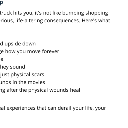
mp
truck hits you, it's not like bumping shopping
serious, life-altering consequences. Here's what
rld upside down
ge how you move forever
al
 they sound
just physical scars
ounds in the movies
ng after the physical wounds heal
al experiences that can derail your life, your