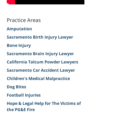
Practice Areas
Amputation
Sacramento Birth Injury Lawyer
Bone Injury
Sacramento Brain Injury Lawyer
California Talcum Powder Lawyers
Sacramento Car Accident Lawyer
Children's Medical Malpractice
Dog Bites
Football Injuries
Hope & Legal Help for The Victims of
the PG&E Fire