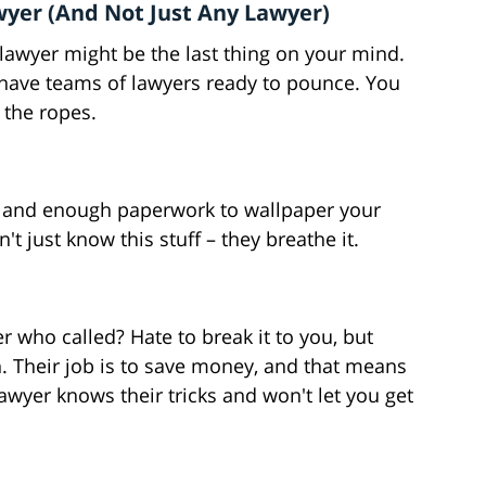
yer (And Not Just Any Lawyer)
a lawyer might be the last thing on your mind.
 have teams of lawyers ready to pounce. You
the ropes.
s, and enough paperwork to wallpaper your
t just know this stuff – they breathe it.
 who called? Hate to break it to you, but
h. Their job is to save money, and that means
 lawyer knows their tricks and won't let you get