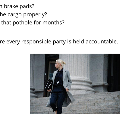
n brake pads?
the cargo properly?
 that pothole for months?
e every responsible party is held accountable.