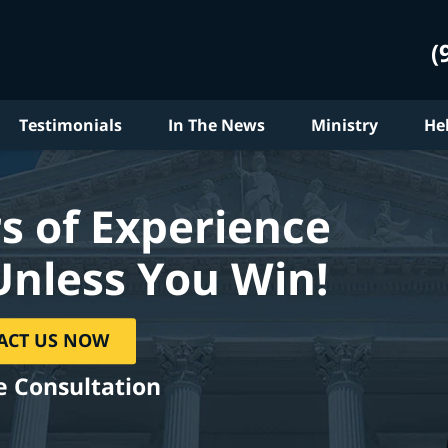
(
Testimonials
In The News
Ministry
He
s of Experience
Unless You Win!
ACT US NOW
e Consultation