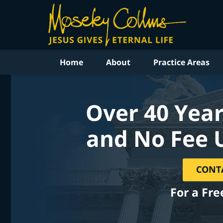
Home
About
Practice Areas
Over 40 Year
and No Fee 
CONT
For a Fre