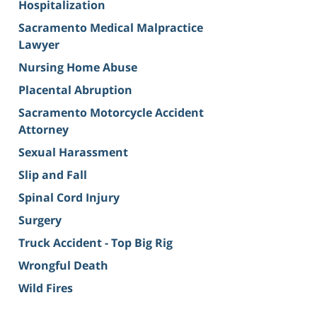
Hospitalization
Sacramento Medical Malpractice
Lawyer
Nursing Home Abuse
Placental Abruption
Sacramento Motorcycle Accident
Attorney
Sexual Harassment
Slip and Fall
Spinal Cord Injury
Surgery
Truck Accident - Top Big Rig
Wrongful Death
Wild Fires