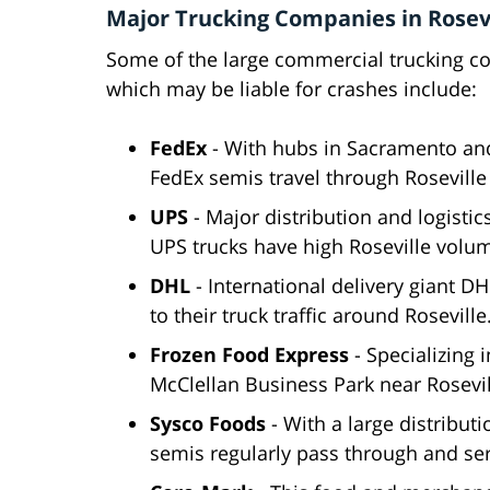
Major Trucking Companies in Rosevi
Some of the large commercial trucking co
which may be liable for crashes include:
FedEx
- With hubs in Sacramento and
FedEx semis travel through Roseville
UPS
- Major distribution and logisti
UPS trucks have high Roseville volu
DHL
- International delivery giant 
to their truck traffic around Roseville
Frozen Food Express
- Specializing i
McClellan Business Park near Rosevil
Sysco Foods
- With a large distributi
semis regularly pass through and ser