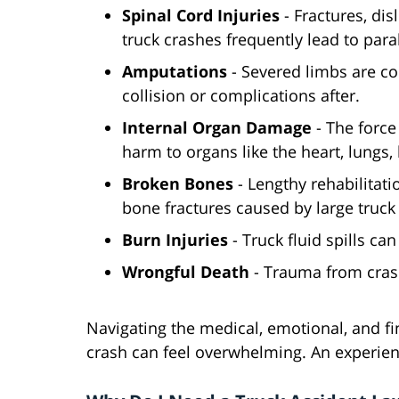
Spinal Cord Injuries
- Fractures, di
truck crashes frequently lead to paral
Amputations
- Severed limbs are co
collision or complications after.
Internal Organ Damage
- The force
harm to organs like the heart, lungs, 
Broken Bones
- Lengthy rehabilitat
bone fractures caused by large truck 
Burn Injuries
- Truck fluid spills ca
Wrongful Death
- Trauma from crash
Navigating the medical, emotional, and fina
crash can feel overwhelming. An experien