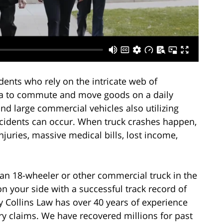
dents who rely on the intricate web of
ea to commute and move goods on a daily
nd large commercial vehicles also utilizing
ccidents can occur. When truck crashes happen,
injuries, massive medical bills, lost income,
 an 18-wheeler or other commercial truck in the
n your side with a successful track record of
y Collins Law has over 40 years of experience
ury claims. We have recovered millions for past