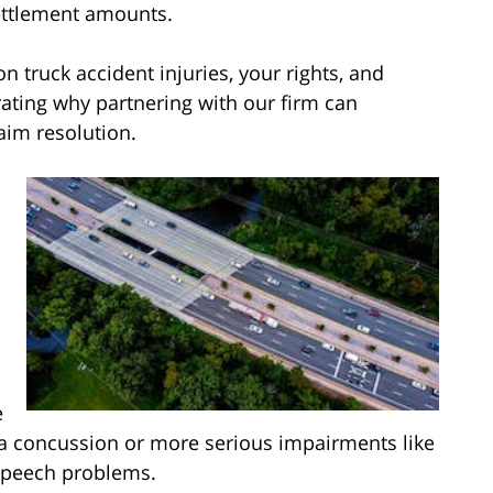
settlement amounts.
truck accident injuries, your rights, and
rating why partnering with our firm can
aim resolution.
e
a concussion or more serious impairments like
speech problems.