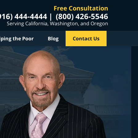
Free Consultation
916) 444-4444
(800) 426-5546
Serving California, Washington, and Oregon
lping the Poor
Blog
Contact Us