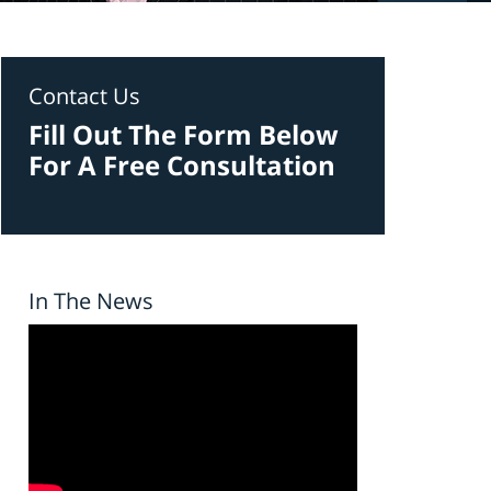
Contact Us
Fill Out The Form Below
For A Free Consultation
In The News