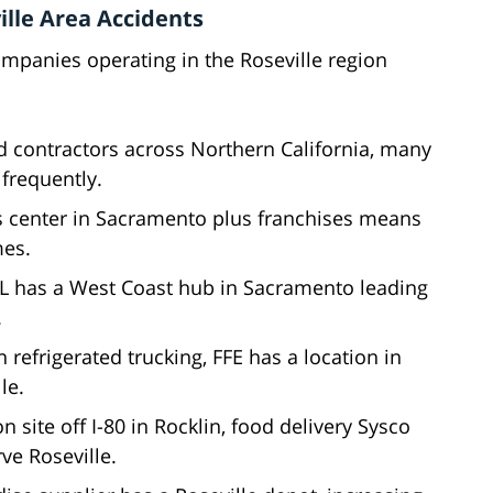
lle Area Accidents
mpanies operating in the Roseville region
 contractors across Northern California, many
 frequently.
cs center in Sacramento plus franchises means
mes.
DHL has a West Coast hub in Sacramento leading
.
n refrigerated trucking, FFE has a location in
le.
on site off I-80 in Rocklin, food delivery Sysco
ve Roseville.