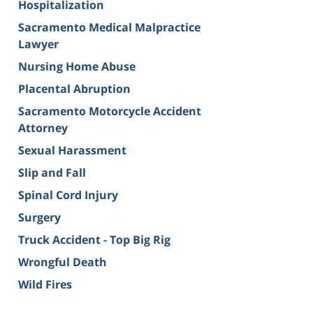
Hospitalization
Sacramento Medical Malpractice
Lawyer
Nursing Home Abuse
Placental Abruption
Sacramento Motorcycle Accident
Attorney
Sexual Harassment
Slip and Fall
Spinal Cord Injury
Surgery
Truck Accident - Top Big Rig
Wrongful Death
Wild Fires