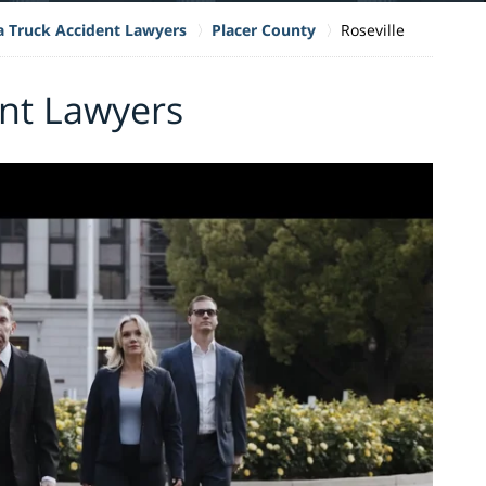
ia Truck Accident Lawyers
Placer County
Roseville
ent Lawyers