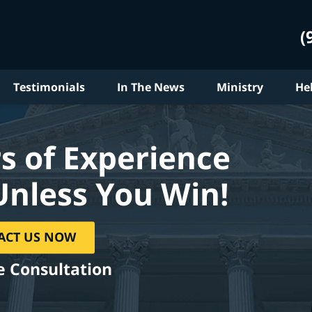
(
Testimonials
In The News
Ministry
He
s of Experience
Unless You Win!
ACT US NOW
e Consultation