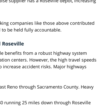
se supplier has a Roseville depot, increasing
rucking companies like those above contributed
ed to be held fully accountable.
 Roseville
lle benefits from a robust highway system
ation centers. However, the high travel speeds
o increase accident risks. Major highways
past Reno through Sacramento County. Heavy
80 running 25 miles down through Roseville