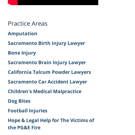
Practice Areas
Amputation
Sacramento Birth Injury Lawyer
Bone Injury
Sacramento Brain Injury Lawyer
California Talcum Powder Lawyers
Sacramento Car Accident Lawyer
Children's Medical Malpractice
Dog Bites
Football Injuries
Hope & Legal Help for The Victims of
the PG&E Fire