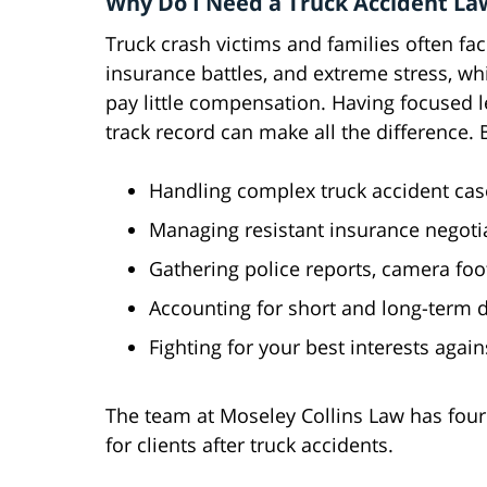
Why Do I Need a Truck Accident La
Truck crash victims and families often face
insurance battles, and extreme stress, whi
pay little compensation. Having focused l
track record can make all the difference. 
Handling complex truck accident cases
Managing resistant insurance negotia
Gathering police reports, camera foo
Accounting for short and long-term 
Fighting for your best interests agai
The team at Moseley Collins Law has fou
for clients after truck accidents.