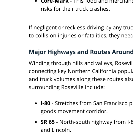
Core-Mark
- This food and merchandi
risks for their truck crashes.
If negligent or reckless driving by any t
to collision injuries or fatalities, they ne
Major Highways and Routes Around
Winding through hills and valleys, Rosevi
connecting key Northern California popul
and truck volumes along these routes als
surrounding Roseville include:
I-80
- Stretches from San Francisco 
goods movement corridor.
SR 65
- North-south highway from I-
and Lincoln.