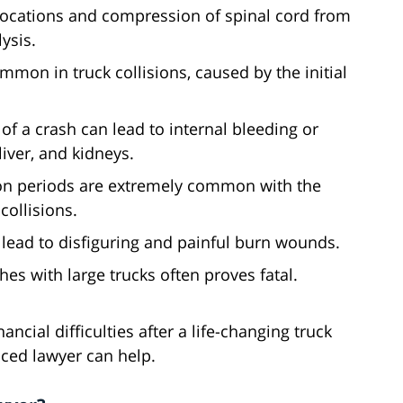
slocations and compression of spinal cord from
ysis.
mmon in truck collisions, caused by the initial
 of a crash can lead to internal bleeding or
liver, and kidneys.
ion periods are extremely common with the
collisions.
n lead to disfiguring and painful burn wounds.
es with large trucks often proves fatal.
ncial difficulties after a life-changing truck
ced lawyer can help.