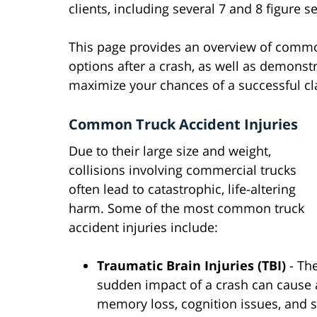
clients, including several 7 and 8 figure 
This page provides an overview of common 
options after a crash, as well as demonst
maximize your chances of a successful cl
Common Truck Accident Injuries
Due to their large size and weight,
collisions involving commercial trucks
often lead to catastrophic, life-altering
harm. Some of the most common truck
accident injuries include:
Traumatic Brain Injuries (TBI)
- Th
sudden impact of a crash can cause 
memory loss, cognition issues, and 