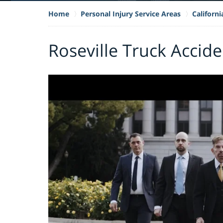
Home
Personal Injury Service Areas
Californ
Roseville Truck Accid