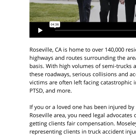
Roseville, CA is home to over 140,000 resi
highways and routes surrounding the ar
basis. With high volumes of semi-trucks a
these roadways, serious collisions and a
victims are often left facing catastrophic 
PTSD, and more.
If you or a loved one has been injured by
Roseville area, you need legal advocates o
getting clients fair compensation. Mosele
representing clients in truck accident inj