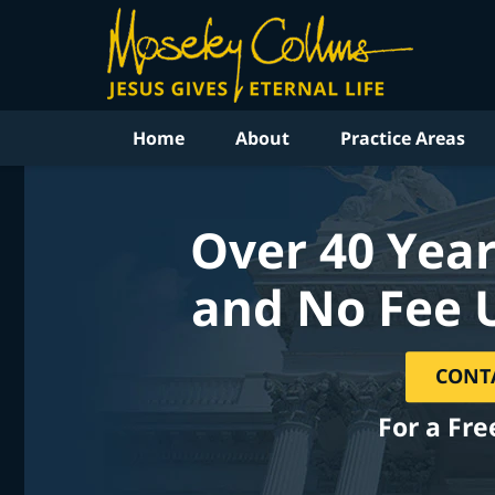
Home
About
Practice Areas
Over 40 Year
and No Fee 
CONT
For a Fre