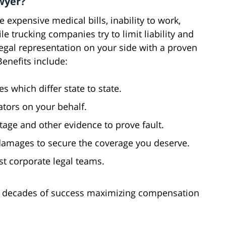
wyer?
 expensive medical bills, inability to work,
le trucking companies try to limit liability and
egal representation on your side with a proven
Benefits include:
 which differ state to state.
tors on your behalf.
tage and other evidence to prove fault.
damages to secure the coverage you deserve.
nst corporate legal teams.
r decades of success maximizing compensation