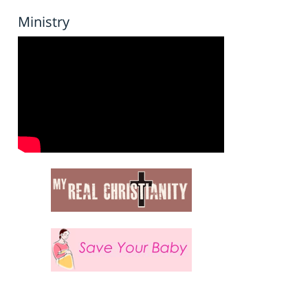
Ministry