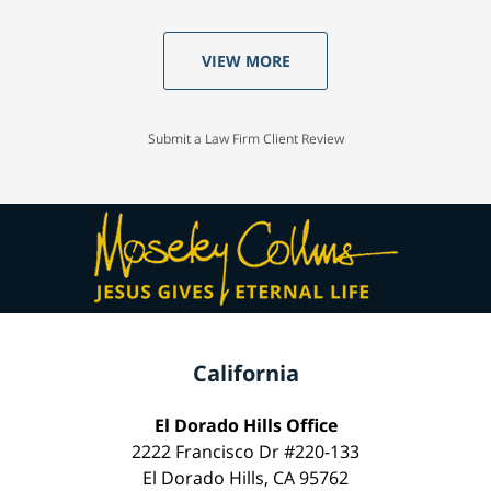
VIEW MORE
Submit a Law Firm Client Review
California
El Dorado Hills Office
2222 Francisco Dr #220-133
El Dorado Hills, CA 95762