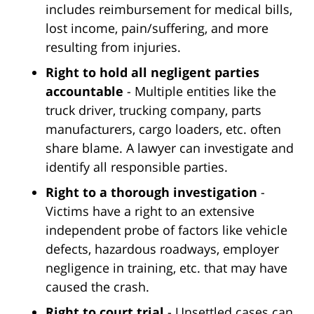
includes reimbursement for medical bills,
lost income, pain/suffering, and more
resulting from injuries.
Right to hold all negligent parties
accountable
- Multiple entities like the
truck driver, trucking company, parts
manufacturers, cargo loaders, etc. often
share blame. A lawyer can investigate and
identify all responsible parties.
Right to a thorough investigation
-
Victims have a right to an extensive
independent probe of factors like vehicle
defects, hazardous roadways, employer
negligence in training, etc. that may have
caused the crash.
Right to court trial
- Unsettled cases can