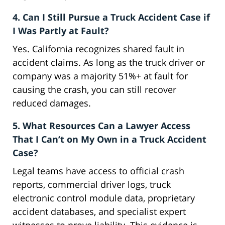
4. Can I Still Pursue a Truck Accident Case if
I Was Partly at Fault?
Yes. California recognizes shared fault in
accident claims. As long as the truck driver or
company was a majority 51%+ at fault for
causing the crash, you can still recover
reduced damages.
5. What Resources Can a Lawyer Access
That I Can’t on My Own in a Truck Accident
Case?
Legal teams have access to official crash
reports, commercial driver logs, truck
electronic control module data, proprietary
accident databases, and specialist expert