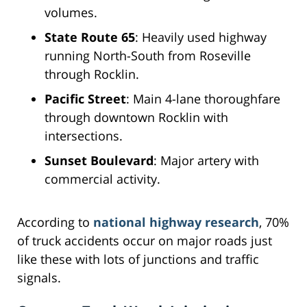
volumes.
State Route 65
: Heavily used highway
running North-South from Roseville
through Rocklin.
Pacific Street
: Main 4-lane thoroughfare
through downtown Rocklin with
intersections.
Sunset Boulevard
: Major artery with
commercial activity.
According to
national highway research
, 70%
of truck accidents occur on major roads just
like these with lots of junctions and traffic
signals.