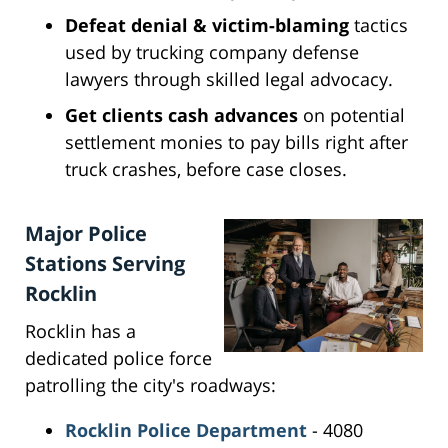
Defeat denial & victim-blaming
tactics
used by trucking company defense
lawyers through skilled legal advocacy.
Get clients cash advances
on potential
settlement monies to pay bills right after
truck crashes, before case closes.
Major Police
Stations Serving
Rocklin
Rocklin has a
dedicated police force
patrolling the city's roadways:
Rocklin Police Department
- 4080