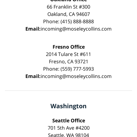
66 Franklin St #300
Oakland, CA 94607
Phone: (415) 888-8888
Email:
incoming@moseleycollins.com
Fresno Office
2014 Tulare St #611
Fresno, CA 93721
Phone: (559) 777-5993
Email:
incoming@moseleycollins.com
Washington
Seattle Office
701 5th Ave #4200
Seattle, WA 98104