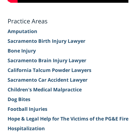
Practice Areas
Amputation
Sacramento Birth Injury Lawyer
Bone Injury
Sacramento Brain Injury Lawyer
California Talcum Powder Lawyers
Sacramento Car Accident Lawyer
Children's Medical Malpractice
Dog Bites
Football Injuries
Hope & Legal Help for The Victims of the PG&E Fire
Hospitalization