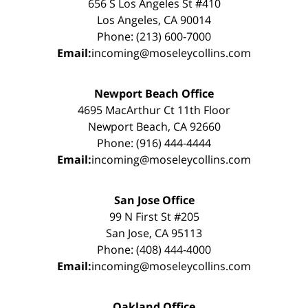
656 S Los Angeles St #410
Los Angeles, CA 90014
Phone: (213) 600-7000
Email:
incoming@moseleycollins.com
Newport Beach Office
4695 MacArthur Ct 11th Floor
Newport Beach, CA 92660
Phone: (916) 444-4444
Email:
incoming@moseleycollins.com
San Jose Office
99 N First St #205
San Jose, CA 95113
Phone: (408) 444-4000
Email:
incoming@moseleycollins.com
Oakland Office