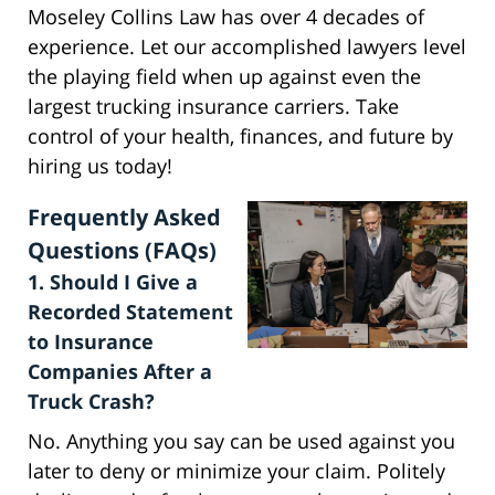
Moseley Collins Law has over 4 decades of
experience. Let our accomplished lawyers level
the playing field when up against even the
largest trucking insurance carriers. Take
control of your health, finances, and future by
hiring us today!
Frequently Asked
Questions (FAQs)
1. Should I Give a
Recorded Statement
to Insurance
Companies After a
Truck Crash?
No. Anything you say can be used against you
later to deny or minimize your claim. Politely