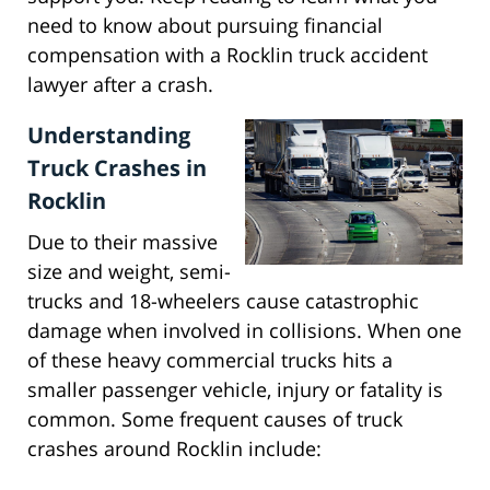
need to know about pursuing financial
compensation with a Rocklin truck accident
lawyer after a crash.
Understanding
Truck Crashes in
Rocklin
Due to their massive
size and weight, semi-
trucks and 18-wheelers cause catastrophic
damage when involved in collisions. When one
of these heavy commercial trucks hits a
smaller passenger vehicle, injury or fatality is
common. Some frequent causes of truck
crashes around Rocklin include: