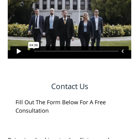
Contact Us
Fill Out The Form Below For A Free
Consultation