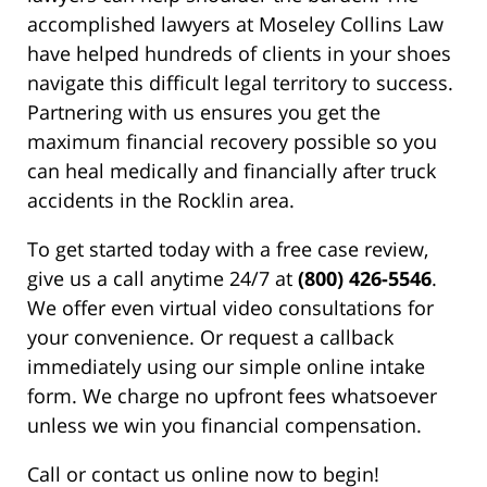
accomplished lawyers at Moseley Collins Law
have helped hundreds of clients in your shoes
navigate this difficult legal territory to success.
Partnering with us ensures you get the
maximum financial recovery possible so you
can heal medically and financially after truck
accidents in the Rocklin area.
To get started today with a free case review,
give us a call anytime 24/7 at
(800) 426-5546
.
We offer even virtual video consultations for
your convenience. Or request a callback
immediately using our simple online intake
form. We charge no upfront fees whatsoever
unless we win you financial compensation.
Call or contact us online now to begin!