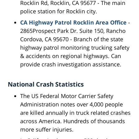
Rocklin Rd, Rocklin, CA 95677 - The main
police station for Rocklin city.
CA Highway Patrol Rocklin Area Office
-
2865Prospect Park Dr. Suite 150, Rancho
Cordova, CA 95670 - Branch of the state
highway patrol monitoring trucking safety
& accidents on regional highways. Can
provide crash investigation assistance.
National Crash Statistics
The US Federal Motor Carrier Safety
Administration notes over 4,000 people
are killed annually in truck related crashes
across America. Hundreds of thousands
more suffer injuries.