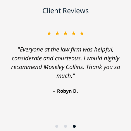
Client Reviews
★★★★★
"Everyone at the law firm was helpful,
considerate and courteous. I would highly
recommend Moseley Collins. Thank you so
much."
Robyn D.