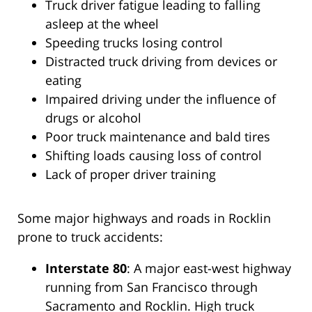
Truck driver fatigue leading to falling
asleep at the wheel
Speeding trucks losing control
Distracted truck driving from devices or
eating
Impaired driving under the influence of
drugs or alcohol
Poor truck maintenance and bald tires
Shifting loads causing loss of control
Lack of proper driver training
Some major highways and roads in Rocklin
prone to truck accidents:
Interstate 80
: A major east-west highway
running from San Francisco through
Sacramento and Rocklin. High truck