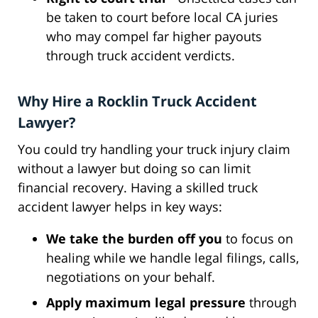
be taken to court before local CA juries
who may compel far higher payouts
through truck accident verdicts.
Why Hire a Rocklin Truck Accident
Lawyer?
You could try handling your truck injury claim
without a lawyer but doing so can limit
financial recovery. Having a skilled truck
accident lawyer helps in key ways:
We take the burden off you
to focus on
healing while we handle legal filings, calls,
negotiations on your behalf.
Apply maximum legal pressure
through