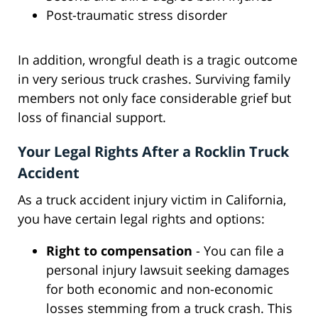
Post-traumatic stress disorder
In addition, wrongful death is a tragic outcome
in very serious truck crashes. Surviving family
members not only face considerable grief but
loss of financial support.
Your Legal Rights After a Rocklin Truck
Accident
As a truck accident injury victim in California,
you have certain legal rights and options:
Right to compensation
- You can file a
personal injury lawsuit seeking damages
for both economic and non-economic
losses stemming from a truck crash. This