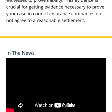
witnesses to prove liability. This evidence is
crucial for getting evidence necessary to prove
your case in court if insurance companies do
not agree to a reasonable settlement.
In The News