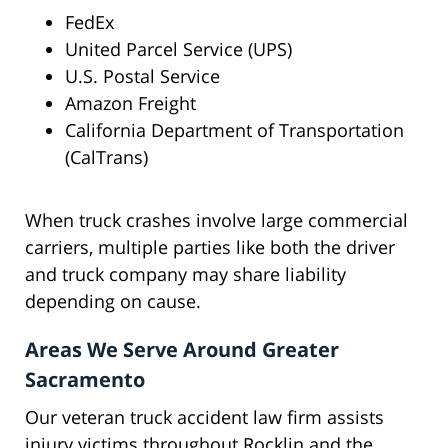
FedEx
United Parcel Service (UPS)
U.S. Postal Service
Amazon Freight
California Department of Transportation
(CalTrans)
When truck crashes involve large commercial
carriers, multiple parties like both the driver
and truck company may share liability
depending on cause.
Areas We Serve Around Greater
Sacramento
Our veteran truck accident law firm assists
injury victims throughout Rocklin and the