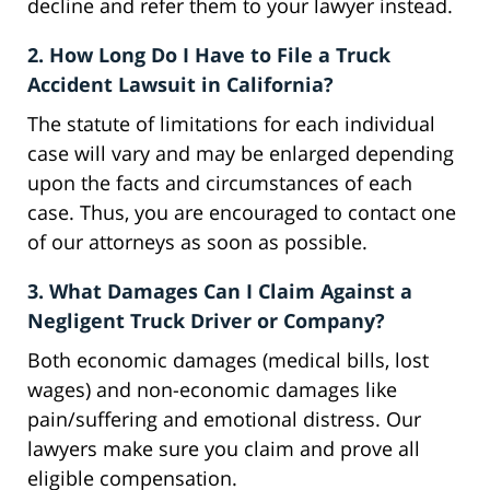
decline and refer them to your lawyer instead.
2. How Long Do I Have to File a Truck
Accident Lawsuit in California?
The statute of limitations for each individual
case will vary and may be enlarged depending
upon the facts and circumstances of each
case. Thus, you are encouraged to contact one
of our attorneys as soon as possible.
3. What Damages Can I Claim Against a
Negligent Truck Driver or Company?
Both economic damages (medical bills, lost
wages) and non-economic damages like
pain/suffering and emotional distress. Our
lawyers make sure you claim and prove all
eligible compensation.