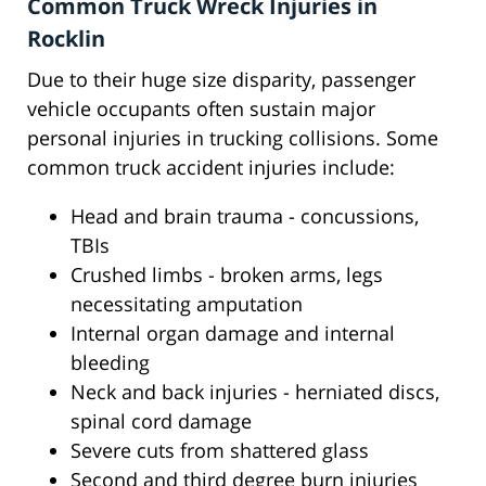
Common Truck Wreck Injuries in
Rocklin
Due to their huge size disparity, passenger
vehicle occupants often sustain major
personal injuries in trucking collisions. Some
common truck accident injuries include:
Head and brain trauma - concussions,
TBIs
Crushed limbs - broken arms, legs
necessitating amputation
Internal organ damage and internal
bleeding
Neck and back injuries - herniated discs,
spinal cord damage
Severe cuts from shattered glass
Second and third degree burn injuries