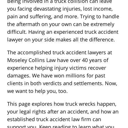
Being involved in a truck collision can leave
you facing devastating injuries, lost income,
pain and suffering, and more. Trying to handle
the aftermath on your own can be extremely
difficult. Having an experienced truck accident
lawyer on your side makes all the difference.
The accomplished truck accident lawyers at
Moseley Collins Law have over 40 years of
experience helping injury victims recover
damages. We have won millions for past
clients in both verdicts and settlements. Now,
we want to help you, too.
This page explores how truck wrecks happen,
your legal rights after an accident, and how an
established truck accident law firm can
support you. Keep reading to learn what you