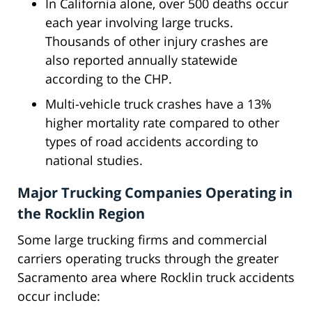
In California alone, over 500 deaths occur
each year involving large trucks.
Thousands of other injury crashes are
also reported annually statewide
according to the CHP.
Multi-vehicle truck crashes have a 13%
higher mortality rate compared to other
types of road accidents according to
national studies.
Major Trucking Companies Operating in
the Rocklin Region
Some large trucking firms and commercial
carriers operating trucks through the greater
Sacramento area where Rocklin truck accidents
occur include: