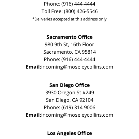
Phone: (916) 444-4444
Toll Free: (800) 426-5546
*Deliveries accepted at this address only
Sacramento Office
980 9th St, 16th Floor
Sacramento, CA 95814
Phone: (916) 444-4444
Email:
incoming@moseleycollins.com
San Diego Office
3930 Oregon St #249
San Diego, CA 92104
Phone: (619) 314-9006
Email:
incoming@moseleycollins.com
Los Angeles Office