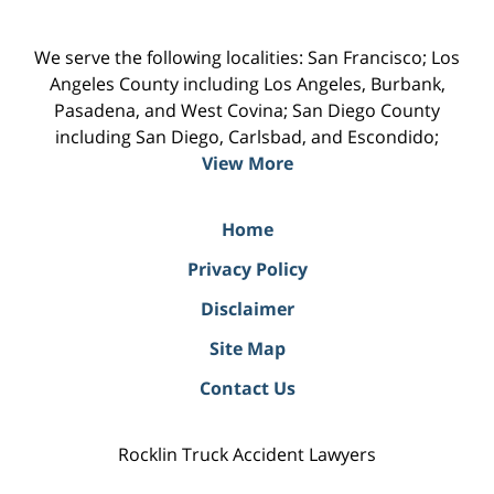
We serve the following localities: San Francisco; Los
Angeles County including Los Angeles, Burbank,
Pasadena, and West Covina; San Diego County
including San Diego, Carlsbad, and Escondido;
View More
Home
Privacy Policy
Disclaimer
Site Map
Contact Us
Rocklin Truck Accident Lawyers