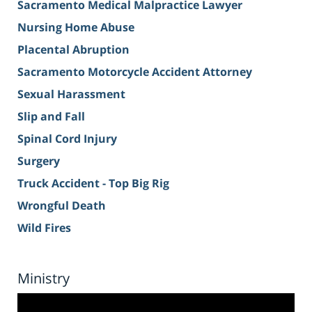
Sacramento Medical Malpractice Lawyer
Nursing Home Abuse
Placental Abruption
Sacramento Motorcycle Accident Attorney
Sexual Harassment
Slip and Fall
Spinal Cord Injury
Surgery
Truck Accident - Top Big Rig
Wrongful Death
Wild Fires
Ministry