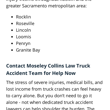
greater Sacramento metropolitan area:
Rocklin
Roseville
Lincoln
Loomis
Penryn
Granite Bay
Contact Moseley Collins Law Truck
Accident Team for Help Now
The stress of severe injuries, medical bills, and
lost income from truck crashes can feel heavy
to carry alone. But you don’t need to go it
alone - not when dedicated truck accident
lawyers can help shoulder the burden. The