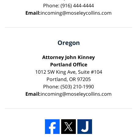
Phone: (916) 444-4444
Email:
incoming@moseleycollins.com
Oregon
Attorney John Kinney
Portland Office
1012 SW King Ave, Suite #104
Portland, OR 97205
Phone: (503) 210-1990
Email:
incoming@moseleycollins.com