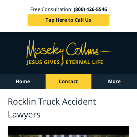
Free Consultation:
(800) 426-5546
Tap Here to Call Us
Home
Contact
More
Rocklin Truck Accident
Lawyers