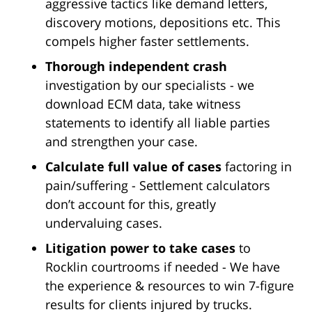
aggressive tactics like demand letters,
discovery motions, depositions etc. This
compels higher faster settlements.
Thorough independent crash
investigation by our specialists - we
download ECM data, take witness
statements to identify all liable parties
and strengthen your case.
Calculate full value of cases
factoring in
pain/suffering - Settlement calculators
don’t account for this, greatly
undervaluing cases.
Litigation power to take cases
to
Rocklin courtrooms if needed - We have
the experience & resources to win 7-figure
results for clients injured by trucks.