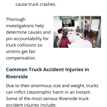
cause truck crashes.
Thorough
investigations help
determine causes and
pin accountability for
truck collisions so
victims get fair
compensation.
Common Truck Accident Injuries in
Riverside
Due to their enormous size and weight, trucks
can inflict catastrophic harm in an instant.
Some of the most serious Riverside truck
accident injuries include: