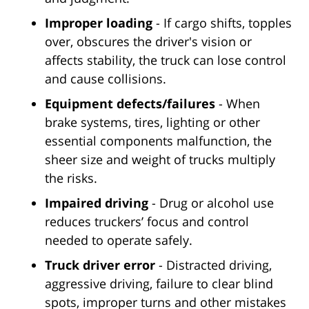
Improper loading
- If cargo shifts, topples
over, obscures the driver's vision or
affects stability, the truck can lose control
and cause collisions.
Equipment defects/failures
- When
brake systems, tires, lighting or other
essential components malfunction, the
sheer size and weight of trucks multiply
the risks.
Impaired driving
- Drug or alcohol use
reduces truckers’ focus and control
needed to operate safely.
Truck driver error
- Distracted driving,
aggressive driving, failure to clear blind
spots, improper turns and other mistakes