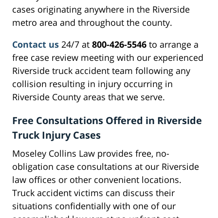
cases originating anywhere in the Riverside
metro area and throughout the county.
Contact us
24/7 at
800-426-5546
to arrange a
free case review meeting with our experienced
Riverside truck accident team following any
collision resulting in injury occurring in
Riverside County areas that we serve.
Free Consultations Offered in Riverside
Truck Injury Cases
Moseley Collins Law provides free, no-
obligation case consultations at our Riverside
law offices or other convenient locations.
Truck accident victims can discuss their
situations confidentially with one of our