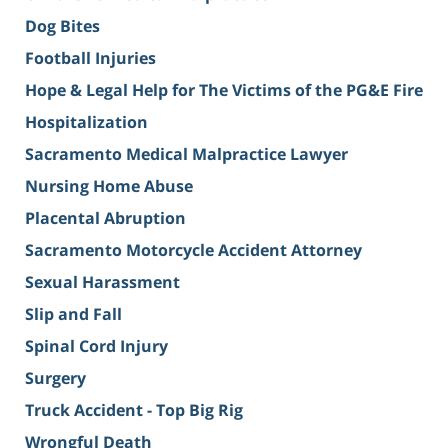
Dog Bites
Football Injuries
Hope & Legal Help for The Victims of the PG&E Fire
Hospitalization
Sacramento Medical Malpractice Lawyer
Nursing Home Abuse
Placental Abruption
Sacramento Motorcycle Accident Attorney
Sexual Harassment
Slip and Fall
Spinal Cord Injury
Surgery
Truck Accident - Top Big Rig
Wrongful Death