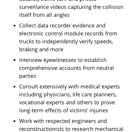
surveillance videos capturing the collision
itself from all angles
Collect data recorder evidence and
electronic control module records from
trucks to independently verify speeds,
braking and more
Interview eyewitnesses to establish
comprehensive accounts from neutral
parties
Consult extensively with medical experts
including physicians, life care planners,
vocational experts and others to prove
long-term effects of victims’ injuries
Work with respected engineers and
reconstructionists to research mechanical