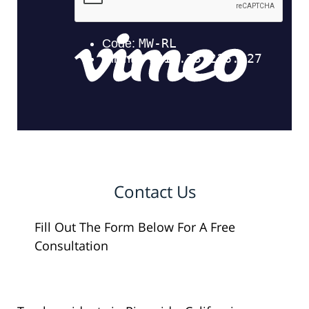
Contact Us
Fill Out The Form Below For A Free
Consultation