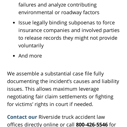
failures and analyze contributing
environmental or roadway factors
Issue legally binding subpoenas to force
insurance companies and involved parties
to release records they might not provide
voluntarily
And more
We assemble a substantial case file fully
documenting the incident’s causes and liability
issues. This allows maximum leverage
negotiating fair claim settlements or fighting
for victims’ rights in court if needed.
Contact our
Riverside truck accident law
offices directly online or call
800-426-5546
for