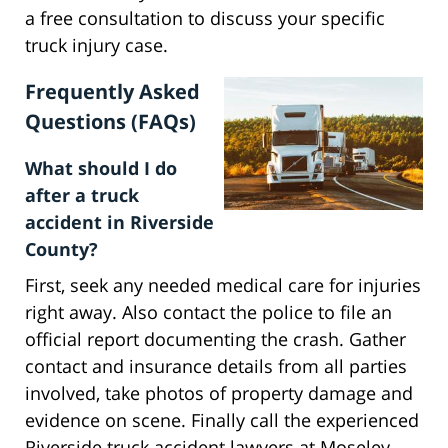
a free consultation to discuss your specific
truck injury case.
Frequently Asked
Questions (FAQs)
What should I do
after a truck
accident in Riverside
County?
First, seek any needed medical care for injuries
right away. Also contact the police to file an
official report documenting the crash. Gather
contact and insurance details from all parties
involved, take photos of property damage and
evidence on scene. Finally call the experienced
Riverside truck accident lawyers at Moseley