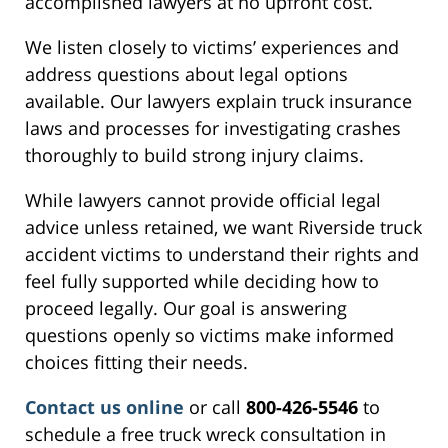
accomplished lawyers at no upfront cost.
We listen closely to victims’ experiences and
address questions about legal options
available. Our lawyers explain truck insurance
laws and processes for investigating crashes
thoroughly to build strong injury claims.
While lawyers cannot provide official legal
advice unless retained, we want Riverside truck
accident victims to understand their rights and
feel fully supported while deciding how to
proceed legally. Our goal is answering
questions openly so victims make informed
choices fitting their needs.
Contact us online
or call
800-426-5546
to
schedule a free truck wreck consultation in