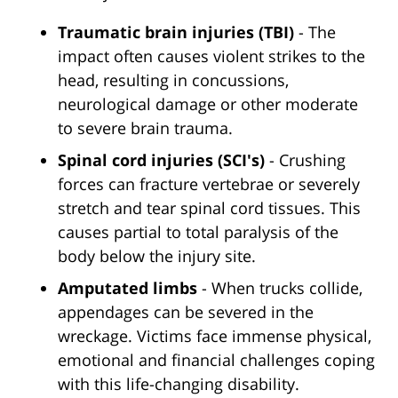
Traumatic brain injuries (TBI)
- The
impact often causes violent strikes to the
head, resulting in concussions,
neurological damage or other moderate
to severe brain trauma.
Spinal cord injuries (SCI's)
- Crushing
forces can fracture vertebrae or severely
stretch and tear spinal cord tissues. This
causes partial to total paralysis of the
body below the injury site.
Amputated limbs
- When trucks collide,
appendages can be severed in the
wreckage. Victims face immense physical,
emotional and financial challenges coping
with this life-changing disability.