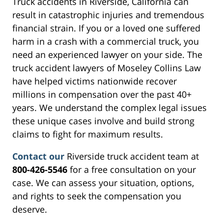
Truck accidents in Riverside, California can
result in catastrophic injuries and tremendous
financial strain. If you or a loved one suffered
harm in a crash with a commercial truck, you
need an experienced lawyer on your side. The
truck accident lawyers of Moseley Collins Law
have helped victims nationwide recover
millions in compensation over the past 40+
years. We understand the complex legal issues
these unique cases involve and build strong
claims to fight for maximum results.
Contact our
Riverside truck accident team at
800-426-5546
for a free consultation on your
case. We can assess your situation, options,
and rights to seek the compensation you
deserve.