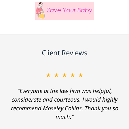
Client Reviews
★★★★★
"Everyone at the law firm was helpful,
considerate and courteous. I would highly
recommend Moseley Collins. Thank you so
much."