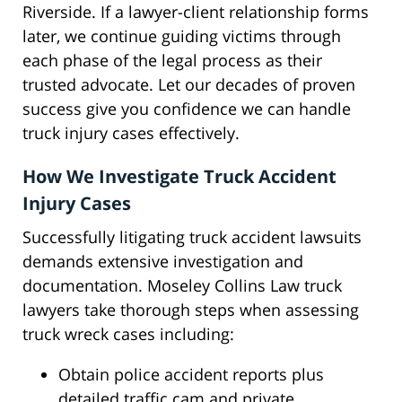
Riverside. If a lawyer-client relationship forms
later, we continue guiding victims through
each phase of the legal process as their
trusted advocate. Let our decades of proven
success give you confidence we can handle
truck injury cases effectively.
How We Investigate Truck Accident
Injury Cases
Successfully litigating truck accident lawsuits
demands extensive investigation and
documentation. Moseley Collins Law truck
lawyers take thorough steps when assessing
truck wreck cases including:
Obtain police accident reports plus
detailed traffic cam and private