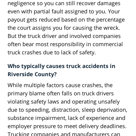
negligence so you can still recover damages
even with partial fault assigned to you. Your
payout gets reduced based on the percentage
the court assigns you for causing the wreck.
But the truck driver and involved companies
often bear most responsibility in commercial
truck crashes due to lack of safety.
Who typically causes truck accidents in
Riverside County?
While multiple factors cause crashes, the
primary blame often falls on truck drivers
violating safety laws and operating unsafely
due to speeding, distraction, sleep deprivation,
substance impairment, lack of experience and
employer pressure to meet delivery deadlines.
Trucking companies and manufacturers can