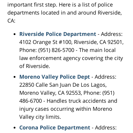
important first step. Here is a list of police
departments located in and around Riverside,
CA:
Riverside Police Department
- Address:
4102 Orange St #100, Riverside, CA 92501,
Phone: (951) 826-5700 - The main local
law enforcement agency covering the city
of Riverside.
Moreno Valley Police Dept
- Address:
22850 Calle San Juan De Los Lagos,
Moreno Valley, CA 92553, Phone: (951)
486-6700 - Handles truck accidents and
injury cases occurring within Moreno
Valley city limits.
Corona Police Department
- Address: