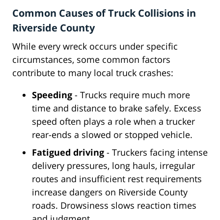
Common Causes of Truck Collisions in
Riverside County
While every wreck occurs under specific
circumstances, some common factors
contribute to many local truck crashes:
Speeding
- Trucks require much more
time and distance to brake safely. Excess
speed often plays a role when a trucker
rear-ends a slowed or stopped vehicle.
Fatigued driving
- Truckers facing intense
delivery pressures, long hauls, irregular
routes and insufficient rest requirements
increase dangers on Riverside County
roads. Drowsiness slows reaction times
and judgment.