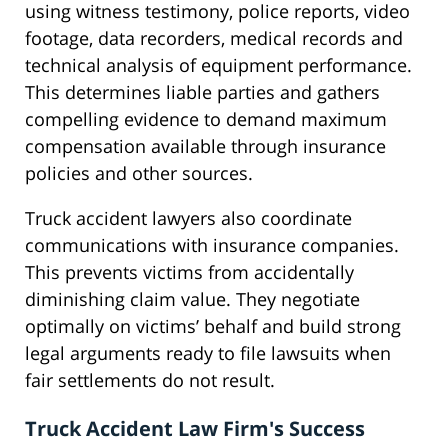
using witness testimony, police reports, video
footage, data recorders, medical records and
technical analysis of equipment performance.
This determines liable parties and gathers
compelling evidence to demand maximum
compensation available through insurance
policies and other sources.
Truck accident lawyers also coordinate
communications with insurance companies.
This prevents victims from accidentally
diminishing claim value. They negotiate
optimally on victims’ behalf and build strong
legal arguments ready to file lawsuits when
fair settlements do not result.
Truck Accident Law Firm's Success