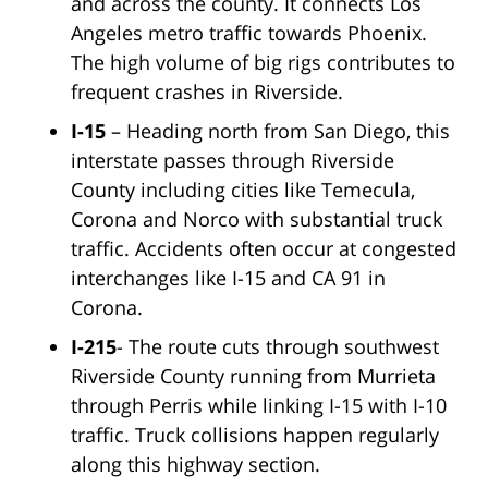
and across the county. It connects Los
Angeles metro traffic towards Phoenix.
The high volume of big rigs contributes to
frequent crashes in Riverside.
I-15
– Heading north from San Diego, this
interstate passes through Riverside
County including cities like Temecula,
Corona and Norco with substantial truck
traffic. Accidents often occur at congested
interchanges like I-15 and CA 91 in
Corona.
I-215
- The route cuts through southwest
Riverside County running from Murrieta
through Perris while linking I-15 with I-10
traffic. Truck collisions happen regularly
along this highway section.