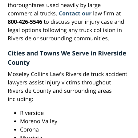
thoroughfares used heavily by large
commercial trucks.
Contact our
law firm at
800-426-5546
to discuss your injury case and
legal options following any truck collision in
Riverside or surrounding communities.
Cities and Towns We Serve in Riverside
County
Moseley Collins Law's Riverside truck accident
lawyers assist injury victims throughout
Riverside County and surrounding areas
including:
Riverside
Moreno Valley
Corona
Murrieta