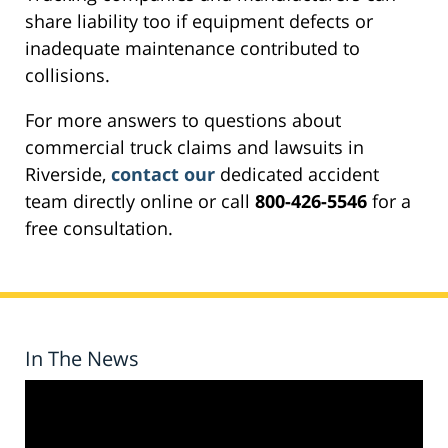
share liability too if equipment defects or
inadequate maintenance contributed to
collisions.
For more answers to questions about
commercial truck claims and lawsuits in
Riverside,
contact our
dedicated accident
team directly online or call
800-426-5546
for a
free consultation.
In The News