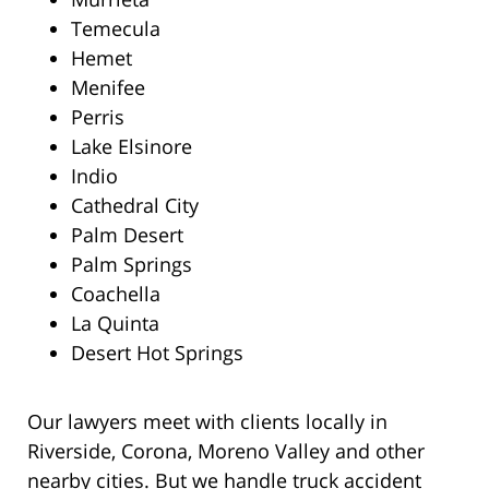
Temecula
Hemet
Menifee
Perris
Lake Elsinore
Indio
Cathedral City
Palm Desert
Palm Springs
Coachella
La Quinta
Desert Hot Springs
Our lawyers meet with clients locally in
Riverside, Corona, Moreno Valley and other
nearby cities. But we handle truck accident