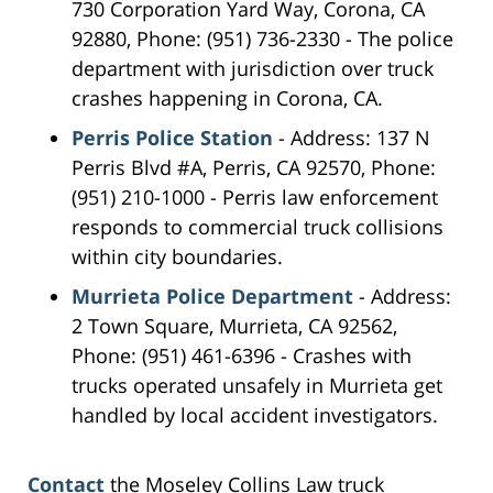
730 Corporation Yard Way, Corona, CA
92880, Phone: (951) 736-2330 - The police
department with jurisdiction over truck
crashes happening in Corona, CA.
Perris Police Station
- Address: 137 N
Perris Blvd #A, Perris, CA 92570, Phone:
(951) 210-1000 - Perris law enforcement
responds to commercial truck collisions
within city boundaries.
Murrieta Police Department
- Address:
2 Town Square, Murrieta, CA 92562,
Phone: (951) 461-6396 - Crashes with
trucks operated unsafely in Murrieta get
handled by local accident investigators.
Contact
the Moseley Collins Law truck