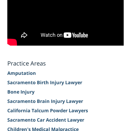
Practice Areas
Amputation
Sacramento Birth Injury Lawyer
Bone Injury
Sacramento Brain Injury Lawyer
California Talcum Powder Lawyers
Sacramento Car Accident Lawyer
Children's Medical Malpractice