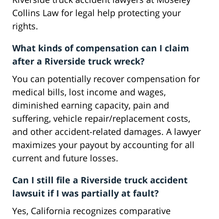
Collins Law for legal help protecting your
rights.
What kinds of compensation can I claim
after a Riverside truck wreck?
You can potentially recover compensation for
medical bills, lost income and wages,
diminished earning capacity, pain and
suffering, vehicle repair/replacement costs,
and other accident-related damages. A lawyer
maximizes your payout by accounting for all
current and future losses.
Can I still file a Riverside truck accident
lawsuit if I was partially at fault?
Yes, California recognizes comparative