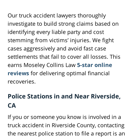
Our truck accident lawyers thoroughly
investigate to build strong claims based on
identifying every liable party and cost
stemming from victims’ injuries. We fight
cases aggressively and avoid fast case
settlements that fail to cover all losses. This
earns Moseley Collins Law
5-star online
reviews
for delivering optimal financial
recoveries.
Police Stations in and Near Riverside,
CA
If you or someone you know is involved in a
truck accident in Riverside County, contacting
the nearest police station to file a report is an