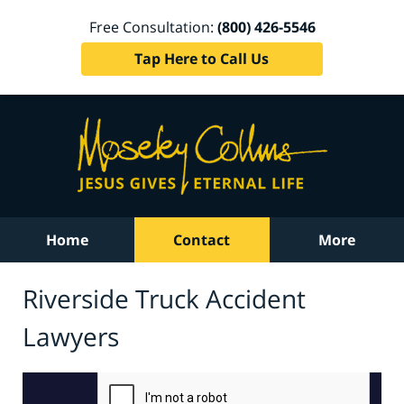
Free Consultation:
(800) 426-5546
Tap Here to Call Us
Home
Contact
More
Riverside Truck Accident
Lawyers