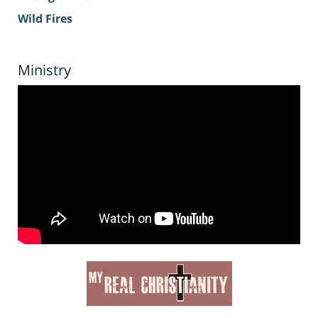
Wild Fires
Ministry