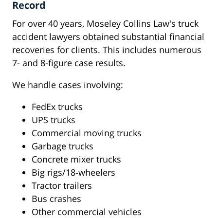
Record
For over 40 years, Moseley Collins Law's truck
accident lawyers obtained substantial financial
recoveries for clients. This includes numerous
7- and 8-figure case results.
We handle cases involving:
FedEx trucks
UPS trucks
Commercial moving trucks
Garbage trucks
Concrete mixer trucks
Big rigs/18-wheelers
Tractor trailers
Bus crashes
Other commercial vehicles