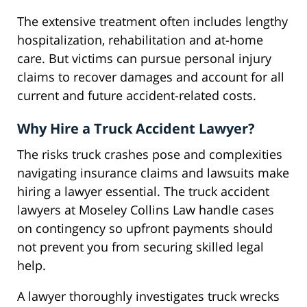
The extensive treatment often includes lengthy
hospitalization, rehabilitation and at-home
care. But victims can pursue personal injury
claims to recover damages and account for all
current and future accident-related costs.
Why Hire a Truck Accident Lawyer?
The risks truck crashes pose and complexities
navigating insurance claims and lawsuits make
hiring a lawyer essential. The truck accident
lawyers at Moseley Collins Law handle cases
on contingency so upfront payments should
not prevent you from securing skilled legal
help.
A lawyer thoroughly investigates truck wrecks