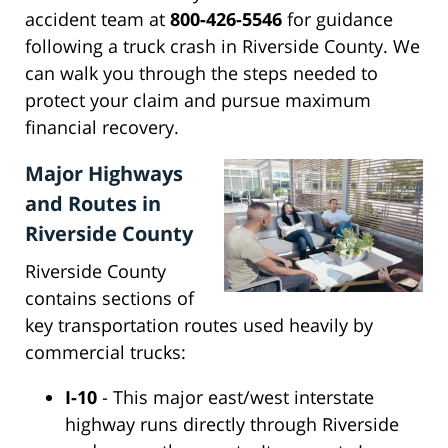
accident team at
800-426-5546
for guidance
following a truck crash in Riverside County. We
can walk you through the steps needed to
protect your claim and pursue maximum
financial recovery.
Major Highways
and Routes in
Riverside County
Riverside County
contains sections of
key transportation routes used heavily by
commercial trucks:
I-10
- This major east/west interstate
highway runs directly through Riverside