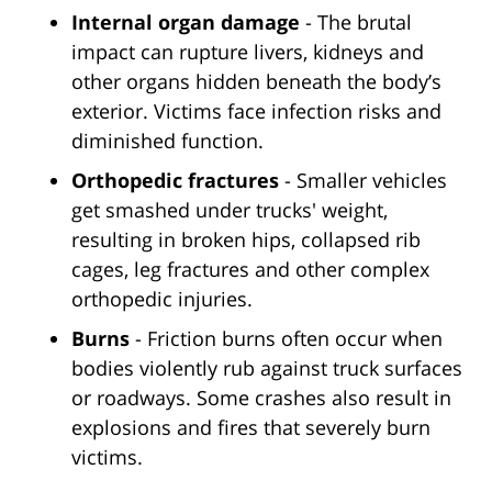
Internal organ damage
- The brutal
impact can rupture livers, kidneys and
other organs hidden beneath the body’s
exterior. Victims face infection risks and
diminished function.
Orthopedic fractures
- Smaller vehicles
get smashed under trucks' weight,
resulting in broken hips, collapsed rib
cages, leg fractures and other complex
orthopedic injuries.
Burns
- Friction burns often occur when
bodies violently rub against truck surfaces
or roadways. Some crashes also result in
explosions and fires that severely burn
victims.