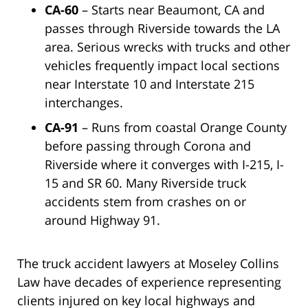
CA-60
– Starts near Beaumont, CA and
passes through Riverside towards the LA
area. Serious wrecks with trucks and other
vehicles frequently impact local sections
near Interstate 10 and Interstate 215
interchanges.
CA-91
– Runs from coastal Orange County
before passing through Corona and
Riverside where it converges with I-215, I-
15 and SR 60. Many Riverside truck
accidents stem from crashes on or
around Highway 91.
The truck accident lawyers at Moseley Collins
Law have decades of experience representing
clients injured on key local highways and