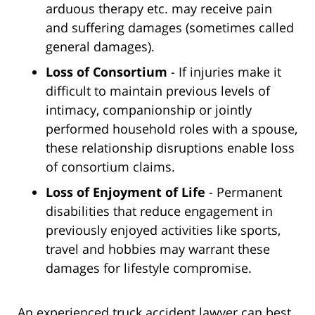
arduous therapy etc. may receive pain
and suffering damages (sometimes called
general damages).
Loss of Consortium
- If injuries make it
difficult to maintain previous levels of
intimacy, companionship or jointly
performed household roles with a spouse,
these relationship disruptions enable loss
of consortium claims.
Loss of Enjoyment of Life
- Permanent
disabilities that reduce engagement in
previously enjoyed activities like sports,
travel and hobbies may warrant these
damages for lifestyle compromise.
An experienced truck accident lawyer can best