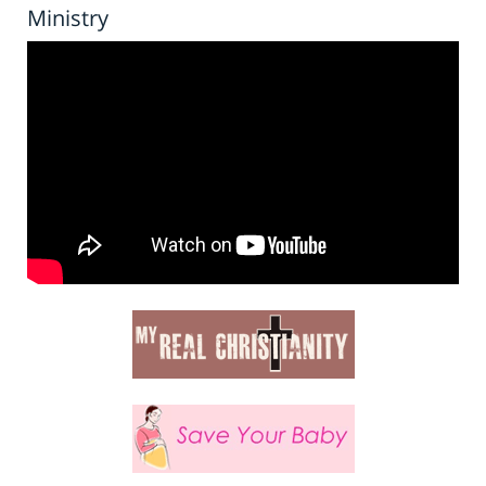
Ministry