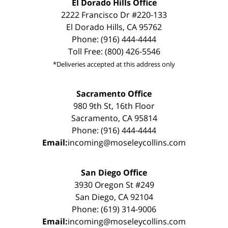
El Dorado Hills Office
2222 Francisco Dr #220-133
El Dorado Hills, CA 95762
Phone: (916) 444-4444
Toll Free: (800) 426-5546
*Deliveries accepted at this address only
Sacramento Office
980 9th St, 16th Floor
Sacramento, CA 95814
Phone: (916) 444-4444
Email:
incoming@moseleycollins.com
San Diego Office
3930 Oregon St #249
San Diego, CA 92104
Phone: (619) 314-9006
Email:
incoming@moseleycollins.com