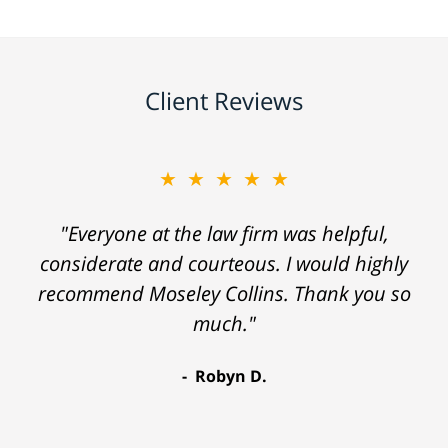
Client Reviews
★★★★★
"Everyone at the law firm was helpful,
considerate and courteous. I would highly
recommend Moseley Collins. Thank you so
much."
Robyn D.