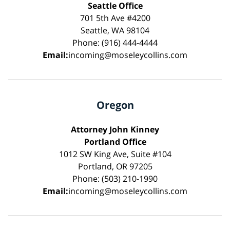
Seattle Office
701 5th Ave #4200
Seattle, WA 98104
Phone: (916) 444-4444
Email:
incoming@moseleycollins.com
Oregon
Attorney John Kinney
Portland Office
1012 SW King Ave, Suite #104
Portland, OR 97205
Phone: (503) 210-1990
Email:
incoming@moseleycollins.com