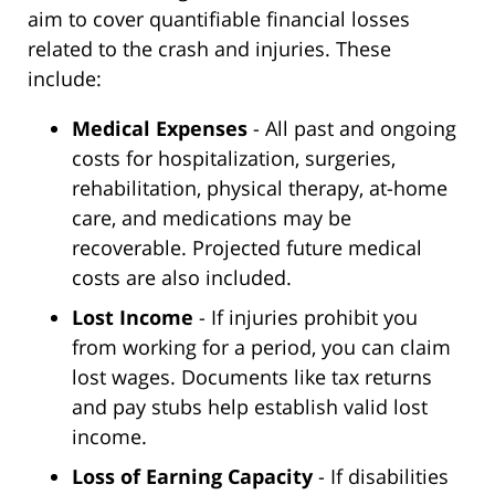
aim to cover quantifiable financial losses
related to the crash and injuries. These
include:
Medical Expenses
- All past and ongoing
costs for hospitalization, surgeries,
rehabilitation, physical therapy, at-home
care, and medications may be
recoverable. Projected future medical
costs are also included.
Lost Income
- If injuries prohibit you
from working for a period, you can claim
lost wages. Documents like tax returns
and pay stubs help establish valid lost
income.
Loss of Earning Capacity
- If disabilities