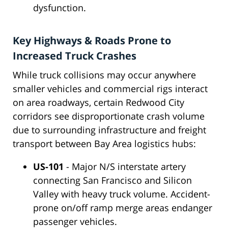
dysfunction.
Key Highways & Roads Prone to
Increased Truck Crashes
While truck collisions may occur anywhere
smaller vehicles and commercial rigs interact
on area roadways, certain Redwood City
corridors see disproportionate crash volume
due to surrounding infrastructure and freight
transport between Bay Area logistics hubs:
US-101
- Major N/S interstate artery
connecting San Francisco and Silicon
Valley with heavy truck volume. Accident-
prone on/off ramp merge areas endanger
passenger vehicles.