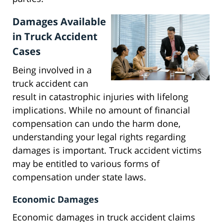
Damages Available
in Truck Accident
Cases
Being involved in a
truck accident can
result in catastrophic injuries with lifelong
implications. While no amount of financial
compensation can undo the harm done,
understanding your legal rights regarding
damages is important. Truck accident victims
may be entitled to various forms of
compensation under state laws.
Economic Damages
Economic damages in truck accident claims