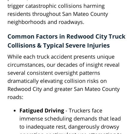
trigger catastrophic collisions harming
residents throughout San Mateo County
neighborhoods and roadways.
Common Factors in Redwood City Truck
Collisions & Typical Severe Injuries
While each truck accident presents unique
circumstances, our decades of insight reveal
several consistent oversight patterns
dramatically elevating collision risks on
Redwood City and greater San Mateo County
roads:
Fatigued Driving
- Truckers face
immense scheduling demands that lead
to inadequate rest, dangerously drowsy