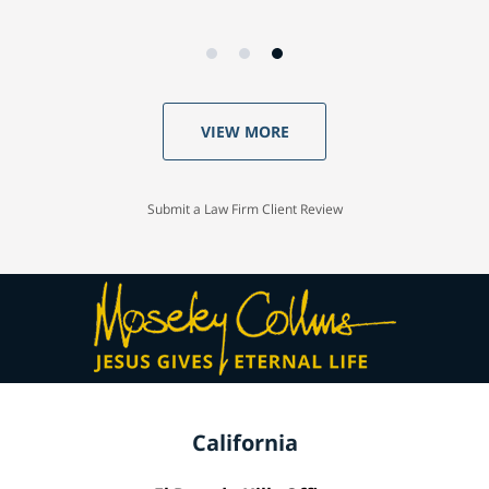
VIEW MORE
Submit a Law Firm Client Review
California