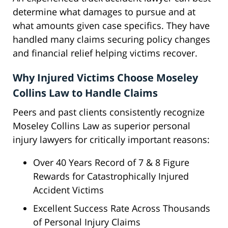
determine what damages to pursue and at
what amounts given case specifics. They have
handled many claims securing policy changes
and financial relief helping victims recover.
Why Injured Victims Choose Moseley
Collins Law to Handle Claims
Peers and past clients consistently recognize
Moseley Collins Law as superior personal
injury lawyers for critically important reasons:
Over 40 Years Record of 7 & 8 Figure
Rewards for Catastrophically Injured
Accident Victims
Excellent Success Rate Across Thousands
of Personal Injury Claims