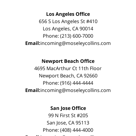
Los Angeles Office
656 S Los Angeles St #410
Los Angeles, CA 90014
Phone: (213) 600-7000
Email:
incoming@moseleycollins.com
Newport Beach Office
4695 MacArthur Ct 11th Floor
Newport Beach, CA 92660
Phone: (916) 444-4444
Email:
incoming@moseleycollins.com
San Jose Office
99 N First St #205
San Jose, CA 95113
Phone: (408) 444-4000