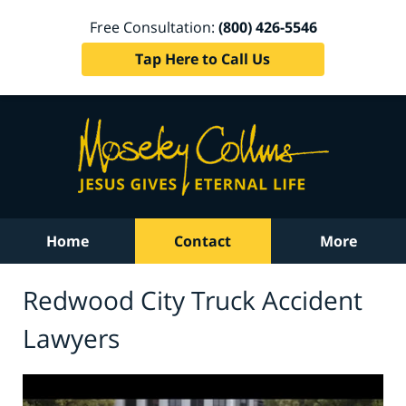
Free Consultation:
(800) 426-5546
Tap Here to Call Us
Home
Contact
More
Redwood City Truck Accident
Lawyers