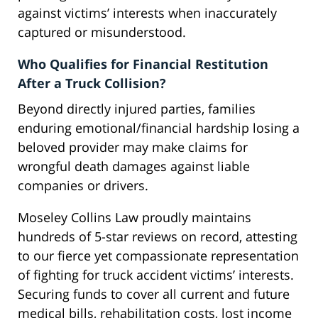
against victims’ interests when inaccurately
captured or misunderstood.
Who Qualifies for Financial Restitution
After a Truck Collision?
Beyond directly injured parties, families
enduring emotional/financial hardship losing a
beloved provider may make claims for
wrongful death damages against liable
companies or drivers.
Moseley Collins Law proudly maintains
hundreds of 5-star reviews on record, attesting
to our fierce yet compassionate representation
of fighting for truck accident victims’ interests.
Securing funds to cover all current and future
medical bills, rehabilitation costs, lost income