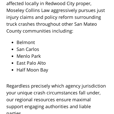
affected locally in Redwood City proper,
Moseley Collins Law aggressively pursues just
injury claims and policy reform surrounding
truck crashes throughout other San Mateo
County communities including:
Belmont
San Carlos
Menlo Park
East Palo Alto
Half Moon Bay
Regardless precisely which agency jurisdiction
your unique crash circumstances fall under,
our regional resources ensure maximal
support engaging authorities and liable
parties.