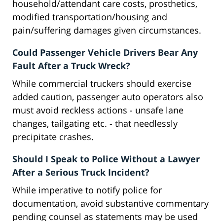
household/attendant care costs, prosthetics,
modified transportation/housing and
pain/suffering damages given circumstances.
Could Passenger Vehicle Drivers Bear Any
Fault After a Truck Wreck?
While commercial truckers should exercise
added caution, passenger auto operators also
must avoid reckless actions - unsafe lane
changes, tailgating etc. - that needlessly
precipitate crashes.
Should I Speak to Police Without a Lawyer
After a Serious Truck Incident?
While imperative to notify police for
documentation, avoid substantive commentary
pending counsel as statements may be used