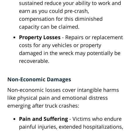
sustained reduce your ability to work and
earn as you could pre-crash,
compensation for this diminished
capacity can be claimed.
Property Losses
- Repairs or replacement
costs for any vehicles or property
damaged in the wreck may potentially be
recoverable.
Non-Economic Damages
Non-economic losses cover intangible harms
like physical pain and emotional distress
emerging after truck crashes:
Pain and Suffering
- Victims who endure
painful injuries, extended hospitalizations,