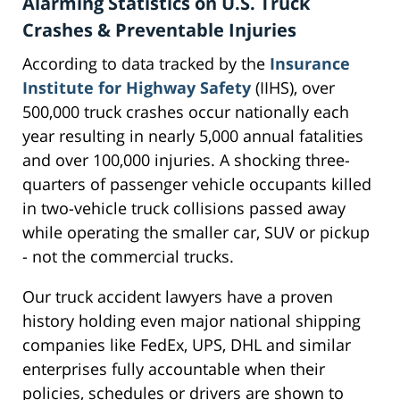
Alarming Statistics on U.S. Truck
Crashes & Preventable Injuries
According to data tracked by the
Insurance
Institute for Highway Safety
(IIHS), over
500,000 truck crashes occur nationally each
year resulting in nearly 5,000 annual fatalities
and over 100,000 injuries. A shocking three-
quarters of passenger vehicle occupants killed
in two-vehicle truck collisions passed away
while operating the smaller car, SUV or pickup
- not the commercial trucks.
Our truck accident lawyers have a proven
history holding even major national shipping
companies like FedEx, UPS, DHL and similar
enterprises fully accountable when their
policies, schedules or drivers are shown to