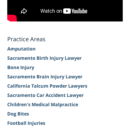
Practice Areas
Amputation
Sacramento Birth Injury Lawyer
Bone Injury
Sacramento Brain Injury Lawyer
California Talcum Powder Lawyers
Sacramento Car Accident Lawyer
Children's Medical Malpractice
Dog Bites
Football Injuries