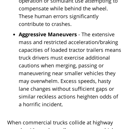
operation or stimulant use attempting to
compensate while behind the wheel.
These human errors significantly
contribute to crashes.
Aggressive Maneuvers
- The extensive
mass and restricted acceleration/braking
capacities of loaded tractor trailers means
truck drivers must exercise additional
cautions when merging, passing or
maneuvering near smaller vehicles they
may overwhelm. Excess speeds, hasty
lane changes without sufficient gaps or
similar reckless actions heighten odds of
a horrific incident.
When commercial trucks collide at highway