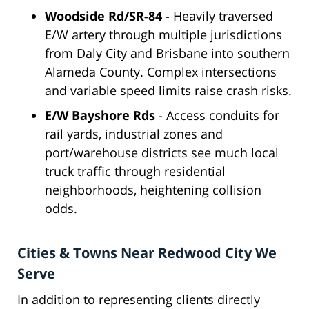
Woodside Rd/SR-84
- Heavily traversed
E/W artery through multiple jurisdictions
from Daly City and Brisbane into southern
Alameda County. Complex intersections
and variable speed limits raise crash risks.
E/W Bayshore Rds
- Access conduits for
rail yards, industrial zones and
port/warehouse districts see much local
truck traffic through residential
neighborhoods, heightening collision
odds.
Cities & Towns Near Redwood City We
Serve
In addition to representing clients directly