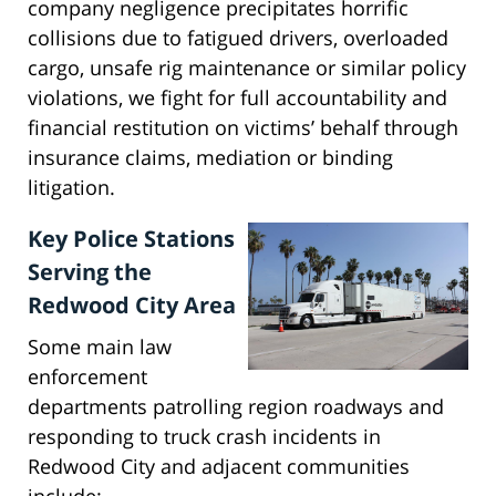
company negligence precipitates horrific
collisions due to fatigued drivers, overloaded
cargo, unsafe rig maintenance or similar policy
violations, we fight for full accountability and
financial restitution on victims’ behalf through
insurance claims, mediation or binding
litigation.
Key Police Stations
Serving the
Redwood City Area
Some main law
enforcement
departments patrolling region roadways and
responding to truck crash incidents in
Redwood City and adjacent communities