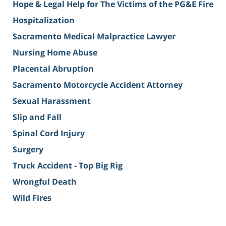
Hope & Legal Help for The Victims of the PG&E Fire
Hospitalization
Sacramento Medical Malpractice Lawyer
Nursing Home Abuse
Placental Abruption
Sacramento Motorcycle Accident Attorney
Sexual Harassment
Slip and Fall
Spinal Cord Injury
Surgery
Truck Accident - Top Big Rig
Wrongful Death
Wild Fires