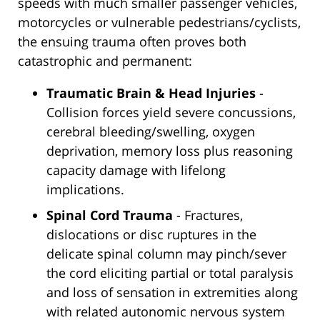
speeds with much smaller passenger vehicles,
motorcycles or vulnerable pedestrians/cyclists,
the ensuing trauma often proves both
catastrophic and permanent:
Traumatic Brain & Head Injuries
-
Collision forces yield severe concussions,
cerebral bleeding/swelling, oxygen
deprivation, memory loss plus reasoning
capacity damage with lifelong
implications.
Spinal Cord Trauma
- Fractures,
dislocations or disc ruptures in the
delicate spinal column may pinch/sever
the cord eliciting partial or total paralysis
and loss of sensation in extremities along
with related autonomic nervous system