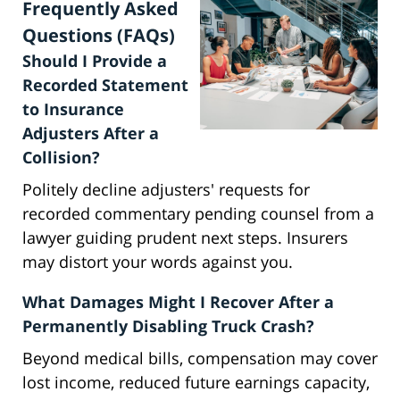
Frequently Asked
Questions (FAQs)
Should I Provide a
Recorded Statement
to Insurance
Adjusters After a
Collision?
Politely decline adjusters' requests for
recorded commentary pending counsel from a
lawyer guiding prudent next steps. Insurers
may distort your words against you.
What Damages Might I Recover After a
Permanently Disabling Truck Crash?
Beyond medical bills, compensation may cover
lost income, reduced future earnings capacity,