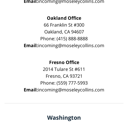
Email:
incoming@moseleycollins.com
Oakland Office
66 Franklin St #300
Oakland, CA 94607
Phone: (415) 888-8888
Email:
incoming@moseleycollins.com
Fresno Office
2014 Tulare St #611
Fresno, CA 93721
Phone: (559) 777-5993
Email:
incoming@moseleycollins.com
Washington