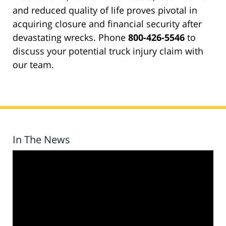
and reduced quality of life proves pivotal in
acquiring closure and financial security after
devastating wrecks. Phone
800-426-5546
to
discuss your potential truck injury claim with
our team.
In The News