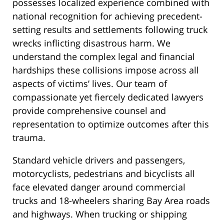
possesses localized experience combined with
national recognition for achieving precedent-
setting results and settlements following truck
wrecks inflicting disastrous harm. We
understand the complex legal and financial
hardships these collisions impose across all
aspects of victims’ lives. Our team of
compassionate yet fiercely dedicated lawyers
provide comprehensive counsel and
representation to optimize outcomes after this
trauma.
Standard vehicle drivers and passengers,
motorcyclists, pedestrians and bicyclists all
face elevated danger around commercial
trucks and 18-wheelers sharing Bay Area roads
and highways. When trucking or shipping