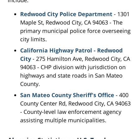
include:
Redwood City Police Department
- 1301
Maple St, Redwood City, CA 94063 - The
primary municipal police force overseeing
city limits.
California Highway Patrol - Redwood
City
- 275 Hamilton Ave, Redwood City, CA
94063 - CHP division with jurisdiction on
highways and state roads in San Mateo
County.
San Mateo County Sheriff's Office
- 400
County Center Rd, Redwood City, CA 94063
- County-level law enforcement agency
assisting multiple municipalities.