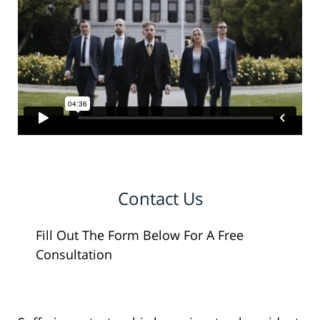
Contact Us
Fill Out The Form Below For A Free
Consultation