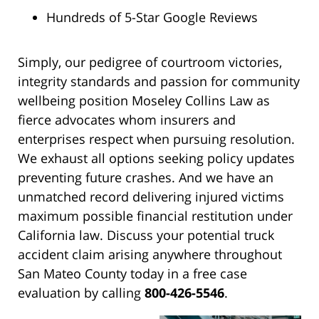
Hundreds of 5-Star Google Reviews
Simply, our pedigree of courtroom victories,
integrity standards and passion for community
wellbeing position Moseley Collins Law as
fierce advocates whom insurers and
enterprises respect when pursuing resolution.
We exhaust all options seeking policy updates
preventing future crashes. And we have an
unmatched record delivering injured victims
maximum possible financial restitution under
California law. Discuss your potential truck
accident claim arising anywhere throughout
San Mateo County today in a free case
evaluation by calling
800-426-5546
.