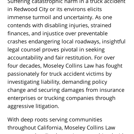
Suffering catastrophic harm in a truck accident
in Redwood City or its environs elicits
immense turmoil and uncertainty. As one
contends with disabling injuries, strained
finances, and injustice over preventable
crashes endangering local roadways, insightful
legal counsel proves pivotal in seeking
accountability and fair restitution. For over
four decades, Moseley Collins Law has fought
passionately for truck accident victims by
investigating liability, demanding policy
change and securing damages from insurance
enterprises or trucking companies through
aggressive litigation.
With deep roots serving communities
throughout California, Moseley Collins Law