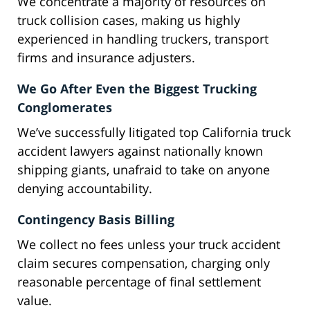
We concentrate a majority of resources on
truck collision cases, making us highly
experienced in handling truckers, transport
firms and insurance adjusters.
We Go After Even the Biggest Trucking
Conglomerates
We’ve successfully litigated top California truck
accident lawyers against nationally known
shipping giants, unafraid to take on anyone
denying accountability.
Contingency Basis Billing
We collect no fees unless your truck accident
claim secures compensation, charging only
reasonable percentage of final settlement
value.