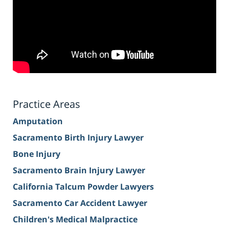
Practice Areas
Amputation
Sacramento Birth Injury Lawyer
Bone Injury
Sacramento Brain Injury Lawyer
California Talcum Powder Lawyers
Sacramento Car Accident Lawyer
Children's Medical Malpractice