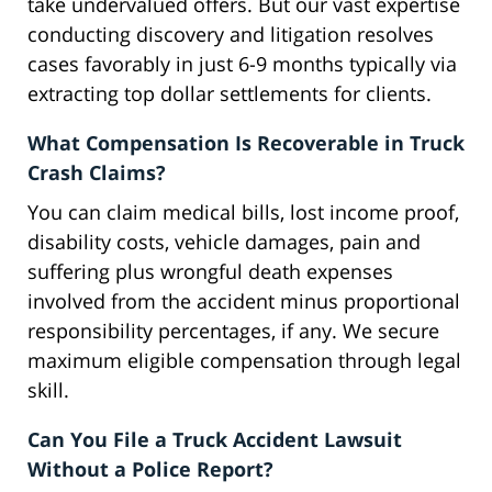
take undervalued offers. But our vast expertise
conducting discovery and litigation resolves
cases favorably in just 6-9 months typically via
extracting top dollar settlements for clients.
What Compensation Is Recoverable in Truck
Crash Claims?
You can claim medical bills, lost income proof,
disability costs, vehicle damages, pain and
suffering plus wrongful death expenses
involved from the accident minus proportional
responsibility percentages, if any. We secure
maximum eligible compensation through legal
skill.
Can You File a Truck Accident Lawsuit
Without a Police Report?