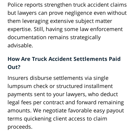
Police reports strengthen truck accident claims
but lawyers can prove negligence even without
them leveraging extensive subject matter
expertise. Still, having some law enforcement
documentation remains strategically
advisable.
How Are Truck Accident Settlements Paid
Out?
Insurers disburse settlements via single
lumpsum check or structured installment
payments sent to your lawyers, who deduct
legal fees per contract and forward remaining
amounts. We negotiate favorable easy payout
terms quickening client access to claim
proceeds.