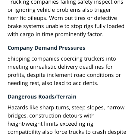
Trucking companies failing safety inspections
or ignoring vehicle problems also trigger
horrific pileups. Worn out tires or defective
brake systems unable to stop rigs fully loaded
with cargo in time prominently factor.
Company Demand Pressures
Shipping companies coercing truckers into
meeting unrealistic delivery deadlines for
profits, despite inclement road conditions or
needing rest, also lead to accidents.
Dangerous Roads/Terrain
Hazards like sharp turns, steep slopes, narrow
bridges, construction detours with
height/weight limits exceeding rig
compatibility also force trucks to crash despite