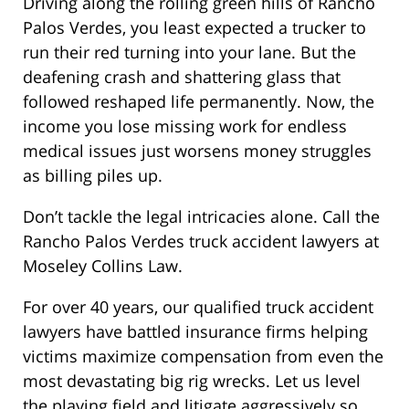
Driving along the rolling green hills of Rancho
Palos Verdes, you least expected a trucker to
run their red turning into your lane. But the
deafening crash and shattering glass that
followed reshaped life permanently. Now, the
income you lose missing work for endless
medical issues just worsens money struggles
as billing piles up.
Don’t tackle the legal intricacies alone. Call the
Rancho Palos Verdes truck accident lawyers at
Moseley Collins Law.
For over 40 years, our qualified truck accident
lawyers have battled insurance firms helping
victims maximize compensation from even the
most devastating big rig wrecks. Let us level
the playing field and litigate aggressively so