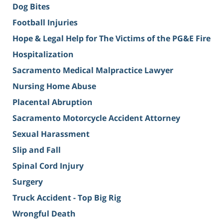
Dog Bites
Football Injuries
Hope & Legal Help for The Victims of the PG&E Fire
Hospitalization
Sacramento Medical Malpractice Lawyer
Nursing Home Abuse
Placental Abruption
Sacramento Motorcycle Accident Attorney
Sexual Harassment
Slip and Fall
Spinal Cord Injury
Surgery
Truck Accident - Top Big Rig
Wrongful Death