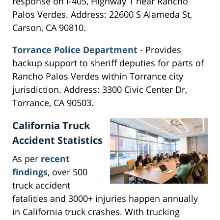
response on I-405, Highway 1 near Rancho
Palos Verdes. Address: 22600 S Alameda St,
Carson, CA 90810.
Torrance Police Department
- Provides
backup support to sheriff deputies for parts of
Rancho Palos Verdes within Torrance city
jurisdiction. Address: 3300 Civic Center Dr,
Torrance, CA 90503.
California Truck
Accident Statistics
As per
recent
findings
, over 500
truck accident
fatalities and 3000+ injuries happen annually
in California truck crashes. With trucking