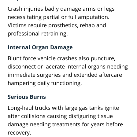
Crash injuries badly damage arms or legs
necessitating partial or full amputation.
Victims require prosthetics, rehab and
professional retraining.
Internal Organ Damage
Blunt force vehicle crashes also puncture,
disconnect or lacerate internal organs needing
immediate surgeries and extended aftercare
hampering daily functioning.
Serious Burns
Long-haul trucks with large gas tanks ignite
after collisions causing disfiguring tissue
damage needing treatments for years before
recovery.