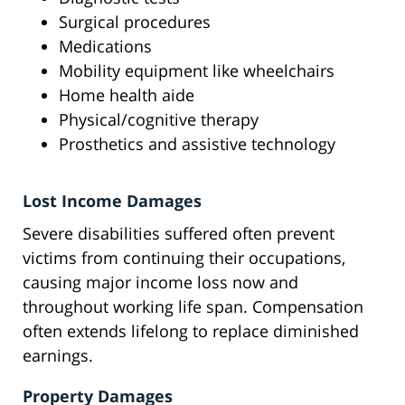
Surgical procedures
Medications
Mobility equipment like wheelchairs
Home health aide
Physical/cognitive therapy
Prosthetics and assistive technology
Lost Income Damages
Severe disabilities suffered often prevent
victims from continuing their occupations,
causing major income loss now and
throughout working life span. Compensation
often extends lifelong to replace diminished
earnings.
Property Damages