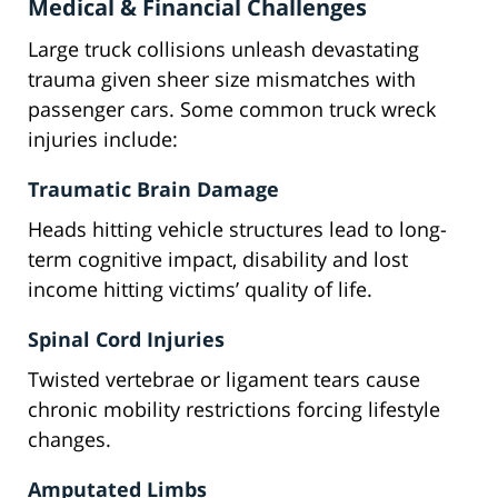
Medical & Financial Challenges
Large truck collisions unleash devastating
trauma given sheer size mismatches with
passenger cars. Some common truck wreck
injuries include:
Traumatic Brain Damage
Heads hitting vehicle structures lead to long-
term cognitive impact, disability and lost
income hitting victims’ quality of life.
Spinal Cord Injuries
Twisted vertebrae or ligament tears cause
chronic mobility restrictions forcing lifestyle
changes.
Amputated Limbs