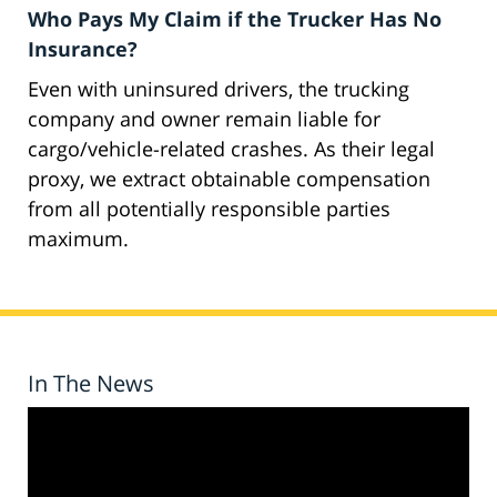
Who Pays My Claim if the Trucker Has No
Insurance?
Even with uninsured drivers, the trucking
company and owner remain liable for
cargo/vehicle-related crashes. As their legal
proxy, we extract obtainable compensation
from all potentially responsible parties
maximum.
In The News