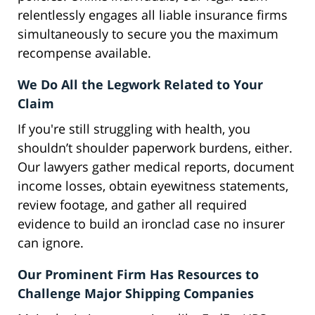
relentlessly engages all liable insurance firms
simultaneously to secure you the maximum
recompense available.
We Do All the Legwork Related to Your
Claim
If you're still struggling with health, you
shouldn’t shoulder paperwork burdens, either.
Our lawyers gather medical reports, document
income losses, obtain eyewitness statements,
review footage, and gather all required
evidence to build an ironclad case no insurer
can ignore.
Our Prominent Firm Has Resources to
Challenge Major Shipping Companies