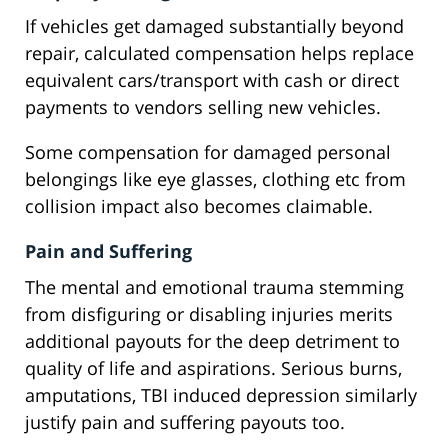
If vehicles get damaged substantially beyond
repair, calculated compensation helps replace
equivalent cars/transport with cash or direct
payments to vendors selling new vehicles.
Some compensation for damaged personal
belongings like eye glasses, clothing etc from
collision impact also becomes claimable.
Pain and Suffering
The mental and emotional trauma stemming
from disfiguring or disabling injuries merits
additional payouts for the deep detriment to
quality of life and aspirations. Serious burns,
amputations, TBI induced depression similarly
justify pain and suffering payouts too.