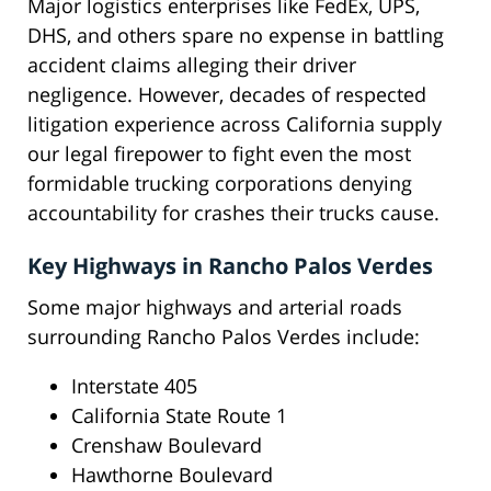
Major logistics enterprises like FedEx, UPS,
DHS, and others spare no expense in battling
accident claims alleging their driver
negligence. However, decades of respected
litigation experience across California supply
our legal firepower to fight even the most
formidable trucking corporations denying
accountability for crashes their trucks cause.
Key Highways in Rancho Palos Verdes
Some major highways and arterial roads
surrounding Rancho Palos Verdes include:
Interstate 405
California State Route 1
Crenshaw Boulevard
Hawthorne Boulevard