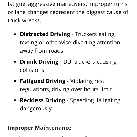
fatigue, aggressive maneuvers, improper turns
or lane changes represent the biggest cause of
truck wrecks.
Distracted Driving
- Truckers eating,
texting or otherwise diverting attention
away from roads
Drunk Driving
- DUI truckers causing
collisions
Fatigued Driving
- Violating rest
regulations, driving over hours limit
Reckless Driving
- Speeding, tailgating
dangerously
Improper Maintenance