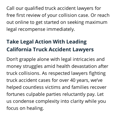
Call our qualified truck accident lawyers for
free first review of your collision case. Or reach
out online to get started on seeking maximum
legal recompense immediately.
Take Legal Action With Leading
California Truck Accident Lawyers
Don’t grapple alone with legal intricacies and
money struggles amid health devastation after
truck collisions. As respected lawyers fighting
truck accident cases for over 40 years, we’ve
helped countless victims and families recover
fortunes culpable parties reluctantly pay. Let
us condense complexity into clarity while you
focus on healing.