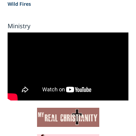
Wild Fires
Ministry