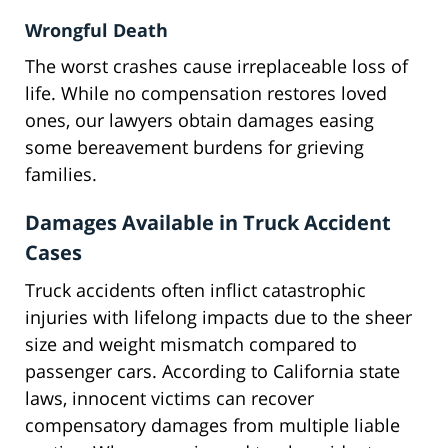
Wrongful Death
The worst crashes cause irreplaceable loss of
life. While no compensation restores loved
ones, our lawyers obtain damages easing
some bereavement burdens for grieving
families.
Damages Available in Truck Accident
Cases
Truck accidents often inflict catastrophic
injuries with lifelong impacts due to the sheer
size and weight mismatch compared to
passenger cars. According to California state
laws, innocent victims can recover
compensatory damages from multiple liable