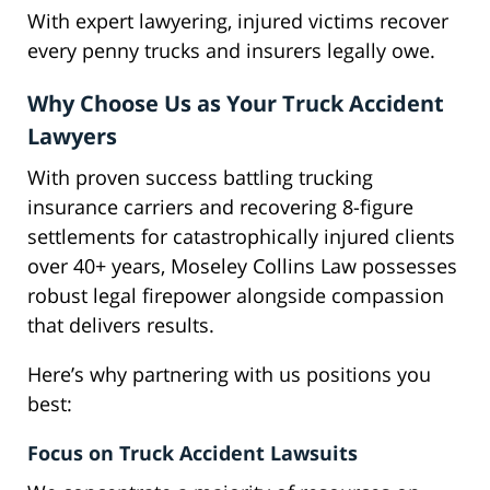
With expert lawyering, injured victims recover
every penny trucks and insurers legally owe.
Why Choose Us as Your Truck Accident
Lawyers
With proven success battling trucking
insurance carriers and recovering 8-figure
settlements for catastrophically injured clients
over 40+ years, Moseley Collins Law possesses
robust legal firepower alongside compassion
that delivers results.
Here’s why partnering with us positions you
best:
Focus on Truck Accident Lawsuits