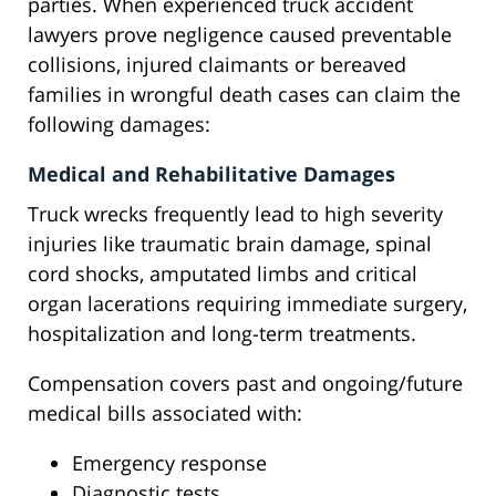
parties. When experienced truck accident
lawyers prove negligence caused preventable
collisions, injured claimants or bereaved
families in wrongful death cases can claim the
following damages:
Medical and Rehabilitative Damages
Truck wrecks frequently lead to high severity
injuries like traumatic brain damage, spinal
cord shocks, amputated limbs and critical
organ lacerations requiring immediate surgery,
hospitalization and long-term treatments.
Compensation covers past and ongoing/future
medical bills associated with:
Emergency response
Diagnostic tests