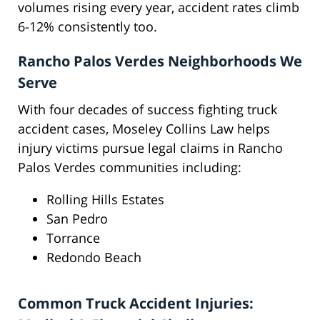
volumes rising every year, accident rates climb
6-12% consistently too.
Rancho Palos Verdes Neighborhoods We
Serve
With four decades of success fighting truck
accident cases, Moseley Collins Law helps
injury victims pursue legal claims in Rancho
Palos Verdes communities including:
Rolling Hills Estates
San Pedro
Torrance
Redondo Beach
Common Truck Accident Injuries: