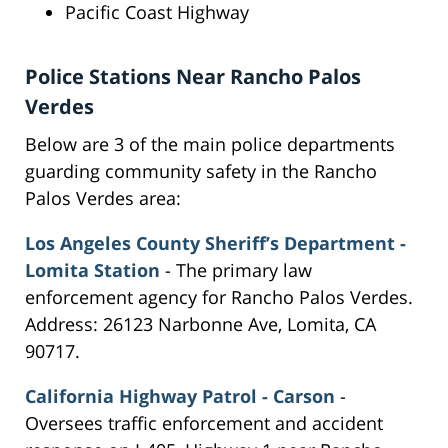
Pacific Coast Highway
Police Stations Near Rancho Palos
Verdes
Below are 3 of the main police departments
guarding community safety in the Rancho
Palos Verdes area:
Los Angeles County Sheriff’s Department -
Lomita Station
- The primary law
enforcement agency for Rancho Palos Verdes.
Address: 26123 Narbonne Ave, Lomita, CA
90717.
California Highway Patrol - Carson
-
Oversees traffic enforcement and accident