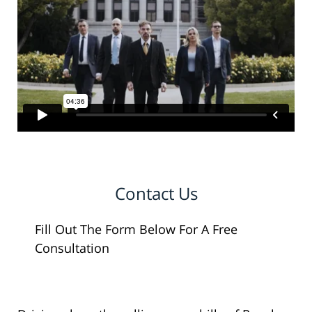
Contact Us
Fill Out The Form Below For A Free
Consultation