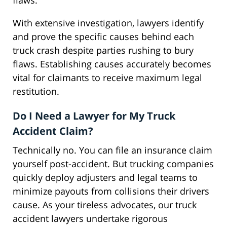
flaws.
With extensive investigation, lawyers identify
and prove the specific causes behind each
truck crash despite parties rushing to bury
flaws. Establishing causes accurately becomes
vital for claimants to receive maximum legal
restitution.
Do I Need a Lawyer for My Truck
Accident Claim?
Technically no. You can file an insurance claim
yourself post-accident. But trucking companies
quickly deploy adjusters and legal teams to
minimize payouts from collisions their drivers
cause. As your tireless advocates, our truck
accident lawyers undertake rigorous