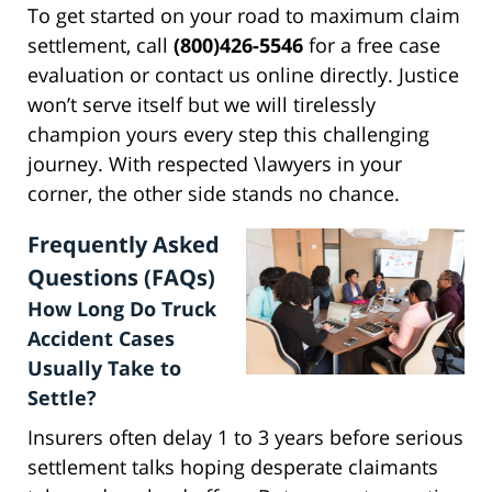
To get started on your road to maximum claim
settlement, call
(800)426-5546
for a free case
evaluation or contact us online directly. Justice
won’t serve itself but we will tirelessly
champion yours every step this challenging
journey. With respected \lawyers in your
corner, the other side stands no chance.
Frequently Asked
Questions (FAQs)
How Long Do Truck
Accident Cases
Usually Take to
Settle?
Insurers often delay 1 to 3 years before serious
settlement talks hoping desperate claimants