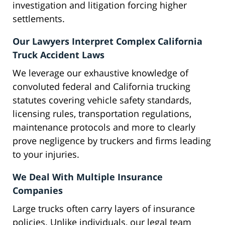
investigation and litigation forcing higher
settlements.
Our Lawyers Interpret Complex California
Truck Accident Laws
We leverage our exhaustive knowledge of
convoluted federal and California trucking
statutes covering vehicle safety standards,
licensing rules, transportation regulations,
maintenance protocols and more to clearly
prove negligence by truckers and firms leading
to your injuries.
We Deal With Multiple Insurance
Companies
Large trucks often carry layers of insurance
policies. Unlike individuals, our legal team