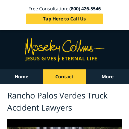
Free Consultation:
(800) 426-5546
Tap Here to Call Us
Home
Contact
More
Rancho Palos Verdes Truck
Accident Lawyers