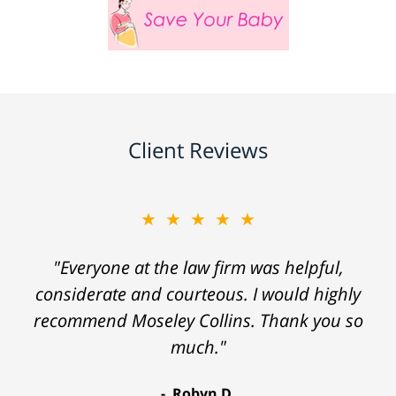
Client Reviews
★★★★★
"Everyone at the law firm was helpful,
considerate and courteous. I would highly
recommend Moseley Collins. Thank you so
much."
Robyn D.