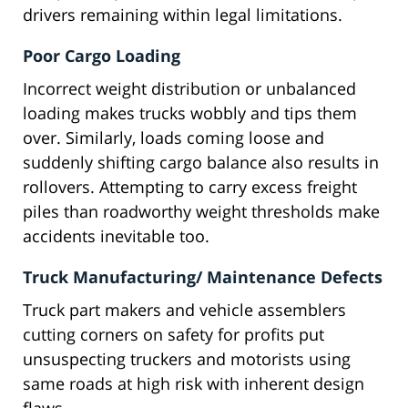
drivers remaining within legal limitations.
Poor Cargo Loading
Incorrect weight distribution or unbalanced
loading makes trucks wobbly and tips them
over. Similarly, loads coming loose and
suddenly shifting cargo balance also results in
rollovers. Attempting to carry excess freight
piles than roadworthy weight thresholds make
accidents inevitable too.
Truck Manufacturing/ Maintenance Defects
Truck part makers and vehicle assemblers
cutting corners on safety for profits put
unsuspecting truckers and motorists using
same roads at high risk with inherent design