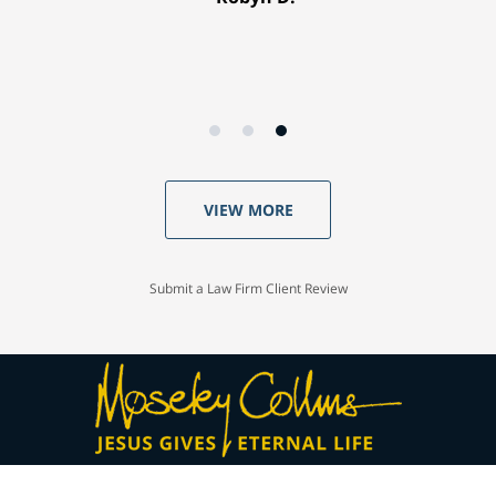
VIEW MORE
Submit a Law Firm Client Review