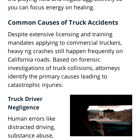
you can focus energy on healing.
Common Causes of Truck Accidents
Despite extensive licensing and training
mandates applying to commercial truckers,
heavy rig crashes still happen frequently on
California roads. Based on forensic
investigations of truck collisions, attorneys
identify the primary causes leading to
catastrophic injuries:
Truck Driver
Negligence
Human errors like
distracted driving,
substance abuse,