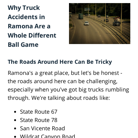
Why Truck
Accidents in
Ramona Are a
Whole Different
Ball Game
The Roads Around Here Can Be Tricky
Ramona's a great place, but let's be honest -
the roads around here can be challenging,
especially when you've got big trucks rumbling
through. We're talking about roads like:
State Route 67
State Route 78
San Vicente Road
Wildcat Canyon Road