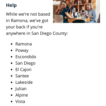
Help
While we're not based
in Ramona, we've got
your back if you're
anywhere in San Diego County:
Ramona
Poway
Escondido
San Diego
El Cajon
Santee
Lakeside
Julian
Alpine
Vista