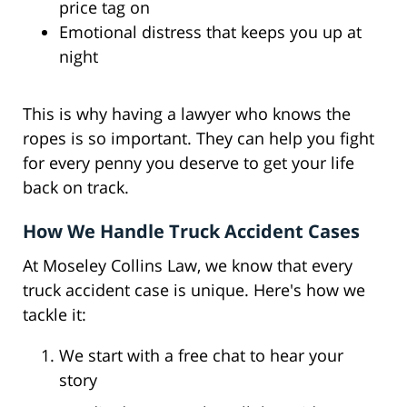
price tag on
Emotional distress that keeps you up at
night
This is why having a lawyer who knows the
ropes is so important. They can help you fight
for every penny you deserve to get your life
back on track.
How We Handle Truck Accident Cases
At Moseley Collins Law, we know that every
truck accident case is unique. Here's how we
tackle it:
We start with a free chat to hear your
story