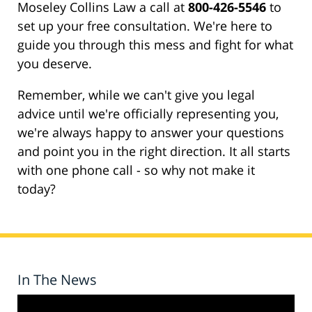
Moseley Collins Law a call at
800-426-5546
to
set up your free consultation. We're here to
guide you through this mess and fight for what
you deserve.
Remember, while we can't give you legal
advice until we're officially representing you,
we're always happy to answer your questions
and point you in the right direction. It all starts
with one phone call - so why not make it
today?
In The News