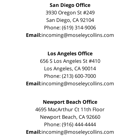
San Diego Office
3930 Oregon St #249
San Diego, CA 92104
Phone: (619) 314-9006
Email:
incoming@moseleycollins.com
Los Angeles Office
656 S Los Angeles St #410
Los Angeles, CA 90014
Phone: (213) 600-7000
Email:
incoming@moseleycollins.com
Newport Beach Office
4695 MacArthur Ct 11th Floor
Newport Beach, CA 92660
Phone: (916) 444-4444
Email:
incoming@moseleycollins.com