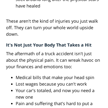
have healed
These aren't the kind of injuries you just walk
off. They can turn your whole world upside
down.
It's Not Just Your Body That Takes a Hit
The aftermath of a truck accident isn't just
about the physical pain. It can wreak havoc on
your finances and emotions too:
Medical bills that make your head spin
Lost wages because you can't work
Your car's totaled, and now you need a
new one
Pain and suffering that's hard to put a