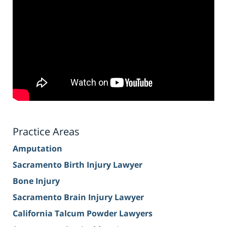
Practice Areas
Amputation
Sacramento Birth Injury Lawyer
Bone Injury
Sacramento Brain Injury Lawyer
California Talcum Powder Lawyers