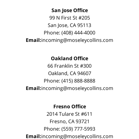
San Jose Office
99 N First St #205
San Jose, CA 95113
Phone: (408) 444-4000
Email:
incoming@moseleycollins.com
Oakland Office
66 Franklin St #300
Oakland, CA 94607
Phone: (415) 888-8888
Email:
incoming@moseleycollins.com
Fresno Office
2014 Tulare St #611
Fresno, CA 93721
Phone: (559) 777-5993
Email:
incoming@moseleycollins.com