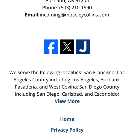
Portland, OR 97205
Phone: (503) 210-1990
Email:
incoming@moseleycollins.com
We serve the following localities: San Francisco; Los
Angeles County including Los Angeles, Burbank,
Pasadena, and West Covina; San Diego County
including San Diego, Carlsbad, and Escondido;
View More
Home
Privacy Policy