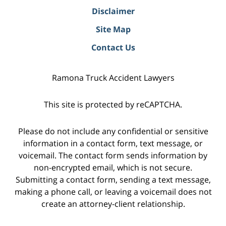
Disclaimer
Site Map
Contact Us
Ramona Truck Accident Lawyers
This site is protected by reCAPTCHA.
Please do not include any confidential or sensitive
information in a contact form, text message, or
voicemail. The contact form sends information by
non-encrypted email, which is not secure.
Submitting a contact form, sending a text message,
making a phone call, or leaving a voicemail does not
create an attorney-client relationship.