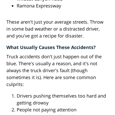
Ramona Expressway
These aren't just your average streets. Throw
in some bad weather or a distracted driver,
and you've got a recipe for disaster.
What Usually Causes These Accidents?
Truck accidents don't just happen out of the
blue. There's usually a reason, and it's not
always the truck driver's fault (though
sometimes it is). Here are some common
culprits:
Drivers pushing themselves too hard and
getting drowsy
People not paying attention