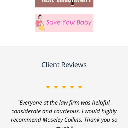
Client Reviews
★★★★★
"Everyone at the law firm was helpful,
considerate and courteous. I would highly
recommend Moseley Collins. Thank you so