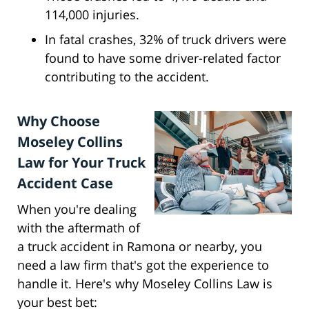
114,000 injuries.
In fatal crashes, 32% of truck drivers were
found to have some driver-related factor
contributing to the accident.
Why Choose
Moseley Collins
Law for Your Truck
Accident Case
When you're dealing
with the aftermath of
a truck accident in Ramona or nearby, you
need a law firm that's got the experience to
handle it. Here's why Moseley Collins Law is
your best bet: