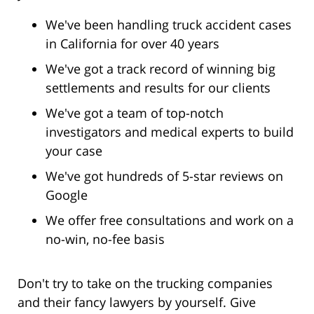
We've been handling truck accident cases
in California for over 40 years
We've got a track record of winning big
settlements and results for our clients
We've got a team of top-notch
investigators and medical experts to build
your case
We've got hundreds of 5-star reviews on
Google
We offer free consultations and work on a
no-win, no-fee basis
Don't try to take on the trucking companies
and their fancy lawyers by yourself. Give