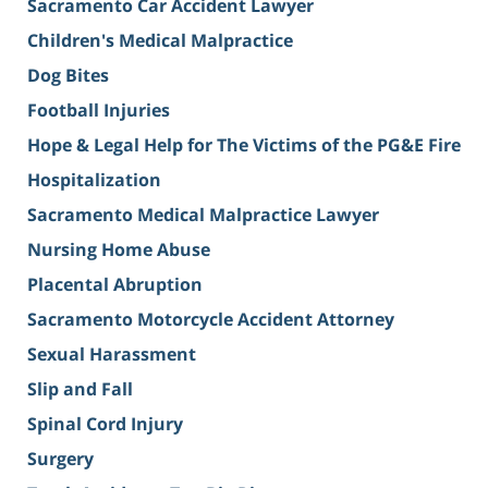
Sacramento Car Accident Lawyer
Children's Medical Malpractice
Dog Bites
Football Injuries
Hope & Legal Help for The Victims of the PG&E Fire
Hospitalization
Sacramento Medical Malpractice Lawyer
Nursing Home Abuse
Placental Abruption
Sacramento Motorcycle Accident Attorney
Sexual Harassment
Slip and Fall
Spinal Cord Injury
Surgery