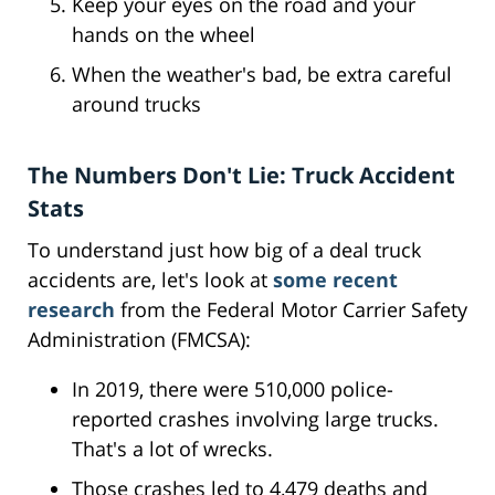
Keep your eyes on the road and your
hands on the wheel
When the weather's bad, be extra careful
around trucks
The Numbers Don't Lie: Truck Accident
Stats
To understand just how big of a deal truck
accidents are, let's look at
some recent
research
from the Federal Motor Carrier Safety
Administration (FMCSA):
In 2019, there were 510,000 police-
reported crashes involving large trucks.
That's a lot of wrecks.
Those crashes led to 4,479 deaths and