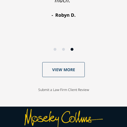
much."
Robyn D.
VIEW MORE
Submit a Law Firm Client Review