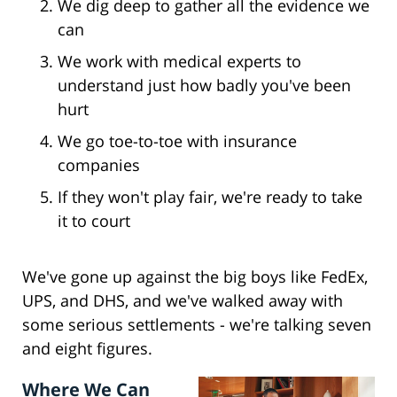
We dig deep to gather all the evidence we
can
We work with medical experts to
understand just how badly you've been
hurt
We go toe-to-toe with insurance
companies
If they won't play fair, we're ready to take
it to court
We've gone up against the big boys like FedEx,
UPS, and DHS, and we've walked away with
some serious settlements - we're talking seven
and eight figures.
Where We Can