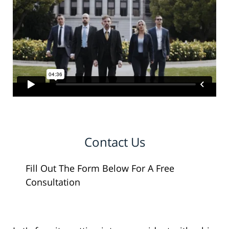
Contact Us
Fill Out The Form Below For A Free
Consultation