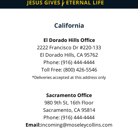
California
El Dorado Hills Office
2222 Francisco Dr #220-133
El Dorado Hills, CA 95762
Phone: (916) 444-4444
Toll Free: (800) 426-5546
*Deliveries accepted at this address only
Sacramento Office
980 9th St, 16th Floor
Sacramento, CA 95814
Phone: (916) 444-4444
Email:
incoming@moseleycollins.com