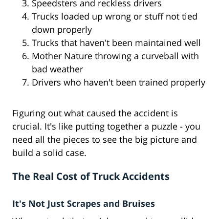
Speedsters and reckless drivers
Trucks loaded up wrong or stuff not tied
down properly
Trucks that haven't been maintained well
Mother Nature throwing a curveball with
bad weather
Drivers who haven't been trained properly
Figuring out what caused the accident is
crucial. It's like putting together a puzzle - you
need all the pieces to see the big picture and
build a solid case.
The Real Cost of Truck Accidents
It's Not Just Scrapes and Bruises