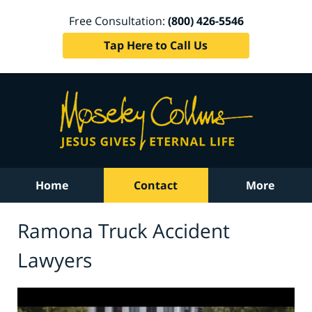
Free Consultation:
(800) 426-5546
Tap Here to Call Us
Home
Contact
More
Ramona Truck Accident
Lawyers