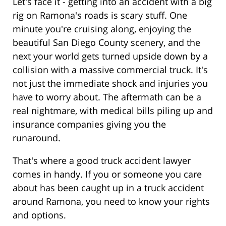
Let's face it - getting into an accident with a big
rig on Ramona's roads is scary stuff. One
minute you're cruising along, enjoying the
beautiful San Diego County scenery, and the
next your world gets turned upside down by a
collision with a massive commercial truck. It's
not just the immediate shock and injuries you
have to worry about. The aftermath can be a
real nightmare, with medical bills piling up and
insurance companies giving you the
runaround.
That's where a good truck accident lawyer
comes in handy. If you or someone you care
about has been caught up in a truck accident
around Ramona, you need to know your rights
and options.