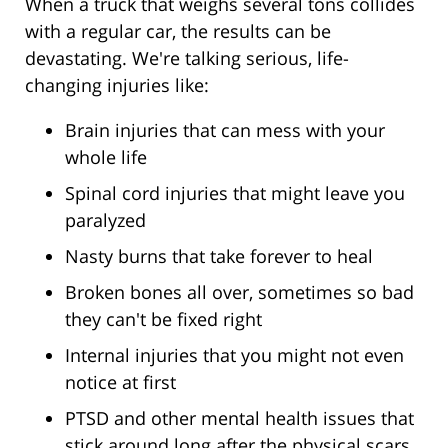
When a truck that weighs several tons collides
with a regular car, the results can be
devastating. We're talking serious, life-
changing injuries like:
Brain injuries that can mess with your
whole life
Spinal cord injuries that might leave you
paralyzed
Nasty burns that take forever to heal
Broken bones all over, sometimes so bad
they can't be fixed right
Internal injuries that you might not even
notice at first
PTSD and other mental health issues that
stick around long after the physical scars