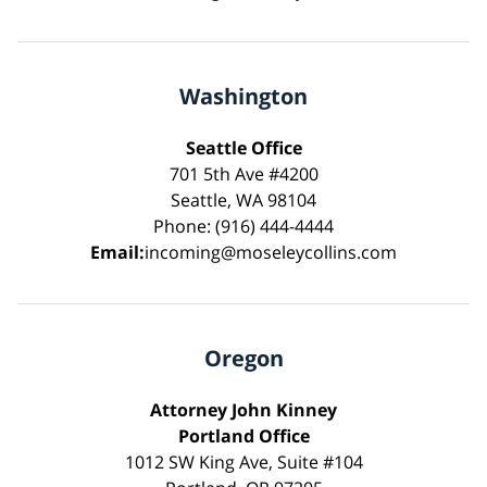
Washington
Seattle Office
701 5th Ave #4200
Seattle, WA 98104
Phone: (916) 444-4444
Email:
incoming@moseleycollins.com
Oregon
Attorney John Kinney
Portland Office
1012 SW King Ave, Suite #104