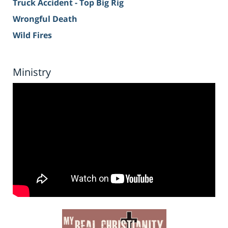
Truck Accident - Top Big Rig
Wrongful Death
Wild Fires
Ministry