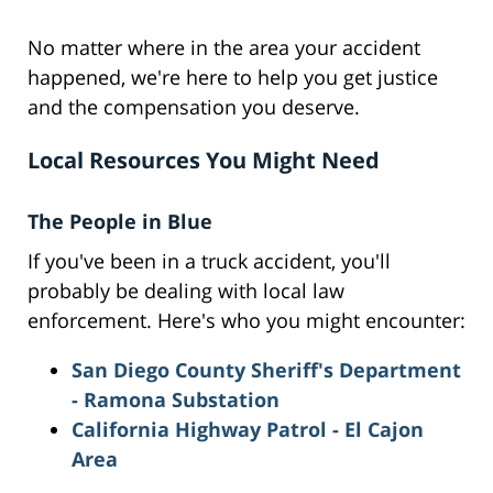
No matter where in the area your accident
happened, we're here to help you get justice
and the compensation you deserve.
Local Resources You Might Need
The People in Blue
If you've been in a truck accident, you'll
probably be dealing with local law
enforcement. Here's who you might encounter:
San Diego County Sheriff's Department
- Ramona Substation
California Highway Patrol - El Cajon
Area