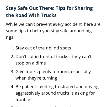
Stay Safe Out There: Tips for Sharing
the Road With Trucks
While we can't prevent every accident, here are
some tips to help you stay safe around big
rigs:
Stay out of their blind spots
Don't cut in front of trucks - they can't
stop on a dime
Give trucks plenty of room, especially
when they're turning
Be patient - getting frustrated and driving
aggressively around trucks is asking for
trouble