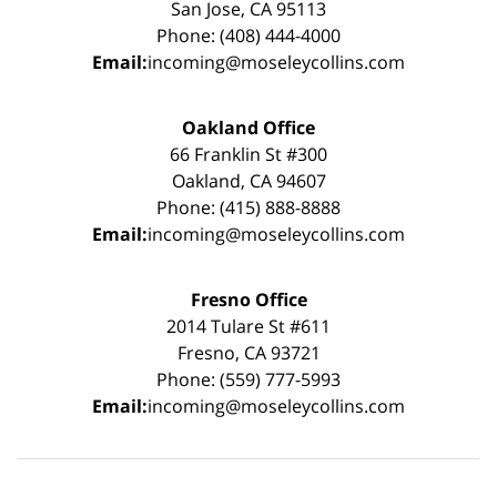
San Jose, CA 95113
Phone: (408) 444-4000
Email:
incoming@moseleycollins.com
Oakland Office
66 Franklin St #300
Oakland, CA 94607
Phone: (415) 888-8888
Email:
incoming@moseleycollins.com
Fresno Office
2014 Tulare St #611
Fresno, CA 93721
Phone: (559) 777-5993
Email:
incoming@moseleycollins.com