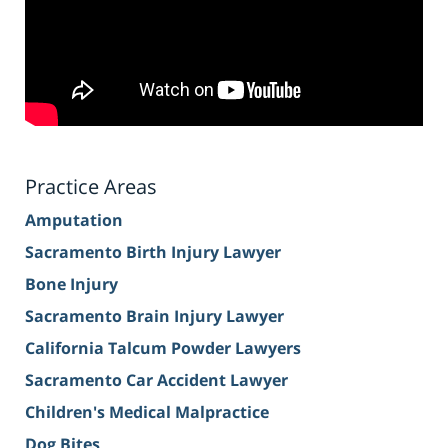
Practice Areas
Amputation
Sacramento Birth Injury Lawyer
Bone Injury
Sacramento Brain Injury Lawyer
California Talcum Powder Lawyers
Sacramento Car Accident Lawyer
Children's Medical Malpractice
Dog Bites