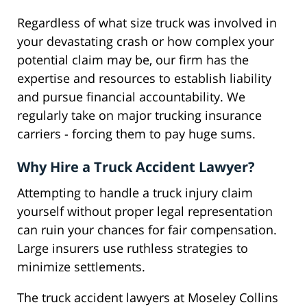
Regardless of what size truck was involved in
your devastating crash or how complex your
potential claim may be, our firm has the
expertise and resources to establish liability
and pursue financial accountability. We
regularly take on major trucking insurance
carriers - forcing them to pay huge sums.
Why Hire a Truck Accident Lawyer?
Attempting to handle a truck injury claim
yourself without proper legal representation
can ruin your chances for fair compensation.
Large insurers use ruthless strategies to
minimize settlements.
The truck accident lawyers at Moseley Collins