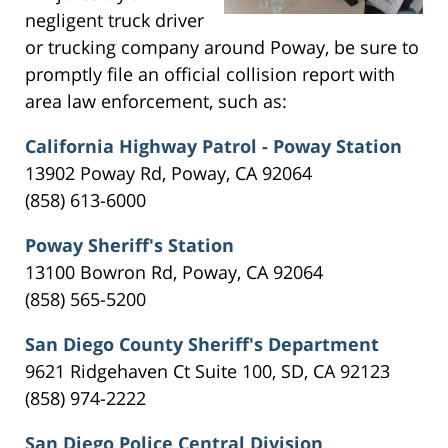
negligent truck driver
or trucking company around Poway, be sure to
promptly file an official collision report with
area law enforcement, such as:
California Highway Patrol - Poway Station
13902 Poway Rd, Poway, CA 92064
(858) 613-6000
Poway Sheriff's Station
13100 Bowron Rd, Poway, CA 92064
(858) 565-5200
San Diego County Sheriff's Department
9621 Ridgehaven Ct Suite 100, SD, CA 92123
(858) 974-2222
San Diego Police Central Division