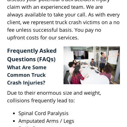
claim with an experienced team. We are
always available to take your call. As with every
client, we represent truck crash victims on a no
fee unless successful basis. You pay no
upfront costs for our services.
Frequently Asked
Questions (FAQs)
What Are Some
Common Truck
Crash Injuries?
Due to their enormous size and weight,
collisions frequently lead to:
Spinal Cord Paralysis
Amputated Arms / Legs