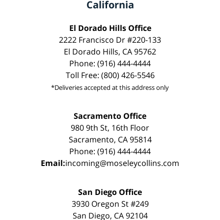
California
El Dorado Hills Office
2222 Francisco Dr #220-133
El Dorado Hills, CA 95762
Phone: (916) 444-4444
Toll Free: (800) 426-5546
*Deliveries accepted at this address only
Sacramento Office
980 9th St, 16th Floor
Sacramento, CA 95814
Phone: (916) 444-4444
Email:
incoming@moseleycollins.com
San Diego Office
3930 Oregon St #249
San Diego, CA 92104