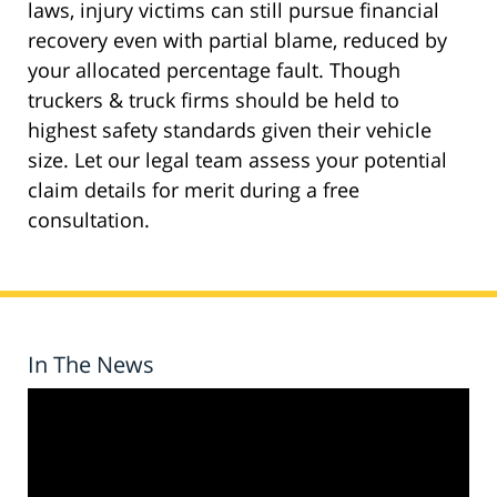
laws, injury victims can still pursue financial
recovery even with partial blame, reduced by
your allocated percentage fault. Though
truckers & truck firms should be held to
highest safety standards given their vehicle
size. Let our legal team assess your potential
claim details for merit during a free
consultation.
In The News