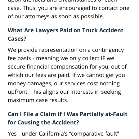
case. Thus, you are encouraged to contact one
of our attorneys as soon as possible.
What Are Lawyers Paid on Truck Accident
Cases?
We provide representation on a contingency
fee basis - meaning we only collect IF we
secure financial compensation for you, out of
which our fees are paid. If we cannot get you
money damages, our services cost nothing
upfront. This aligns our interests in seeking
maximum case results.
Can I File a Claim if I Was Partially at-Fault
for Causing the Accident?
Yes - under California’s “comparative fault”