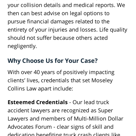
your collision details and medical reports. We
then can best advise on legal options to
pursue financial damages related to the
entirety of your injuries and losses. Life quality
should not suffer because others acted
negligently.
Why Choose Us for Your Case?
With over 40 years of positively impacting
clients’ lives, credentials that set Moseley
Collins Law apart include:
Esteemed Credentials
- Our lead truck
accident lawyers are recognized as Super
Lawyers and members of Multi-Million Dollar
Advocates Forum - clear signs of skill and
dedication benefiting truck crash clients like