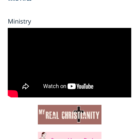
Ministry