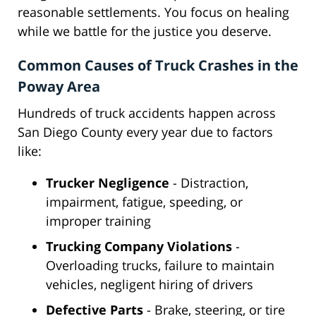
reasonable settlements. You focus on healing
while we battle for the justice you deserve.
Common Causes of Truck Crashes in the
Poway Area
Hundreds of truck accidents happen across
San Diego County every year due to factors
like:
Trucker Negligence
- Distraction,
impairment, fatigue, speeding, or
improper training
Trucking Company Violations
-
Overloading trucks, failure to maintain
vehicles, negligent hiring of drivers
Defective Parts
- Brake, steering, or tire