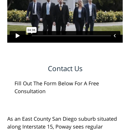
Contact Us
Fill Out The Form Below For A Free
Consultation
As an East County San Diego suburb situated
along Interstate 15, Poway sees regular