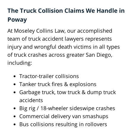
The Truck Collision Claims We Handle in
Poway
At Moseley Collins Law, our accomplished
team of truck accident lawyers represents
injury and wrongful death victims in all types
of truck crashes across greater San Diego,
including:
Tractor-trailer collisions
Tanker truck fires & explosions
Garbage truck, tow truck & dump truck
accidents
Big rig / 18-wheeler sideswipe crashes
Commercial delivery van smashups
Bus collisions resulting in rollovers