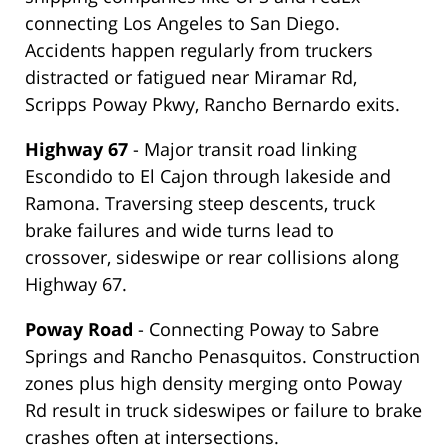
connecting Los Angeles to San Diego.
Accidents happen regularly from truckers
distracted or fatigued near Miramar Rd,
Scripps Poway Pkwy, Rancho Bernardo exits.
Highway 67
- Major transit road linking
Escondido to El Cajon through lakeside and
Ramona. Traversing steep descents, truck
brake failures and wide turns lead to
crossover, sideswipe or rear collisions along
Highway 67.
Poway Road
- Connecting Poway to Sabre
Springs and Rancho Penasquitos. Construction
zones plus high density merging onto Poway
Rd result in truck sideswipes or failure to brake
crashes often at intersections.