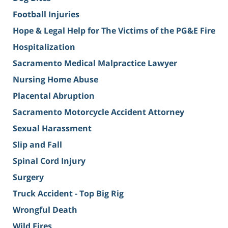
Football Injuries
Hope & Legal Help for The Victims of the PG&E Fire
Hospitalization
Sacramento Medical Malpractice Lawyer
Nursing Home Abuse
Placental Abruption
Sacramento Motorcycle Accident Attorney
Sexual Harassment
Slip and Fall
Spinal Cord Injury
Surgery
Truck Accident - Top Big Rig
Wrongful Death
Wild Fires