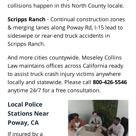
collisions happen in this North County locale.
Scripps Ranch
- Continual construction zones
& merging lanes along Poway Rd, I-15 lead to
sideswipe or rear-end truck accidents in
Scripps Ranch.
And more cities countywide. Moseley Collins
Law maintains offices across California ready
to assist truck crash injury victims anywhere
locally and statewide. Please call
800-426-5546
anytime 24/7 for a free consultation.
Local Police
Stations Near
Poway, CA
If injured by a