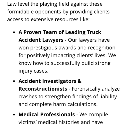
Law level the playing field against these
formidable opponents by providing clients
access to extensive resources like:
A Proven Team of Leading Truck
Accident Lawyers
- Our lawyers have
won prestigious awards and recognition
for positively impacting clients’ lives. We
know how to successfully build strong
injury cases.
Accident Investigators &
Reconstructionists
- Forensically analyze
crashes to strengthen findings of liability
and complete harm calculations.
Medical Professionals
- We compile
victims’ medical histories and have