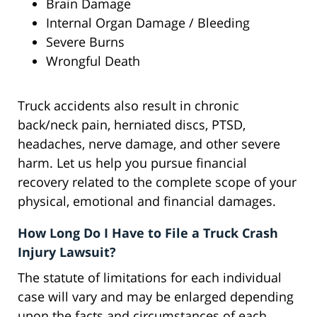
Brain Damage
Internal Organ Damage / Bleeding
Severe Burns
Wrongful Death
Truck accidents also result in chronic
back/neck pain, herniated discs, PTSD,
headaches, nerve damage, and other severe
harm. Let us help you pursue financial
recovery related to the complete scope of your
physical, emotional and financial damages.
How Long Do I Have to File a Truck Crash
Injury Lawsuit?
The statute of limitations for each individual
case will vary and may be enlarged depending
upon the facts and circumstances of each