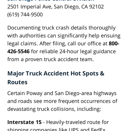
2501 Imperial Ave, San Diego, CA 92102
(619) 744-9500
Documenting truck crash details thoroughly
with authorities can significantly help ensuing
legal claims. After filing, call our office at
800-
426-5546
for reliable 24-hour legal guidance
from a proven truck accident team.
Major Truck Accident Hot Spots &
Routes
Certain Poway and San Diego-area highways
and roads see more frequent occurrences of
devastating truck collisions, including:
Interstate 15
- Heavily-traveled route for
shipping companies like UPS and FedEx