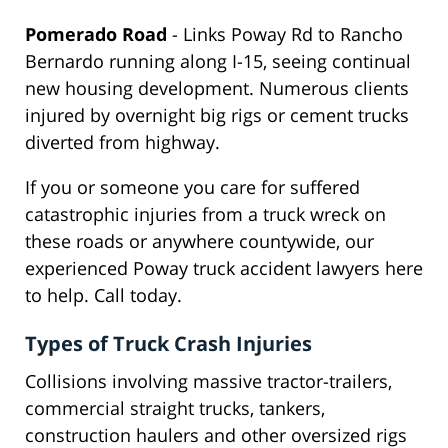
Pomerado Road
- Links Poway Rd to Rancho
Bernardo running along I-15, seeing continual
new housing development. Numerous clients
injured by overnight big rigs or cement trucks
diverted from highway.
If you or someone you care for suffered
catastrophic injuries from a truck wreck on
these roads or anywhere countywide, our
experienced Poway truck accident lawyers here
to help. Call today.
Types of Truck Crash Injuries
Collisions involving massive tractor-trailers,
commercial straight trucks, tankers,
construction haulers and other oversized rigs