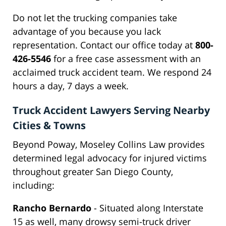
Do not let the trucking companies take
advantage of you because you lack
representation. Contact our office today at
800-
426-5546
for a free case assessment with an
acclaimed truck accident team. We respond 24
hours a day, 7 days a week.
Truck Accident Lawyers Serving Nearby
Cities & Towns
Beyond Poway, Moseley Collins Law provides
determined legal advocacy for injured victims
throughout greater San Diego County,
including:
Rancho Bernardo
- Situated along Interstate
15 as well, many drowsy semi-truck driver