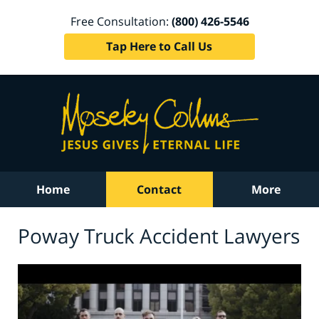
Free Consultation:
(800) 426-5546
Tap Here to Call Us
Home
Contact
More
Poway Truck Accident Lawyers