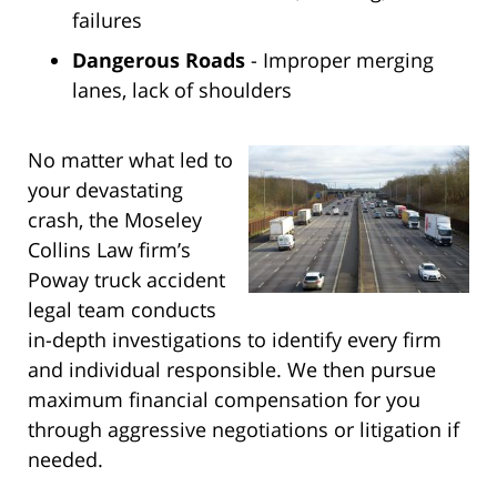
failures
Dangerous Roads
- Improper merging
lanes, lack of shoulders
No matter what led to
your devastating
crash, the Moseley
Collins Law firm’s
Poway truck accident
legal team conducts
in-depth investigations to identify every firm
and individual responsible. We then pursue
maximum financial compensation for you
through aggressive negotiations or litigation if
needed.