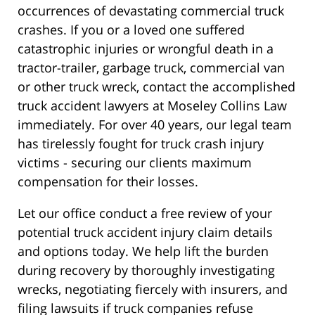
occurrences of devastating commercial truck
crashes. If you or a loved one suffered
catastrophic injuries or wrongful death in a
tractor-trailer, garbage truck, commercial van
or other truck wreck, contact the accomplished
truck accident lawyers at Moseley Collins Law
immediately. For over 40 years, our legal team
has tirelessly fought for truck crash injury
victims - securing our clients maximum
compensation for their losses.
Let our office conduct a free review of your
potential truck accident injury claim details
and options today. We help lift the burden
during recovery by thoroughly investigating
wrecks, negotiating fiercely with insurers, and
filing lawsuits if truck companies refuse