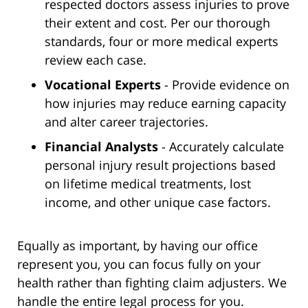
respected doctors assess injuries to prove
their extent and cost. Per our thorough
standards, four or more medical experts
review each case.
Vocational Experts
- Provide evidence on
how injuries may reduce earning capacity
and alter career trajectories.
Financial Analysts
- Accurately calculate
personal injury result projections based
on lifetime medical treatments, lost
income, and other unique case factors.
Equally as important, by having our office
represent you, you can focus fully on your
health rather than fighting claim adjusters. We
handle the entire legal process for you.