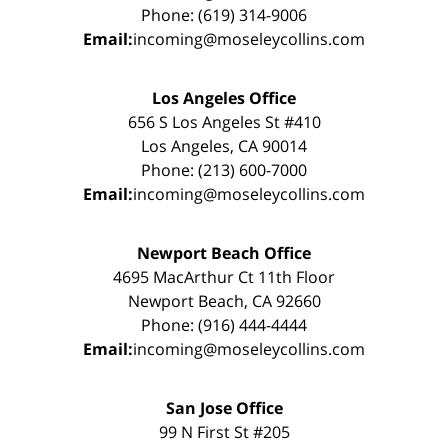
Phone: (619) 314-9006
Email:
incoming@moseleycollins.com
Los Angeles Office
656 S Los Angeles St #410
Los Angeles, CA 90014
Phone: (213) 600-7000
Email:
incoming@moseleycollins.com
Newport Beach Office
4695 MacArthur Ct 11th Floor
Newport Beach, CA 92660
Phone: (916) 444-4444
Email:
incoming@moseleycollins.com
San Jose Office
99 N First St #205