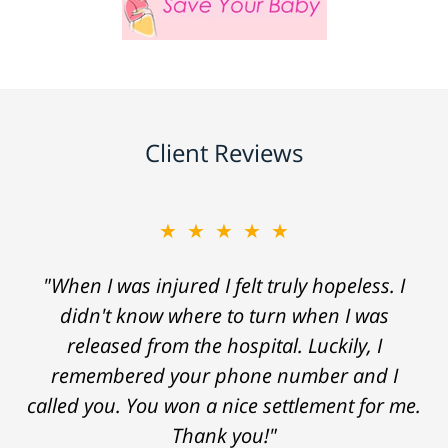
Client Reviews
★★★★★
"When I was injured I felt truly hopeless. I
didn't know where to turn when I was
released from the hospital. Luckily, I
remembered your phone number and I
called you. You won a nice settlement for me.
Thank you!"