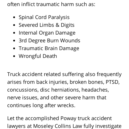
often inflict traumatic harm such as:
Spinal Cord Paralysis
Severed Limbs & Digits
Internal Organ Damage
3rd Degree Burn Wounds
Traumatic Brain Damage
Wrongful Death
Truck accident related suffering also frequently
arises from back injuries, broken bones, PTSD,
concussions, disc herniations, headaches,
nerve issues, and other severe harm that
continues long after wrecks.
Let the accomplished Poway truck accident
lawyers at Moseley Collins Law fully investigate