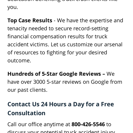
you.
Top Case Results
- We have the expertise and
tenacity needed to secure record-setting
financial compensation results for truck
accident victims. Let us customize our arsenal
of resources to fighting for your desired
outcome.
Hundreds of 5-Star Google Reviews –
We
have over 3000 5-star reviews on Google from
our past clients.
Contact Us 24 Hours a Day for a Free
Consultation
Call our office anytime at
800-426-5546
to
discuss your potential truck accident injury