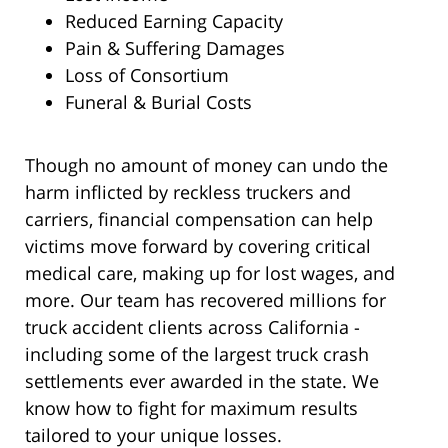
Reduced Earning Capacity
Pain & Suffering Damages
Loss of Consortium
Funeral & Burial Costs
Though no amount of money can undo the
harm inflicted by reckless truckers and
carriers, financial compensation can help
victims move forward by covering critical
medical care, making up for lost wages, and
more. Our team has recovered millions for
truck accident clients across California -
including some of the largest truck crash
settlements ever awarded in the state. We
know how to fight for maximum results
tailored to your unique losses.