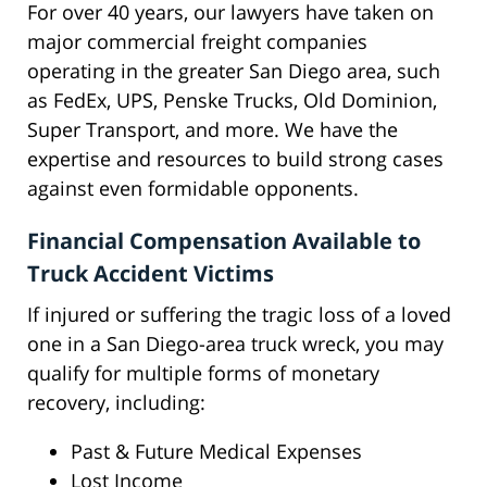
For over 40 years, our lawyers have taken on
major commercial freight companies
operating in the greater San Diego area, such
as FedEx, UPS, Penske Trucks, Old Dominion,
Super Transport, and more. We have the
expertise and resources to build strong cases
against even formidable opponents.
Financial Compensation Available to
Truck Accident Victims
If injured or suffering the tragic loss of a loved
one in a San Diego-area truck wreck, you may
qualify for multiple forms of monetary
recovery, including:
Past & Future Medical Expenses
Lost Income