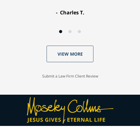
Charles T.
VIEW MORE
Submit a Law Firm Client Review