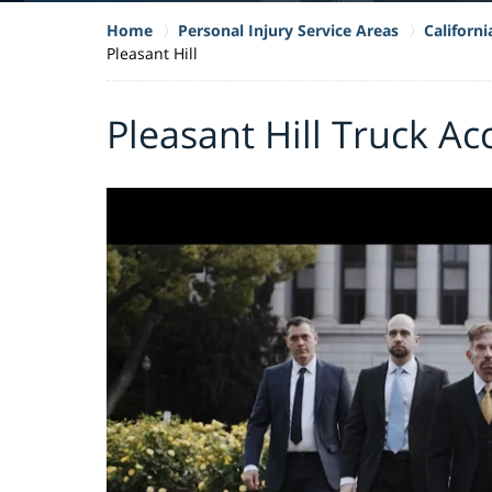
Home
Personal Injury Service Areas
Californ
Pleasant Hill
Pleasant Hill Truck A