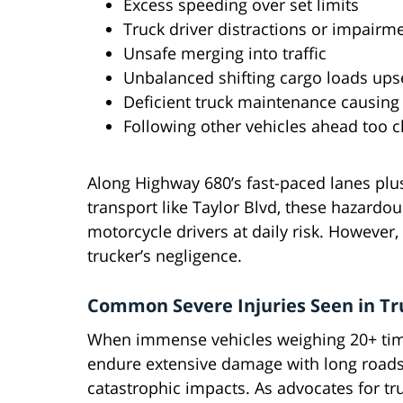
Excess speeding over set limits
Truck driver distractions or impairm
Unsafe merging into traffic
Unbalanced shifting cargo loads upse
Deficient truck maintenance causing
Following other vehicles ahead too c
Along Highway 680’s fast-paced lanes plu
transport like Taylor Blvd, these hazardo
motorcycle drivers at daily risk. However,
trucker’s negligence.
Common Severe Injuries Seen in Tr
When immense vehicles weighing 20+ time
endure extensive damage with long roads t
catastrophic impacts. As advocates for tru