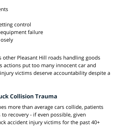
ents
tting control
 equipment failure
losely
s other Pleasant Hill roads handling goods
us actions put too many innocent car and
 injury victims deserve accountability despite a
uck Collision Trauma
s more than average cars collide, patients
o recovery - if even possible, given
ck accident injury victims for the past 40+