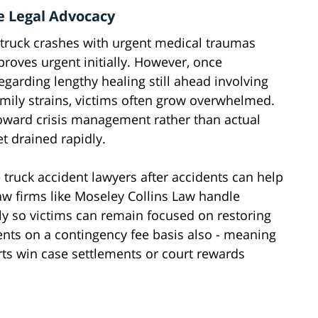
e Legal Advocacy
 truck crashes with urgent medical traumas
 proves urgent initially. However, once
regarding lengthy healing still ahead involving
amily strains, victims often grow overwhelmed.
toward crisis management rather than actual
t drained rapidly.
ruck accident lawyers after accidents can help
aw firms like Moseley Collins Law handle
ly so victims can remain focused on restoring
ients on a contingency fee basis also - meaning
ts win case settlements or court rewards