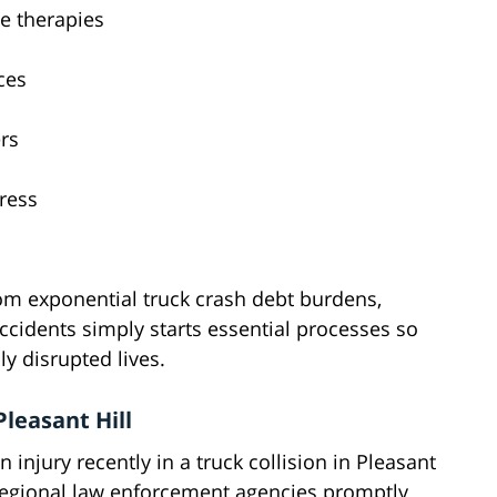
e therapies
ces
ers
ress
rom exponential truck crash debt burdens,
ccidents simply starts essential processes so
ly disrupted lives.
leasant Hill
 injury recently in a truck collision in Pleasant
ng regional law enforcement agencies promptly