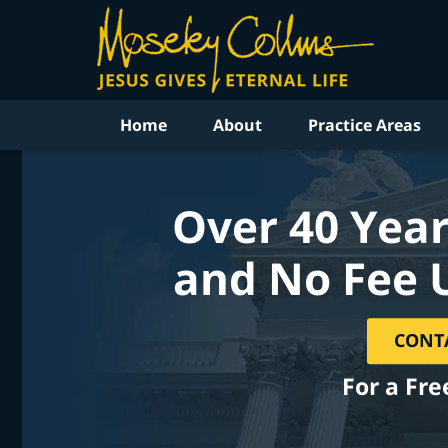
Home
About
Practice Areas
Over 40 Year
and No Fee 
CONT
For a Fre