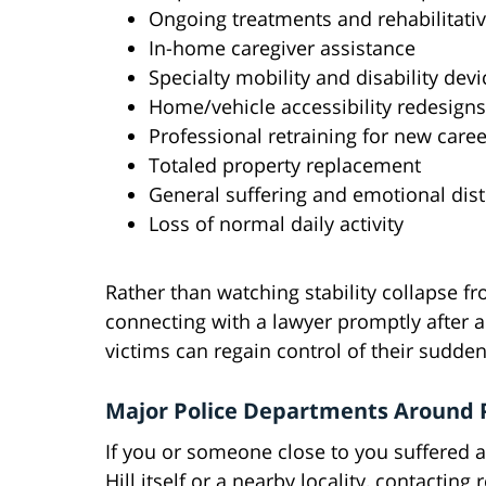
Ongoing treatments and rehabilitativ
In-home caregiver assistance
Specialty mobility and disability devi
Home/vehicle accessibility redesigns
Professional retraining for new care
Totaled property replacement
General suffering and emotional dist
Loss of normal daily activity
Rather than watching stability collapse f
connecting with a lawyer promptly after a
victims can regain control of their sudden
Major Police Departments Around P
If you or someone close to you suffered an
Hill itself or a nearby locality, contacti