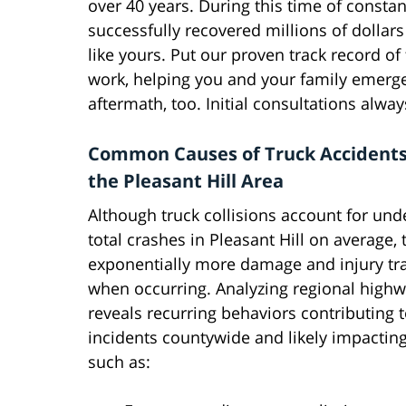
over 40 years. During this time of constan
successfully recovered millions of dollars 
like yours. Put our proven track record of
work, helping you and your family emerge 
aftermath, too. Initial consultations alwa
Common Causes of Truck Accident
the Pleasant Hill Area
Although truck collisions account for und
total crashes in Pleasant Hill on average, t
exponentially more damage and injury t
when occurring. Analyzing regional highw
reveals recurring behaviors contributing t
incidents countywide and likely impacting l
such as: