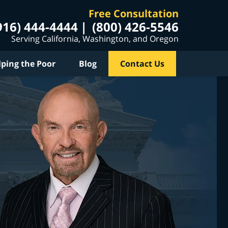
Free Consultation
916) 444-4444
(800) 426-5546
Serving California, Washington, and Oregon
lping the Poor
Blog
Contact Us