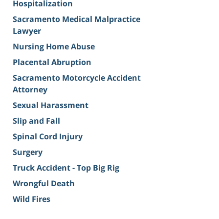
Hospitalization
Sacramento Medical Malpractice
Lawyer
Nursing Home Abuse
Placental Abruption
Sacramento Motorcycle Accident
Attorney
Sexual Harassment
Slip and Fall
Spinal Cord Injury
Surgery
Truck Accident - Top Big Rig
Wrongful Death
Wild Fires