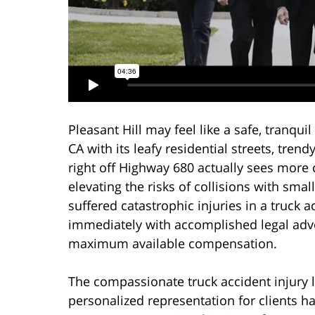
Pleasant Hill may feel like a safe, tranq
CA with its leafy residential streets, tren
right off Highway 680 actually sees more 
elevating the risks of collisions with smal
suffered catastrophic injuries in a truck a
immediately with accomplished legal advo
maximum available compensation.
The compassionate truck accident injury 
personalized representation for clients 