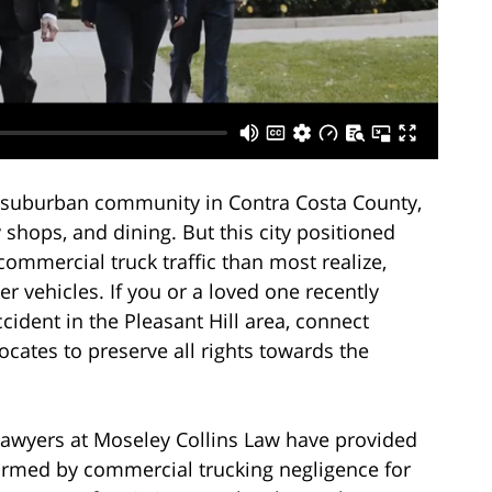
uil suburban community in Contra Costa County,
dy shops, and dining. But this city positioned
commercial truck traffic than most realize,
ler vehicles. If you or a loved one recently
ccident in the Pleasant Hill area, connect
cates to preserve all rights towards the
lawyers at Moseley Collins Law have provided
harmed by commercial trucking negligence for