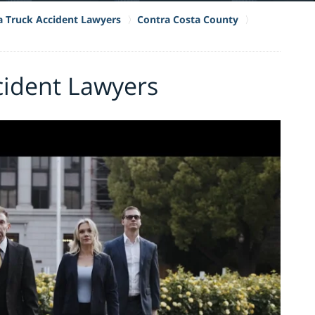
ia Truck Accident Lawyers
Contra Costa County
ccident Lawyers