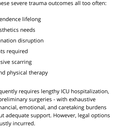
hese severe trauma outcomes all too often:
endence lifelong
sthetics needs
nation disruption
ts required
sive scarring
and physical therapy
equently requires lengthy ICU hospitalization,
eliminary surgeries - with exhaustive
nancial, emotional, and caretaking burdens
hout adequate support. However, legal options
ustly incurred.