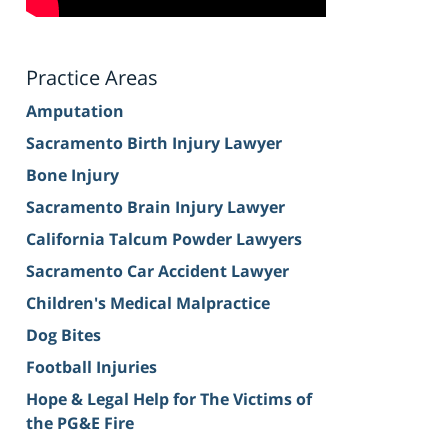
Practice Areas
Amputation
Sacramento Birth Injury Lawyer
Bone Injury
Sacramento Brain Injury Lawyer
California Talcum Powder Lawyers
Sacramento Car Accident Lawyer
Children's Medical Malpractice
Dog Bites
Football Injuries
Hope & Legal Help for The Victims of
the PG&E Fire