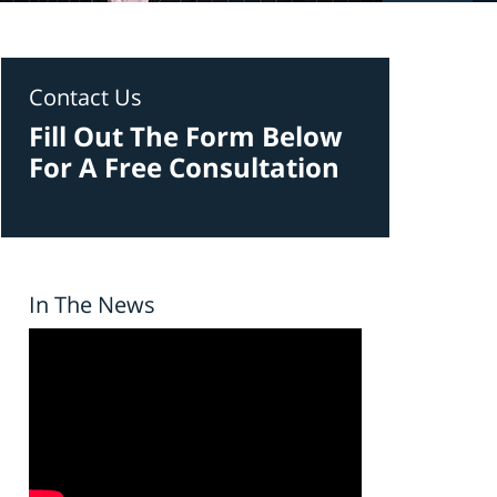
Contact Us
Fill Out The Form Below
For A Free Consultation
In The News