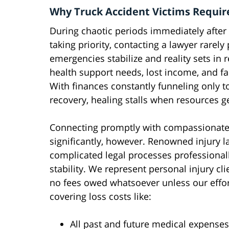
Why Truck Accident Victims Requir
During chaotic periods immediately after
taking priority, contacting a lawyer rarely
emergencies stabilize and reality sets in 
health support needs, lost income, and f
With finances constantly funneling only 
recovery, healing stalls when resources ge
Connecting promptly with compassionate t
significantly, however. Renowned injury l
complicated legal processes professional
stability. We represent personal injury cl
no fees owed whatsoever unless our effor
covering loss costs like:
All past and future medical expenses