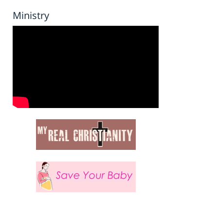
Ministry