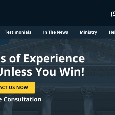
(
Testimonials
In The News
Ministry
He
s of Experience
Unless You Win!
ACT US NOW
e Consultation