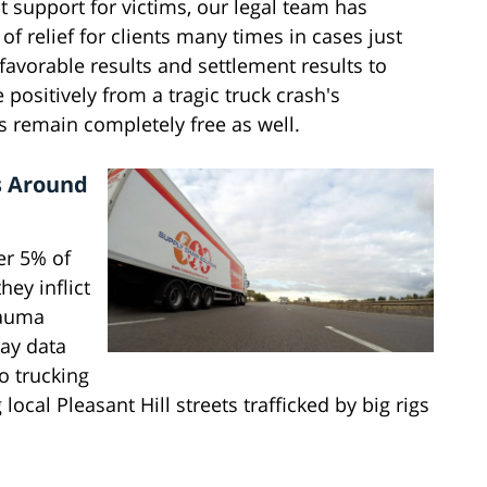
t support for victims, our legal team has
of relief for clients many times in cases just
 favorable results and settlement results to
positively from a tragic truck crash's
ys remain completely free as well.
s Around
er 5% of
hey inflict
rauma
ay data
o trucking
ocal Pleasant Hill streets trafficked by big rigs