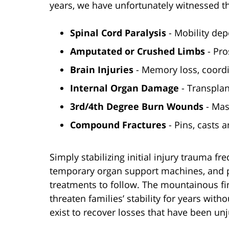
years, we have unfortunately witnessed t
Spinal Cord Paralysis
- Mobility dep
Amputated or Crushed Limbs
- Pro
Brain Injuries
- Memory loss, coordi
Internal Organ Damage
- Transplan
3rd/4th Degree Burn Wounds
- Mas
Compound Fractures
- Pins, casts 
Simply stabilizing initial injury trauma fr
temporary organ support machines, and pr
treatments to follow. The mountainous fi
threaten families’ stability for years wit
exist to recover losses that have been unj