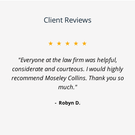
Client Reviews
★★★★★
"Everyone at the law firm was helpful,
considerate and courteous. I would highly
recommend Moseley Collins. Thank you so
much."
Robyn D.