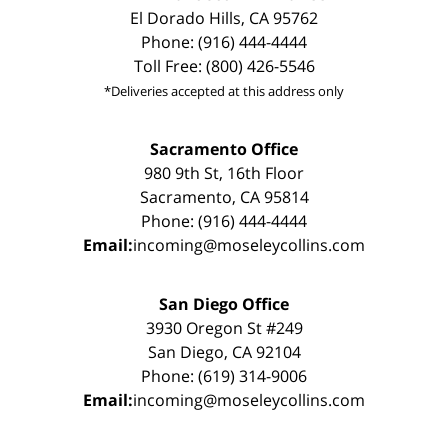
El Dorado Hills, CA 95762
Phone: (916) 444-4444
Toll Free: (800) 426-5546
*Deliveries accepted at this address only
Sacramento Office
980 9th St, 16th Floor
Sacramento, CA 95814
Phone: (916) 444-4444
Email:
incoming@moseleycollins.com
San Diego Office
3930 Oregon St #249
San Diego, CA 92104
Phone: (619) 314-9006
Email:
incoming@moseleycollins.com