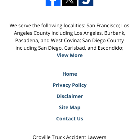
We serve the following localities: San Francisco; Los
Angeles County including Los Angeles, Burbank,
Pasadena, and West Covina; San Diego County
including San Diego, Carlsbad, and Escondido;
View More
Home
Privacy Policy
Disclaimer
Site Map
Contact Us
Oroville Truck Accident Lawyers