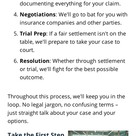
documenting everything for your claim.
Negotiations
: We'll go to bat for you with
insurance companies and other parties.
Trial Prep
: If a fair settlement isn't on the
table, we'll prepare to take your case to
court.
Resolution
: Whether through settlement
or trial, we'll fight for the best possible
outcome.
Throughout this process, we'll keep you in the
loop. No legal jargon, no confusing terms –
just straight talk about your case and your
options.
Take the First Step