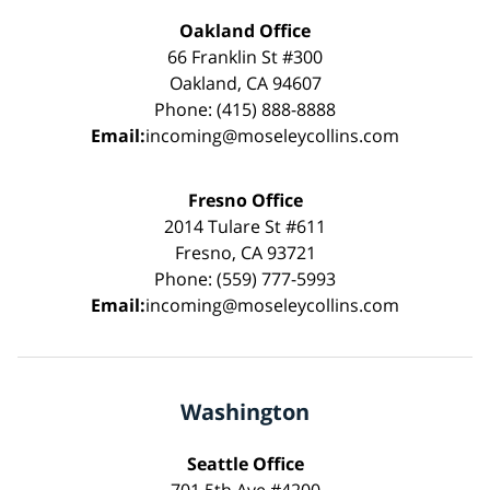
Oakland Office
66 Franklin St #300
Oakland, CA 94607
Phone: (415) 888-8888
Email:
incoming@moseleycollins.com
Fresno Office
2014 Tulare St #611
Fresno, CA 93721
Phone: (559) 777-5993
Email:
incoming@moseleycollins.com
Washington
Seattle Office
701 5th Ave #4200