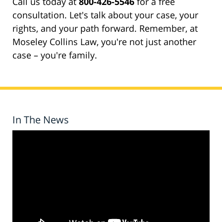
Call us today at
800-426-5546
for a free
consultation. Let's talk about your case, your
rights, and your path forward. Remember, at
Moseley Collins Law, you're not just another
case – you're family.
In The News