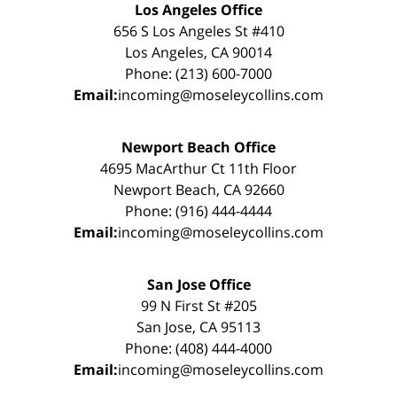
Los Angeles Office
656 S Los Angeles St #410
Los Angeles, CA 90014
Phone: (213) 600-7000
Email:
incoming@moseleycollins.com
Newport Beach Office
4695 MacArthur Ct 11th Floor
Newport Beach, CA 92660
Phone: (916) 444-4444
Email:
incoming@moseleycollins.com
San Jose Office
99 N First St #205
San Jose, CA 95113
Phone: (408) 444-4000
Email:
incoming@moseleycollins.com