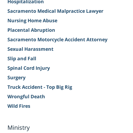
Hospitalization
Sacramento Medical Malpractice Lawyer
Nursing Home Abuse
Placental Abruption
Sacramento Motorcycle Accident Attorney
Sexual Harassment
Slip and Fall
Spinal Cord Injury
Surgery
Truck Accident - Top Big Rig
Wrongful Death
Wild Fires
Ministry