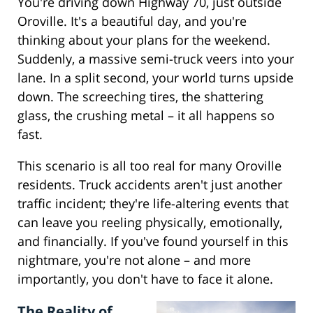
You're driving down Highway 70, just outside
Oroville. It's a beautiful day, and you're
thinking about your plans for the weekend.
Suddenly, a massive semi-truck veers into your
lane. In a split second, your world turns upside
down. The screeching tires, the shattering
glass, the crushing metal – it all happens so
fast.
This scenario is all too real for many Oroville
residents. Truck accidents aren't just another
traffic incident; they're life-altering events that
can leave you reeling physically, emotionally,
and financially. If you've found yourself in this
nightmare, you're not alone – and more
importantly, you don't have to face it alone.
The Reality of