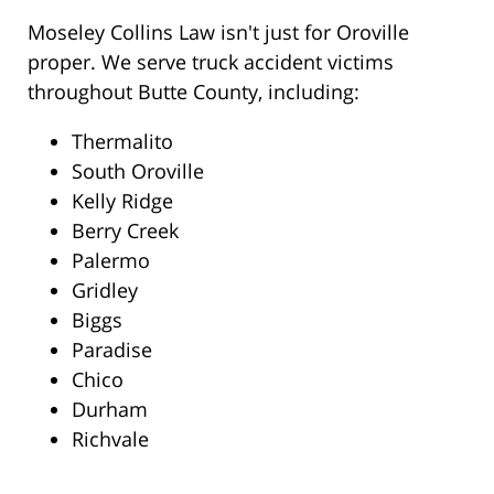
Moseley Collins Law isn't just for Oroville
proper. We serve truck accident victims
throughout Butte County, including:
Thermalito
South Oroville
Kelly Ridge
Berry Creek
Palermo
Gridley
Biggs
Paradise
Chico
Durham
Richvale