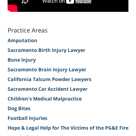
Practice Areas
Amputation
Sacramento Birth Injury Lawyer
Bone Injury
Sacramento Brain Injury Lawyer
California Talcum Powder Lawyers
Sacramento Car Accident Lawyer
Children's Medical Malpractice
Dog Bites
Football Injuries
Hope & Legal Help for The Victims of the PG&E Fire