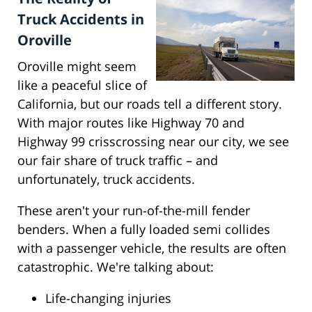
Truck Accidents in
Oroville
Oroville might seem
like a peaceful slice of
California, but our roads tell a different story.
With major routes like Highway 70 and
Highway 99 crisscrossing near our city, we see
our fair share of truck traffic – and
unfortunately, truck accidents.
These aren't your run-of-the-mill fender
benders. When a fully loaded semi collides
with a passenger vehicle, the results are often
catastrophic. We're talking about:
Life-changing injuries