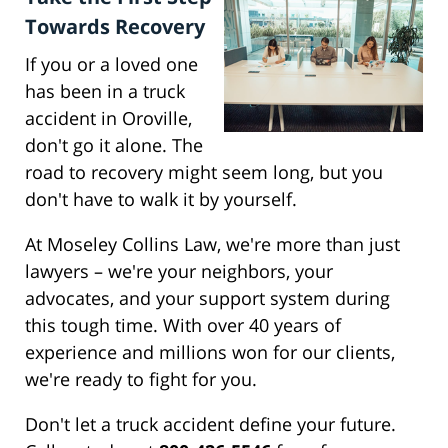
Towards Recovery
If you or a loved one
has been in a truck
accident in Oroville,
don't go it alone. The
road to recovery might seem long, but you
don't have to walk it by yourself.
At Moseley Collins Law, we're more than just
lawyers – we're your neighbors, your
advocates, and your support system during
this tough time. With over 40 years of
experience and millions won for our clients,
we're ready to fight for you.
Don't let a truck accident define your future.