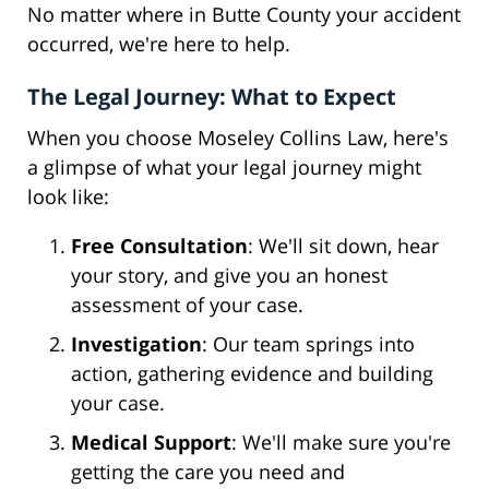
No matter where in Butte County your accident
occurred, we're here to help.
The Legal Journey: What to Expect
When you choose Moseley Collins Law, here's
a glimpse of what your legal journey might
look like:
Free Consultation
: We'll sit down, hear
your story, and give you an honest
assessment of your case.
Investigation
: Our team springs into
action, gathering evidence and building
your case.
Medical Support
: We'll make sure you're
getting the care you need and