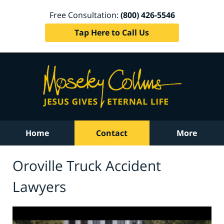
Free Consultation:
(800) 426-5546
Tap Here to Call Us
Home
Contact
More
Oroville Truck Accident
Lawyers