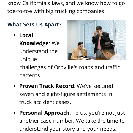
know California's laws, and we know how to go
toe-to-toe with big trucking companies.
What Sets Us Apart?
Local
Knowledge
: We
understand the
unique
challenges of Oroville's roads and traffic
patterns.
Proven Track Record
: We've secured
seven and eight-figure settlements in
truck accident cases.
Personal Approach
: To us, you're not just
another case number. We take the time to
understand your story and your needs.