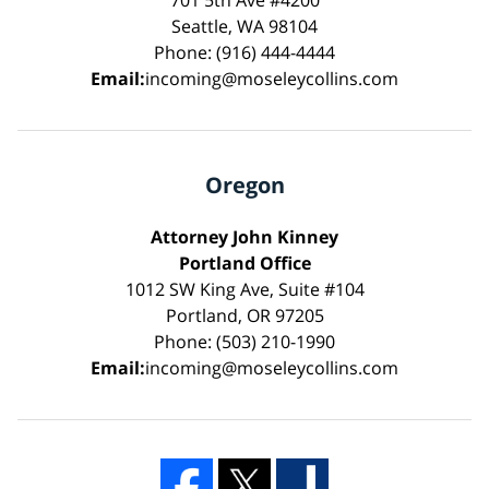
Seattle, WA 98104
Phone: (916) 444-4444
Email:
incoming@moseleycollins.com
Oregon
Attorney John Kinney
Portland Office
1012 SW King Ave, Suite #104
Portland, OR 97205
Phone: (503) 210-1990
Email:
incoming@moseleycollins.com