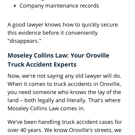
Company maintenance records
A good lawyer knows how to quickly secure
this evidence before it conveniently
"disappears."
Moseley Collins Law: Your Oroville
Truck Accident Experts
Now, we're not saying any old lawyer will do.
When it comes to truck accidents in Oroville,
you need someone who knows the lay of the
land – both legally and literally. That's where
Moseley Collins Law comes in.
We've been handling truck accident cases for
over 40 years. We know Oroville's streets, we