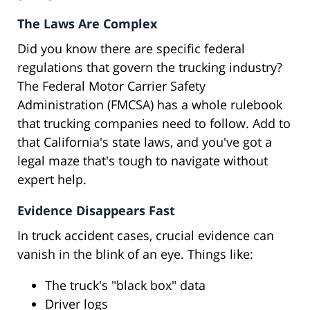
The Laws Are Complex
Did you know there are specific federal
regulations that govern the trucking industry?
The Federal Motor Carrier Safety
Administration (FMCSA) has a whole rulebook
that trucking companies need to follow. Add to
that California's state laws, and you've got a
legal maze that's tough to navigate without
expert help.
Evidence Disappears Fast
In truck accident cases, crucial evidence can
vanish in the blink of an eye. Things like:
The truck's "black box" data
Driver logs