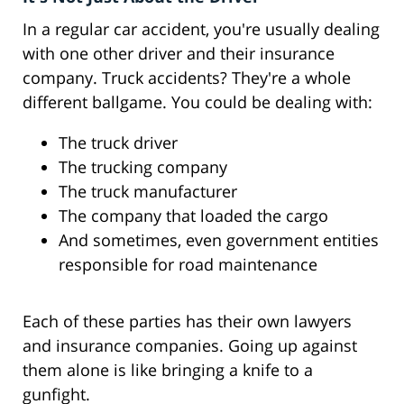
In a regular car accident, you're usually dealing
with one other driver and their insurance
company. Truck accidents? They're a whole
different ballgame. You could be dealing with:
The truck driver
The trucking company
The truck manufacturer
The company that loaded the cargo
And sometimes, even government entities
responsible for road maintenance
Each of these parties has their own lawyers
and insurance companies. Going up against
them alone is like bringing a knife to a
gunfight.