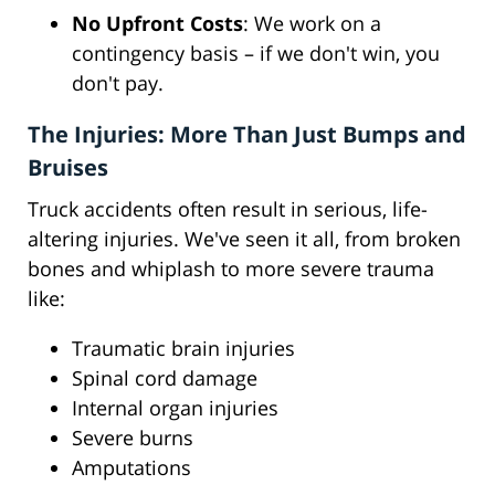
No Upfront Costs
: We work on a
contingency basis – if we don't win, you
don't pay.
The Injuries: More Than Just Bumps and
Bruises
Truck accidents often result in serious, life-
altering injuries. We've seen it all, from broken
bones and whiplash to more severe trauma
like:
Traumatic brain injuries
Spinal cord damage
Internal organ injuries
Severe burns
Amputations