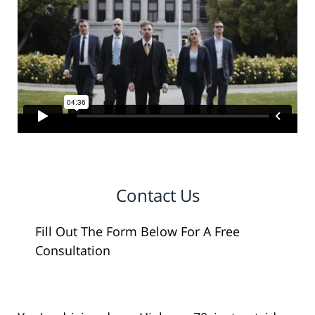
Contact Us
Fill Out The Form Below For A Free
Consultation