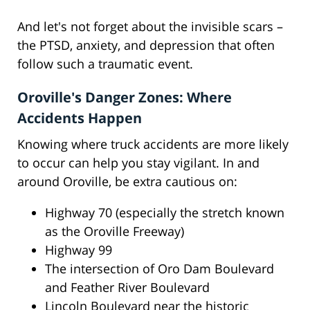
And let's not forget about the invisible scars –
the PTSD, anxiety, and depression that often
follow such a traumatic event.
Oroville's Danger Zones: Where
Accidents Happen
Knowing where truck accidents are more likely
to occur can help you stay vigilant. In and
around Oroville, be extra cautious on:
Highway 70 (especially the stretch known
as the Oroville Freeway)
Highway 99
The intersection of Oro Dam Boulevard
and Feather River Boulevard
Lincoln Boulevard near the historic