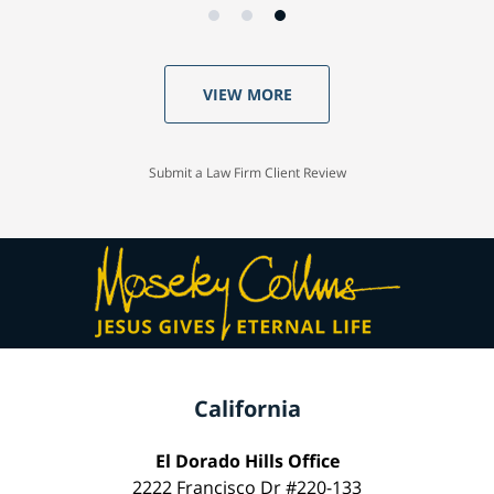
VIEW MORE
Submit a Law Firm Client Review
California
El Dorado Hills Office
2222 Francisco Dr #220-133