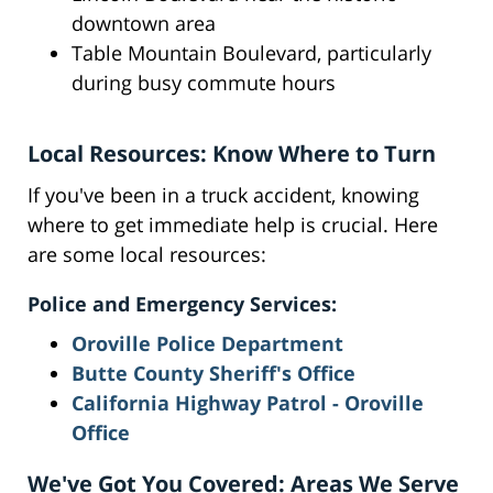
downtown area
Table Mountain Boulevard, particularly
during busy commute hours
Local Resources: Know Where to Turn
If you've been in a truck accident, knowing
where to get immediate help is crucial. Here
are some local resources:
Police and Emergency Services:
Oroville Police Department
Butte County Sheriff's Office
California Highway Patrol - Oroville
Office
We've Got You Covered: Areas We Serve