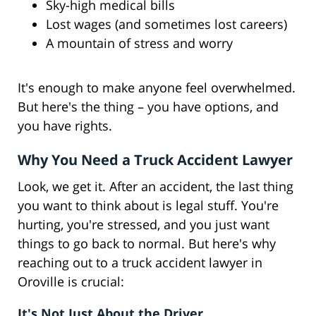
Sky-high medical bills
Lost wages (and sometimes lost careers)
A mountain of stress and worry
It's enough to make anyone feel overwhelmed.
But here's the thing – you have options, and
you have rights.
Why You Need a Truck Accident Lawyer
Look, we get it. After an accident, the last thing
you want to think about is legal stuff. You're
hurting, you're stressed, and you just want
things to go back to normal. But here's why
reaching out to a truck accident lawyer in
Oroville is crucial:
It's Not Just About the Driver