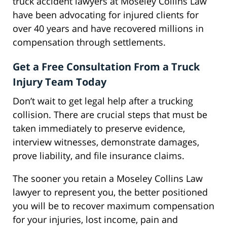
truck accident lawyers at Moseley Collins Law
have been advocating for injured clients for
over 40 years and have recovered millions in
compensation through settlements.
Get a Free Consultation From a Truck
Injury Team Today
Don’t wait to get legal help after a trucking
collision. There are crucial steps that must be
taken immediately to preserve evidence,
interview witnesses, demonstrate damages,
prove liability, and file insurance claims.
The sooner you retain a Moseley Collins Law
lawyer to represent you, the better positioned
you will be to recover maximum compensation
for your injuries, lost income, pain and