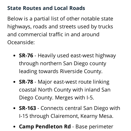
State Routes and Local Roads
Below is a partial list of other notable state
highways, roads and streets used by trucks
and commercial traffic in and around
Oceanside:
SR-76
- Heavily used east-west highway
through northern San Diego county
leading towards Riverside County.
SR-78
- Major east-west route linking
coastal North County with inland San
Diego County. Merges with I-5.
SR-163
- Connects central San Diego with
I-15 through Clairemont, Kearny Mesa.
Camp Pendleton Rd
- Base perimeter