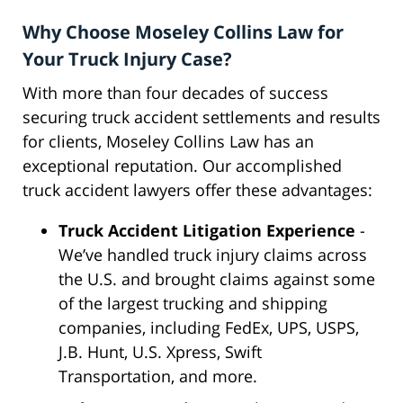
Why Choose Moseley Collins Law for
Your Truck Injury Case?
With more than four decades of success
securing truck accident settlements and results
for clients, Moseley Collins Law has an
exceptional reputation. Our accomplished
truck accident lawyers offer these advantages:
Truck Accident Litigation Experience
-
We’ve handled truck injury claims across
the U.S. and brought claims against some
of the largest trucking and shipping
companies, including FedEx, UPS, USPS,
J.B. Hunt, U.S. Xpress, Swift
Transportation, and more.