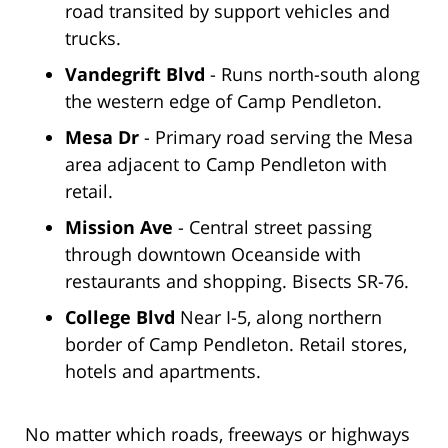
road transited by support vehicles and
trucks.
Vandegrift Blvd
- Runs north-south along
the western edge of Camp Pendleton.
Mesa Dr
- Primary road serving the Mesa
area adjacent to Camp Pendleton with
retail.
Mission Ave
- Central street passing
through downtown Oceanside with
restaurants and shopping. Bisects SR-76.
College Blvd
Near I-5, along northern
border of Camp Pendleton. Retail stores,
hotels and apartments.
No matter which roads, freeways or highways