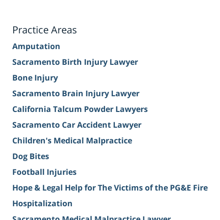
Practice Areas
Amputation
Sacramento Birth Injury Lawyer
Bone Injury
Sacramento Brain Injury Lawyer
California Talcum Powder Lawyers
Sacramento Car Accident Lawyer
Children's Medical Malpractice
Dog Bites
Football Injuries
Hope & Legal Help for The Victims of the PG&E Fire
Hospitalization
Sacramento Medical Malpractice Lawyer