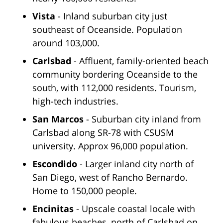
Vista
- Inland suburban city just
southeast of Oceanside. Population
around 103,000.
Carlsbad
- Affluent, family-oriented beach
community bordering Oceanside to the
south, with 112,000 residents. Tourism,
high-tech industries.
San Marcos
- Suburban city inland from
Carlsbad along SR-78 with CSUSM
university. Approx 96,000 population.
Escondido
- Larger inland city north of
San Diego, west of Rancho Bernardo.
Home to 150,000 people.
Encinitas
- Upscale coastal locale with
fabulous beaches, north of Carlsbad on