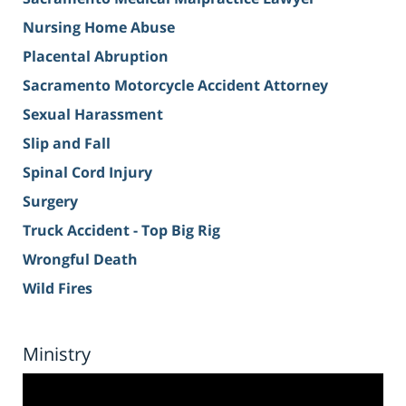
Nursing Home Abuse
Placental Abruption
Sacramento Motorcycle Accident Attorney
Sexual Harassment
Slip and Fall
Spinal Cord Injury
Surgery
Truck Accident - Top Big Rig
Wrongful Death
Wild Fires
Ministry