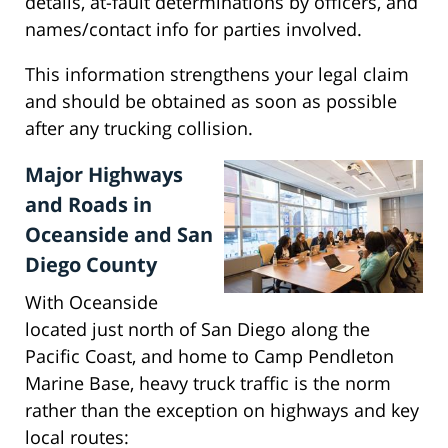
details, at-fault determinations by officers, and
names/contact info for parties involved.
This information strengthens your legal claim
and should be obtained as soon as possible
after any trucking collision.
Major Highways
and Roads in
Oceanside and San
Diego County
With Oceanside
located just north of San Diego along the
Pacific Coast, and home to Camp Pendleton
Marine Base, heavy truck traffic is the norm
rather than the exception on highways and key
local routes: