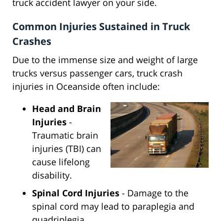
truck accident lawyer on your side.
Common Injuries Sustained in Truck
Crashes
Due to the immense size and weight of large
trucks versus passenger cars, truck crash
injuries in Oceanside often include:
Head and Brain
Injuries
-
Traumatic brain
injuries (TBI) can
cause lifelong
disability.
Spinal Cord Injuries
- Damage to the
spinal cord may lead to paraplegia and
quadriplegia.