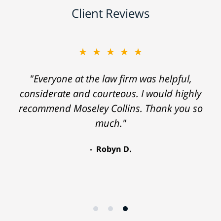
Client Reviews
★★★★★
"Everyone at the law firm was helpful,
considerate and courteous. I would highly
recommend Moseley Collins. Thank you so
much."
Robyn D.