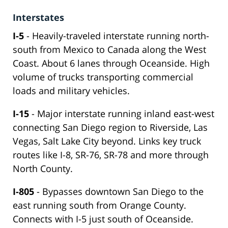
Interstates
I-5
- Heavily-traveled interstate running north-
south from Mexico to Canada along the West
Coast. About 6 lanes through Oceanside. High
volume of trucks transporting commercial
loads and military vehicles.
I-15
- Major interstate running inland east-west
connecting San Diego region to Riverside, Las
Vegas, Salt Lake City beyond. Links key truck
routes like I-8, SR-76, SR-78 and more through
North County.
I-805
- Bypasses downtown San Diego to the
east running south from Orange County.
Connects with I-5 just south of Oceanside.