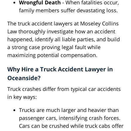
Wrongful Death
- When fatalities occur,
family members suffer devastating loss.
The truck accident lawyers at Moseley Collins
Law thoroughly investigate how an accident
happened, identify all liable parties, and build
a strong case proving legal fault while
maximizing potential compensation.
Why Hire a Truck Accident Lawyer in
Oceanside?
Truck crashes differ from typical car accidents
in key ways:
Trucks are much larger and heavier than
passenger cars, intensifying crash forces.
Cars can be crushed while truck cabs offer