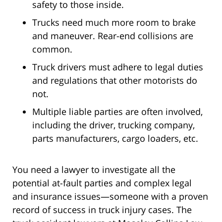
safety to those inside.
Trucks need much more room to brake
and maneuver. Rear-end collisions are
common.
Truck drivers must adhere to legal duties
and regulations that other motorists do
not.
Multiple liable parties are often involved,
including the driver, trucking company,
parts manufacturers, cargo loaders, etc.
You need a lawyer to investigate all the
potential at-fault parties and complex legal
and insurance issues—someone with a proven
record of success in truck injury cases. The