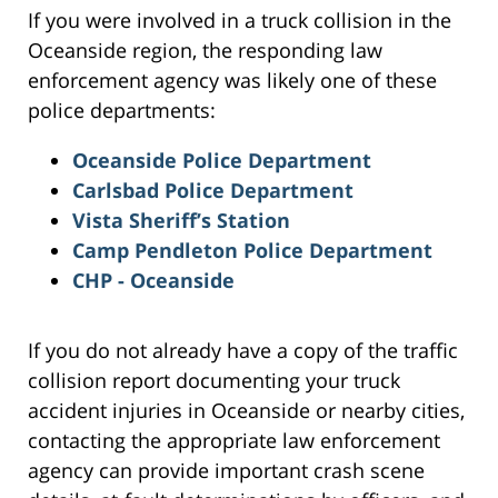
If you were involved in a truck collision in the
Oceanside region, the responding law
enforcement agency was likely one of these
police departments:
Oceanside Police Department
Carlsbad Police Department
Vista Sheriff’s Station
Camp Pendleton Police Department
CHP - Oceanside
If you do not already have a copy of the traffic
collision report documenting your truck
accident injuries in Oceanside or nearby cities,
contacting the appropriate law enforcement
agency can provide important crash scene