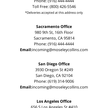
Phone: (916) 444-4444
Toll Free: (800) 426-5546
*Deliveries accepted at this address only
Sacramento Office
980 9th St, 16th Floor
Sacramento, CA 95814
Phone: (916) 444-4444
Email:
incoming@moseleycollins.com
San Diego Office
3930 Oregon St #249
San Diego, CA 92104
Phone: (619) 314-9006
Email:
incoming@moseleycollins.com
Los Angeles Office
656 S Los Angeles St #410