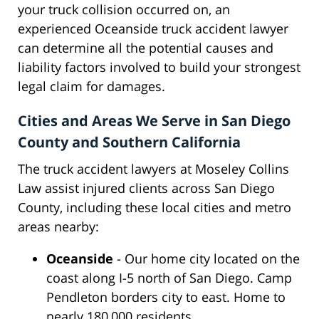
your truck collision occurred on, an
experienced Oceanside truck accident lawyer
can determine all the potential causes and
liability factors involved to build your strongest
legal claim for damages.
Cities and Areas We Serve in San Diego
County and Southern California
The truck accident lawyers at Moseley Collins
Law assist injured clients across San Diego
County, including these local cities and metro
areas nearby:
Oceanside
- Our home city located on the
coast along I-5 north of San Diego. Camp
Pendleton borders city to east. Home to
nearly 180,000 residents.