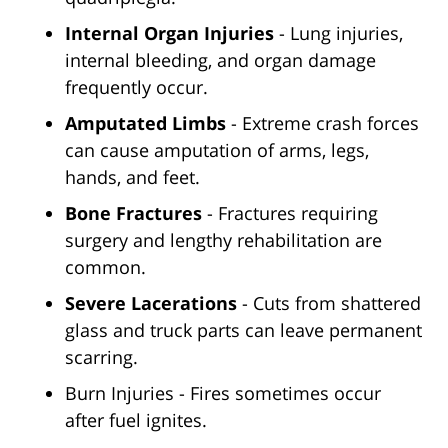
Internal Organ Injuries
- Lung injuries,
internal bleeding, and organ damage
frequently occur.
Amputated Limbs
- Extreme crash forces
can cause amputation of arms, legs,
hands, and feet.
Bone Fractures
- Fractures requiring
surgery and lengthy rehabilitation are
common.
Severe Lacerations
- Cuts from shattered
glass and truck parts can leave permanent
scarring.
Burn Injuries - Fires sometimes occur
after fuel ignites.