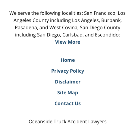
We serve the following localities: San Francisco; Los
Angeles County including Los Angeles, Burbank,
Pasadena, and West Covina; San Diego County
including San Diego, Carlsbad, and Escondido;
View More
Home
Privacy Policy
Disclaimer
Site Map
Contact Us
Oceanside Truck Accident Lawyers