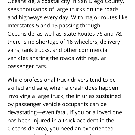
Oceanside, a coastal city in San Diego County,
sees thousands of large trucks on the roads
and highways every day. With major routes like
Interstates 5 and 15 passing through
Oceanside, as well as State Routes 76 and 78,
there is no shortage of 18-wheelers, delivery
vans, tank trucks, and other commercial
vehicles sharing the roads with regular
passenger cars.
While professional truck drivers tend to be
skilled and safe, when a crash does happen
involving a large truck, the injuries sustained
by passenger vehicle occupants can be
devastating—even fatal. If you or a loved one
has been injured in a truck accident in the
Oceanside area, you need an experienced