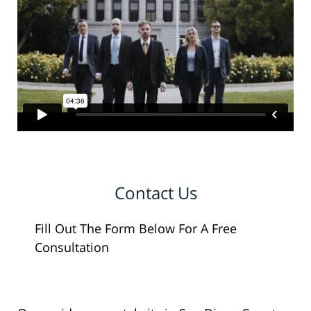
Contact Us
Fill Out The Form Below For A Free
Consultation