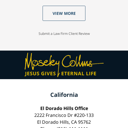
VIEW MORE
Submit a Law Firm Client Review
California
El Dorado Hills Office
2222 Francisco Dr #220-133
El Dorado Hills, CA 95762