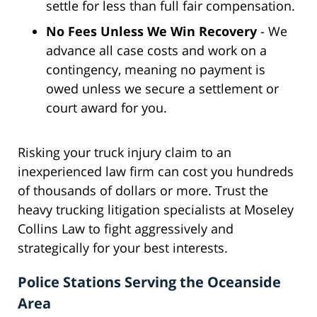
settle for less than full fair compensation.
No Fees Unless We Win Recovery
- We
advance all case costs and work on a
contingency, meaning no payment is
owed unless we secure a settlement or
court award for you.
Risking your truck injury claim to an
inexperienced law firm can cost you hundreds
of thousands of dollars or more. Trust the
heavy trucking litigation specialists at Moseley
Collins Law to fight aggressively and
strategically for your best interests.
Police Stations Serving the Oceanside
Area