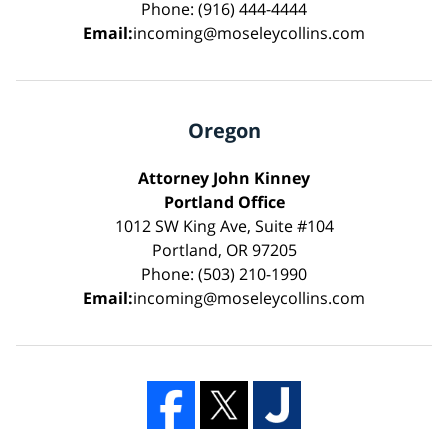
Phone: (916) 444-4444
Email:
incoming@moseleycollins.com
Oregon
Attorney John Kinney
Portland Office
1012 SW King Ave, Suite #104
Portland, OR 97205
Phone: (503) 210-1990
Email:
incoming@moseleycollins.com