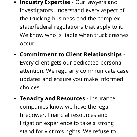
Industry Expertise
- Our lawyers and
investigators understand every aspect of
the trucking business and the complex
state/federal regulations that apply to it.
We know who is liable when truck crashes
occur.
Commitment to Client Relationships
-
Every client gets our dedicated personal
attention. We regularly communicate case
updates and ensure you make informed
choices.
Tenacity and Resources
- Insurance
companies know we have the legal
firepower, financial resources and
litigation experience to take a strong
stand for victim’s rights. We refuse to