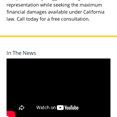
representation while seeking the maximum
financial damages available under California
law. Call today for a free consultation.
In The News