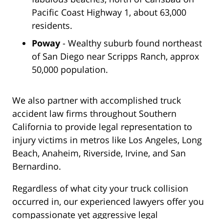
Pacific Coast Highway 1, about 63,000
residents.
Poway
- Wealthy suburb found northeast
of San Diego near Scripps Ranch, approx
50,000 population.
We also partner with accomplished truck
accident law firms throughout Southern
California to provide legal representation to
injury victims in metros like Los Angeles, Long
Beach, Anaheim, Riverside, Irvine, and San
Bernardino.
Regardless of what city your truck collision
occurred in, our experienced lawyers offer you
compassionate yet aggressive legal