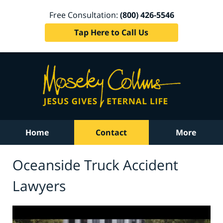
Free Consultation:
(800) 426-5546
Tap Here to Call Us
Home
Contact
More
Oceanside Truck Accident
Lawyers