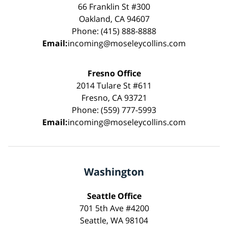
66 Franklin St #300
Oakland, CA 94607
Phone: (415) 888-8888
Email:
incoming@moseleycollins.com
Fresno Office
2014 Tulare St #611
Fresno, CA 93721
Phone: (559) 777-5993
Email:
incoming@moseleycollins.com
Washington
Seattle Office
701 5th Ave #4200
Seattle, WA 98104