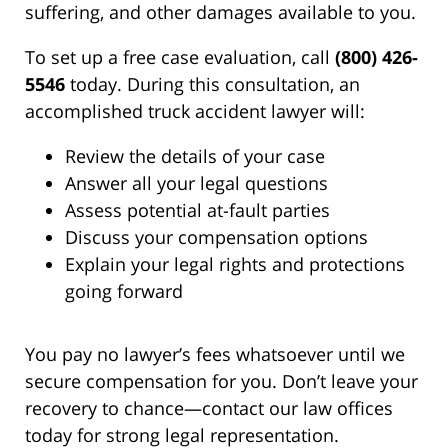
suffering, and other damages available to you.
To set up a free case evaluation, call
(800) 426-
5546
today. During this consultation, an
accomplished truck accident lawyer will:
Review the details of your case
Answer all your legal questions
Assess potential at-fault parties
Discuss your compensation options
Explain your legal rights and protections
going forward
You pay no lawyer’s fees whatsoever until we
secure compensation for you. Don’t leave your
recovery to chance—contact our law offices
today for strong legal representation.