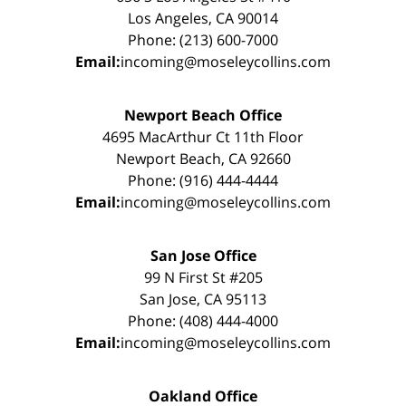
Los Angeles, CA 90014
Phone: (213) 600-7000
Email:
incoming@moseleycollins.com
Newport Beach Office
4695 MacArthur Ct 11th Floor
Newport Beach, CA 92660
Phone: (916) 444-4444
Email:
incoming@moseleycollins.com
San Jose Office
99 N First St #205
San Jose, CA 95113
Phone: (408) 444-4000
Email:
incoming@moseleycollins.com
Oakland Office