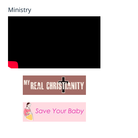
Ministry