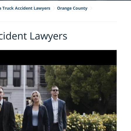
ia Truck Accident Lawyers
Orange County
cident Lawyers