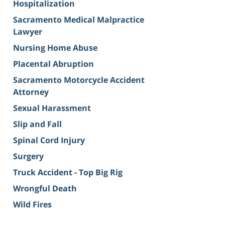
Hospitalization
Sacramento Medical Malpractice
Lawyer
Nursing Home Abuse
Placental Abruption
Sacramento Motorcycle Accident
Attorney
Sexual Harassment
Slip and Fall
Spinal Cord Injury
Surgery
Truck Accident - Top Big Rig
Wrongful Death
Wild Fires