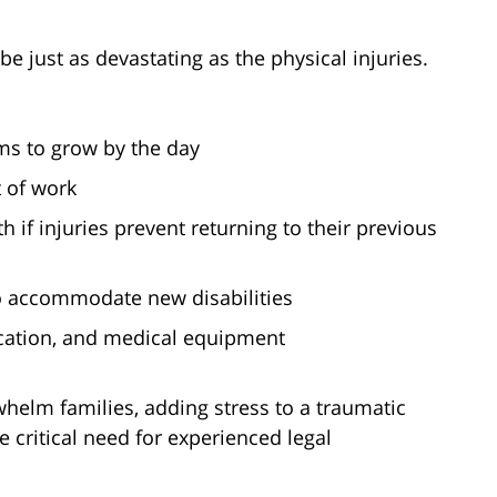
be just as devastating as the physical injuries.
ms to grow by the day
 of work
 if injuries prevent returning to their previous
o accommodate new disabilities
cation, and medical equipment
helm families, adding stress to a traumatic
he critical need for experienced legal