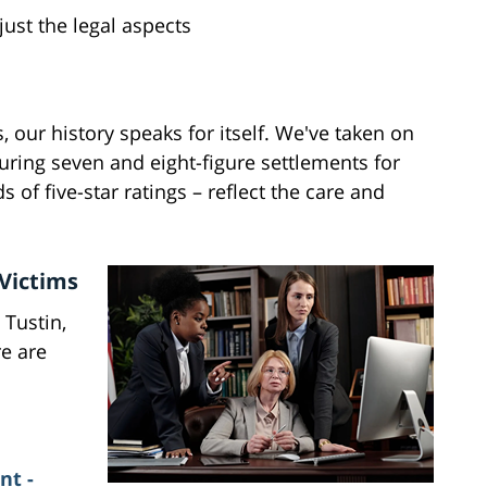
just the legal aspects
 our history speaks for itself. We've taken on
curing seven and eight-figure settlements for
 of five-star ratings – reflect the care and
 Victims
 Tustin,
re are
nt -