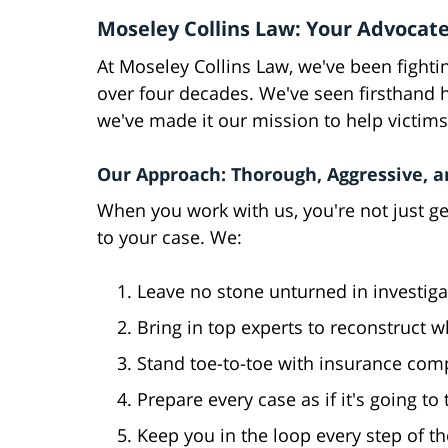
Moseley Collins Law: Your Advocate
At Moseley Collins Law, we've been fighting
over four decades. We've seen firsthand 
we've made it our mission to help victims
Our Approach: Thorough, Aggressive, 
When you work with us, you're not just ge
to your case. We:
Leave no stone unturned in investiga
Bring in top experts to reconstruct
Stand toe-to-toe with insurance com
Prepare every case as if it's going to
Keep you in the loop every step of t