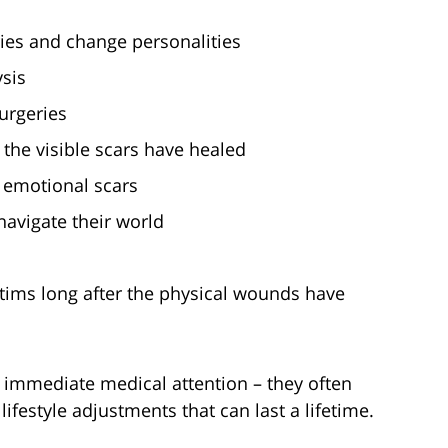
ies and change personalities
ysis
urgeries
r the visible scars have healed
d emotional scars
avigate their world
n
tims long after the physical wounds have
re immediate medical attention – they often
ifestyle adjustments that can last a lifetime.