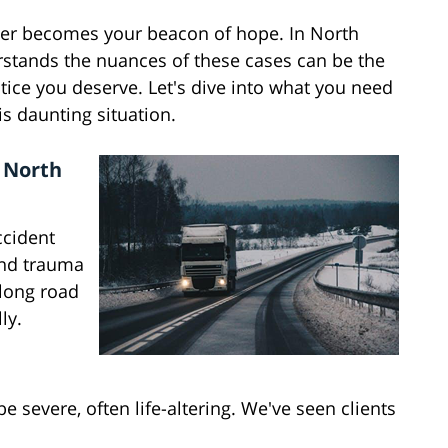
wyer becomes your beacon of hope. In North
rstands the nuances of these cases can be the
ice you deserve. Let's dive into what you need
is daunting situation.
n North
ccident
and trauma
a long road
ly.
e severe, often life-altering. We've seen clients