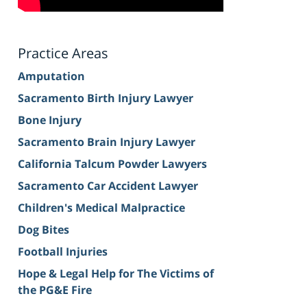
Practice Areas
Amputation
Sacramento Birth Injury Lawyer
Bone Injury
Sacramento Brain Injury Lawyer
California Talcum Powder Lawyers
Sacramento Car Accident Lawyer
Children's Medical Malpractice
Dog Bites
Football Injuries
Hope & Legal Help for The Victims of
the PG&E Fire