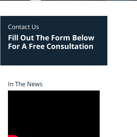
Contact Us
Fill Out The Form Below
For A Free Consultation
In The News