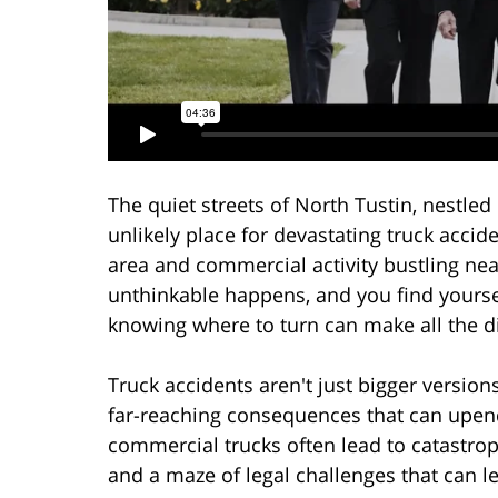
The quiet streets of North Tustin, nestle
unlikely place for devastating truck accid
area and commercial activity bustling near
unthinkable happens, and you find yourself
knowing where to turn can make all the di
Truck accidents aren't just bigger version
far-reaching consequences that can upend 
commercial trucks often lead to catastro
and a maze of legal challenges that can le