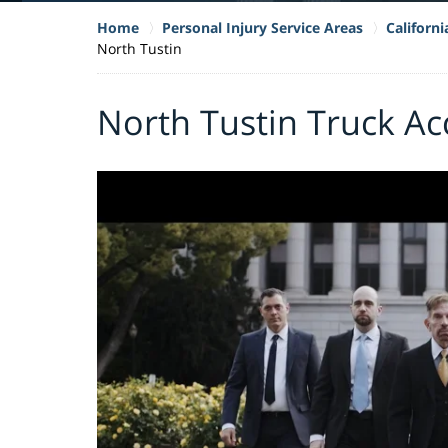
Home
Personal Injury Service Areas
Californ
North Tustin
North Tustin Truck Ac