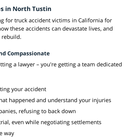
s in North Tustin
 for truck accident victims in California for
how these accidents can devastate lives, and
 rebuild.
and Compassionate
tting a lawyer – you're getting a team dedicated
ting your accident
 what happened and understand your injuries
panies, refusing to back down
 trial, even while negotiating settlements
he way