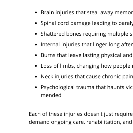
Brain injuries that steal away memor
Spinal cord damage leading to paral
Shattered bones requiring multiple s
Internal injuries that linger long afte
Burns that leave lasting physical an
Loss of limbs, changing how people n
Neck injuries that cause chronic pai
Psychological trauma that haunts vic
mended
Each of these injuries doesn't just requi
demand ongoing care, rehabilitation, and l