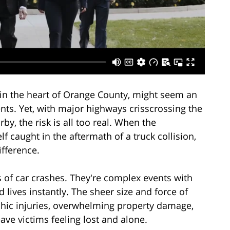
d in the heart of Orange County, might seem an
ents. Yet, with major highways crisscrossing the
by, the risk is all too real. When the
 caught in the aftermath of a truck collision,
fference.
s of car crashes. They're complex events with
lives instantly. The sheer size and force of
phic injuries, overwhelming property damage,
ave victims feeling lost and alone.