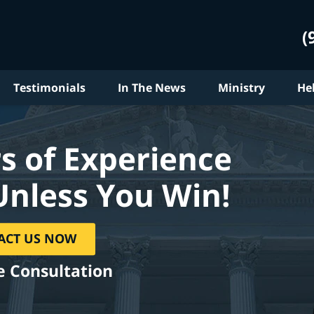
(
Testimonials
In The News
Ministry
He
s of Experience
Unless You Win!
ACT US NOW
e Consultation