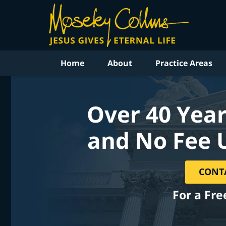
Home
About
Practice Areas
Over 40 Year
and No Fee 
CONT
For a Fre