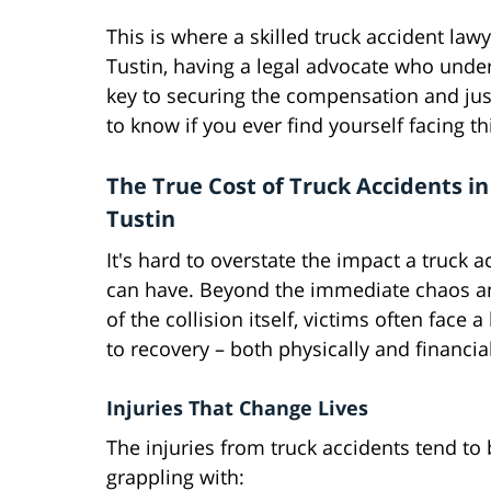
This is where a skilled truck accident la
Tustin, having a legal advocate who unde
key to securing the compensation and just
to know if you ever find yourself facing th
The True Cost of Truck Accidents i
Tustin
It's hard to overstate the impact a truck a
can have. Beyond the immediate chaos 
of the collision itself, victims often face 
to recovery – both physically and financial
Injuries That Change Lives
The injuries from truck accidents tend to b
grappling with: