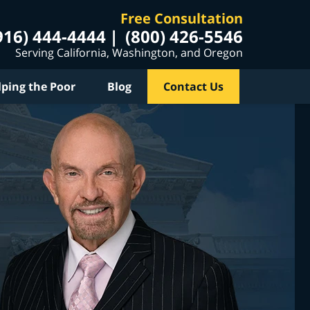
Free Consultation
916) 444-4444
(800) 426-5546
Serving California, Washington, and Oregon
lping the Poor
Blog
Contact Us