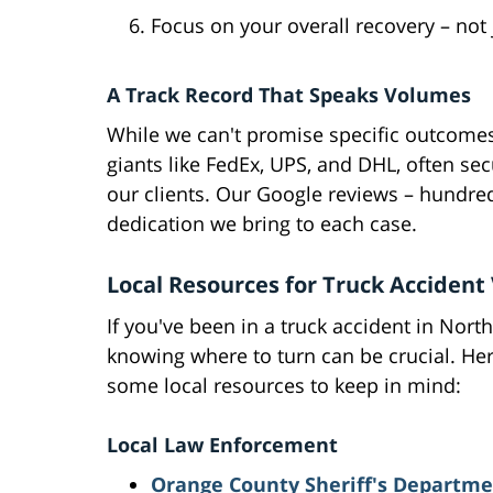
Focus on your overall recovery – not 
A Track Record That Speaks Volumes
While we can't promise specific outcomes,
giants like FedEx, UPS, and DHL, often se
our clients. Our Google reviews – hundreds
dedication we bring to each case.
Local Resources for Truck Accident
If you've been in a truck accident in North
knowing where to turn can be crucial. He
some local resources to keep in mind:
Local Law Enforcement
Orange County Sheriff's Departme