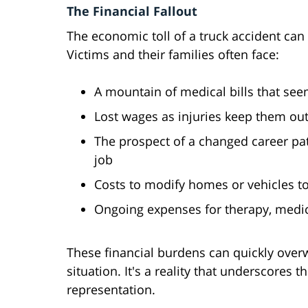
The Financial Fallout
The economic toll of a truck accident can 
Victims and their families often face:
A mountain of medical bills that see
Lost wages as injuries keep them out
The prospect of a changed career path
job
Costs to modify homes or vehicles t
Ongoing expenses for therapy, medi
These financial burdens can quickly overw
situation. It's a reality that underscores t
representation.