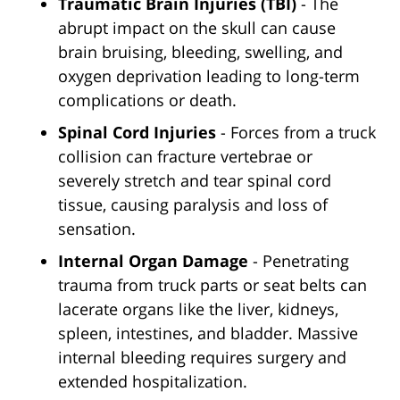
Traumatic Brain Injuries (TBI)
- The
abrupt impact on the skull can cause
brain bruising, bleeding, swelling, and
oxygen deprivation leading to long-term
complications or death.
Spinal Cord Injuries
- Forces from a truck
collision can fracture vertebrae or
severely stretch and tear spinal cord
tissue, causing paralysis and loss of
sensation.
Internal Organ Damage
- Penetrating
trauma from truck parts or seat belts can
lacerate organs like the liver, kidneys,
spleen, intestines, and bladder. Massive
internal bleeding requires surgery and
extended hospitalization.