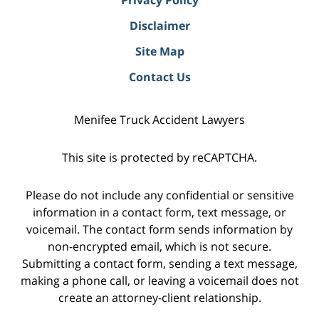
Disclaimer
Site Map
Contact Us
Menifee Truck Accident Lawyers
This site is protected by reCAPTCHA.
Please do not include any confidential or sensitive
information in a contact form, text message, or
voicemail. The contact form sends information by
non-encrypted email, which is not secure.
Submitting a contact form, sending a text message,
making a phone call, or leaving a voicemail does not
create an attorney-client relationship.