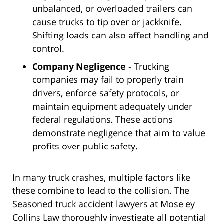
unbalanced, or overloaded trailers can
cause trucks to tip over or jackknife.
Shifting loads can also affect handling and
control.
Company Negligence
- Trucking
companies may fail to properly train
drivers, enforce safety protocols, or
maintain equipment adequately under
federal regulations. These actions
demonstrate negligence that aim to value
profits over public safety.
In many truck crashes, multiple factors like
these combine to lead to the collision. The
Seasoned truck accident lawyers at Moseley
Collins Law thoroughly investigate all potential