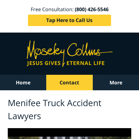
Free Consultation:
(800) 426-5546
Tap Here to Call Us
Home
Contact
More
Menifee Truck Accident
Lawyers