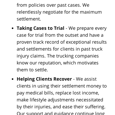
from policies over past cases. We
relentlessly negotiate for the maximum
settlement.
Taking Cases to Trial
- We prepare every
case for trial from the outset and have a
proven track record of exceptional results
and settlements for clients in past truck
injury claims. The trucking companies
know our reputation, which motivates
them to settle.
Helping Clients Recover
- We assist
clients in using their settlement money to
pay medical bills, replace lost income,
make lifestyle adjustments necessitated
by their injuries, and ease their suffering.
Our support and guidance continue long