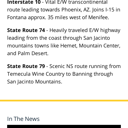
Interstate 10
- Vital E/W transcontinental
route leading towards Phoenix, AZ. Joins I-15 in
Fontana approx. 35 miles west of Menifee.
State Route 74
- Heavily traveled E/W highway
leading from the coast through San Jacinto
mountains towns like Hemet, Mountain Center,
and Palm Desert.
State Route 79
- Scenic NS route running from
Temecula Wine Country to Banning through
San Jacinto Mountains.
In The News