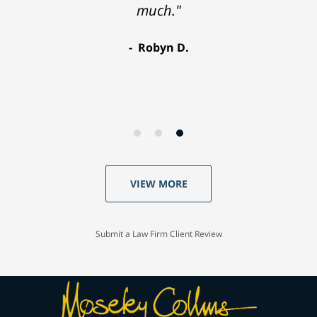
much."
Robyn D.
VIEW MORE
Submit a Law Firm Client Review