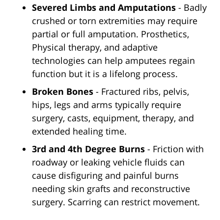
Severed Limbs and Amputations
- Badly
crushed or torn extremities may require
partial or full amputation. Prosthetics,
Physical therapy, and adaptive
technologies can help amputees regain
function but it is a lifelong process.
Broken Bones
- Fractured ribs, pelvis,
hips, legs and arms typically require
surgery, casts, equipment, therapy, and
extended healing time.
3rd and 4th Degree Burns
- Friction with
roadway or leaking vehicle fluids can
cause disfiguring and painful burns
needing skin grafts and reconstructive
surgery. Scarring can restrict movement.