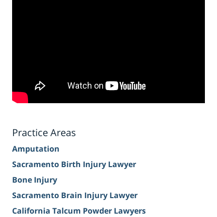
Practice Areas
Amputation
Sacramento Birth Injury Lawyer
Bone Injury
Sacramento Brain Injury Lawyer
California Talcum Powder Lawyers