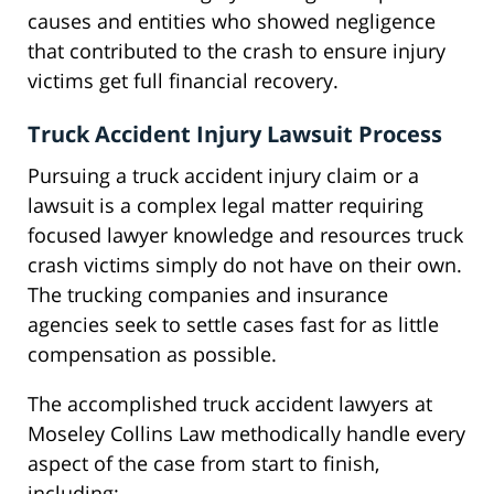
causes and entities who showed negligence
that contributed to the crash to ensure injury
victims get full financial recovery.
Truck Accident Injury Lawsuit Process
Pursuing a truck accident injury claim or a
lawsuit is a complex legal matter requiring
focused lawyer knowledge and resources truck
crash victims simply do not have on their own.
The trucking companies and insurance
agencies seek to settle cases fast for as little
compensation as possible.
The accomplished truck accident lawyers at
Moseley Collins Law methodically handle every
aspect of the case from start to finish,
including: