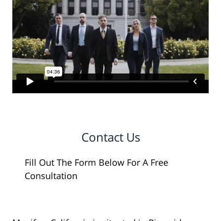
Contact Us
Fill Out The Form Below For A Free
Consultation