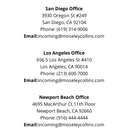
San Diego Office
3930 Oregon St #249
San Diego, CA 92104
Phone: (619) 314-9006
Email:
incoming@moseleycollins.com
Los Angeles Office
656 S Los Angeles St #410
Los Angeles, CA 90014
Phone: (213) 600-7000
Email:
incoming@moseleycollins.com
Newport Beach Office
4695 MacArthur Ct 11th Floor
Newport Beach, CA 92660
Phone: (916) 444-4444
Email:
incoming@moseleycollins.com