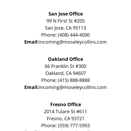
San Jose Office
99 N First St #205
San Jose, CA 95113
Phone: (408) 444-4000
Email:
incoming@moseleycollins.com
Oakland Office
66 Franklin St #300
Oakland, CA 94607
Phone: (415) 888-8888
Email:
incoming@moseleycollins.com
Fresno Office
2014 Tulare St #611
Fresno, CA 93721
Phone: (559) 777-5993