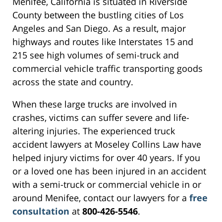
Menifee, California is situated in Riverside
County between the bustling cities of Los
Angeles and San Diego. As a result, major
highways and routes like Interstates 15 and
215 see high volumes of semi-truck and
commercial vehicle traffic transporting goods
across the state and country.
When these large trucks are involved in
crashes, victims can suffer severe and life-
altering injuries. The experienced truck
accident lawyers at Moseley Collins Law have
helped injury victims for over 40 years. If you
or a loved one has been injured in an accident
with a semi-truck or commercial vehicle in or
around Menifee, contact our lawyers for a
free
consultation
at
800-426-5546
.