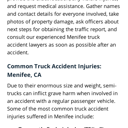
and request medical assistance. Gather names
and contact details for everyone involved, take
photos of property damage, ask officers about
next steps for obtaining the traffic report, and
consult our experienced Menifee truck
accident lawyers as soon as possible after an
accident.
Common Truck Accident Injuries:
Menifee, CA
Due to their enormous size and weight, semi-
trucks can inflict grave harm when involved in
an accident with a regular passenger vehicle.
Some of the most common truck accident
injuries suffered in Menifee include: