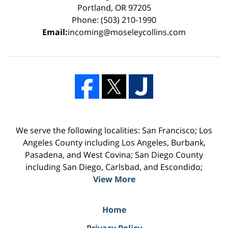
Portland, OR 97205
Phone: (503) 210-1990
Email:
incoming@moseleycollins.com
We serve the following localities: San Francisco; Los
Angeles County including Los Angeles, Burbank,
Pasadena, and West Covina; San Diego County
including San Diego, Carlsbad, and Escondido;
View More
Home
Privacy Policy