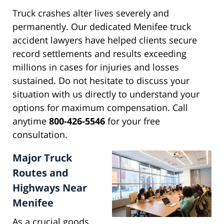
Truck crashes alter lives severely and
permanently. Our dedicated Menifee truck
accident lawyers have helped clients secure
record settlements and results exceeding
millions in cases for injuries and losses
sustained. Do not hesitate to discuss your
situation with us directly to understand your
options for maximum compensation. Call
anytime
800-426-5546
for your free
consultation.
Major Truck
Routes and
Highways Near
Menifee
As a crucial goods