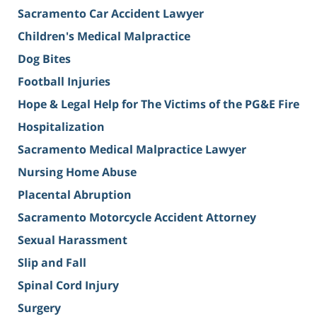
Sacramento Car Accident Lawyer
Children's Medical Malpractice
Dog Bites
Football Injuries
Hope & Legal Help for The Victims of the PG&E Fire
Hospitalization
Sacramento Medical Malpractice Lawyer
Nursing Home Abuse
Placental Abruption
Sacramento Motorcycle Accident Attorney
Sexual Harassment
Slip and Fall
Spinal Cord Injury
Surgery