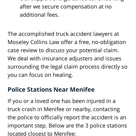
after we secure compensation at no
additional fees.
The accomplished truck accident lawyers at
Moseley Collins Law offer a free, no-obligation
case review to discuss your potential claim.
We deal with insurance adjusters and issues
surrounding the legal claim process directly so
you can focus on healing.
Police Stations Near Menifee
If you or a loved one has been injured in a
truck crash in Menifee or nearby, contacting
the police to officially report the accident is an
important step. Below are the 3 police stations
located closest to Menifee: