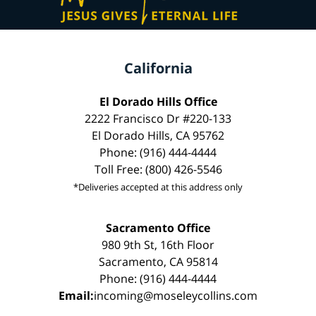
California
El Dorado Hills Office
2222 Francisco Dr #220-133
El Dorado Hills, CA 95762
Phone: (916) 444-4444
Toll Free: (800) 426-5546
*Deliveries accepted at this address only
Sacramento Office
980 9th St, 16th Floor
Sacramento, CA 95814
Phone: (916) 444-4444
Email:
incoming@moseleycollins.com