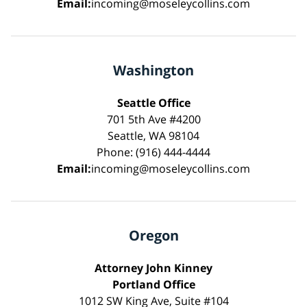
Email:
incoming@moseleycollins.com
Washington
Seattle Office
701 5th Ave #4200
Seattle, WA 98104
Phone: (916) 444-4444
Email:
incoming@moseleycollins.com
Oregon
Attorney John Kinney
Portland Office
1012 SW King Ave, Suite #104