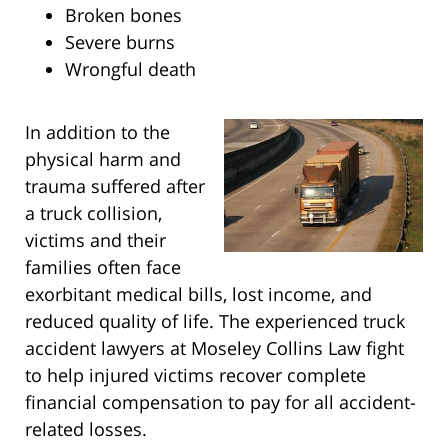
Broken bones
Severe burns
Wrongful death
In addition to the
physical harm and
trauma suffered after
a truck collision,
victims and their
families often face
exorbitant medical bills, lost income, and
reduced quality of life. The experienced truck
accident lawyers at Moseley Collins Law fight
to help injured victims recover complete
financial compensation to pay for all accident-
related losses.