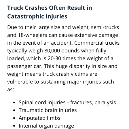
Truck Crashes Often Result in
Catastrophic Injuries
Due to their large size and weight, semi-trucks
and 18-wheelers can cause extensive damage
in the event of an accident. Commercial trucks
typically weigh 80,000 pounds when fully
loaded, which is 20-30 times the weight of a
passenger car. This huge disparity in size and
weight means truck crash victims are
vulnerable to sustaining major injuries such
as:
Spinal cord injuries - fractures, paralysis
Traumatic brain injuries
Amputated limbs
Internal organ damage