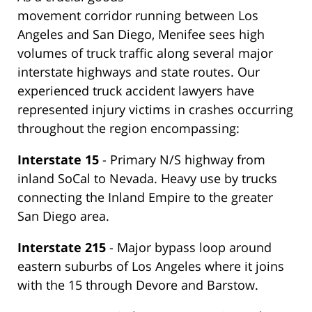
movement corridor running between Los
Angeles and San Diego, Menifee sees high
volumes of truck traffic along several major
interstate highways and state routes. Our
experienced truck accident lawyers have
represented injury victims in crashes occurring
throughout the region encompassing:
Interstate 15
- Primary N/S highway from
inland SoCal to Nevada. Heavy use by trucks
connecting the Inland Empire to the greater
San Diego area.
Interstate 215
- Major bypass loop around
eastern suburbs of Los Angeles where it joins
with the 15 through Devore and Barstow.