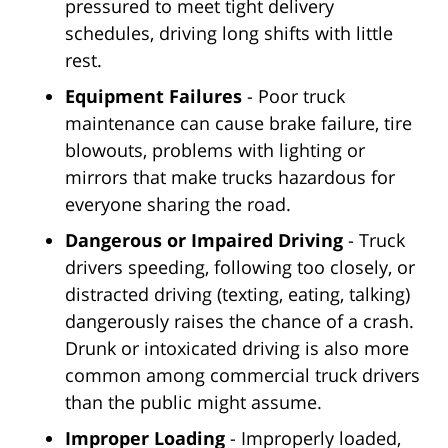
pressured to meet tight delivery
schedules, driving long shifts with little
rest.
Equipment Failures
- Poor truck
maintenance can cause brake failure, tire
blowouts, problems with lighting or
mirrors that make trucks hazardous for
everyone sharing the road.
Dangerous or Impaired Driving
- Truck
drivers speeding, following too closely, or
distracted driving (texting, eating, talking)
dangerously raises the chance of a crash.
Drunk or intoxicated driving is also more
common among commercial truck drivers
than the public might assume.
Improper Loading
- Improperly loaded,