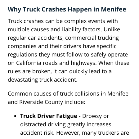
Why Truck Crashes Happen in Menifee
Truck crashes can be complex events with
multiple causes and liability factors. Unlike
regular car accidents, commercial trucking
companies and their drivers have specific
regulations they must follow to safely operate
on California roads and highways. When these
rules are broken, it can quickly lead to a
devastating truck accident.
Common causes of truck collisions in Menifee
and Riverside County include:
Truck Driver Fatigue
- Drowsy or
distracted driving greatly increases
accident risk. However, many truckers are