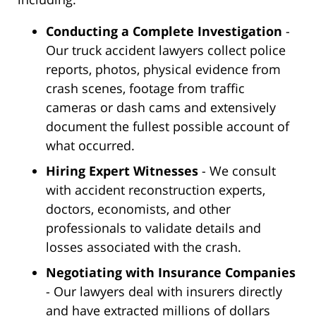
Conducting a Complete Investigation
-
Our truck accident lawyers collect police
reports, photos, physical evidence from
crash scenes, footage from traffic
cameras or dash cams and extensively
document the fullest possible account of
what occurred.
Hiring Expert Witnesses
- We consult
with accident reconstruction experts,
doctors, economists, and other
professionals to validate details and
losses associated with the crash.
Negotiating with Insurance Companies
- Our lawyers deal with insurers directly
and have extracted millions of dollars