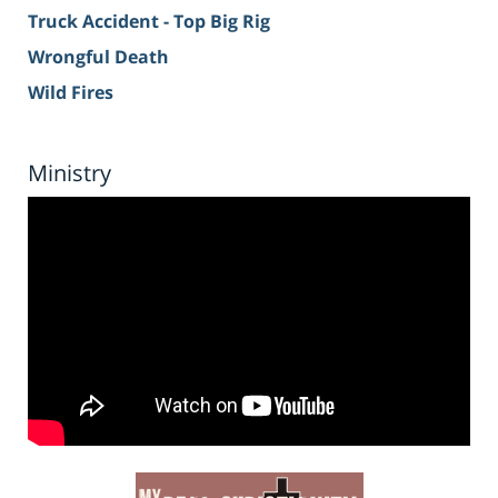
Truck Accident - Top Big Rig
Wrongful Death
Wild Fires
Ministry