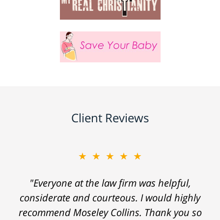
Client Reviews
★★★★★
"Everyone at the law firm was helpful,
considerate and courteous. I would highly
recommend Moseley Collins. Thank you so