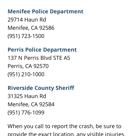
Menifee Police Department
29714 Haun Rd
Menifee, CA 92586
(951) 723-1500
Perris Police Department
137 N Perris Blvd STE A5
Perris, CA 92570
(951) 210-1000
Riverside County Sheriff
31325 Haun Rd
Menifee, CA 92584
(951) 776-1099
When you call to report the crash, be sure to
provide the exact location, any visible injuries,