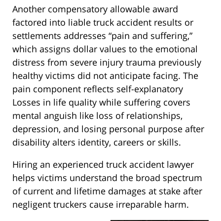
Another compensatory allowable award
factored into liable truck accident results or
settlements addresses “pain and suffering,”
which assigns dollar values to the emotional
distress from severe injury trauma previously
healthy victims did not anticipate facing. The
pain component reflects self-explanatory
Losses in life quality while suffering covers
mental anguish like loss of relationships,
depression, and losing personal purpose after
disability alters identity, careers or skills.
Hiring an experienced truck accident lawyer
helps victims understand the broad spectrum
of current and lifetime damages at stake after
negligent truckers cause irreparable harm.