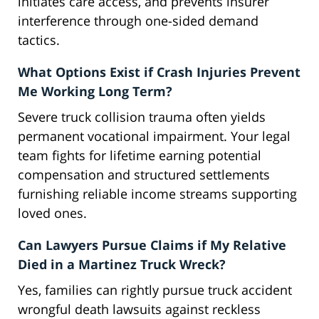
initiates care access, and prevents insurer
interference through one-sided demand
tactics.
What Options Exist if Crash Injuries Prevent
Me Working Long Term?
Severe truck collision trauma often yields
permanent vocational impairment. Your legal
team fights for lifetime earning potential
compensation and structured settlements
furnishing reliable income streams supporting
loved ones.
Can Lawyers Pursue Claims if My Relative
Died in a Martinez Truck Wreck?
Yes, families can rightly pursue truck accident
wrongful death lawsuits against reckless