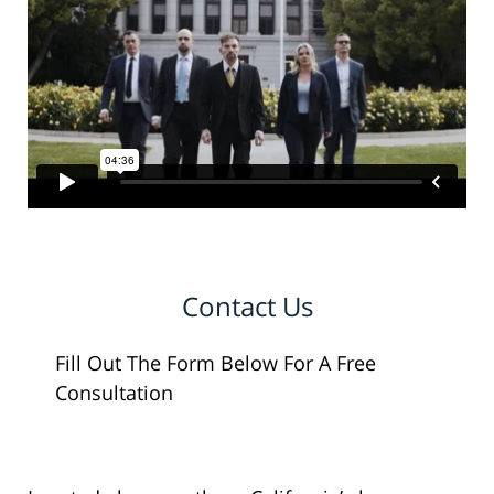
Contact Us
Fill Out The Form Below For A Free
Consultation