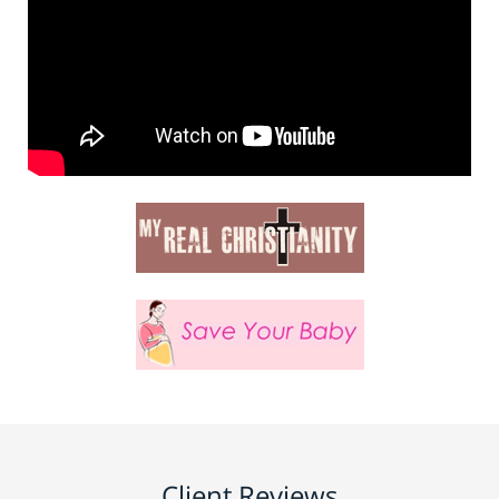
Client Reviews