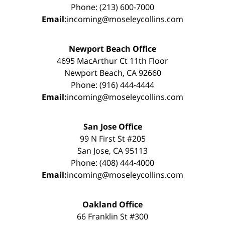
Phone: (213) 600-7000
Email:
incoming@moseleycollins.com
Newport Beach Office
4695 MacArthur Ct 11th Floor
Newport Beach, CA 92660
Phone: (916) 444-4444
Email:
incoming@moseleycollins.com
San Jose Office
99 N First St #205
San Jose, CA 95113
Phone: (408) 444-4000
Email:
incoming@moseleycollins.com
Oakland Office
66 Franklin St #300