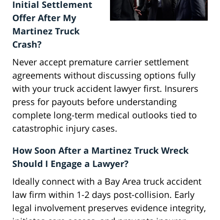
Initial Settlement
Offer After My
Martinez Truck
Crash?
Never accept premature carrier settlement
agreements without discussing options fully
with your truck accident lawyer first. Insurers
press for payouts before understanding
complete long-term medical outlooks tied to
catastrophic injury cases.
How Soon After a Martinez Truck Wreck
Should I Engage a Lawyer?
Ideally connect with a Bay Area truck accident
law firm within 1-2 days post-collision. Early
legal involvement preserves evidence integrity,