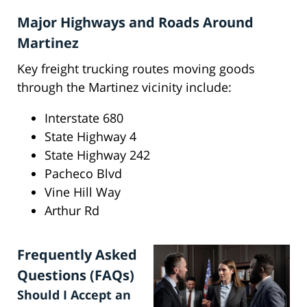
Major Highways and Roads Around
Martinez
Key freight trucking routes moving goods
through the Martinez vicinity include:
Interstate 680
State Highway 4
State Highway 242
Pacheco Blvd
Vine Hill Way
Arthur Rd
Frequently Asked
Questions (FAQs)
Should I Accept an