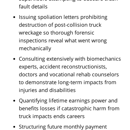
fault details
Issuing spoliation letters prohibiting
destruction of post-collision truck
wreckage so thorough forensic
inspections reveal what went wrong
mechanically
Consulting extensively with biomechanics
experts, accident reconstructionists,
doctors and vocational rehab counselors
to demonstrate long-term impacts from
injuries and disabilities
Quantifying lifetime earnings power and
benefits losses if catastrophic harm from
truck impacts ends careers
Structuring future monthly payment