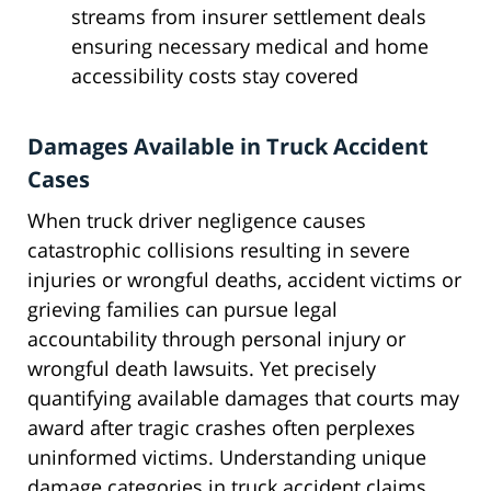
streams from insurer settlement deals
ensuring necessary medical and home
accessibility costs stay covered
Damages Available in Truck Accident
Cases
When truck driver negligence causes
catastrophic collisions resulting in severe
injuries or wrongful deaths, accident victims or
grieving families can pursue legal
accountability through personal injury or
wrongful death lawsuits. Yet precisely
quantifying available damages that courts may
award after tragic crashes often perplexes
uninformed victims. Understanding unique
damage categories in truck accident claims,