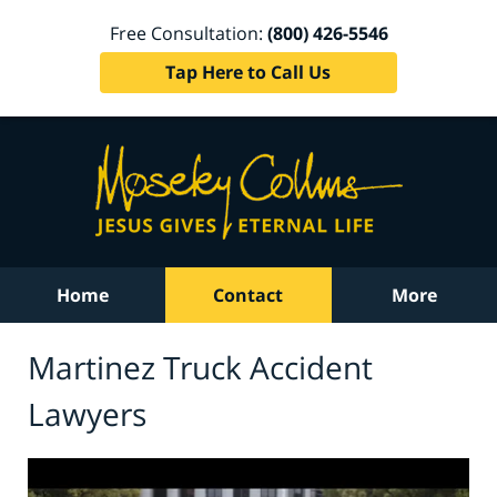
Free Consultation:
(800) 426-5546
Tap Here to Call Us
Home
Contact
More
Martinez Truck Accident
Lawyers