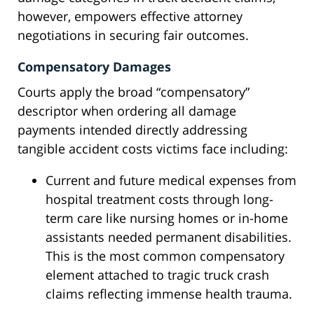
however, empowers effective attorney
negotiations in securing fair outcomes.
Compensatory Damages
Courts apply the broad “compensatory”
descriptor when ordering all damage
payments intended directly addressing
tangible accident costs victims face including:
Current and future medical expenses from
hospital treatment costs through long-
term care like nursing homes or in-home
assistants needed permanent disabilities.
This is the most common compensatory
element attached to tragic truck crash
claims reflecting immense health trauma.