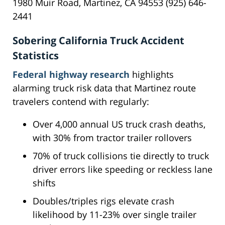
1980 Muir Road, Martinez, CA 94553 (925) 646-
2441
Sobering California Truck Accident
Statistics
Federal highway research
highlights
alarming truck risk data that Martinez route
travelers contend with regularly:
Over 4,000 annual US truck crash deaths,
with 30% from tractor trailer rollovers
70% of truck collisions tie directly to truck
driver errors like speeding or reckless lane
shifts
Doubles/triples rigs elevate crash
likelihood by 11-23% over single trailer