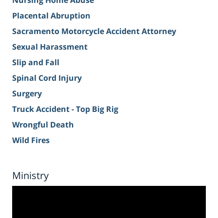
Nursing Home Abuse
Placental Abruption
Sacramento Motorcycle Accident Attorney
Sexual Harassment
Slip and Fall
Spinal Cord Injury
Surgery
Truck Accident - Top Big Rig
Wrongful Death
Wild Fires
Ministry