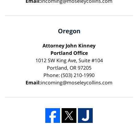
Email:
incoming@moseleycollins.com
Oregon
Attorney John Kinney
Portland Office
1012 SW King Ave, Suite #104
Portland, OR 97205
Phone: (503) 210-1990
Email:
incoming@moseleycollins.com