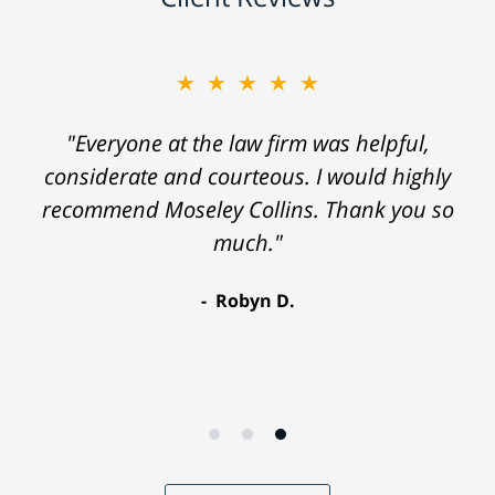
★★★★★
"Everyone at the law firm was helpful,
considerate and courteous. I would highly
recommend Moseley Collins. Thank you so
much."
Robyn D.