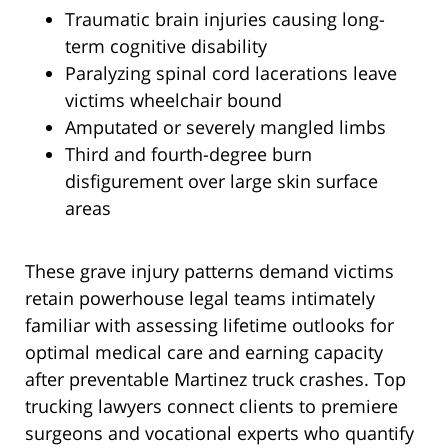
Traumatic brain injuries causing long-
term cognitive disability
Paralyzing spinal cord lacerations leave
victims wheelchair bound
Amputated or severely mangled limbs
Third and fourth-degree burn
disfigurement over large skin surface
areas
These grave injury patterns demand victims
retain powerhouse legal teams intimately
familiar with assessing lifetime outlooks for
optimal medical care and earning capacity
after preventable Martinez truck crashes. Top
trucking lawyers connect clients to premiere
surgeons and vocational experts who quantify