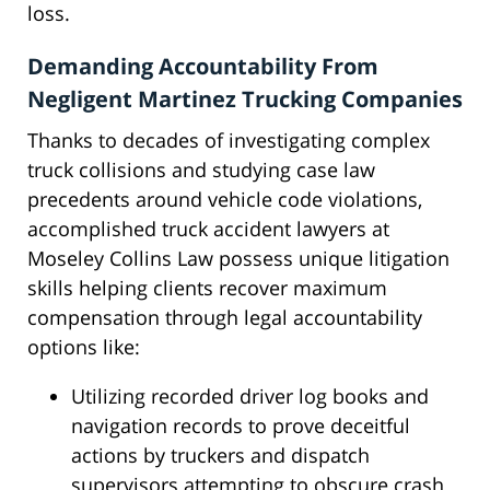
loss.
Demanding Accountability From
Negligent Martinez Trucking Companies
Thanks to decades of investigating complex
truck collisions and studying case law
precedents around vehicle code violations,
accomplished truck accident lawyers at
Moseley Collins Law possess unique litigation
skills helping clients recover maximum
compensation through legal accountability
options like:
Utilizing recorded driver log books and
navigation records to prove deceitful
actions by truckers and dispatch
supervisors attempting to obscure crash