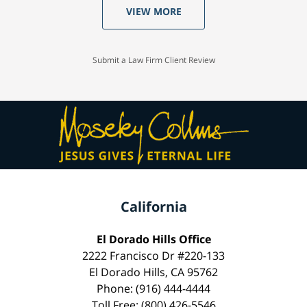
VIEW MORE
Submit a Law Firm Client Review
California
El Dorado Hills Office
2222 Francisco Dr #220-133
El Dorado Hills, CA 95762
Phone: (916) 444-4444
Toll Free: (800) 426-5546