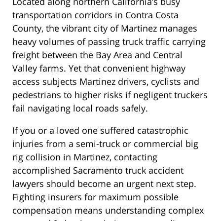
Located along northern California’s busy
transportation corridors in Contra Costa
County, the vibrant city of Martinez manages
heavy volumes of passing truck traffic carrying
freight between the Bay Area and Central
Valley farms. Yet that convenient highway
access subjects Martinez drivers, cyclists and
pedestrians to higher risks if negligent truckers
fail navigating local roads safely.
If you or a loved one suffered catastrophic
injuries from a semi-truck or commercial big
rig collision in Martinez, contacting
accomplished Sacramento truck accident
lawyers should become an urgent next step.
Fighting insurers for maximum possible
compensation means understanding complex