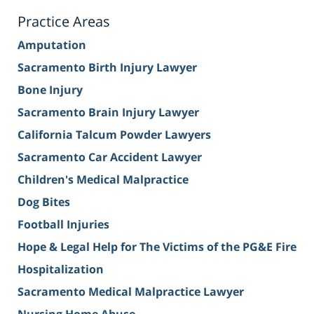
Practice Areas
Amputation
Sacramento Birth Injury Lawyer
Bone Injury
Sacramento Brain Injury Lawyer
California Talcum Powder Lawyers
Sacramento Car Accident Lawyer
Children's Medical Malpractice
Dog Bites
Football Injuries
Hope & Legal Help for The Victims of the PG&E Fire
Hospitalization
Sacramento Medical Malpractice Lawyer