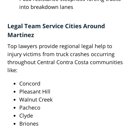
into breakdown lanes
Legal Team Service Cities Around
Martinez
Top lawyers provide regional legal help to
injury victims from truck crashes occurring
throughout Central Contra Costa communities
like:
Concord
Pleasant Hill
Walnut Creek
Pacheco
Clyde
Briones