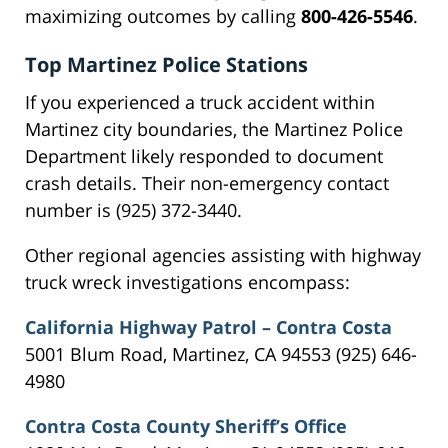
maximizing outcomes by calling
800-426-5546
.
Top Martinez Police Stations
If you experienced a truck accident within
Martinez city boundaries, the Martinez Police
Department likely responded to document
crash details. Their non-emergency contact
number is (925) 372-3440.
Other regional agencies assisting with highway
truck wreck investigations encompass:
California Highway Patrol – Contra Costa
5001 Blum Road, Martinez, CA 94553 (925) 646-
4980
Contra Costa County Sheriff’s Office