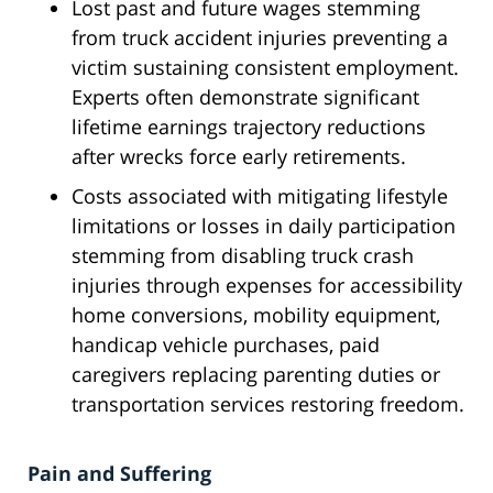
Lost past and future wages stemming
from truck accident injuries preventing a
victim sustaining consistent employment.
Experts often demonstrate significant
lifetime earnings trajectory reductions
after wrecks force early retirements.
Costs associated with mitigating lifestyle
limitations or losses in daily participation
stemming from disabling truck crash
injuries through expenses for accessibility
home conversions, mobility equipment,
handicap vehicle purchases, paid
caregivers replacing parenting duties or
transportation services restoring freedom.
Pain and Suffering