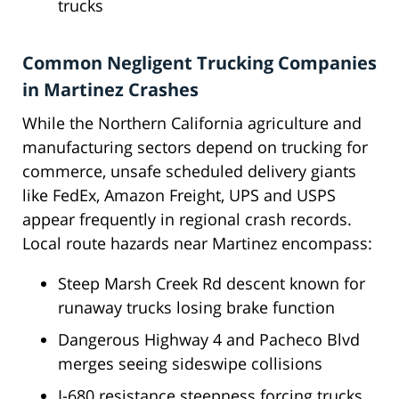
trucks
Common Negligent Trucking Companies
in Martinez Crashes
While the Northern California agriculture and
manufacturing sectors depend on trucking for
commerce, unsafe scheduled delivery giants
like FedEx, Amazon Freight, UPS and USPS
appear frequently in regional crash records.
Local route hazards near Martinez encompass:
Steep Marsh Creek Rd descent known for
runaway trucks losing brake function
Dangerous Highway 4 and Pacheco Blvd
merges seeing sideswipe collisions
I-680 resistance steepness forcing trucks