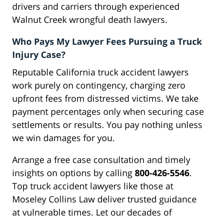
drivers and carriers through experienced
Walnut Creek wrongful death lawyers.
Who Pays My Lawyer Fees Pursuing a Truck
Injury Case?
Reputable California truck accident lawyers
work purely on contingency, charging zero
upfront fees from distressed victims. We take
payment percentages only when securing case
settlements or results. You pay nothing unless
we win damages for you.
Arrange a free case consultation and timely
insights on options by calling
800-426-5546
.
Top truck accident lawyers like those at
Moseley Collins Law deliver trusted guidance
at vulnerable times. Let our decades of