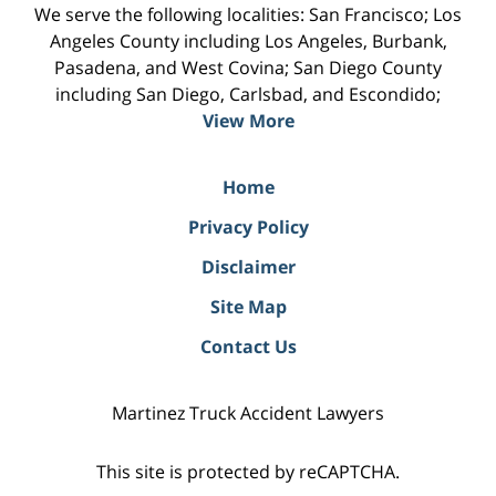
We serve the following localities: San Francisco; Los
Angeles County including Los Angeles, Burbank,
Pasadena, and West Covina; San Diego County
including San Diego, Carlsbad, and Escondido;
View More
Home
Privacy Policy
Disclaimer
Site Map
Contact Us
Martinez Truck Accident Lawyers
This site is protected by reCAPTCHA.