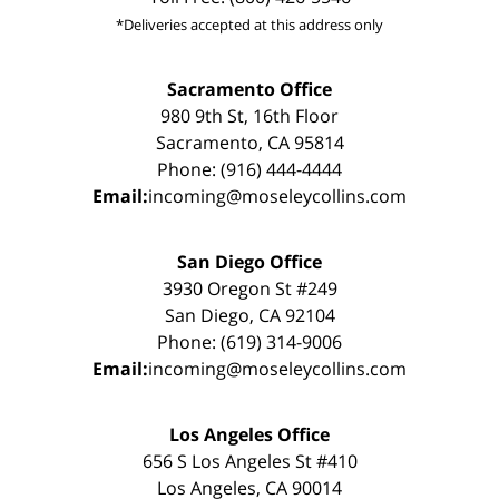
*Deliveries accepted at this address only
Sacramento Office
980 9th St, 16th Floor
Sacramento, CA 95814
Phone: (916) 444-4444
Email:
incoming@moseleycollins.com
San Diego Office
3930 Oregon St #249
San Diego, CA 92104
Phone: (619) 314-9006
Email:
incoming@moseleycollins.com
Los Angeles Office
656 S Los Angeles St #410
Los Angeles, CA 90014