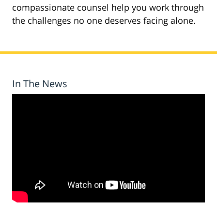
compassionate counsel help you work through
the challenges no one deserves facing alone.
In The News