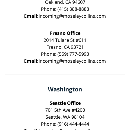
Oakland, CA 94607
Phone: (415) 888-8888
Email:
incoming@moseleycollins.com
Fresno Office
2014 Tulare St #611
Fresno, CA 93721
Phone: (559) 777-5993
Email:
incoming@moseleycollins.com
Washington
Seattle Office
701 5th Ave #4200
Seattle, WA 98104
Phone: (916) 444-4444