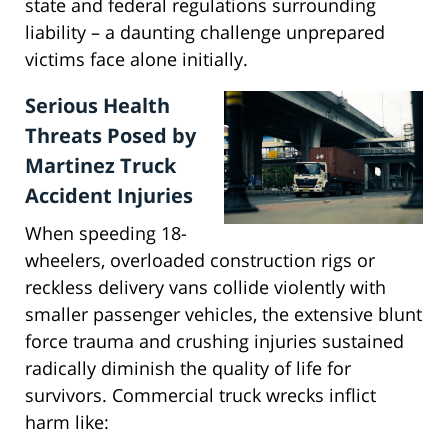
state and federal regulations surrounding
liability – a daunting challenge unprepared
victims face alone initially.
Serious Health
Threats Posed by
Martinez Truck
Accident Injuries
When speeding 18-
wheelers, overloaded construction rigs or
reckless delivery vans collide violently with
smaller passenger vehicles, the extensive blunt
force trauma and crushing injuries sustained
radically diminish the quality of life for
survivors. Commercial truck wrecks inflict
harm like: