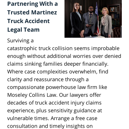
Partnering With a
Trusted Martinez
Truck Accident
Legal Team
Surviving a
catastrophic truck collision seems improbable
enough without additional worries over denied
claims sinking families deeper financially.
Where case complexities overwhelm, find
clarity and reassurance through a
compassionate powerhouse law firm like
Moseley Collins Law. Our lawyers offer
decades of truck accident injury claims
experience, plus sensitivity guidance at
vulnerable times. Arrange a free case
consultation and timely insights on