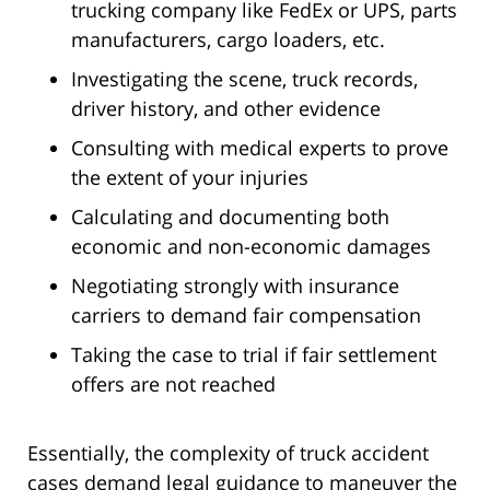
trucking company like FedEx or UPS, parts
manufacturers, cargo loaders, etc.
Investigating the scene, truck records,
driver history, and other evidence
Consulting with medical experts to prove
the extent of your injuries
Calculating and documenting both
economic and non-economic damages
Negotiating strongly with insurance
carriers to demand fair compensation
Taking the case to trial if fair settlement
offers are not reached
Essentially, the complexity of truck accident
cases demand legal guidance to maneuver the