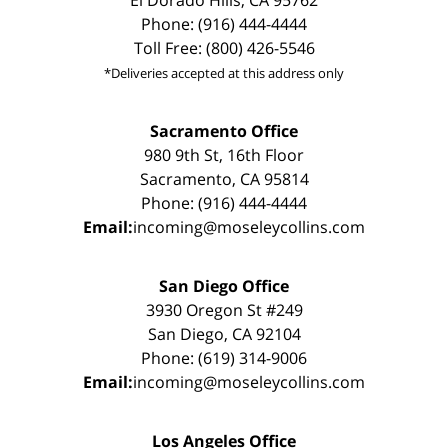
Phone: (916) 444-4444
Toll Free: (800) 426-5546
*Deliveries accepted at this address only
Sacramento Office
980 9th St, 16th Floor
Sacramento, CA 95814
Phone: (916) 444-4444
Email:
incoming@moseleycollins.com
San Diego Office
3930 Oregon St #249
San Diego, CA 92104
Phone: (619) 314-9006
Email:
incoming@moseleycollins.com
Los Angeles Office