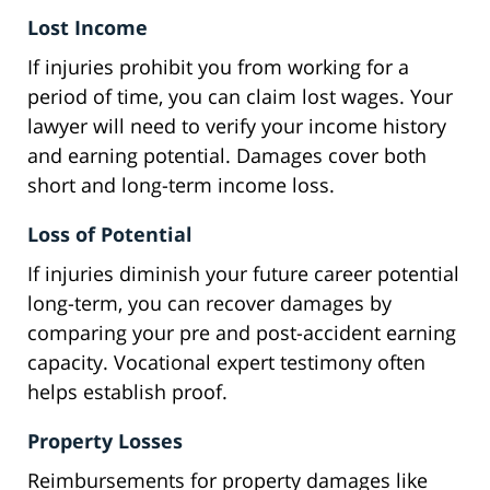
Lost Income
If injuries prohibit you from working for a
period of time, you can claim lost wages. Your
lawyer will need to verify your income history
and earning potential. Damages cover both
short and long-term income loss.
Loss of Potential
If injuries diminish your future career potential
long-term, you can recover damages by
comparing your pre and post-accident earning
capacity. Vocational expert testimony often
helps establish proof.
Property Losses
Reimbursements for property damages like