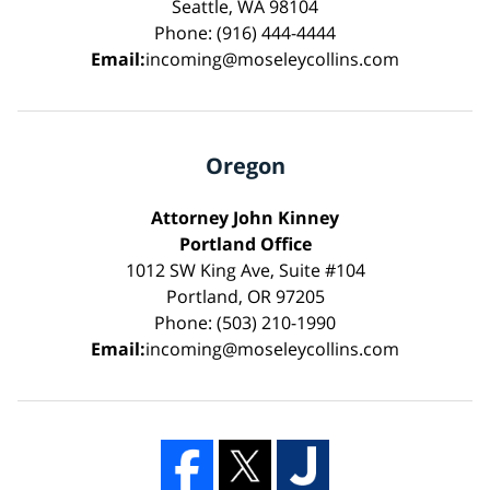
Seattle, WA 98104
Phone: (916) 444-4444
Email:
incoming@moseleycollins.com
Oregon
Attorney John Kinney
Portland Office
1012 SW King Ave, Suite #104
Portland, OR 97205
Phone: (503) 210-1990
Email:
incoming@moseleycollins.com