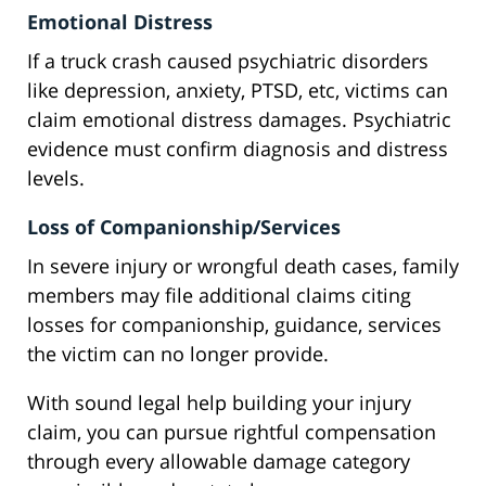
Emotional Distress
If a truck crash caused psychiatric disorders
like depression, anxiety, PTSD, etc, victims can
claim emotional distress damages. Psychiatric
evidence must confirm diagnosis and distress
levels.
Loss of Companionship/Services
In severe injury or wrongful death cases, family
members may file additional claims citing
losses for companionship, guidance, services
the victim can no longer provide.
With sound legal help building your injury
claim, you can pursue rightful compensation
through every allowable damage category