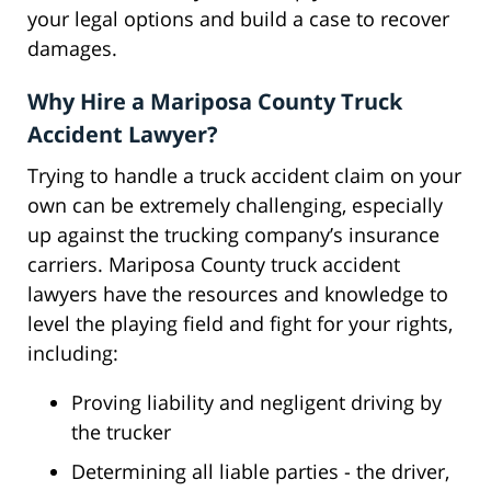
your legal options and build a case to recover
damages.
Why Hire a Mariposa County Truck
Accident Lawyer?
Trying to handle a truck accident claim on your
own can be extremely challenging, especially
up against the trucking company’s insurance
carriers. Mariposa County truck accident
lawyers have the resources and knowledge to
level the playing field and fight for your rights,
including:
Proving liability and negligent driving by
the trucker
Determining all liable parties - the driver,