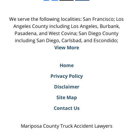
We serve the following localities: San Francisco; Los
Angeles County including Los Angeles, Burbank,
Pasadena, and West Covina; San Diego County
including San Diego, Carlsbad, and Escondido;
View More
Home
Privacy Policy
Disclaimer
Site Map
Contact Us
Mariposa County Truck Accident Lawyers