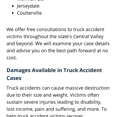
Jerseydale
Coulterville
We offer free consultations to truck accident
victims throughout the state's Central Valley
and beyond. We will examine your case details
and advise you on the best path forward at no
cost.
Damages Available in Truck Accident
Cases
Truck accidents can cause massive destruction
due to their size and weight. Victims often
sustain severe injuries leading to disability,
lost income, pain and suffering, and more. To
help truck accident victims recover