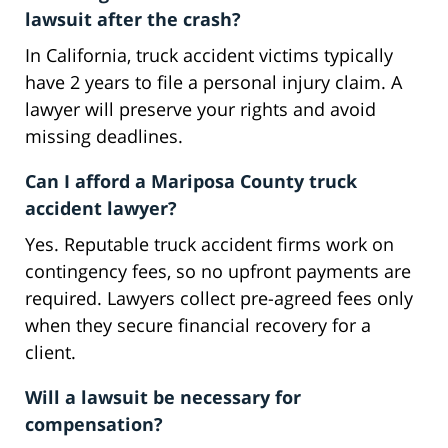
lawsuit after the crash?
In California, truck accident victims typically
have 2 years to file a personal injury claim. A
lawyer will preserve your rights and avoid
missing deadlines.
Can I afford a Mariposa County truck
accident lawyer?
Yes. Reputable truck accident firms work on
contingency fees, so no upfront payments are
required. Lawyers collect pre-agreed fees only
when they secure financial recovery for a
client.
Will a lawsuit be necessary for
compensation?