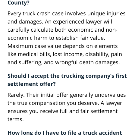
County?
Every truck crash case involves unique injuries
and damages. An experienced lawyer will
carefully calculate both economic and non-
economic harm to establish fair value.
Maximum case value depends on elements
like medical bills, lost income, disability, pain
and suffering, and wrongful death damages.
Should I accept the trucking company’s first
settlement offer?
Rarely. Their initial offer generally undervalues
the true compensation you deserve. A lawyer
ensures you receive full and fair settlement
terms.
How long do I have to file a truck accident