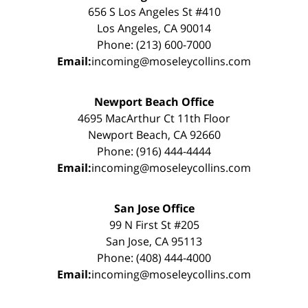
656 S Los Angeles St #410
Los Angeles, CA 90014
Phone: (213) 600-7000
Email:
incoming@moseleycollins.com
Newport Beach Office
4695 MacArthur Ct 11th Floor
Newport Beach, CA 92660
Phone: (916) 444-4444
Email:
incoming@moseleycollins.com
San Jose Office
99 N First St #205
San Jose, CA 95113
Phone: (408) 444-4000
Email:
incoming@moseleycollins.com