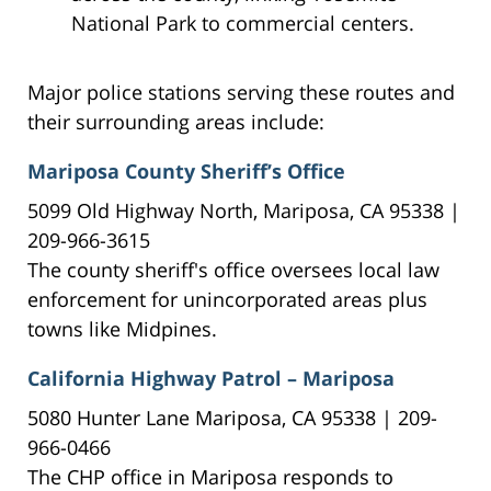
National Park to commercial centers.
Major police stations serving these routes and
their surrounding areas include:
Mariposa County Sheriff’s Office
5099 Old Highway North, Mariposa, CA 95338 |
209-966-3615
The county sheriff's office oversees local law
enforcement for unincorporated areas plus
towns like Midpines.
California Highway Patrol – Mariposa
5080 Hunter Lane Mariposa, CA 95338 | 209-
966-0466
The CHP office in Mariposa responds to