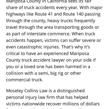
Mariposa County in California sees its fair
share of truck accidents every year. With major
highways like Route 41 and Route 140 passing
through the county, heavy trucks frequently
travel through the area transporting goods or
as part of interstate commerce. When truck
accidents happen, victims can suffer severe or
even catastrophic injuries. That's why it's
critical to have an experienced Mariposa
County truck accident lawyer on your side if
you or a loved one has been harmed in a
collision with a semi, big rig or other
commercial truck.
Moseley Collins Law is a distinguished
personal injury law firm that has helped
victims nationwide recover millions of dollars