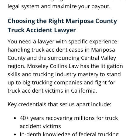
legal system and maximize your payout.
Choosing the Right Mariposa County
Truck Accident Lawyer
You need a lawyer with specific experience
handling truck accident cases in Mariposa
County and the surrounding Central Valley
region. Moseley Collins Law has the litigation
skills and trucking industry mastery to stand
up to big trucking companies and fight for
truck accident victims in California.
Key credentials that set us apart include:
40+ years recovering millions for truck
accident victims
In-depth knowledge of federal trucking