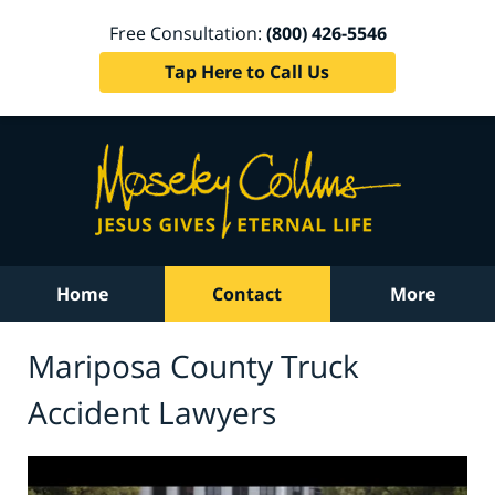
Free Consultation:
(800) 426-5546
Tap Here to Call Us
Home
Contact
More
Mariposa County Truck
Accident Lawyers