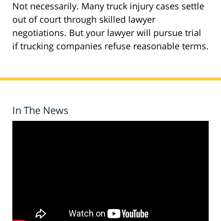
Not necessarily. Many truck injury cases settle
out of court through skilled lawyer
negotiations. But your lawyer will pursue trial
if trucking companies refuse reasonable terms.
In The News