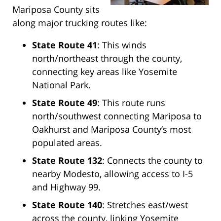
Mariposa County sits
along major trucking routes like:
State Route 41
: This winds
north/northeast through the county,
connecting key areas like Yosemite
National Park.
State Route 49
: This route runs
north/southwest connecting Mariposa to
Oakhurst and Mariposa County’s most
populated areas.
State Route 132
: Connects the county to
nearby Modesto, allowing access to I-5
and Highway 99.
State Route 140
: Stretches east/west
across the county, linking Yosemite