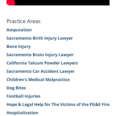
Practice Areas
Amputation
Sacramento Birth Injury Lawyer
Bone Injury
Sacramento Brain Injury Lawyer
California Talcum Powder Lawyers
Sacramento Car Accident Lawyer
Children's Medical Malpractice
Dog Bites
Football Injuries
Hope & Legal Help for The Victims of the PG&E Fire
Hospitalization