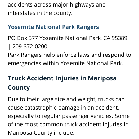
accidents across major highways and
interstates in the county.
Yosemite National Park Rangers
PO Box 577 Yosemite National Park, CA 95389
| 209-372-0200
Park Rangers help enforce laws and respond to
emergencies within Yosemite National Park.
Truck Accident Injuries in Mariposa
County
Due to their large size and weight, trucks can
cause catastrophic damage in an accident,
especially to regular passenger vehicles. Some
of the most common truck accident injuries in
Mariposa County include: