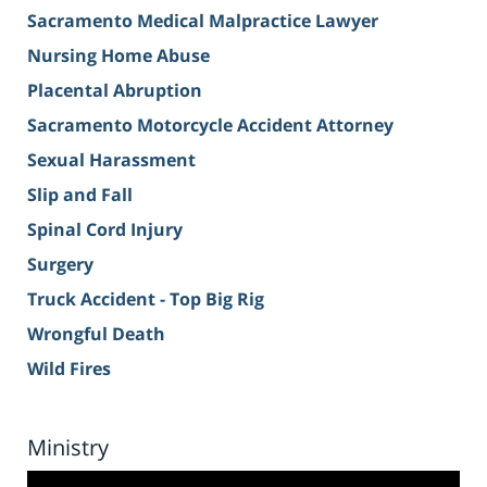
Sacramento Medical Malpractice Lawyer
Nursing Home Abuse
Placental Abruption
Sacramento Motorcycle Accident Attorney
Sexual Harassment
Slip and Fall
Spinal Cord Injury
Surgery
Truck Accident - Top Big Rig
Wrongful Death
Wild Fires
Ministry