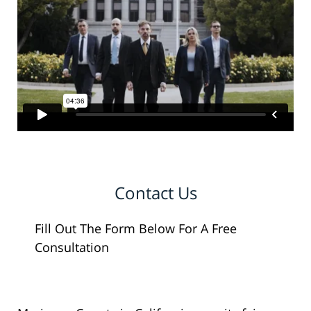
Contact Us
Fill Out The Form Below For A Free
Consultation