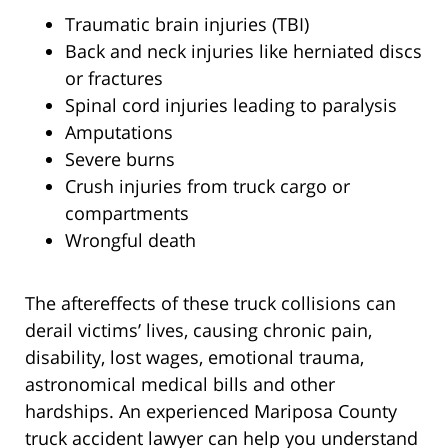
Traumatic brain injuries (TBI)
Back and neck injuries like herniated discs
or fractures
Spinal cord injuries leading to paralysis
Amputations
Severe burns
Crush injuries from truck cargo or
compartments
Wrongful death
The aftereffects of these truck collisions can
derail victims’ lives, causing chronic pain,
disability, lost wages, emotional trauma,
astronomical medical bills and other
hardships. An experienced Mariposa County
truck accident lawyer can help you understand