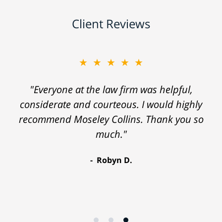
Client Reviews
★★★★★
"Everyone at the law firm was helpful,
considerate and courteous. I would highly
recommend Moseley Collins. Thank you so
much."
Robyn D.