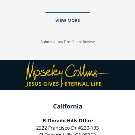
VIEW MORE
Submit a Law Firm Client Review
California
El Dorado Hills Office
2222 Francisco Dr #220-133
El Dorado Hills, CA 95762