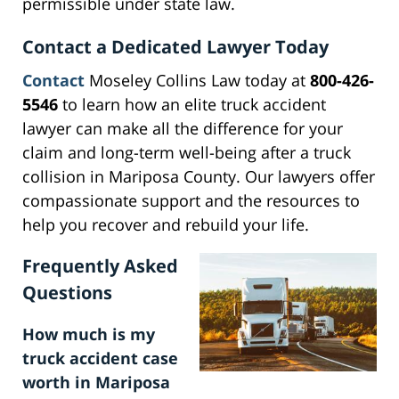
permissible under state law.
Contact a Dedicated Lawyer Today
Contact
Moseley Collins Law today at
800-426-
5546
to learn how an elite truck accident
lawyer can make all the difference for your
claim and long-term well-being after a truck
collision in Mariposa County. Our lawyers offer
compassionate support and the resources to
help you recover and rebuild your life.
Frequently Asked
Questions
How much is my
truck accident case
worth in Mariposa