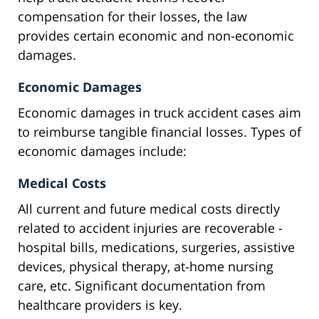
compensation for their losses, the law
provides certain economic and non-economic
damages.
Economic Damages
Economic damages in truck accident cases aim
to reimburse tangible financial losses. Types of
economic damages include:
Medical Costs
All current and future medical costs directly
related to accident injuries are recoverable -
hospital bills, medications, surgeries, assistive
devices, physical therapy, at-home nursing
care, etc. Significant documentation from
healthcare providers is key.