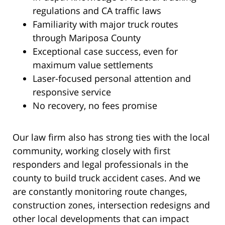
regulations and CA traffic laws
Familiarity with major truck routes
through Mariposa County
Exceptional case success, even for
maximum value settlements
Laser-focused personal attention and
responsive service
No recovery, no fees promise
Our law firm also has strong ties with the local
community, working closely with first
responders and legal professionals in the
county to build truck accident cases. And we
are constantly monitoring route changes,
construction zones, intersection redesigns and
other local developments that can impact