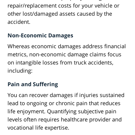
repair/replacement costs for your vehicle or
other lost/damaged assets caused by the
accident.
Non-Economic Damages
Whereas economic damages address financial
metrics, non-economic damage claims focus
on intangible losses from truck accidents,
including:
Pain and Suffering
You can recover damages if injuries sustained
lead to ongoing or chronic pain that reduces
life enjoyment. Quantifying subjective pain
levels often requires healthcare provider and
vocational life expertise.