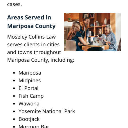
cases.
Areas Served in
Mariposa County
Moseley Collins Law
serves clients in cities
and towns throughout
Mariposa County, including:
Mariposa
Midpines
El Portal
Fish Camp
Wawona
Yosemite National Park
Bootjack
Mormon Bar