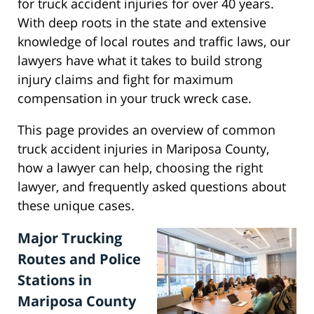
for truck accident injuries for over 40 years.
With deep roots in the state and extensive
knowledge of local routes and traffic laws, our
lawyers have what it takes to build strong
injury claims and fight for maximum
compensation in your truck wreck case.
This page provides an overview of common
truck accident injuries in Mariposa County,
how a lawyer can help, choosing the right
lawyer, and frequently asked questions about
these unique cases.
Major Trucking
Routes and Police
Stations in
Mariposa County