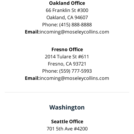
Oakland Office
66 Franklin St #300
Oakland, CA 94607
Phone: (415) 888-8888
Email:
incoming@moseleycollins.com
Fresno Office
2014 Tulare St #611
Fresno, CA 93721
Phone: (559) 777-5993
Email:
incoming@moseleycollins.com
Washington
Seattle Office
701 5th Ave #4200