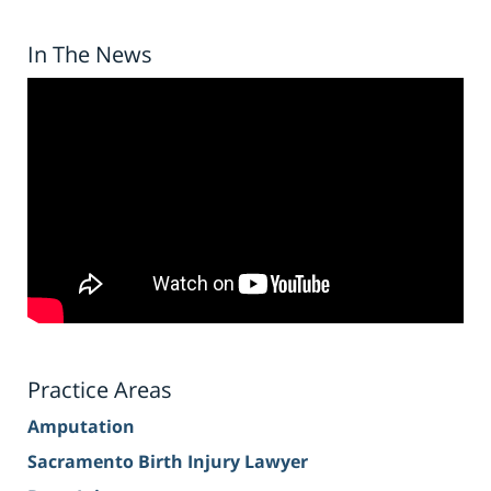
In The News
Practice Areas
Amputation
Sacramento Birth Injury Lawyer