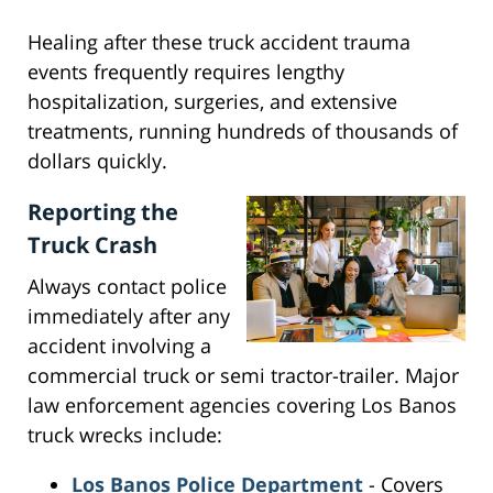
Healing after these truck accident trauma
events frequently requires lengthy
hospitalization, surgeries, and extensive
treatments, running hundreds of thousands of
dollars quickly.
Reporting the
Truck Crash
Always contact police
immediately after any
accident involving a
commercial truck or semi tractor-trailer. Major
law enforcement agencies covering Los Banos
truck wrecks include:
Los Banos Police Department
- Covers