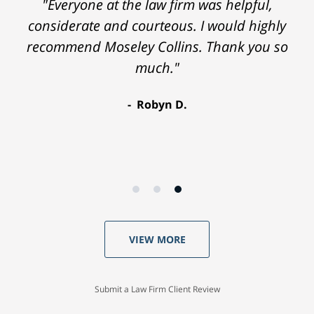
"Everyone at the law firm was helpful,
considerate and courteous. I would highly
recommend Moseley Collins. Thank you so
much."
Robyn D.
VIEW MORE
Submit a Law Firm Client Review