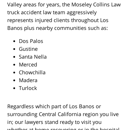
Valley areas for years, the Moseley Collins Law
truck accident law team aggressively
represents injured clients throughout Los
Banos plus nearby communities such as:
Dos Palos
Gustine
Santa Nella
Merced
Chowchilla
Madera
Turlock
Regardless which part of Los Banos or
surrounding Central California region you live
in; our lawyers stand ready to visit you
whether at home recovering or in the hospital