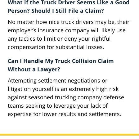
What if the Truck Driver Seems Like a Good
Person? Should I Still File a Claim?
No matter how nice truck drivers may be, their
employer’s insurance company will likely use
any tactics to limit or deny your rightful
compensation for substantial losses.
Can I Handle My Truck Collision Claim
Without a Lawyer?
Attempting settlement negotiations or
litigation yourself is an extremely high risk
against seasoned trucking company defense
teams seeking to leverage your lack of
expertise for lower results and settlements.