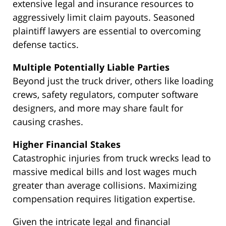
extensive legal and insurance resources to
aggressively limit claim payouts. Seasoned
plaintiff lawyers are essential to overcoming
defense tactics.
Multiple Potentially Liable Parties
Beyond just the truck driver, others like loading
crews, safety regulators, computer software
designers, and more may share fault for
causing crashes.
Higher Financial Stakes
Catastrophic injuries from truck wrecks lead to
massive medical bills and lost wages much
greater than average collisions. Maximizing
compensation requires litigation expertise.
Given the intricate legal and financial