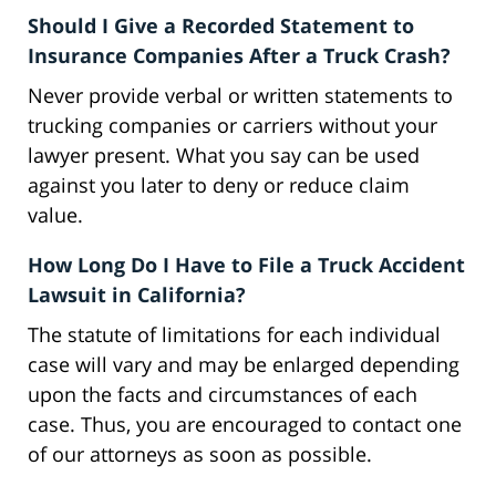
Should I Give a Recorded Statement to
Insurance Companies After a Truck Crash?
Never provide verbal or written statements to
trucking companies or carriers without your
lawyer present. What you say can be used
against you later to deny or reduce claim
value.
How Long Do I Have to File a Truck Accident
Lawsuit in California?
The statute of limitations for each individual
case will vary and may be enlarged depending
upon the facts and circumstances of each
case. Thus, you are encouraged to contact one
of our attorneys as soon as possible.