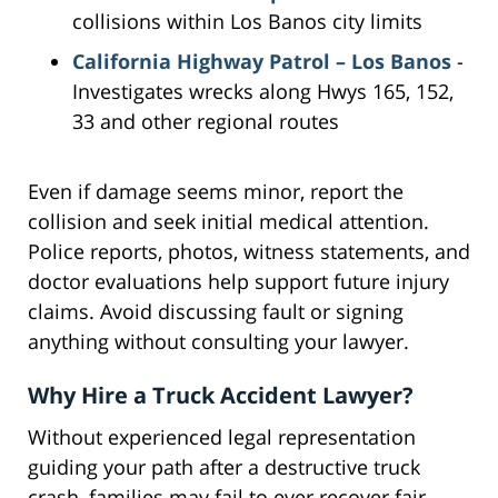
collisions within Los Banos city limits
California Highway Patrol – Los Banos
-
Investigates wrecks along Hwys 165, 152,
33 and other regional routes
Even if damage seems minor, report the
collision and seek initial medical attention.
Police reports, photos, witness statements, and
doctor evaluations help support future injury
claims. Avoid discussing fault or signing
anything without consulting your lawyer.
Why Hire a Truck Accident Lawyer?
Without experienced legal representation
guiding your path after a destructive truck
crash, families may fail to ever recover fair