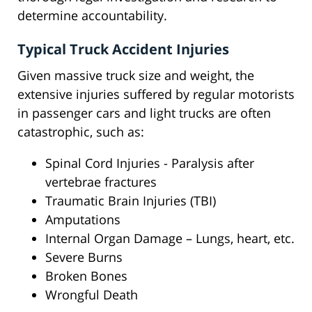
determine accountability.
Typical Truck Accident Injuries
Given massive truck size and weight, the
extensive injuries suffered by regular motorists
in passenger cars and light trucks are often
catastrophic, such as:
Spinal Cord Injuries - Paralysis after
vertebrae fractures
Traumatic Brain Injuries (TBI)
Amputations
Internal Organ Damage – Lungs, heart, etc.
Severe Burns
Broken Bones
Wrongful Death