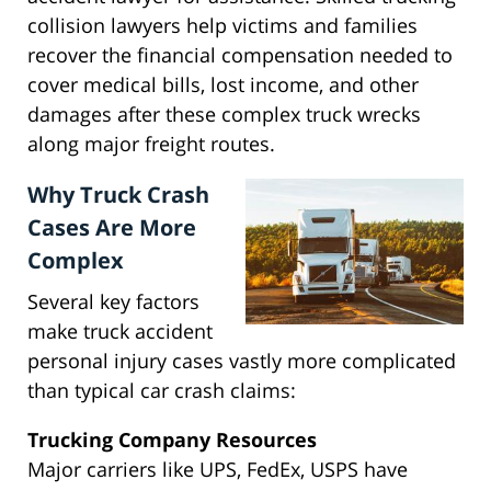
collision lawyers help victims and families
recover the financial compensation needed to
cover medical bills, lost income, and other
damages after these complex truck wrecks
along major freight routes.
Why Truck Crash
Cases Are More
Complex
Several key factors
make truck accident
personal injury cases vastly more complicated
than typical car crash claims:
Trucking Company Resources
Major carriers like UPS, FedEx, USPS have