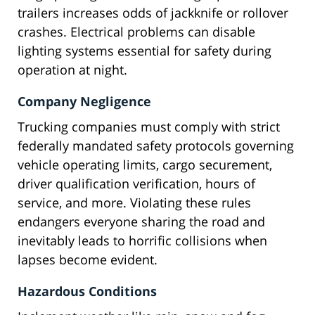
trailers increases odds of jackknife or rollover
crashes. Electrical problems can disable
lighting systems essential for safety during
operation at night.
Company Negligence
Trucking companies must comply with strict
federally mandated safety protocols governing
vehicle operating limits, cargo securement,
driver qualification verification, hours of
service, and more. Violating these rules
endangers everyone sharing the road and
inevitably leads to horrific collisions when
lapses become evident.
Hazardous Conditions