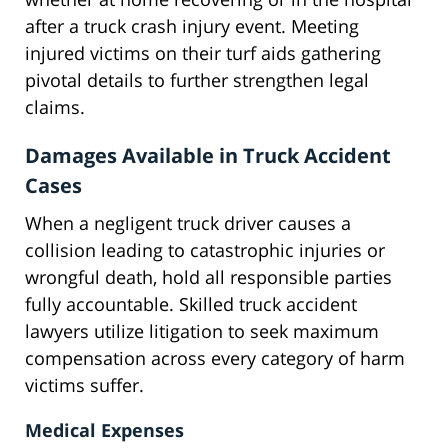
after a truck crash injury event. Meeting
injured victims on their turf aids gathering
pivotal details to further strengthen legal
claims.
Damages Available in Truck Accident
Cases
When a negligent truck driver causes a
collision leading to catastrophic injuries or
wrongful death, hold all responsible parties
fully accountable. Skilled truck accident
lawyers utilize litigation to seek maximum
compensation across every category of harm
victims suffer.
Medical Expenses