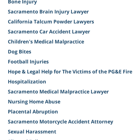
Bone Injury
Sacramento Brain Injury Lawyer
California Talcum Powder Lawyers
Sacramento Car Accident Lawyer
Children's Medical Malpractice
Dog Bites
Football Injuries
Hope & Legal Help for The Victims of the PG&E Fire
Hospitalization
Sacramento Medical Malpractice Lawyer
Nursing Home Abuse
Placental Abruption
Sacramento Motorcycle Accident Attorney
Sexual Harassment