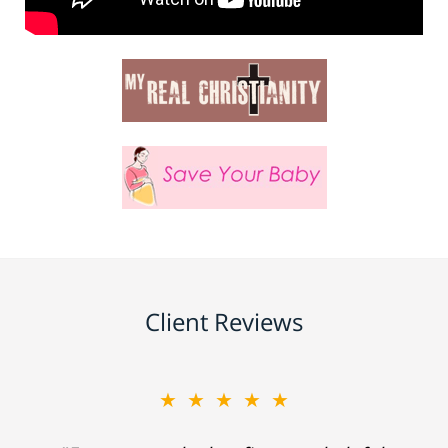
Client Reviews
★★★★★