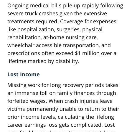
Ongoing medical bills pile up rapidly following
severe truck crashes given the extensive
treatments required. Coverage for expenses
like hospitalization, surgeries, physical
rehabilitation, at-home nursing care,
wheelchair accessible transportation, and
prescriptions often exceed $1 million over a
lifetime marked by disability.
Lost Income
Missing work for long recovery periods takes
an immense toll on family finances through
forfeited wages. When crash injuries leave
victims permanently unable to return to their
prior income levels, calculating the lifelong
career earnings loss gets complicated. Lost