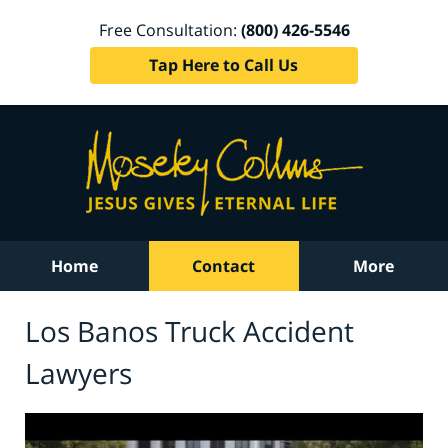
Free Consultation:
(800) 426-5546
Tap Here to Call Us
Home
Contact
More
Los Banos Truck Accident
Lawyers