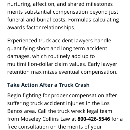
nurturing, affection, and shared milestones
merits substantial compensation beyond just
funeral and burial costs. Formulas calculating
awards factor relationships.
Experienced truck accident lawyers handle
quantifying short and long term accident
damages, which routinely add up to
multimillion-dollar claim values. Early lawyer
retention maximizes eventual compensation.
Take Action After a Truck Crash
Begin fighting for proper compensation after
suffering truck accident injuries in the Los
Banos area. Call the truck wreck legal team
from Moseley Collins Law at
800-426-5546
for a
free consultation on the merits of your