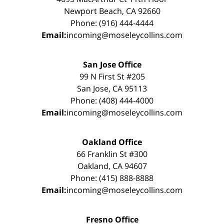
Newport Beach, CA 92660
Phone: (916) 444-4444
Email:
incoming@moseleycollins.com
San Jose Office
99 N First St #205
San Jose, CA 95113
Phone: (408) 444-4000
Email:
incoming@moseleycollins.com
Oakland Office
66 Franklin St #300
Oakland, CA 94607
Phone: (415) 888-8888
Email:
incoming@moseleycollins.com
Fresno Office