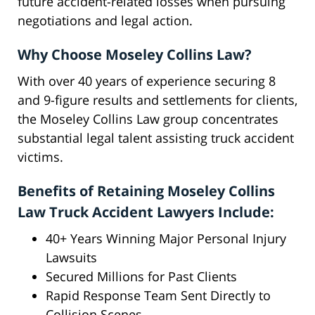
future accident-related losses when pursuing
negotiations and legal action.
Why Choose Moseley Collins Law?
With over 40 years of experience securing 8
and 9-figure results and settlements for clients,
the Moseley Collins Law group concentrates
substantial legal talent assisting truck accident
victims.
Benefits of Retaining Moseley Collins
Law Truck Accident Lawyers Include:
40+ Years Winning Major Personal Injury
Lawsuits
Secured Millions for Past Clients
Rapid Response Team Sent Directly to
Collision Scenes