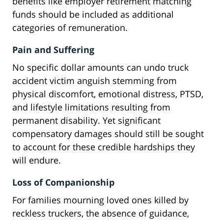
benefits like employer retirement matching
funds should be included as additional
categories of remuneration.
Pain and Suffering
No specific dollar amounts can undo truck
accident victim anguish stemming from
physical discomfort, emotional distress, PTSD,
and lifestyle limitations resulting from
permanent disability. Yet significant
compensatory damages should still be sought
to account for these credible hardships they
will endure.
Loss of Companionship
For families mourning loved ones killed by
reckless truckers, the absence of guidance,