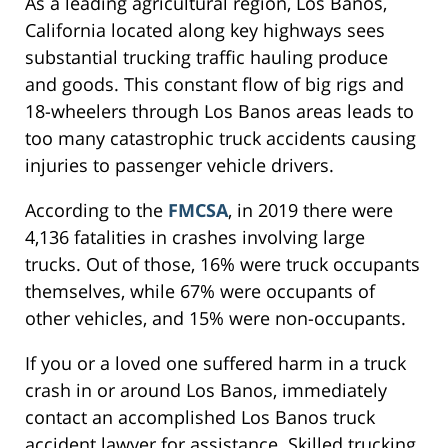
As a leading agricultural region, Los Banos,
California located along key highways sees
substantial trucking traffic hauling produce
and goods. This constant flow of big rigs and
18-wheelers through Los Banos areas leads to
too many catastrophic truck accidents causing
injuries to passenger vehicle drivers.
According to the
FMCSA
, in 2019 there were
4,136 fatalities in crashes involving large
trucks. Out of those, 16% were truck occupants
themselves, while 67% were occupants of
other vehicles, and 15% were non-occupants.
If you or a loved one suffered harm in a truck
crash in or around Los Banos, immediately
contact an accomplished Los Banos truck
accident lawyer for assistance. Skilled trucking