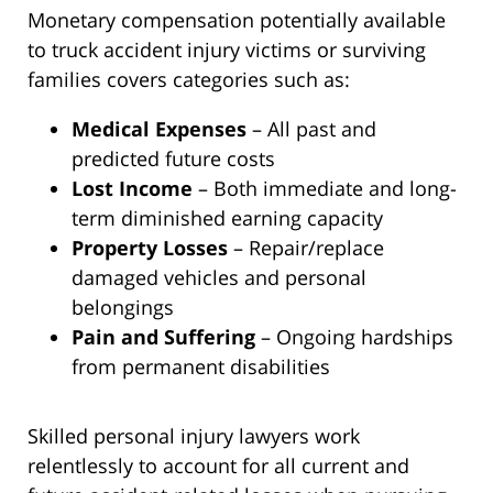
Monetary compensation potentially available
to truck accident injury victims or surviving
families covers categories such as:
Medical Expenses
– All past and
predicted future costs
Lost Income
– Both immediate and long-
term diminished earning capacity
Property Losses
– Repair/replace
damaged vehicles and personal
belongings
Pain and Suffering
– Ongoing hardships
from permanent disabilities
Skilled personal injury lawyers work
relentlessly to account for all current and