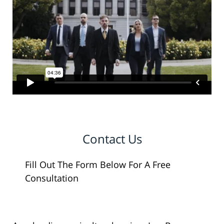
Contact Us
Fill Out The Form Below For A Free
Consultation