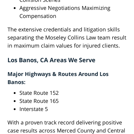
Aggressive Negotiations Maximizing
Compensation
The extensive credentials and litigation skills
separating the Moseley Collins Law team result
in maximum claim values for injured clients.
Los Banos, CA Areas We Serve
Major Highways & Routes Around Los
Banos:
State Route 152
State Route 165
Interstate 5
With a proven track record delivering positive
case results across Merced County and Central