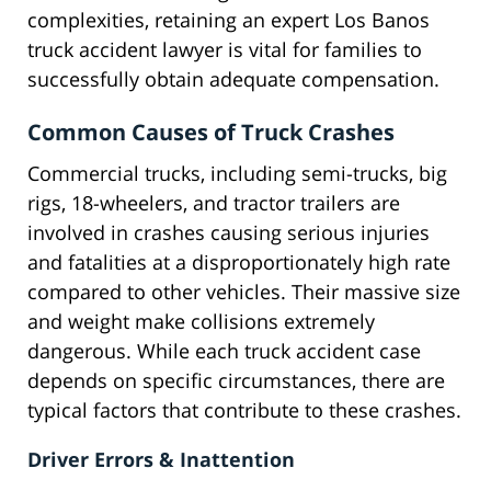
complexities, retaining an expert Los Banos
truck accident lawyer is vital for families to
successfully obtain adequate compensation.
Common Causes of Truck Crashes
Commercial trucks, including semi-trucks, big
rigs, 18-wheelers, and tractor trailers are
involved in crashes causing serious injuries
and fatalities at a disproportionately high rate
compared to other vehicles. Their massive size
and weight make collisions extremely
dangerous. While each truck accident case
depends on specific circumstances, there are
typical factors that contribute to these crashes.
Driver Errors & Inattention