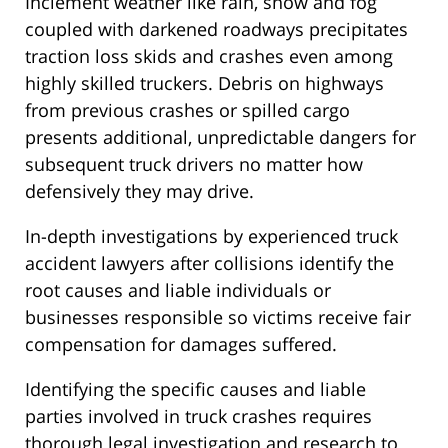
Inclement weather like rain, snow and fog
coupled with darkened roadways precipitates
traction loss skids and crashes even among
highly skilled truckers. Debris on highways
from previous crashes or spilled cargo
presents additional, unpredictable dangers for
subsequent truck drivers no matter how
defensively they may drive.
In-depth investigations by experienced truck
accident lawyers after collisions identify the
root causes and liable individuals or
businesses responsible so victims receive fair
compensation for damages suffered.
Identifying the specific causes and liable
parties involved in truck crashes requires
thorough legal investigation and research to