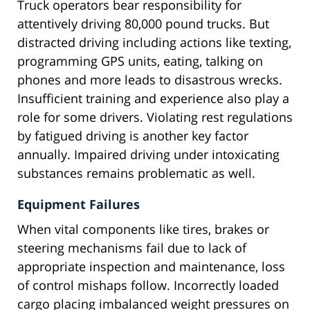
Truck operators bear responsibility for
attentively driving 80,000 pound trucks. But
distracted driving including actions like texting,
programming GPS units, eating, talking on
phones and more leads to disastrous wrecks.
Insufficient training and experience also play a
role for some drivers. Violating rest regulations
by fatigued driving is another key factor
annually. Impaired driving under intoxicating
substances remains problematic as well.
Equipment Failures
When vital components like tires, brakes or
steering mechanisms fail due to lack of
appropriate inspection and maintenance, loss
of control mishaps follow. Incorrectly loaded
cargo placing imbalanced weight pressures on