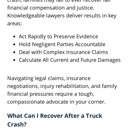
financial compensation and justice.
Knowledgeable lawyers deliver results in key
areas:
Act Rapidly to Preserve Evidence
Hold Negligent Parties Accountable
Deal with Complex Insurance Claims
Calculate All Current and Future Damages
Navigating legal claims, insurance
negotiations, injury rehabilitation, and family
financial pressures require a tough,
compassionate advocate in your corner.
What Can I Recover After a Truck
Crash?