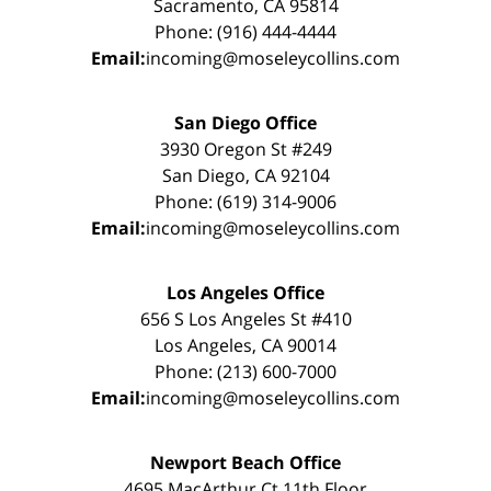
Sacramento, CA 95814
Phone: (916) 444-4444
Email:
incoming@moseleycollins.com
San Diego Office
3930 Oregon St #249
San Diego, CA 92104
Phone: (619) 314-9006
Email:
incoming@moseleycollins.com
Los Angeles Office
656 S Los Angeles St #410
Los Angeles, CA 90014
Phone: (213) 600-7000
Email:
incoming@moseleycollins.com
Newport Beach Office
4695 MacArthur Ct 11th Floor