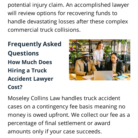
potential injury claim. An accomplished lawyer
will review options for recovering funds to
handle devastating losses after these complex
commercial truck collisions.
Frequently Asked
Questions
How Much Does
Hiring a Truck
Accident Lawyer
Cost?
Moseley Collins Law handles truck accident
cases on a contingency fee basis meaning no
money is owed upfront. We collect our fee as a
percentage of final settlement or award
amounts only if your case succeeds.