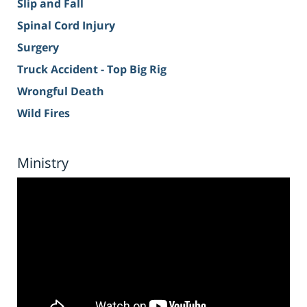
Slip and Fall
Spinal Cord Injury
Surgery
Truck Accident - Top Big Rig
Wrongful Death
Wild Fires
Ministry