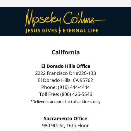
California
El Dorado Hills Office
2222 Francisco Dr #220-133
El Dorado Hills, CA 95762
Phone: (916) 444-4444
Toll Free: (800) 426-5546
*Deliveries accepted at this address only
Sacramento Office
980 9th St, 16th Floor