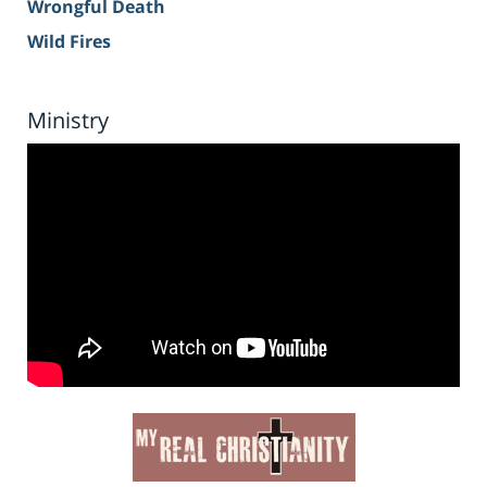
Wrongful Death
Wild Fires
Ministry