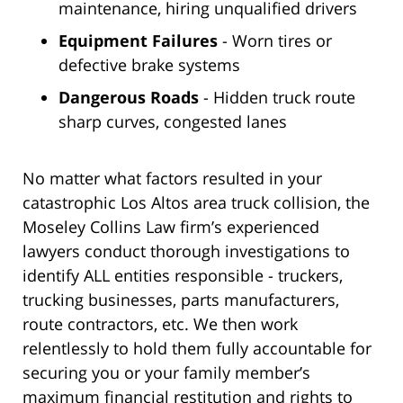
maintenance, hiring unqualified drivers
Equipment Failures
- Worn tires or
defective brake systems
Dangerous Roads
- Hidden truck route
sharp curves, congested lanes
No matter what factors resulted in your
catastrophic Los Altos area truck collision, the
Moseley Collins Law firm’s experienced
lawyers conduct thorough investigations to
identify ALL entities responsible - truckers,
trucking businesses, parts manufacturers,
route contractors, etc. We then work
relentlessly to hold them fully accountable for
securing you or your family member’s
maximum financial restitution and rights to