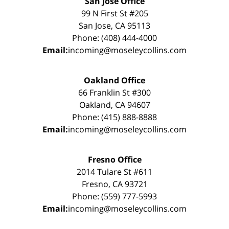
San Jose Office
99 N First St #205
San Jose, CA 95113
Phone: (408) 444-4000
Email:
incoming@moseleycollins.com
Oakland Office
66 Franklin St #300
Oakland, CA 94607
Phone: (415) 888-8888
Email:
incoming@moseleycollins.com
Fresno Office
2014 Tulare St #611
Fresno, CA 93721
Phone: (559) 777-5993
Email:
incoming@moseleycollins.com