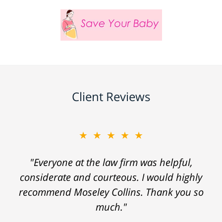
Client Reviews
★★★★★
"Everyone at the law firm was helpful,
considerate and courteous. I would highly
recommend Moseley Collins. Thank you so
much."