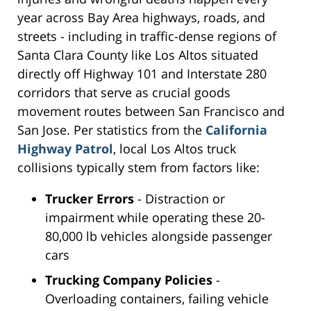
year across Bay Area highways, roads, and
streets - including in traffic-dense regions of
Santa Clara County like Los Altos situated
directly off Highway 101 and Interstate 280
corridors that serve as crucial goods
movement routes between San Francisco and
San Jose. Per statistics from the
California
Highway Patrol
, local Los Altos truck
collisions typically stem from factors like:
Trucker Errors
- Distraction or
impairment while operating these 20-
80,000 lb vehicles alongside passenger
cars
Trucking Company Policies
-
Overloading containers, failing vehicle