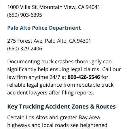
1000 Villa St, Mountain View, CA 94041
(650) 903-6395
Palo Alto Police Department
275 Forest Ave, Palo Alto, CA 94301
(650) 329-2406
Documenting truck crashes thoroughly can
significantly help ensuing legal claims. Call our
law firm anytime 24/7 at
800-426-5546
for
reliable legal guidance from reputable truck
accident lawyers after filing reports.
Key Trucking Accident Zones & Routes
Certain Los Altos and greater Bay Area
highways and local roads see heightened