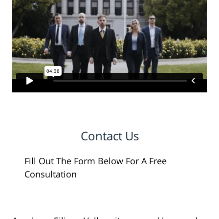
Contact Us
Fill Out The Form Below For A Free
Consultation