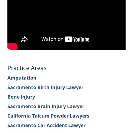
Practice Areas
Amputation
Sacramento Birth Injury Lawyer
Bone Injury
Sacramento Brain Injury Lawyer
California Talcum Powder Lawyers
Sacramento Car Accident Lawyer