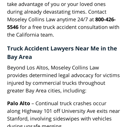
take advantage of you or your loved ones
during already devastating times. Contact
Moseley Collins Law anytime 24/7 at
800-426-
5546
for a free truck accident consultation with
the California team.
Truck Accident Lawyers Near Me in the
Bay Area
Beyond Los Altos, Moseley Collins Law
provides determined legal advocacy for victims
injured by commercial trucks throughout
greater Bay Area cities, including:
Palo Alto
– Continual truck crashes occur
along Highway 101 off University Ave exits near
Stanford, involving sideswipes with vehicles
during unsafe merging.