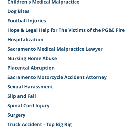
Children's Medical Malpractice
Dog Bites
Football Injuries
Hope & Legal Help for The Victims of the PG&E Fire
Hospitalization
Sacramento Medical Malpractice Lawyer
Nursing Home Abuse
Placental Abruption
Sacramento Motorcycle Accident Attorney
Sexual Harassment
Slip and Fall
Spinal Cord Injury
Surgery
Truck Accident - Top Big Rig