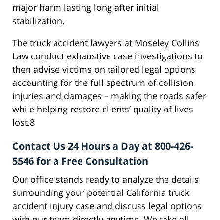
major harm lasting long after initial
stabilization.
The truck accident lawyers at Moseley Collins
Law conduct exhaustive case investigations to
then advise victims on tailored legal options
accounting for the full spectrum of collision
injuries and damages – making the roads safer
while helping restore clients’ quality of lives
lost.8
Contact Us 24 Hours a Day at 800-426-
5546 for a Free Consultation
Our office stands ready to analyze the details
surrounding your potential California truck
accident injury case and discuss legal options
with our team directly anytime. We take all