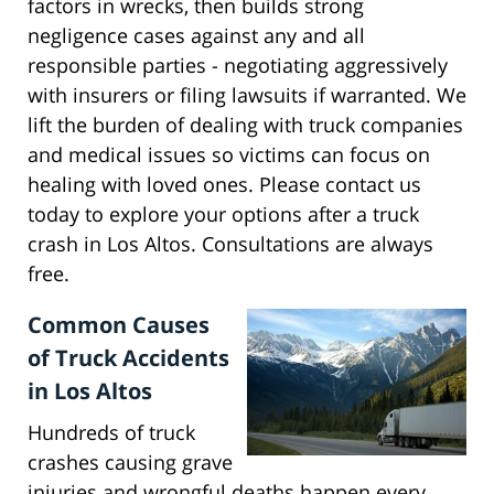
factors in wrecks, then builds strong
negligence cases against any and all
responsible parties - negotiating aggressively
with insurers or filing lawsuits if warranted. We
lift the burden of dealing with truck companies
and medical issues so victims can focus on
healing with loved ones. Please contact us
today to explore your options after a truck
crash in Los Altos. Consultations are always
free.
Common Causes
of Truck Accidents
in Los Altos
Hundreds of truck
crashes causing grave
injuries and wrongful deaths happen every