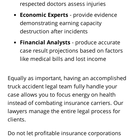
respected doctors assess injuries
Economic Experts
- provide evidence
demonstrating earning capacity
destruction after incidents
Financial Analysts
- produce accurate
case result projections based on factors
like medical bills and lost income
Equally as important, having an accomplished
truck accident legal team fully handle your
case allows you to focus energy on health
instead of combating insurance carriers. Our
lawyers manage the entire legal process for
clients.
Do not let profitable insurance corporations