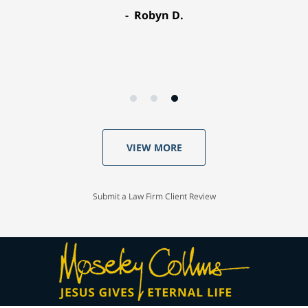
Robyn D.
VIEW MORE
Submit a Law Firm Client Review