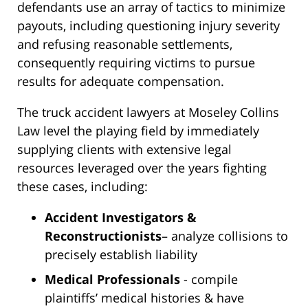
defendants use an array of tactics to minimize
payouts, including questioning injury severity
and refusing reasonable settlements,
consequently requiring victims to pursue
results for adequate compensation.
The truck accident lawyers at Moseley Collins
Law level the playing field by immediately
supplying clients with extensive legal
resources leveraged over the years fighting
these cases, including:
Accident Investigators &
Reconstructionists
– analyze collisions to
precisely establish liability
Medical Professionals
- compile
plaintiffs’ medical histories & have