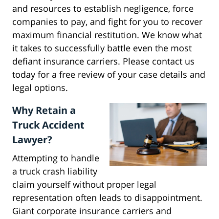
and resources to establish negligence, force
companies to pay, and fight for you to recover
maximum financial restitution. We know what
it takes to successfully battle even the most
defiant insurance carriers. Please contact us
today for a free review of your case details and
legal options.
Why Retain a
Truck Accident
Lawyer?
Attempting to handle
a truck crash liability
claim yourself without proper legal
representation often leads to disappointment.
Giant corporate insurance carriers and