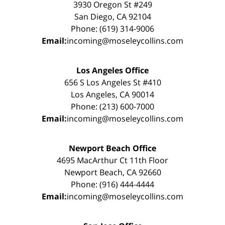
3930 Oregon St #249
San Diego, CA 92104
Phone: (619) 314-9006
Email:
incoming@moseleycollins.com
Los Angeles Office
656 S Los Angeles St #410
Los Angeles, CA 90014
Phone: (213) 600-7000
Email:
incoming@moseleycollins.com
Newport Beach Office
4695 MacArthur Ct 11th Floor
Newport Beach, CA 92660
Phone: (916) 444-4444
Email:
incoming@moseleycollins.com