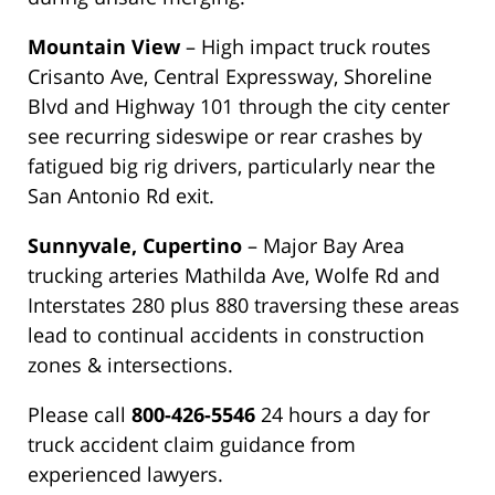
Mountain View
– High impact truck routes
Crisanto Ave, Central Expressway, Shoreline
Blvd and Highway 101 through the city center
see recurring sideswipe or rear crashes by
fatigued big rig drivers, particularly near the
San Antonio Rd exit.
Sunnyvale, Cupertino
– Major Bay Area
trucking arteries Mathilda Ave, Wolfe Rd and
Interstates 280 plus 880 traversing these areas
lead to continual accidents in construction
zones & intersections.
Please call
800-426-5546
24 hours a day for
truck accident claim guidance from
experienced lawyers.