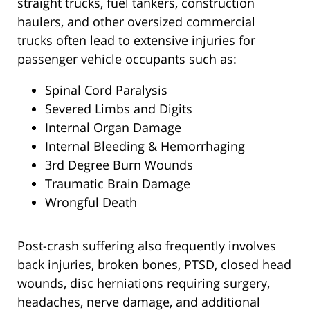
straight trucks, fuel tankers, construction
haulers, and other oversized commercial
trucks often lead to extensive injuries for
passenger vehicle occupants such as:
Spinal Cord Paralysis
Severed Limbs and Digits
Internal Organ Damage
Internal Bleeding & Hemorrhaging
3rd Degree Burn Wounds
Traumatic Brain Damage
Wrongful Death
Post-crash suffering also frequently involves
back injuries, broken bones, PTSD, closed head
wounds, disc herniations requiring surgery,
headaches, nerve damage, and additional