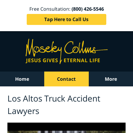
Free Consultation:
(800) 426-5546
Tap Here to Call Us
Home
Contact
More
Los Altos Truck Accident
Lawyers