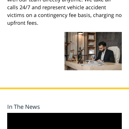
calls 24/7 and represent vehicle accident
victims on a contingency fee basis, charging no
upfront fees.
In The News