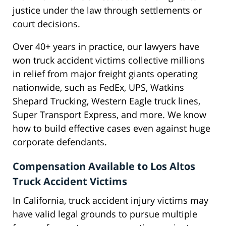
justice under the law through settlements or
court decisions.
Over 40+ years in practice, our lawyers have
won truck accident victims collective millions
in relief from major freight giants operating
nationwide, such as FedEx, UPS, Watkins
Shepard Trucking, Western Eagle truck lines,
Super Transport Express, and more. We know
how to build effective cases even against huge
corporate defendants.
Compensation Available to Los Altos
Truck Accident Victims
In California, truck accident injury victims may
have valid legal grounds to pursue multiple