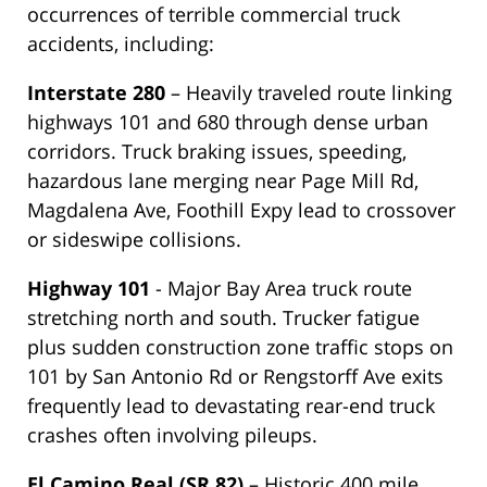
occurrences of terrible commercial truck
accidents, including:
Interstate 280
– Heavily traveled route linking
highways 101 and 680 through dense urban
corridors. Truck braking issues, speeding,
hazardous lane merging near Page Mill Rd,
Magdalena Ave, Foothill Expy lead to crossover
or sideswipe collisions.
Highway 101
- Major Bay Area truck route
stretching north and south. Trucker fatigue
plus sudden construction zone traffic stops on
101 by San Antonio Rd or Rengstorff Ave exits
frequently lead to devastating rear-end truck
crashes often involving pileups.
El Camino Real (SR 82)
– Historic 400 mile