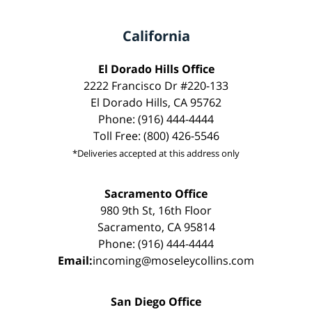
California
El Dorado Hills Office
2222 Francisco Dr #220-133
El Dorado Hills, CA 95762
Phone: (916) 444-4444
Toll Free: (800) 426-5546
*Deliveries accepted at this address only
Sacramento Office
980 9th St, 16th Floor
Sacramento, CA 95814
Phone: (916) 444-4444
Email:
incoming@moseleycollins.com
San Diego Office