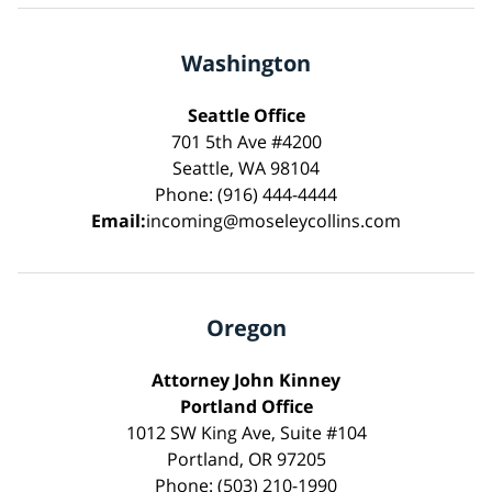
Washington
Seattle Office
701 5th Ave #4200
Seattle, WA 98104
Phone: (916) 444-4444
Email:
incoming@moseleycollins.com
Oregon
Attorney John Kinney
Portland Office
1012 SW King Ave, Suite #104
Portland, OR 97205
Phone: (503) 210-1990