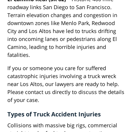
roadway links San Diego to San Francisco.
Terrain elevation changes and congestion in
downtown zones like Menlo Park, Redwood
City and Los Altos have led to trucks drifting
into oncoming lanes or pedestrians along El
Camino, leading to horrible injuries and
fatalities.
If you or someone you care for suffered
catastrophic injuries involving a truck wreck
near Los Altos, our lawyers are ready to help.
Please contact us directly to discuss the details
of your case.
Types of Truck Accident Injuries
Collisions with massive big rigs, commercial