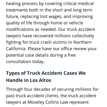
healing process by covering critical medical
treatments both in the short and long term
future, replacing lost wages, and improving
quality of life through home or vehicle
modifications as needed. Our truck accident
lawyers have recovered millions collectively
fighting for truck crash victims in Northern
California. Please have our office review your
potential case details during a free
consultation today.
Types of Truck Accident Cases We
Handle in Los Altos
Through four decades of securing millions for
past truck accident clients, the truck accident
lawyers at Moseley Collins Law represent