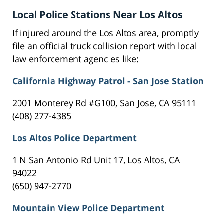
Local Police Stations Near Los Altos
If injured around the Los Altos area, promptly
file an official truck collision report with local
law enforcement agencies like:
California Highway Patrol - San Jose Station
2001 Monterey Rd #G100, San Jose, CA 95111
(408) 277-4385
Los Altos Police Department
1 N San Antonio Rd Unit 17, Los Altos, CA
94022
(650) 947-2770
Mountain View Police Department