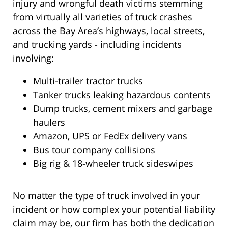
injury and wrongful death victims stemming
from virtually all varieties of truck crashes
across the Bay Area’s highways, local streets,
and trucking yards - including incidents
involving:
Multi-trailer tractor trucks
Tanker trucks leaking hazardous contents
Dump trucks, cement mixers and garbage
haulers
Amazon, UPS or FedEx delivery vans
Bus tour company collisions
Big rig & 18-wheeler truck sideswipes
No matter the type of truck involved in your
incident or how complex your potential liability
claim may be, our firm has both the dedication