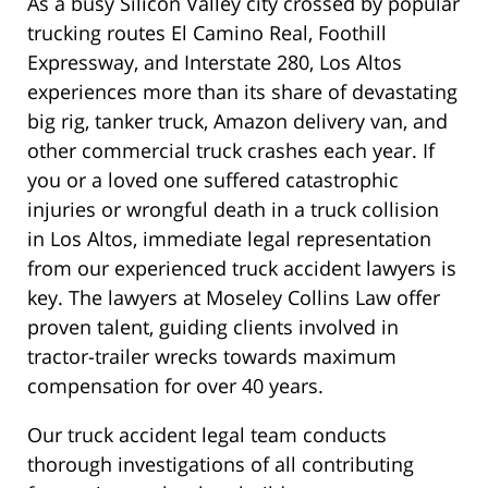
As a busy Silicon Valley city crossed by popular
trucking routes El Camino Real, Foothill
Expressway, and Interstate 280, Los Altos
experiences more than its share of devastating
big rig, tanker truck, Amazon delivery van, and
other commercial truck crashes each year. If
you or a loved one suffered catastrophic
injuries or wrongful death in a truck collision
in Los Altos, immediate legal representation
from our experienced truck accident lawyers is
key. The lawyers at Moseley Collins Law offer
proven talent, guiding clients involved in
tractor-trailer wrecks towards maximum
compensation for over 40 years.
Our truck accident legal team conducts
thorough investigations of all contributing