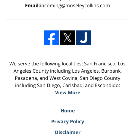
Email:
incoming@moseleycollins.com
We serve the following localities: San Francisco; Los
Angeles County including Los Angeles, Burbank,
Pasadena, and West Covina; San Diego County
including San Diego, Carlsbad, and Escondido;
View More
Home
Privacy Policy
Disclaimer