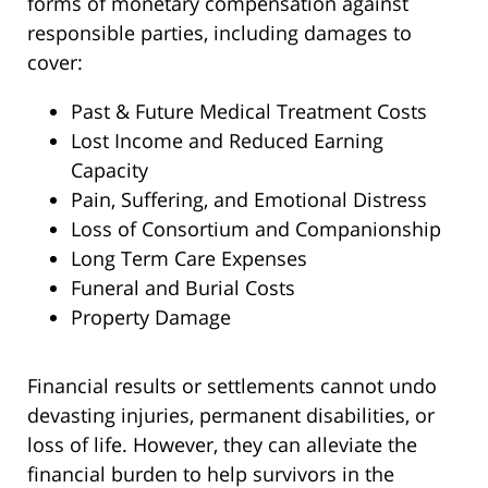
forms of monetary compensation against
responsible parties, including damages to
cover:
Past & Future Medical Treatment Costs
Lost Income and Reduced Earning
Capacity
Pain, Suffering, and Emotional Distress
Loss of Consortium and Companionship
Long Term Care Expenses
Funeral and Burial Costs
Property Damage
Financial results or settlements cannot undo
devasting injuries, permanent disabilities, or
loss of life. However, they can alleviate the
financial burden to help survivors in the