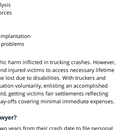
lysis
orces
 implantation
l problems
c harm inflicted in trucking crashes. However,
 and injured victims to access necessary lifetime
 lost due to disabilities. With truckers and
ation voluntarily, enlisting an accomplished
ld, getting victims fair settlements reflecting
 pay-offs covering minimal immediate expenses.
awyer?
two years from their crash date to file personal