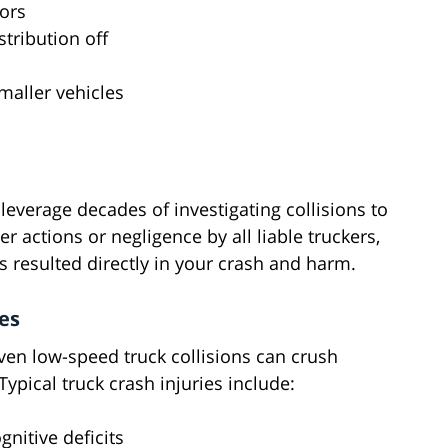
iors
tribution off
smaller vehicles
everage decades of investigating collisions to
r actions or negligence by all liable truckers,
 resulted directly in your crash and harm.
es
en low-speed truck collisions can crush
ypical truck crash injuries include:
nitive deficits