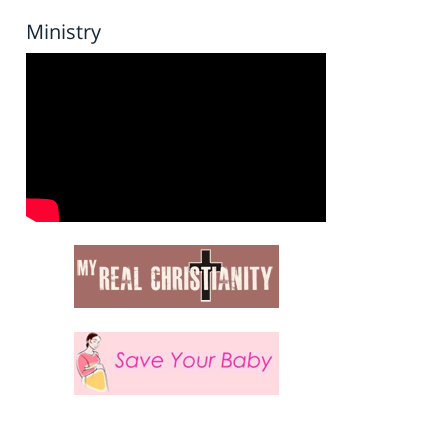
Ministry