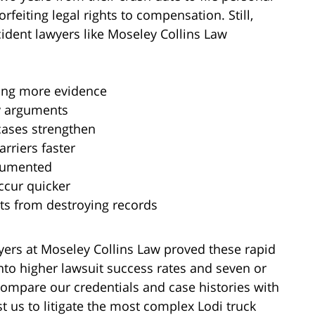
rfeiting legal rights to compensation. Still,
cident lawyers like Moseley Collins Law
ving more evidence
ty arguments
cases strengthen
rriers faster
ocumented
ccur quicker
ts from destroying records
yers at Moseley Collins Law proved these rapid
nto higher lawsuit success rates and seven or
Compare our credentials and case histories with
t us to litigate the most complex Lodi truck