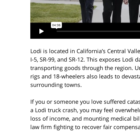
Lodi is located in California’s Central Vall
I-5, SR-99, and SR-12. This exposes Lodi 
transporting goods through the region. Un
rigs and 18-wheelers also leads to devasta
surrounding towns.
If you or someone you love suffered catas
a Lodi truck crash, you may feel overwhelm
loss of income, and mounting medical bil
law firm fighting to recover fair compens