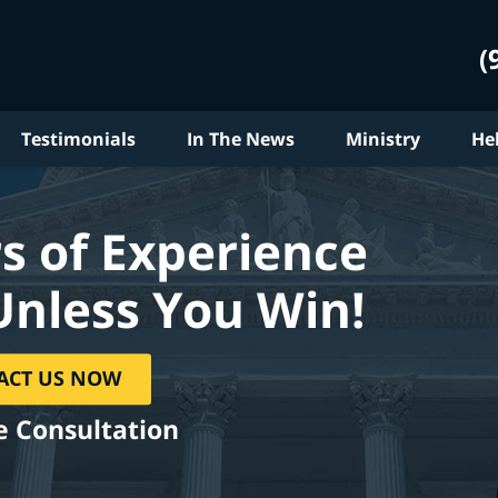
(
Testimonials
In The News
Ministry
He
s of Experience
Unless You Win!
ACT US NOW
e Consultation