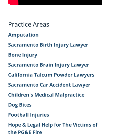
Practice Areas
Amputation
Sacramento Birth Injury Lawyer
Bone Injury
Sacramento Brain Injury Lawyer
California Talcum Powder Lawyers
Sacramento Car Accident Lawyer
Children's Medical Malpractice
Dog Bites
Football Injuries
Hope & Legal Help for The Victims of
the PG&E Fire