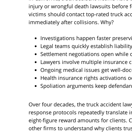
injury or wrongful death lawsuits before fo
victims should contact top-rated truck ac
immediately after collisions. Why?
Investigations happen faster preser
Legal teams quickly establish liabili
Settlement negotiations open while 
Lawyers involve multiple insurance ca
Ongoing medical issues get well-d
Health insurance rights activations o
Spoliation arguments keep defendan
Over four decades, the truck accident law
response protocols repeatedly translate i
eight-figure reward amounts for clients. 
other firms to understand why clients trus