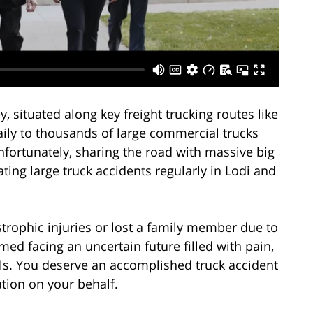
ey, situated along key freight trucking routes like
daily to thousands of large commercial trucks
fortunately, sharing the road with massive big
ting large truck accidents regularly in Lodi and
trophic injuries or lost a family member due to
ed facing an uncertain future filled with pain,
ls. You deserve an accomplished truck accident
ation on your behalf.