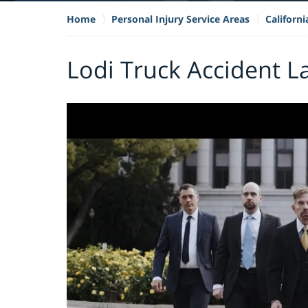
Home
Personal Injury Service Areas
Californ
Lodi Truck Accident L