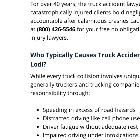
For over 40 years, the truck accident law
catastrophically injured clients hold negl
accountable after calamitous crashes caus
at
(800) 426-5546
for your free no obligat
injury lawyers.
Who Typically Causes Truck Acciden
Lodi?
While every truck collision involves unique
generally truckers and trucking companie
responsibility through:
Speeding in excess of road hazards
Distracted driving like cell phone use
Driver fatigue without adequate rest
Impaired driving under intoxications