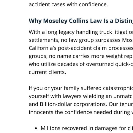
accident cases with confidence.
Why Moseley Collins Law Is a Disti
With a long legacy handling truck litigati
settlements, no law group surpasses Mose
California’s post-accident claim process
groups, no name carries more weight repr
who utilize decades of overturned quick-
current clients.
If you or your family suffered catastrophic
yourself with lawyers wielding an unmatc
and Billion-dollar corporations. Our ten
innocents the confidence needed during v
Millions recovered in damages for cl