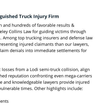
nguished Truck Injury Firm
on and hundreds of favorable results &
ley Collins Law for guiding victims through
es. Among top trucking insurers and defense law
esenting injured claimants than our lawyers,
claim denials into immediate settlements for
 losses from a Lodi semi-truck collision, align
hed reputation confronting even mega-carriers
ure and knowledgeable lawyers provide injured
ulnerable times. Other highlights include:
ients