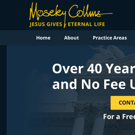
Home
About
Practice Areas
Over 40 Year
and No Fee 
CONT
For a Fre