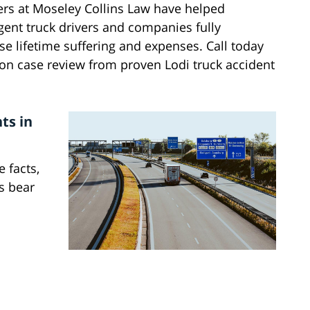
yers at Moseley Collins Law have helped
igent truck drivers and companies fully
e lifetime suffering and expenses. Call today
ion case review from proven Lodi truck accident
ts in
 facts,
s bear