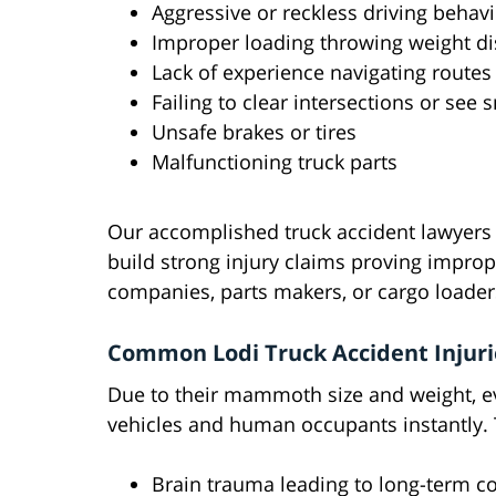
Aggressive or reckless driving behav
Improper loading throwing weight dis
Lack of experience navigating routes
Failing to clear intersections or see 
Unsafe brakes or tires
Malfunctioning truck parts
Our accomplished truck accident lawyers l
build strong injury claims proving imprope
companies, parts makers, or cargo loaders
Common Lodi Truck Accident Injuri
Due to their mammoth size and weight, ev
vehicles and human occupants instantly. T
Brain trauma leading to long-term cog