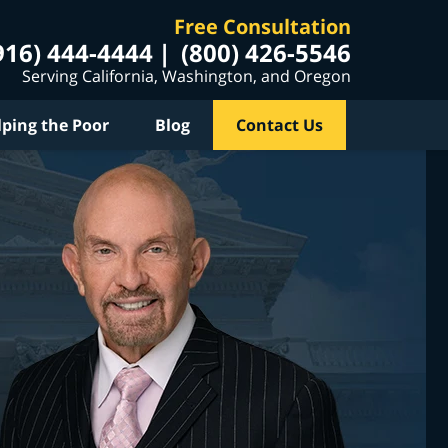
Free Consultation
916) 444-4444
(800) 426-5546
Serving California, Washington, and Oregon
lping the Poor
Blog
Contact Us