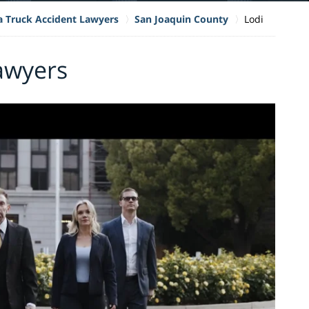
ia Truck Accident Lawyers
San Joaquin County
Lodi
awyers