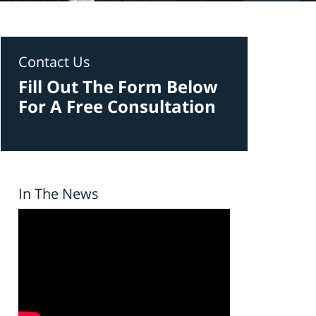
Contact Us
Fill Out The Form Below
For A Free Consultation
In The News