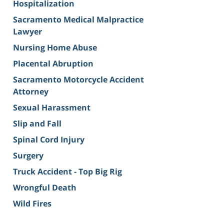
Hospitalization
Sacramento Medical Malpractice
Lawyer
Nursing Home Abuse
Placental Abruption
Sacramento Motorcycle Accident
Attorney
Sexual Harassment
Slip and Fall
Spinal Cord Injury
Surgery
Truck Accident - Top Big Rig
Wrongful Death
Wild Fires