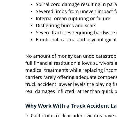
Spinal cord damage resulting in para
Severed limbs from uneven impact f
Internal organ rupturing or failure
Disfiguring burns and scars
Severe fractures requiring hardware
Emotional trauma and psychologica
No amount of money can undo catastrophi
full financial restitution allows survivors
medical treatments while replacing income
carriers rarely offering adequate compens
truck accident lawyer levels the playing fie
real damages inflicted rather than quick
Why Work With a Truck Accident L
In California, truck accident victims have 