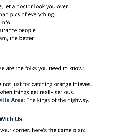
e, let a doctor look you over
nap pics of everything
 info
insurance people
am, the better
ese are the folks you need to know:
e not just for catching orange thieves.
 when things get really serious.
ville Area
: The kings of the highway.
With Us
your corner, here's the game plan: