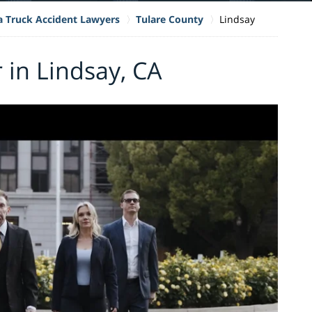
ia Truck Accident Lawyers
Tulare County
Lindsay
 in Lindsay, CA