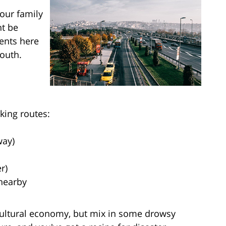
your family
ht be
dents here
mouth.
king routes:
way)
r)
 nearby
icultural economy, but mix in some drowsy