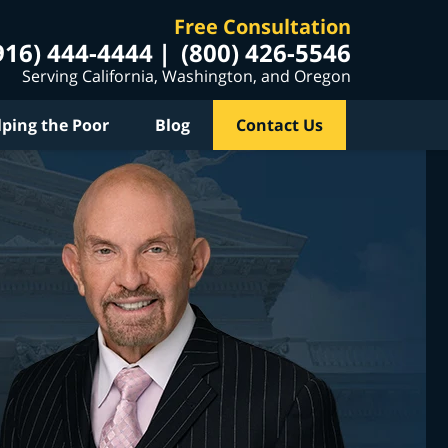
Free Consultation
916) 444-4444
(800) 426-5546
Serving California, Washington, and Oregon
lping the Poor
Blog
Contact Us