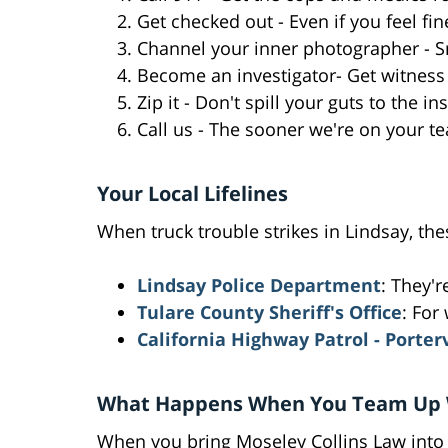
Get checked out - Even if you feel fin
Channel your inner photographer - S
Become an investigator- Get witness
Zip it - Don't spill your guts to the 
Call us - The sooner we're on your te
Your Local Lifelines
When truck trouble strikes in Lindsay, th
Lindsay Police Department
: They'r
Tulare County Sheriff's Office
: For
California Highway Patrol - Porter
What Happens When You Team Up 
When you bring Moseley Collins Law into 