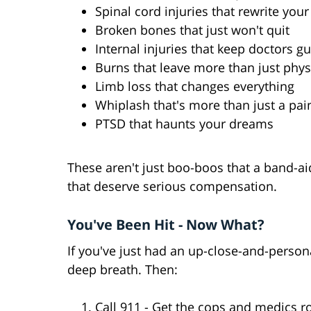
Spinal cord injuries that rewrite your
Broken bones that just won't quit
Internal injuries that keep doctors g
Burns that leave more than just phys
Limb loss that changes everything
Whiplash that's more than just a pai
PTSD that haunts your dreams
These aren't just boo-boos that a band-aid 
that deserve serious compensation.
You've Been Hit - Now What?
If you've just had an up-close-and-persona
deep breath. Then:
Call 911 - Get the cops and medics ro