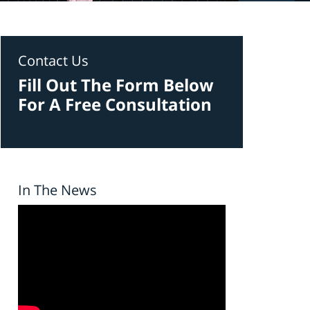
Contact Us
Fill Out The Form Below
For A Free Consultation
In The News