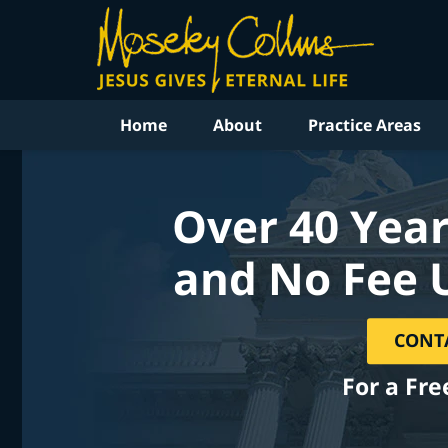
Home
About
Practice Areas
Over 40 Year
and No Fee 
CONT
For a Fre