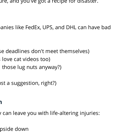
re, and you've got a recipe for disaster.
anies like FedEx, UPS, and DHL can have bad
ose deadlines don't meet themselves)
s love cat videos too)
 those lug nuts anyway?)
t a suggestion, right?)
h
 can leave you with life-altering injuries:
upside down