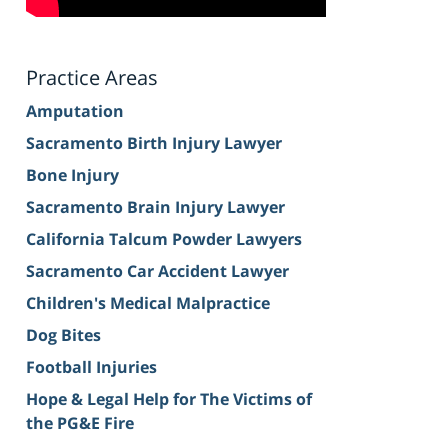
Practice Areas
Amputation
Sacramento Birth Injury Lawyer
Bone Injury
Sacramento Brain Injury Lawyer
California Talcum Powder Lawyers
Sacramento Car Accident Lawyer
Children's Medical Malpractice
Dog Bites
Football Injuries
Hope & Legal Help for The Victims of
the PG&E Fire