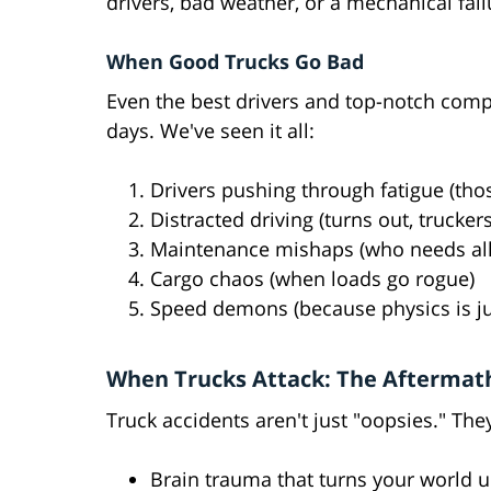
drivers, bad weather, or a mechanical failu
When Good Trucks Go Bad
Even the best drivers and top-notch comp
days. We've seen it all:
Drivers pushing through fatigue (th
Distracted driving (turns out, trucker
Maintenance mishaps (who needs all
Cargo chaos (when loads go rogue)
Speed demons (because physics is jus
When Trucks Attack: The Aftermat
Truck accidents aren't just "oopsies." They
Brain trauma that turns your world 