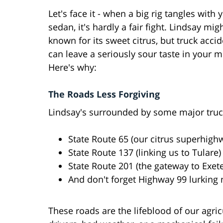
Let's face it - when a big rig tangles with 
sedan, it's hardly a fair fight. Lindsay mig
known for its sweet citrus, but truck acci
can leave a seriously sour taste in your 
Here's why:
The Roads Less Forgiving
Lindsay's surrounded by some major truc
State Route 65 (our citrus superhigh
State Route 137 (linking us to Tulare)
State Route 201 (the gateway to Exete
And don't forget Highway 99 lurking
These roads are the lifeblood of our agr