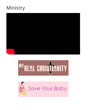
Ministry