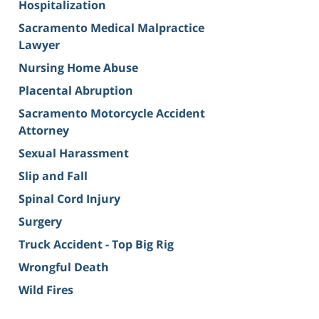
Hospitalization
Sacramento Medical Malpractice
Lawyer
Nursing Home Abuse
Placental Abruption
Sacramento Motorcycle Accident
Attorney
Sexual Harassment
Slip and Fall
Spinal Cord Injury
Surgery
Truck Accident - Top Big Rig
Wrongful Death
Wild Fires