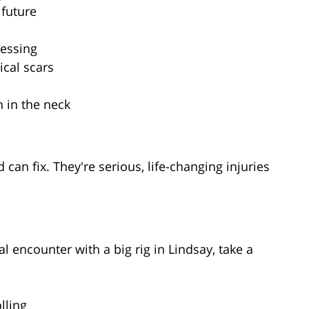
 future
uessing
ical scars
n in the neck
can fix. They're serious, life-changing injuries
l encounter with a big rig in Lindsay, take a
lling