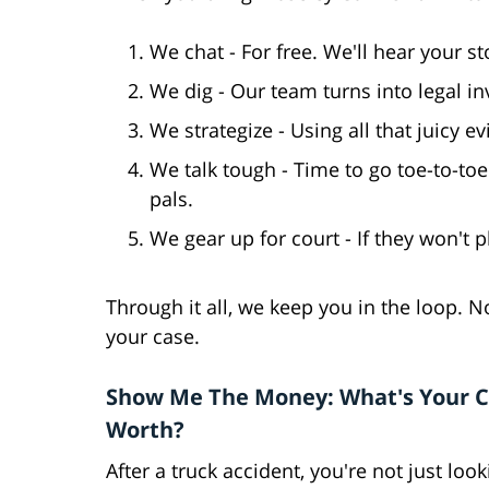
We chat - For free. We'll hear your s
We dig - Our team turns into legal in
We strategize - Using all that juicy ev
We talk tough - Time to go toe-to-toe
pals.
We gear up for court - If they won't pl
Through it all, we keep you in the loop. No
your case.
Show Me The Money: What's Your 
Worth?
After a truck accident, you're not just look