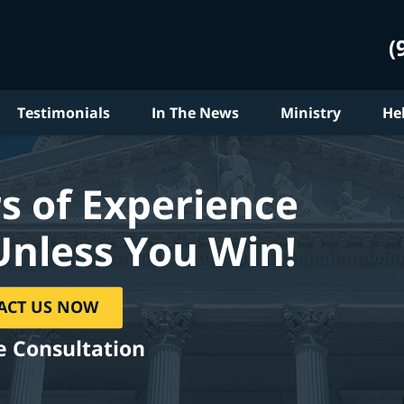
(
Testimonials
In The News
Ministry
He
s of Experience
Unless You Win!
ACT US NOW
e Consultation