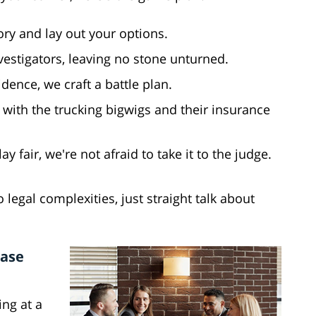
tory and lay out your options.
vestigators, leaving no stone unturned.
idence, we craft a battle plan.
 with the trucking bigwigs and their insurance
ay fair, we're not afraid to take it to the judge.
 legal complexities, just straight talk about
Case
ing at a