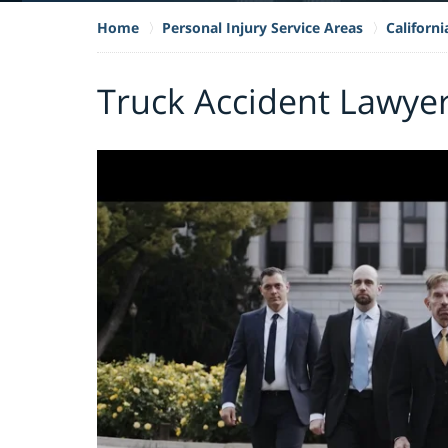
Home
Personal Injury Service Areas
Californ
Truck Accident Lawyer