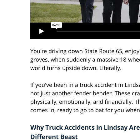
You're driving down State Route 65, enjoy
groves, when suddenly a massive 18-wheele
world turns upside down. Literally.
If you've been in a truck accident in Lind
not just another fender bender. These cra
physically, emotionally, and financially. T
comes in, ready to go to bat for you when
Why Truck Accidents in Lindsay Are
Different Beast