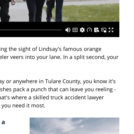
ing the sight of Lindsay's famous orange
r veers into your lane. In a split second, your
say or anywhere in Tulare County, you know it's
shes pack a punch that can leave you reeling -
hat's where a skilled truck accident lawyer
 you need it most.
 a