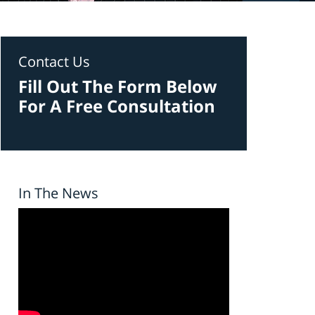
Contact Us
Fill Out The Form Below
For A Free Consultation
In The News