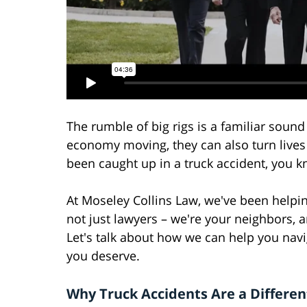
The rumble of big rigs is a familiar soun
economy moving, they can also turn lives 
been caught up in a truck accident, you 
At Moseley Collins Law, we've been helpin
not just lawyers – we're your neighbors,
Let's talk about how we can help you nav
you deserve.
Why Truck Accidents Are a Differen