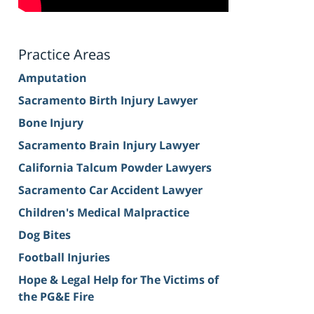
Practice Areas
Amputation
Sacramento Birth Injury Lawyer
Bone Injury
Sacramento Brain Injury Lawyer
California Talcum Powder Lawyers
Sacramento Car Accident Lawyer
Children's Medical Malpractice
Dog Bites
Football Injuries
Hope & Legal Help for The Victims of
the PG&E Fire