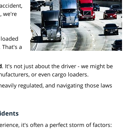
accident,
, we're
y loaded
 That's a
d
. It's not just about the driver - we might be
ufacturers, or even cargo loaders.
 heavily regulated, and navigating those laws
idents
ience, it's often a perfect storm of factors: