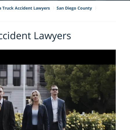
ia Truck Accident Lawyers
San Diego County
cident Lawyers