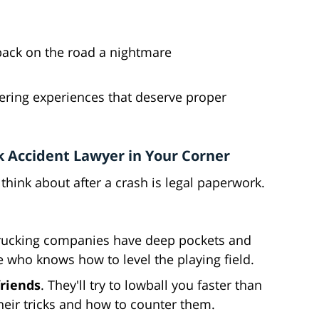
back on the road a nightmare
altering experiences that deserve proper
 Accident Lawyer in Your Corner
 think about after a crash is legal paperwork.
Trucking companies have deep pockets and
who knows how to level the playing field.
friends
. They'll try to lowball you faster than
eir tricks and how to counter them.