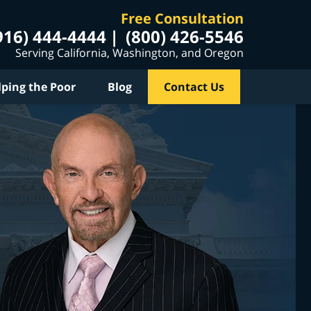
Free Consultation
916) 444-4444
(800) 426-5546
Serving California, Washington, and Oregon
lping the Poor
Blog
Contact Us