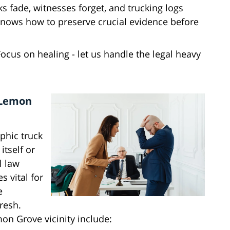
ks fade, witnesses forget, and trucking logs
knows how to preserve crucial evidence before
Focus on healing - let us handle the legal heavy
 Lemon
phic truck
itself or
l law
 vital for
e
resh.
mon Grove vicinity include: