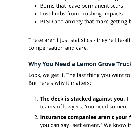
Burns that leave permanent scars
Lost limbs from crushing impacts
PTSD and anxiety that make getting 
These aren't just statistics - they're life-
compensation and care.
Why You Need a Lemon Grove Truck
Look, we get it. The last thing you want to
But here's why it matters:
The deck is stacked against you
. 
teams of lawyers. You need someone 
Insurance companies aren't your 
you can say "settlement." We know th