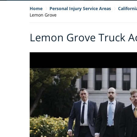
Home
Personal Injury Service Areas
Californ
Lemon Grove
Lemon Grove Truck Ac