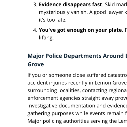
Evidence disappears fast
. Skid mar
mysteriously vanish. A good lawyer 
it's too late.
You've got enough on your plate
. 
lifting.
Major Police Departments Around
Grove
If you or someone close suffered catastro
accident injuries recently in Lemon Grove 
surrounding localities, contacting regiona
enforcement agencies straight away proves
investigative documentation and evidenc
gathering purposes while events remain f
Major policing authorities serving the Le