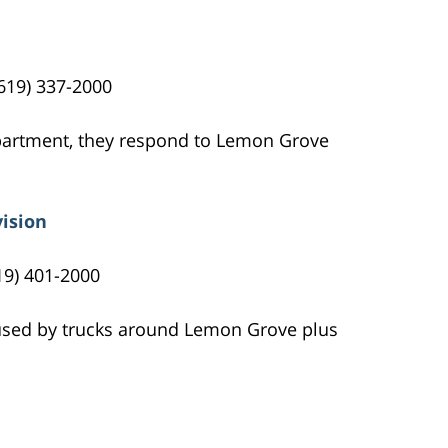
619) 337-2000
epartment, they respond to Lemon Grove
vision
19) 401-2000
 used by trucks around Lemon Grove plus