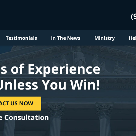
(
Testimonials
In The News
Ministry
He
s of Experience
Unless You Win!
ACT US NOW
e Consultation