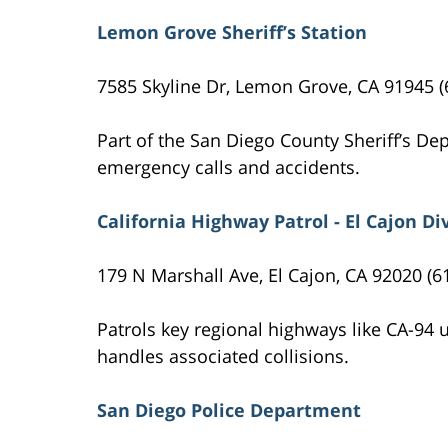
Lemon Grove Sheriff’s Station
7585 Skyline Dr, Lemon Grove, CA 91945 (
Part of the San Diego County Sheriff’s D
emergency calls and accidents.
California Highway Patrol - El Cajon Di
179 N Marshall Ave, El Cajon, CA 92020 (6
Patrols key regional highways like CA-94
handles associated collisions.
San Diego Police Department