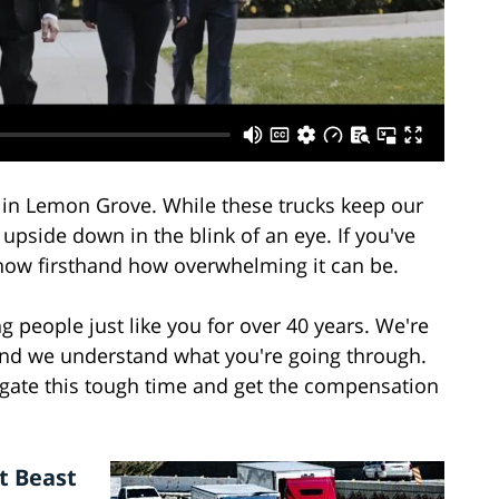
d in Lemon Grove. While these trucks keep our
upside down in the blink of an eye. If you've
know firsthand how overwhelming it can be.
g people just like you for over 40 years. We're
 and we understand what you're going through.
igate this tough time and get the compensation
t Beast