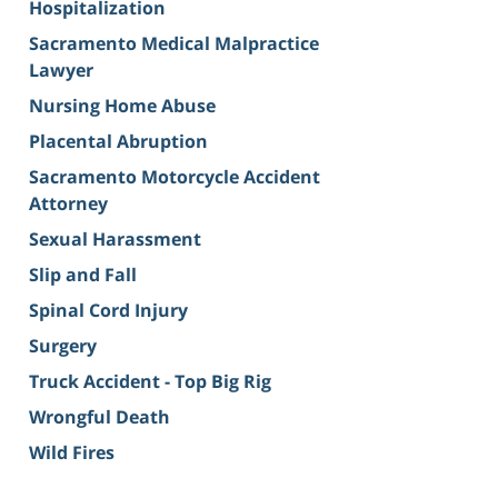
Hospitalization
Sacramento Medical Malpractice
Lawyer
Nursing Home Abuse
Placental Abruption
Sacramento Motorcycle Accident
Attorney
Sexual Harassment
Slip and Fall
Spinal Cord Injury
Surgery
Truck Accident - Top Big Rig
Wrongful Death
Wild Fires