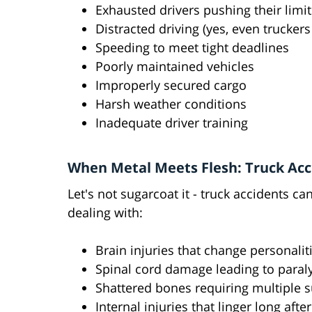
Exhausted drivers pushing their limit
Distracted driving (yes, even trucker
Speeding to meet tight deadlines
Poorly maintained vehicles
Improperly secured cargo
Harsh weather conditions
Inadequate driver training
When Metal Meets Flesh: Truck Acci
Let's not sugarcoat it - truck accidents c
dealing with:
Brain injuries that change personaliti
Spinal cord damage leading to paral
Shattered bones requiring multiple s
Internal injuries that linger long afte