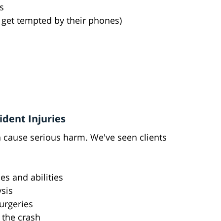
s
s get tempted by their phones)
dent Injuries
an cause serious harm. We've seen clients
es and abilities
ysis
urgeries
r the crash