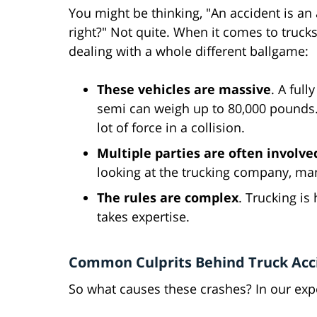
You might be thinking, "An accident is an 
right?" Not quite. When it comes to trucks
dealing with a whole different ballgame:
These vehicles are massive
. A full
semi can weigh up to 80,000 pounds.
lot of force in a collision.
Multiple parties are often involve
looking at the trucking company, man
The rules are complex
. Trucking is
takes expertise.
Common Culprits Behind Truck Acc
So what causes these crashes? In our exper