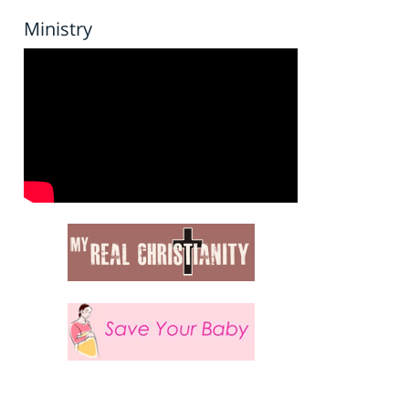
Ministry