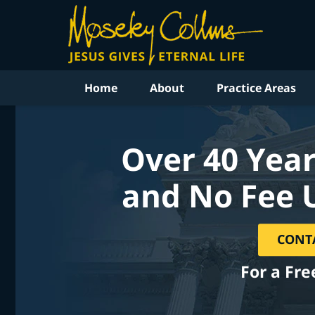
Home
About
Practice Areas
Over 40 Year
and No Fee 
CONT
For a Fre