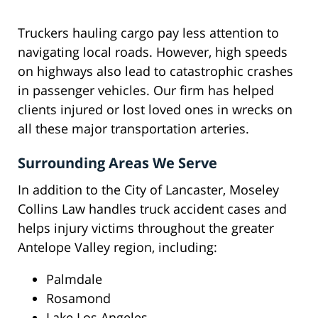
Truckers hauling cargo pay less attention to
navigating local roads. However, high speeds
on highways also lead to catastrophic crashes
in passenger vehicles. Our firm has helped
clients injured or lost loved ones in wrecks on
all these major transportation arteries.
Surrounding Areas We Serve
In addition to the City of Lancaster, Moseley
Collins Law handles truck accident cases and
helps injury victims throughout the greater
Antelope Valley region, including:
Palmdale
Rosamond
Lake Los Angeles