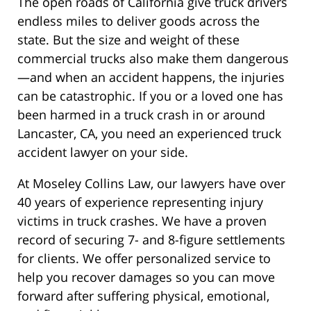
The open roads of California give truck drivers
endless miles to deliver goods across the
state. But the size and weight of these
commercial trucks also make them dangerous
—and when an accident happens, the injuries
can be catastrophic. If you or a loved one has
been harmed in a truck crash in or around
Lancaster, CA, you need an experienced truck
accident lawyer on your side.
At Moseley Collins Law, our lawyers have over
40 years of experience representing injury
victims in truck crashes. We have a proven
record of securing 7- and 8-figure settlements
for clients. We offer personalized service to
help you recover damages so you can move
forward after suffering physical, emotional,