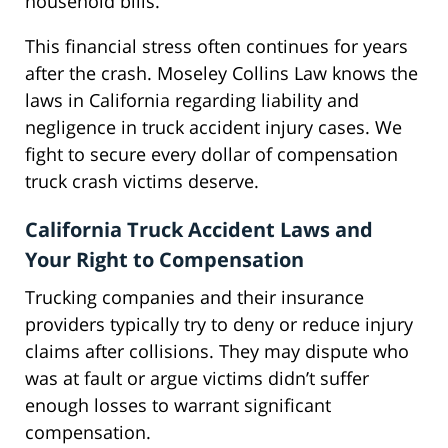
household bills.
This financial stress often continues for years
after the crash. Moseley Collins Law knows the
laws in California regarding liability and
negligence in truck accident injury cases. We
fight to secure every dollar of compensation
truck crash victims deserve.
California Truck Accident Laws and
Your Right to Compensation
Trucking companies and their insurance
providers typically try to deny or reduce injury
claims after collisions. They may dispute who
was at fault or argue victims didn’t suffer
enough losses to warrant significant
compensation.