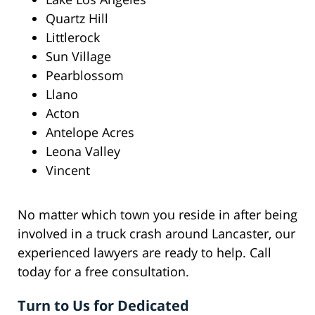
Quartz Hill
Littlerock
Sun Village
Pearblossom
Llano
Acton
Antelope Acres
Leona Valley
Vincent
No matter which town you reside in after being
involved in a truck crash around Lancaster, our
experienced lawyers are ready to help. Call
today for a free consultation.
Turn to Us for Dedicated