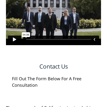
Contact Us
Fill Out The Form Below For A Free
Consultation