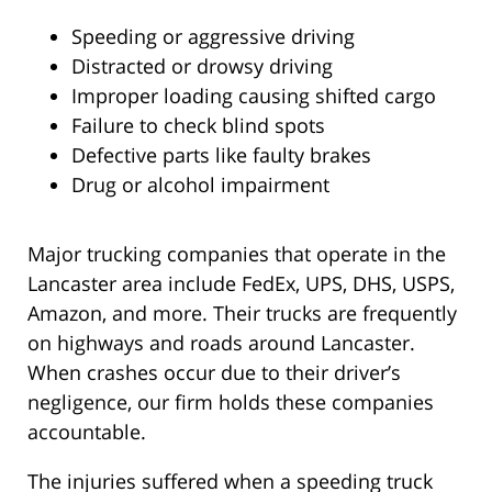
Speeding or aggressive driving
Distracted or drowsy driving
Improper loading causing shifted cargo
Failure to check blind spots
Defective parts like faulty brakes
Drug or alcohol impairment
Major trucking companies that operate in the
Lancaster area include FedEx, UPS, DHS, USPS,
Amazon, and more. Their trucks are frequently
on highways and roads around Lancaster.
When crashes occur due to their driver’s
negligence, our firm holds these companies
accountable.
The injuries suffered when a speeding truck