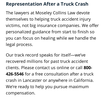
Representation After a Truck Crash
The lawyers at Moseley Collins Law devote
themselves to helping truck accident injury
victims, not big insurance companies. We offer
personalized guidance from start to finish so
you can focus on healing while we handle the
legal process.
Our track record speaks for itself—we’ve
recovered millions for past truck accident
clients. Please contact us online or call
800-
426-5546
for a free consultation after a truck
crash in Lancaster or anywhere in California.
We’re ready to help you pursue maximum
compensation.