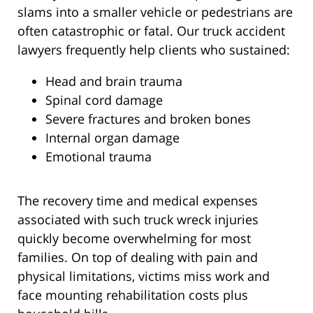
slams into a smaller vehicle or pedestrians are
often catastrophic or fatal. Our truck accident
lawyers frequently help clients who sustained:
Head and brain trauma
Spinal cord damage
Severe fractures and broken bones
Internal organ damage
Emotional trauma
The recovery time and medical expenses
associated with such truck wreck injuries
quickly become overwhelming for most
families. On top of dealing with pain and
physical limitations, victims miss work and
face mounting rehabilitation costs plus