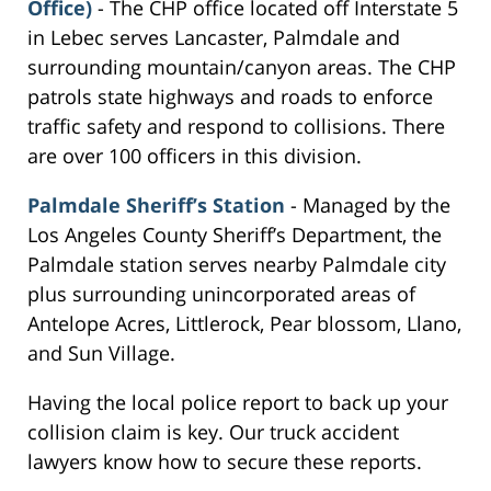
Office)
- The CHP office located off Interstate 5
in Lebec serves Lancaster, Palmdale and
surrounding mountain/canyon areas. The CHP
patrols state highways and roads to enforce
traffic safety and respond to collisions. There
are over 100 officers in this division.
Palmdale Sheriff’s Station
- Managed by the
Los Angeles County Sheriff’s Department, the
Palmdale station serves nearby Palmdale city
plus surrounding unincorporated areas of
Antelope Acres, Littlerock, Pear blossom, Llano,
and Sun Village.
Having the local police report to back up your
collision claim is key. Our truck accident
lawyers know how to secure these reports.