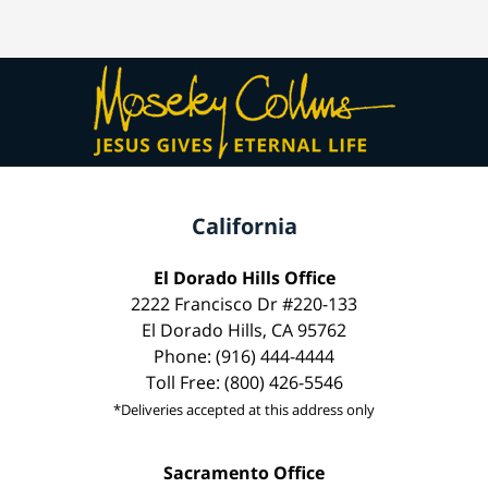
California
El Dorado Hills Office
2222 Francisco Dr #220-133
El Dorado Hills, CA 95762
Phone: (916) 444-4444
Toll Free: (800) 426-5546
*Deliveries accepted at this address only
Sacramento Office