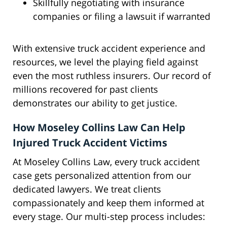
Skillfully negotiating with insurance
companies or filing a lawsuit if warranted
With extensive truck accident experience and
resources, we level the playing field against
even the most ruthless insurers. Our record of
millions recovered for past clients
demonstrates our ability to get justice.
How Moseley Collins Law Can Help
Injured Truck Accident Victims
At Moseley Collins Law, every truck accident
case gets personalized attention from our
dedicated lawyers. We treat clients
compassionately and keep them informed at
every stage. Our multi-step process includes: