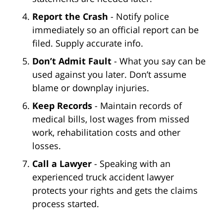
Report the Crash
- Notify police
immediately so an official report can be
filed. Supply accurate info.
Don’t Admit Fault
- What you say can be
used against you later. Don’t assume
blame or downplay injuries.
Keep Records
- Maintain records of
medical bills, lost wages from missed
work, rehabilitation costs and other
losses.
Call a Lawyer
- Speaking with an
experienced truck accident lawyer
protects your rights and gets the claims
process started.