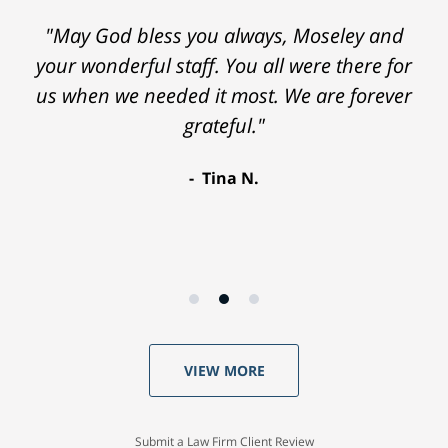
"May God bless you always, Moseley and
"Everyone at the law firm was helpful,
your wonderful staff. You all were there for
considerate and courteous. I would highly
us when we needed it most. We are forever
recommend Moseley Collins. Thank you so
grateful."
much."
Robyn D.
Tina N.
VIEW MORE
Submit a Law Firm Client Review