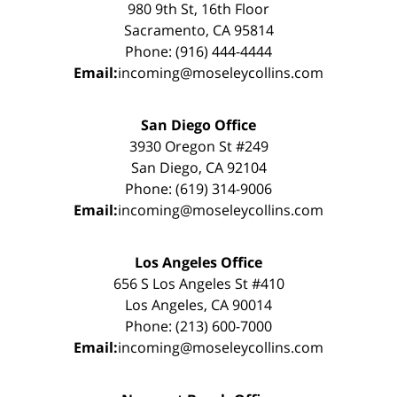
980 9th St, 16th Floor
Sacramento, CA 95814
Phone: (916) 444-4444
Email:
incoming@moseleycollins.com
San Diego Office
3930 Oregon St #249
San Diego, CA 92104
Phone: (619) 314-9006
Email:
incoming@moseleycollins.com
Los Angeles Office
656 S Los Angeles St #410
Los Angeles, CA 90014
Phone: (213) 600-7000
Email:
incoming@moseleycollins.com