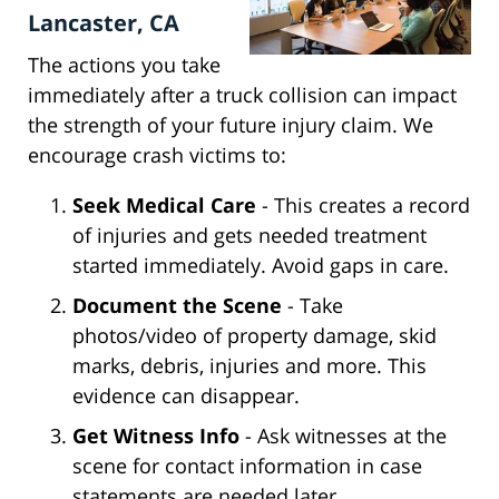
Lancaster, CA
The actions you take
immediately after a truck collision can impact
the strength of your future injury claim. We
encourage crash victims to:
Seek Medical Care
- This creates a record
of injuries and gets needed treatment
started immediately. Avoid gaps in care.
Document the Scene
- Take
photos/video of property damage, skid
marks, debris, injuries and more. This
evidence can disappear.
Get Witness Info
- Ask witnesses at the
scene for contact information in case
statements are needed later.