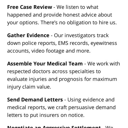
Free Case Review
- We listen to what
happened and provide honest advice about
your options. There’s no obligation to hire us.
Gather Evidence
- Our investigators track
down police reports, EMS records, eyewitness
accounts, video footage and more.
Assemble Your Medical Team
- We work with
respected doctors across specialties to
evaluate injuries and prognosis for maximum
injury claim value.
Send Demand Letters
- Using evidence and
medical reports, we craft persuasive demand
letters to put insurers on notice.
Negotiate an Aggressive Settlement
- We