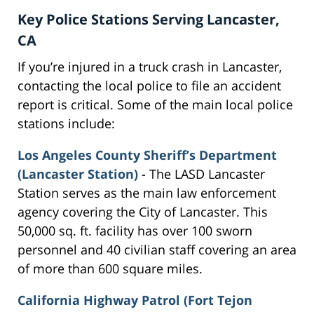
Key Police Stations Serving Lancaster,
CA
If you’re injured in a truck crash in Lancaster,
contacting the local police to file an accident
report is critical. Some of the main local police
stations include:
Los Angeles County Sheriff’s Department
(Lancaster Station)
- The LASD Lancaster
Station serves as the main law enforcement
agency covering the City of Lancaster. This
50,000 sq. ft. facility has over 100 sworn
personnel and 40 civilian staff covering an area
of more than 600 square miles.
California Highway Patrol (Fort Tejon