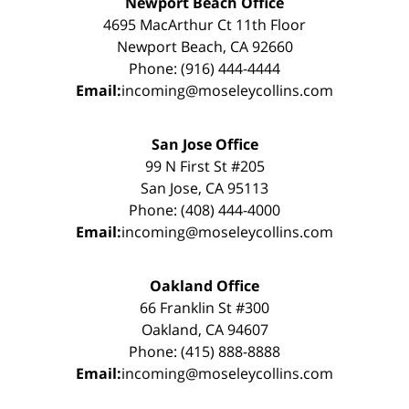
Newport Beach Office
4695 MacArthur Ct 11th Floor
Newport Beach, CA 92660
Phone: (916) 444-4444
Email:
incoming@moseleycollins.com
San Jose Office
99 N First St #205
San Jose, CA 95113
Phone: (408) 444-4000
Email:
incoming@moseleycollins.com
Oakland Office
66 Franklin St #300
Oakland, CA 94607
Phone: (415) 888-8888
Email:
incoming@moseleycollins.com