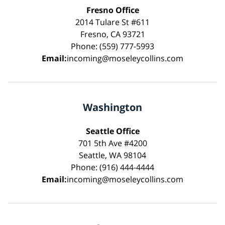
Fresno Office
2014 Tulare St #611
Fresno, CA 93721
Phone: (559) 777-5993
Email:
incoming@moseleycollins.com
Washington
Seattle Office
701 5th Ave #4200
Seattle, WA 98104
Phone: (916) 444-4444
Email:
incoming@moseleycollins.com