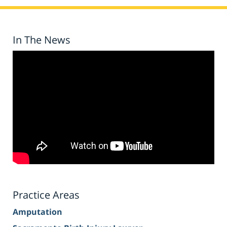
In The News
Practice Areas
Amputation