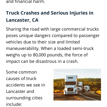
and financial harm.
Truck Crashes and Serious Injuries in
Lancaster, CA
Sharing the road with large commercial trucks
poses unique dangers compared to passenger
vehicles due to their size and limited
maneuverability. When a loaded semi-truck
weighs up to 80,000 pounds, the force of
impact can be disastrous in a crash.
Some common
causes of truck
accidents we see in
Lancaster and
surrounding cities
include: