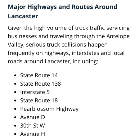
Major Highways and Routes Around
Lancaster
Given the high volume of truck traffic servicing
businesses and traveling through the Antelope
Valley, serious truck collisions happen
frequently on highways, interstates and local
roads around Lancaster, including:
State Route 14
State Route 138
Interstate 5
State Route 18
Pearblossom Highway
Avenue D
30th St W
Avenue H