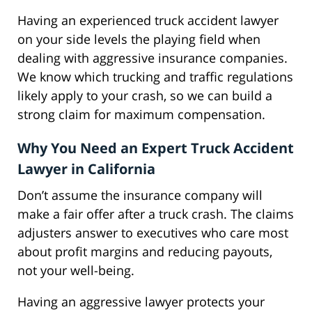
Having an experienced truck accident lawyer
on your side levels the playing field when
dealing with aggressive insurance companies.
We know which trucking and traffic regulations
likely apply to your crash, so we can build a
strong claim for maximum compensation.
Why You Need an Expert Truck Accident
Lawyer in California
Don’t assume the insurance company will
make a fair offer after a truck crash. The claims
adjusters answer to executives who care most
about profit margins and reducing payouts,
not your well-being.
Having an aggressive lawyer protects your