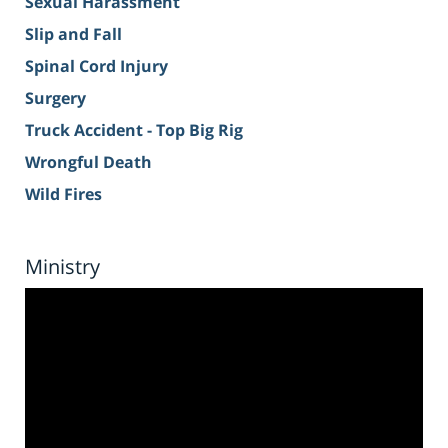
Sexual Harassment
Slip and Fall
Spinal Cord Injury
Surgery
Truck Accident - Top Big Rig
Wrongful Death
Wild Fires
Ministry