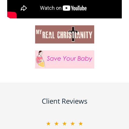
Client Reviews
★★★★★
★★★★★