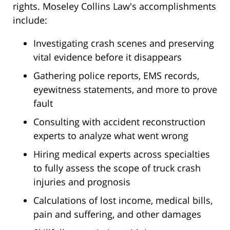
rights. Moseley Collins Law's accomplishments
include:
Investigating crash scenes and preserving
vital evidence before it disappears
Gathering police reports, EMS records,
eyewitness statements, and more to prove
fault
Consulting with accident reconstruction
experts to analyze what went wrong
Hiring medical experts across specialties
to fully assess the scope of truck crash
injuries and prognosis
Calculations of lost income, medical bills,
pain and suffering, and other damages