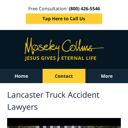
Free Consultation:
(800) 426-5546
Tap Here to Call Us
Home
Contact
More
Lancaster Truck Accident
Lawyers