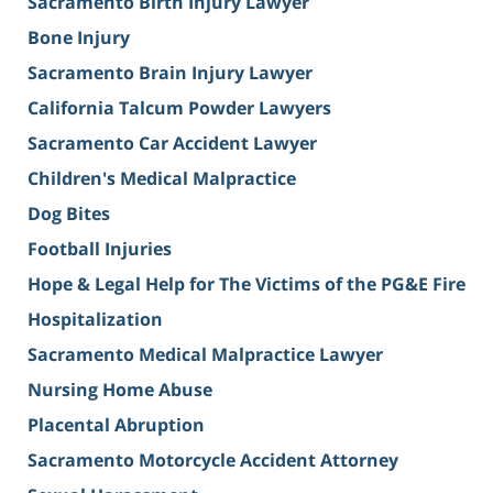
Sacramento Birth Injury Lawyer
Bone Injury
Sacramento Brain Injury Lawyer
California Talcum Powder Lawyers
Sacramento Car Accident Lawyer
Children's Medical Malpractice
Dog Bites
Football Injuries
Hope & Legal Help for The Victims of the PG&E Fire
Hospitalization
Sacramento Medical Malpractice Lawyer
Nursing Home Abuse
Placental Abruption
Sacramento Motorcycle Accident Attorney