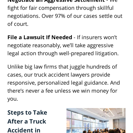
fight for fair compensation through skillful
negotiations. Over 97% of our cases settle out
of court.
File a Lawsuit If Needed
- If insurers won’t
negotiate reasonably, we’ll take aggressive
legal action through well-prepared litigation.
Unlike big law firms that juggle hundreds of
cases, our truck accident lawyers provide
responsive, personalized legal guidance. And
there’s never a fee unless we win money for
you.
Steps to Take
After a Truck
Accident in