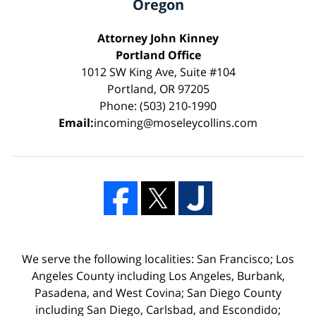
Oregon
Attorney John Kinney
Portland Office
1012 SW King Ave, Suite #104
Portland, OR 97205
Phone: (503) 210-1990
Email:
incoming@moseleycollins.com
We serve the following localities: San Francisco; Los
Angeles County including Los Angeles, Burbank,
Pasadena, and West Covina; San Diego County
including San Diego, Carlsbad, and Escondido;