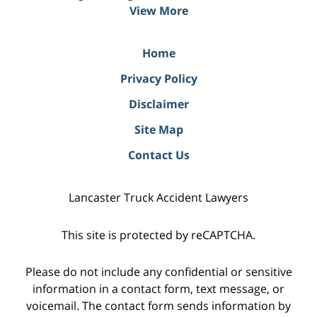
View More
Home
Privacy Policy
Disclaimer
Site Map
Contact Us
Lancaster Truck Accident Lawyers
This site is protected by reCAPTCHA.
Please do not include any confidential or sensitive
information in a contact form, text message, or
voicemail. The contact form sends information by